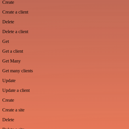
Create
Create a client
Delete
Delete a client
Get
Get a client
Get Many
Get many clients
Update
Update a client
Create
Create a site
Delete