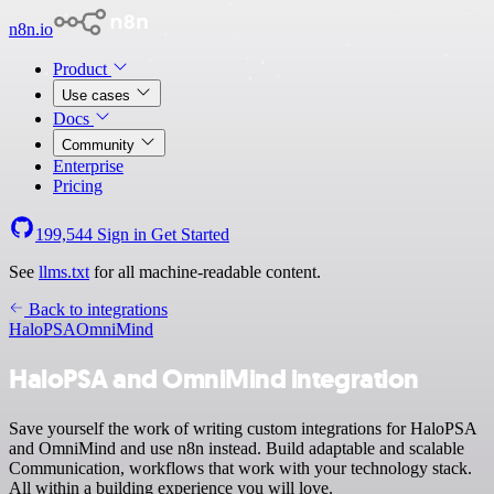
n8n.io
Product
Use cases
Docs
Community
Enterprise
Pricing
199,544
Sign in
Get Started
See
llms.txt
for all machine-readable content.
Back to integrations
HaloPSA
OmniMind
HaloPSA and OmniMind integration
Save yourself the work of writing custom integrations for HaloPSA
and OmniMind and use n8n instead. Build adaptable and scalable
Communication, workflows that work with your technology stack.
All within a building experience you will love.