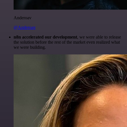
Anderoav
@Anderoav
n8n accelerated our development
, we were able to release
the solution before the rest of the market even realized what
we were building.