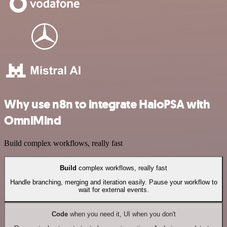
Why use n8n to integrate HaloPSA with
OmniMind
Build complex workflows, really fast
Build
complex workflows, really fast
Handle branching, merging and iteration easily. Pause your workflow to
wait for external events.
Code
when you need it, UI when you don't