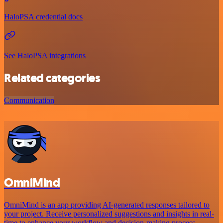
HaloPSA credential docs
See HaloPSA integrations
Related categories
Communication
OmniMind
OmniMind is an app providing AI-generated responses tailored to
your project. Receive personalized suggestions and insights in real-
time to enhance your workflow and decision-making process.