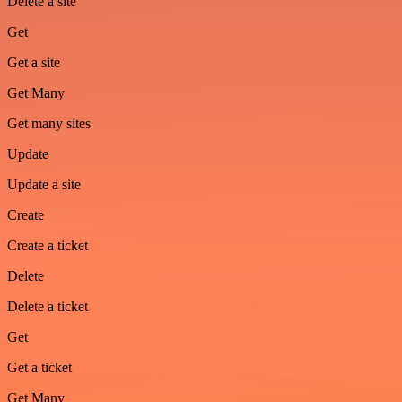
Delete a site
Get
Get a site
Get Many
Get many sites
Update
Update a site
Create
Create a ticket
Delete
Delete a ticket
Get
Get a ticket
Get Many