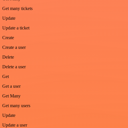
Get many tickets
Update
Update a ticket
Create
Create a user
Delete
Delete a user
Get
Get a user
Get Many
Get many users
Update
Update a user