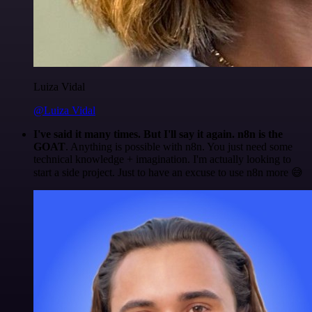
Luiza Vidal
@Luiza Vidal
I've said it many times. But I'll say it again. n8n is the
GOAT
. Anything is possible with n8n. You just need some
technical knowledge + imagination. I'm actually looking to
start a side project. Just to have an excuse to use n8n more 😅