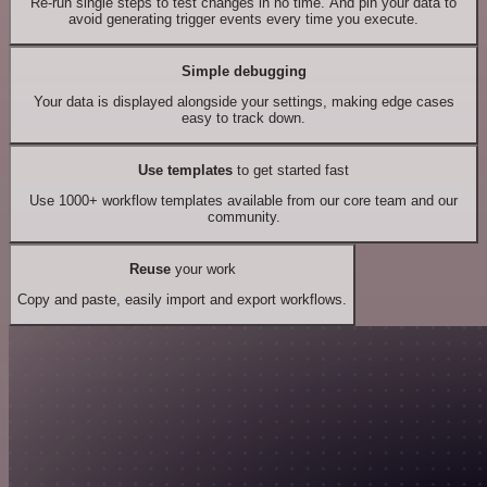
Re-run single steps to test changes in no time. And pin your data to
avoid generating trigger events every time you execute.
Simple debugging
Your data is displayed alongside your settings, making edge cases
easy to track down.
Use templates
to get started fast
Use 1000+ workflow templates available from our core team and our
community.
Reuse
your work
Copy and paste, easily import and export workflows.