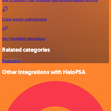
Using generic authentication
See OmniMind integrations
Related categories
Productivity
Other integrations with HaloPSA