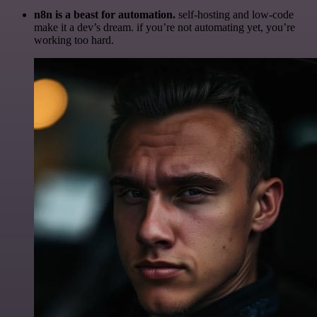
n8n is a beast for automation.
self-hosting and low-code
make it a dev’s dream. if you’re not automating yet, you’re
working too hard.