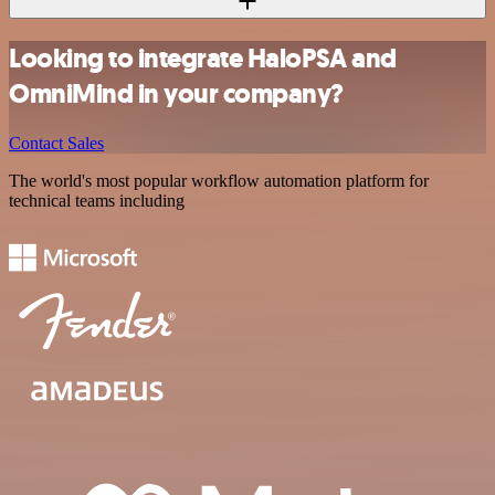
Looking to integrate HaloPSA and
OmniMind in your company?
Contact Sales
The world's most popular workflow automation platform for
technical teams including