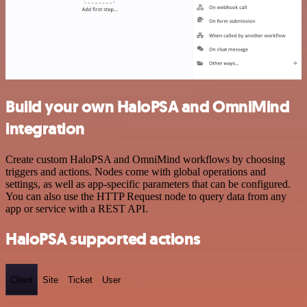
Build your own HaloPSA and OmniMind
integration
Create custom HaloPSA and OmniMind workflows by choosing
triggers and actions. Nodes come with global operations and
settings, as well as app-specific parameters that can be configured.
You can also use the HTTP Request node to query data from any
app or service with a REST API.
HaloPSA supported actions
Client
Site
Ticket
User