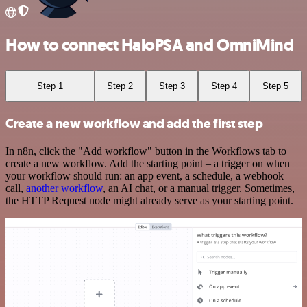
How to connect HaloPSA and OmniMind
Step 1
Step 2
Step 3
Step 4
Step 5
Create a new workflow and add the first step
In n8n, click the "Add workflow" button in the Workflows tab to
create a new workflow. Add the starting point – a trigger on when
your workflow should run: an app event, a schedule, a webhook
call,
another workflow
, an AI chat, or a manual trigger. Sometimes,
the HTTP Request node might already serve as your starting point.