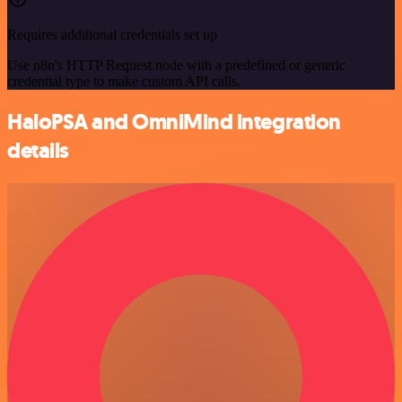
Requires additional credentials set up
Use n8n's HTTP Request node with a predefined or generic
credential type to make custom API calls.
HaloPSA and OmniMind integration
details