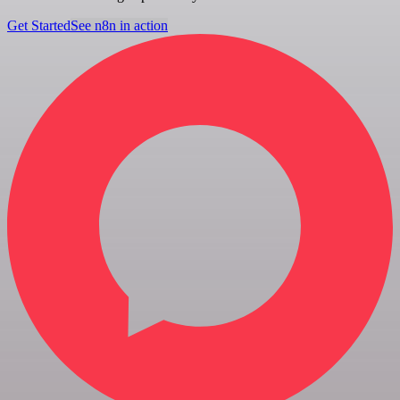
Get Started
See n8n in action