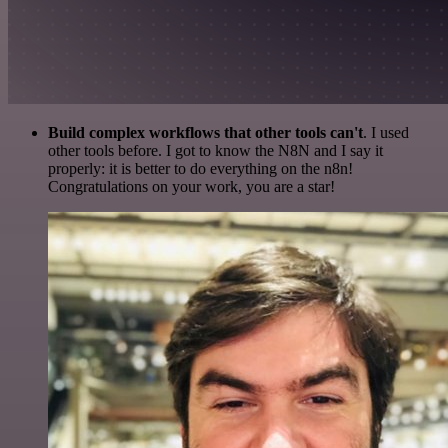
Build complex workflows that other tools can't
. I used
other tools before. I got to know the N8N and I say it
properly: it is better to do everything on the n8n!
Congratulations on your work, you are a star!