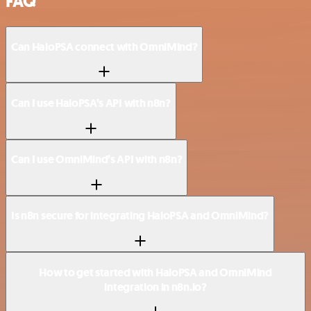
FAQ
Can HaloPSA connect with OmniMind?
Can I use HaloPSA’s API with n8n?
Can I use OmniMind’s API with n8n?
Is n8n secure for integrating HaloPSA and OmniMind?
How to get started with HaloPSA and OmniMind
integration in n8n.io?