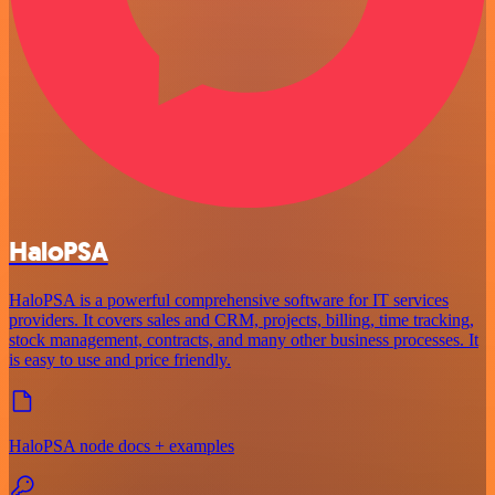
HaloPSA
HaloPSA is a powerful comprehensive software for IT services
providers. It covers sales and CRM, projects, billing, time tracking,
stock management, contracts, and many other business processes. It
is easy to use and price friendly.
HaloPSA node docs + examples