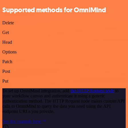
Supported methods for OmniMind
Delete
Get
Head
Options
Patch
Post
Put
To set up OmniMind integration, add
the HTTP Request node
to
your workflow canvas and authenticate it using a generic
authentication method. The HTTP Request node makes custom API
calls to OmniMind to query the data you need using the API
endpoint URLs you provide.
See the example here