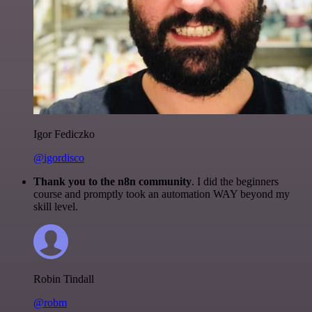
Igor Fediczko
@igordisco
Thank you to the n8n community
. I did the beginners
course and promptly took an automation WAY beyond my
skill level.
Robin Tindall
@robm