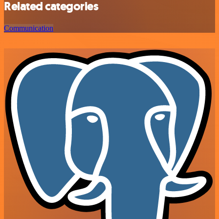
Related categories
Communication