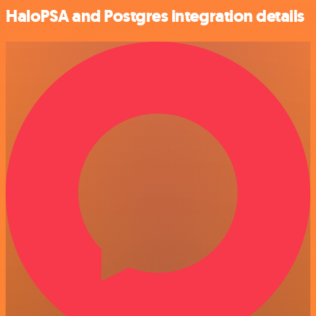
HaloPSA and Postgres integration details