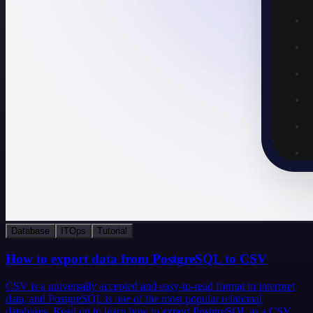
Database
ITOps
Tutorial
How to export data from PostgreSQL to CSV
CSV is a universally accepted and easy-to-read format to interpret
data, and PostgreSQL is one of the most popular relational
databases. Read on to learn how to export PostgreSQL as a CSV