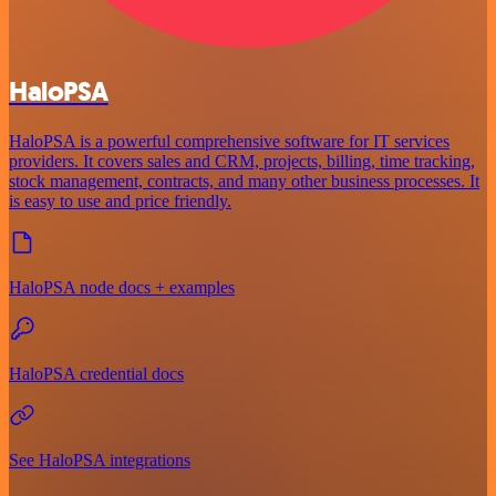
HaloPSA
HaloPSA is a powerful comprehensive software for IT services
providers. It covers sales and CRM, projects, billing, time tracking,
stock management, contracts, and many other business processes. It
is easy to use and price friendly.
HaloPSA node docs + examples
HaloPSA credential docs
See HaloPSA integrations