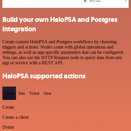
Build your own HaloPSA and Postgres
integration
Create custom HaloPSA and Postgres workflows by choosing
triggers and actions. Nodes come with global operations and
settings, as well as app-specific parameters that can be configured.
You can also use the HTTP Request node to query data from any
app or service with a REST API.
HaloPSA supported actions
Client
Site
Ticket
User
Create
Create a client
Delete