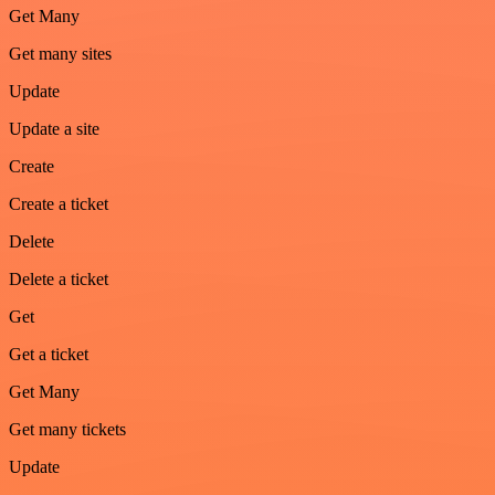
Get Many
Get many sites
Update
Update a site
Create
Create a ticket
Delete
Delete a ticket
Get
Get a ticket
Get Many
Get many tickets
Update