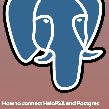
How to connect HaloPSA and Postgres