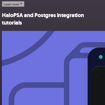
Learn more
HaloPSA and Postgres integration
tutorials