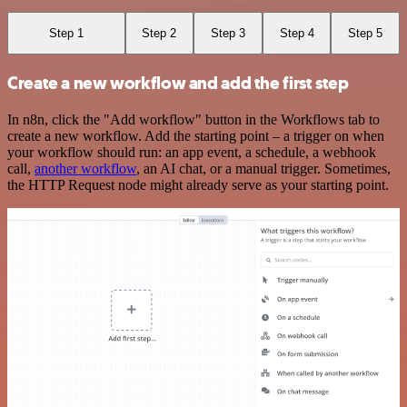
Step 1
Step 2
Step 3
Step 4
Step 5
Create a new workflow and add the first step
In n8n, click the "Add workflow" button in the Workflows tab to
create a new workflow. Add the starting point – a trigger on when
your workflow should run: an app event, a schedule, a webhook
call,
another workflow
, an AI chat, or a manual trigger. Sometimes,
the HTTP Request node might already serve as your starting point.