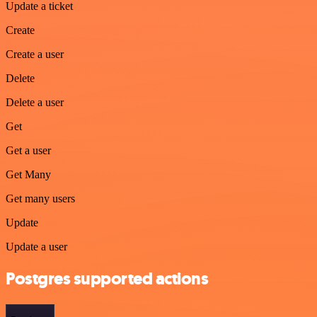
Update a ticket
Create
Create a user
Delete
Delete a user
Get
Get a user
Get Many
Get many users
Update
Update a user
Postgres supported actions