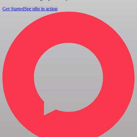
Get Started
See n8n in action