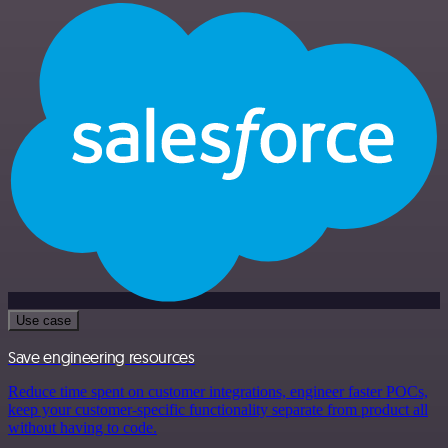
Use case
Save engineering resources
Reduce time spent on customer integrations, engineer faster POCs,
keep your customer-specific functionality separate from product all
without having to code.