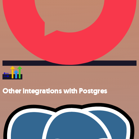
Other integrations with Postgres