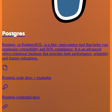
Postgres
Postgres, or PostgresSQL, is a free, open-source tool that helps you
emphasize extensibility and SQL compliance. It is an advanced
object-relational database that provides high performance, reliability
and feature robustness.
Postgres node docs + examples
Postgres credential docs