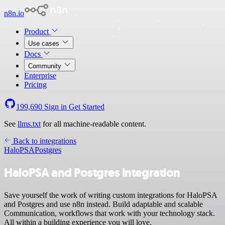
n8n.io
Product
Use cases
Docs
Community
Enterprise
Pricing
199,690
Sign in
Get Started
See
llms.txt
for all machine-readable content.
Back to integrations
HaloPSA
Postgres
HaloPSA and Postgres integration
Save yourself the work of writing custom integrations for HaloPSA
and Postgres and use n8n instead. Build adaptable and scalable
Communication, workflows that work with your technology stack.
All within a building experience you will love.