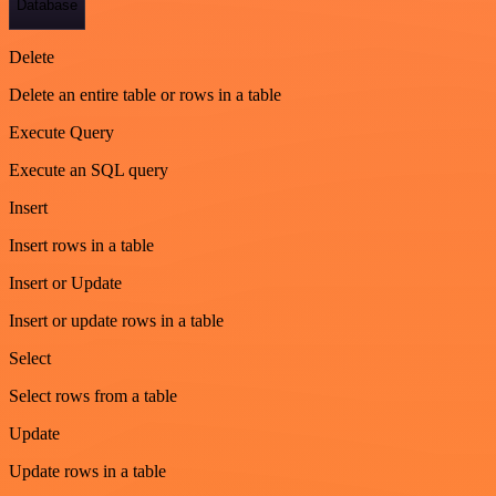
Database
Delete
Delete an entire table or rows in a table
Execute Query
Execute an SQL query
Insert
Insert rows in a table
Insert or Update
Insert or update rows in a table
Select
Select rows from a table
Update
Update rows in a table