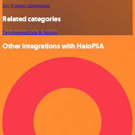
See Postgres integrations
Related categories
Development
Data & Storage
Other integrations with HaloPSA