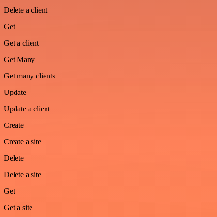
Delete a client
Get
Get a client
Get Many
Get many clients
Update
Update a client
Create
Create a site
Delete
Delete a site
Get
Get a site