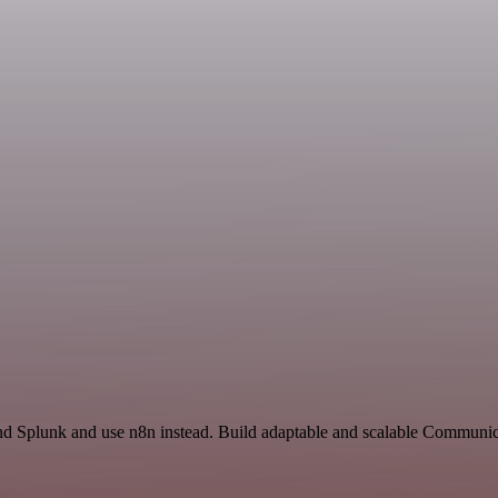
nd Splunk and use n8n instead. Build adaptable and scalable Communica