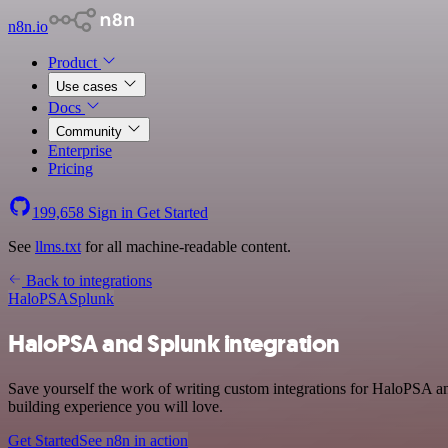
n8n.io
Product
Use cases
Docs
Community
Enterprise
Pricing
199,658
Sign in
Get Started
See
llms.txt
for all machine-readable content.
Back to integrations
HaloPSA
Splunk
HaloPSA and Splunk integration
Save yourself the work of writing custom integrations for HaloPSA a
building experience you will love.
Get Started
See n8n in action