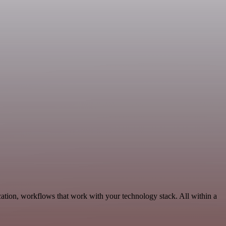
tion, workflows that work with your technology stack. All within a