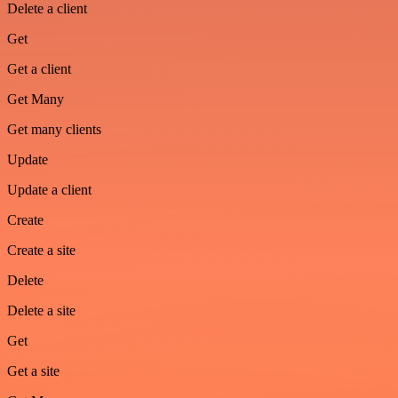
Delete a client
Get
Get a client
Get Many
Get many clients
Update
Update a client
Create
Create a site
Delete
Delete a site
Get
Get a site