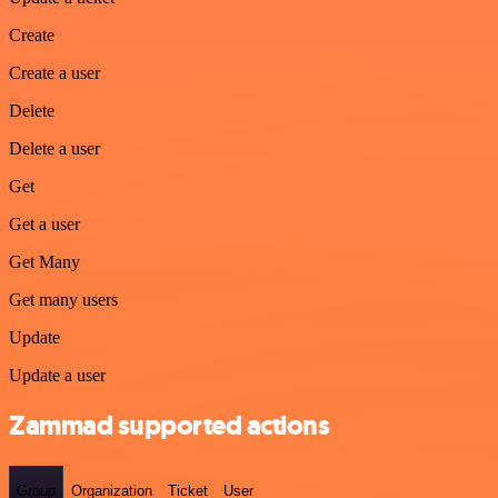
Create
Create a user
Delete
Delete a user
Get
Get a user
Get Many
Get many users
Update
Update a user
Zammad supported actions
Group
Organization
Ticket
User