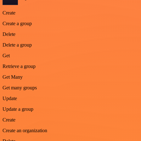
Create
Create a group
Delete
Delete a group
Get
Retrieve a group
Get Many
Get many groups
Update
Update a group
Create
Create an organization