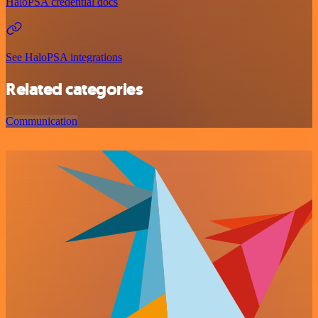
HaloPSA credential docs
See HaloPSA integrations
Related categories
Communication