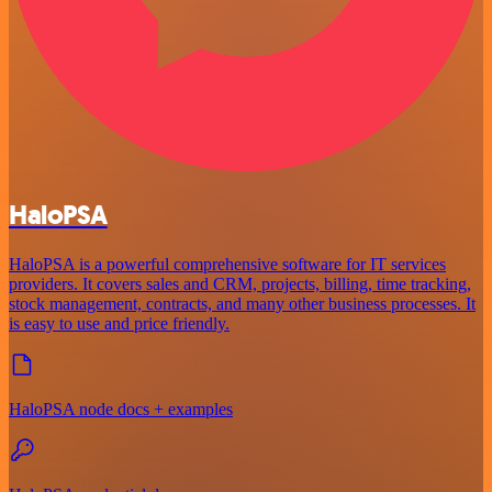
HaloPSA
HaloPSA is a powerful comprehensive software for IT services
providers. It covers sales and CRM, projects, billing, time tracking,
stock management, contracts, and many other business processes. It
is easy to use and price friendly.
HaloPSA node docs + examples