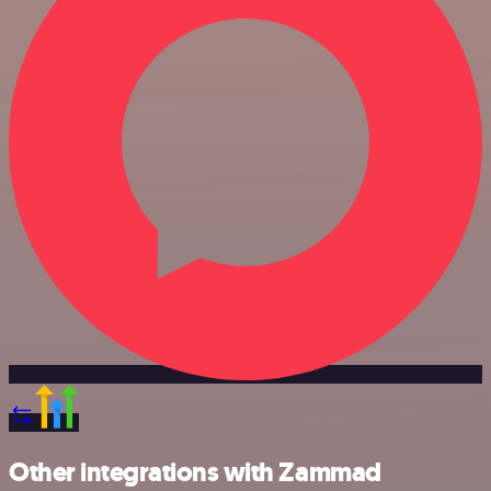
Other integrations with Zammad