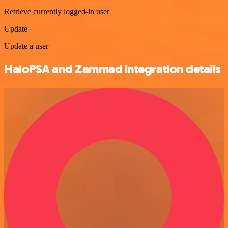
Retrieve currently logged-in user
Update
Update a user
HaloPSA and Zammad integration details