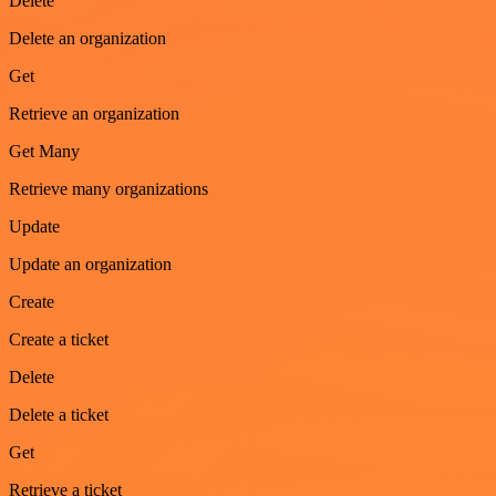
Delete
Delete an organization
Get
Retrieve an organization
Get Many
Retrieve many organizations
Update
Update an organization
Create
Create a ticket
Delete
Delete a ticket
Get
Retrieve a ticket