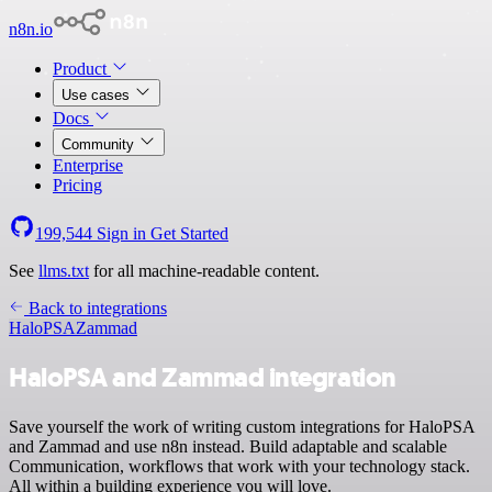
n8n.io
Product
Use cases
Docs
Community
Enterprise
Pricing
199,544
Sign in
Get Started
See
llms.txt
for all machine-readable content.
Back to integrations
HaloPSA
Zammad
HaloPSA and Zammad integration
Save yourself the work of writing custom integrations for HaloPSA
and Zammad and use n8n instead. Build adaptable and scalable
Communication, workflows that work with your technology stack.
All within a building experience you will love.