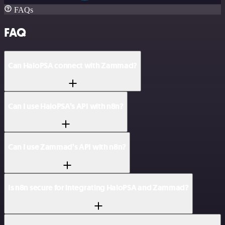
FAQs
FAQ
Can HaloPSA connect with Zammad?
Can I use HaloPSA’s API with n8n?
Can I use Zammad’s API with n8n?
Is n8n secure for integrating HaloPSA and Zammad?