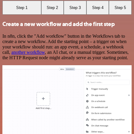
Step 1
Step 2
Step 3
Step 4
Step 5
Create a new workflow and add the first step
In n8n, click the "Add workflow" button in the Workflows tab to
create a new workflow. Add the starting point – a trigger on when
your workflow should run: an app event, a schedule, a webhook
call,
another workflow
, an AI chat, or a manual trigger. Sometimes,
the HTTP Request node might already serve as your starting point.