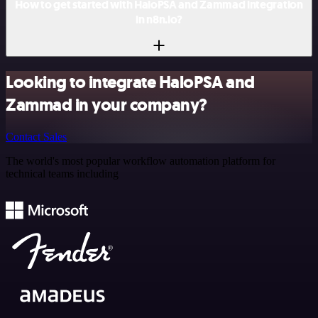
How to get started with HaloPSA and Zammad integration
in n8n.io?
Looking to integrate HaloPSA and
Zammad in your company?
Contact Sales
The world's most popular workflow automation platform for
technical teams including