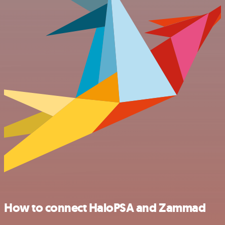
How to connect HaloPSA and Zammad