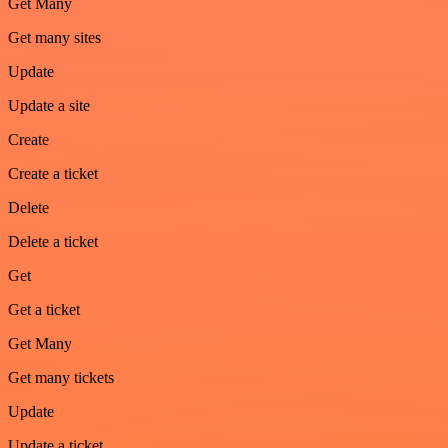
Get Many
Get many sites
Update
Update a site
Create
Create a ticket
Delete
Delete a ticket
Get
Get a ticket
Get Many
Get many tickets
Update
Update a ticket