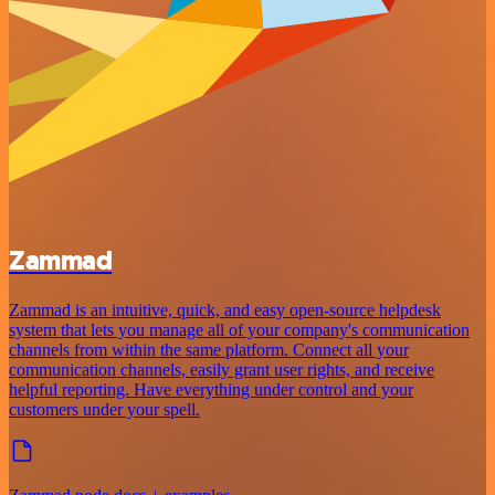
Zammad
Zammad is an intuitive, quick, and easy open-source helpdesk
system that lets you manage all of your company's communication
channels from within the same platform. Connect all your
communication channels, easily grant user rights, and receive
helpful reporting. Have everything under control and your
customers under your spell.