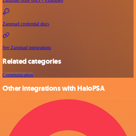
Zammad node docs + examples
Zammad credential docs
See Zammad integrations
Related categories
Communication
Other integrations with HaloPSA