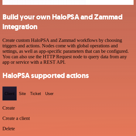
Build your own HaloPSA and Zammad
integration
Create custom HaloPSA and Zammad workflows by choosing
triggers and actions. Nodes come with global operations and
settings, as well as app-specific parameters that can be configured.
You can also use the HTTP Request node to query data from any
app or service with a REST API.
HaloPSA supported actions
Client
Site
Ticket
User
Create
Create a client
Delete