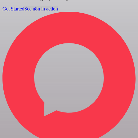
Get Started
See n8n in action