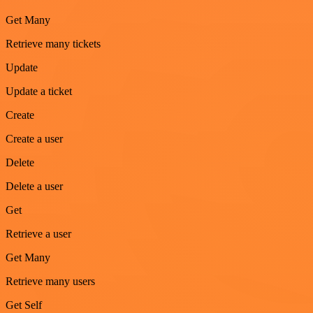
Get Many
Retrieve many tickets
Update
Update a ticket
Create
Create a user
Delete
Delete a user
Get
Retrieve a user
Get Many
Retrieve many users
Get Self