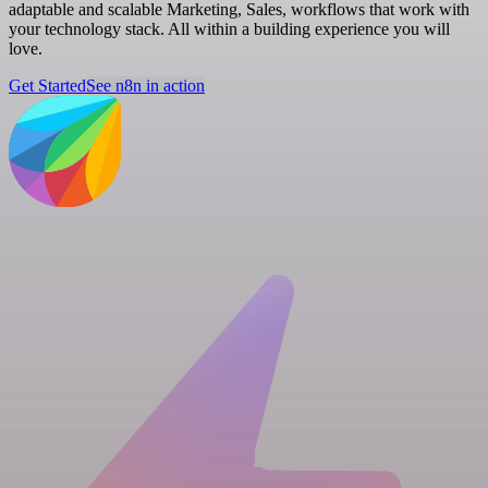
adaptable and scalable Marketing, Sales, workflows that work with
your technology stack. All within a building experience you will
love.
Get Started
See n8n in action