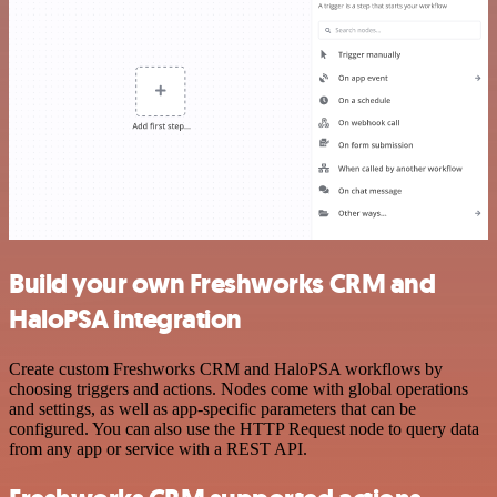
Build your own Freshworks CRM and
HaloPSA integration
Create custom Freshworks CRM and HaloPSA workflows by
choosing triggers and actions. Nodes come with global operations
and settings, as well as app-specific parameters that can be
configured. You can also use the HTTP Request node to query data
from any app or service with a REST API.