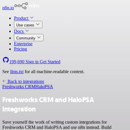
n8n.io
Product
Use cases
Docs
Community
Enterprise
Pricing
199,690
Sign in
Get Started
See
llms.txt
for all machine-readable content.
Back to integrations
Freshworks CRM
HaloPSA
Freshworks CRM and HaloPSA
integration
Save yourself the work of writing custom integrations for
Freshworks CRM and HaloPSA and use n8n instead. Build