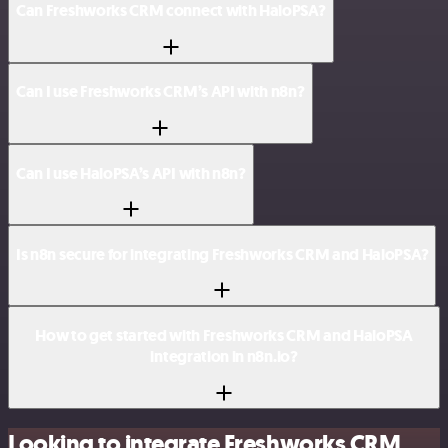
Can Freshworks CRM connect with HaloPSA?
Can I use Freshworks CRM’s API with n8n?
Can I use HaloPSA’s API with n8n?
Is n8n secure for integrating Freshworks CRM and HaloPSA?
How to get started with Freshworks CRM and HaloPSA
integration in n8n.io?
Looking to integrate Freshworks CRM