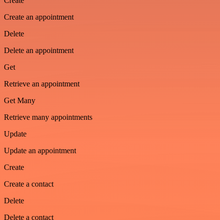
Create
Create an appointment
Delete
Delete an appointment
Get
Retrieve an appointment
Get Many
Retrieve many appointments
Update
Update an appointment
Create
Create a contact
Delete
Delete a contact