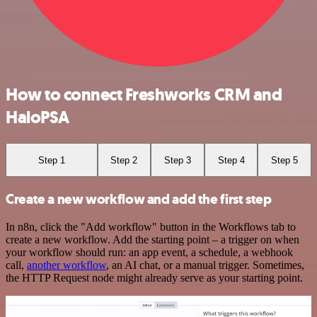
How to connect Freshworks CRM and
HaloPSA
Step 1
Step 2
Step 3
Step 4
Step 5
Create a new workflow and add the first step
In n8n, click the "Add workflow" button in the Workflows tab to
create a new workflow. Add the starting point – a trigger on when
your workflow should run: an app event, a schedule, a webhook
call,
another workflow
, an AI chat, or a manual trigger. Sometimes,
the HTTP Request node might already serve as your starting point.