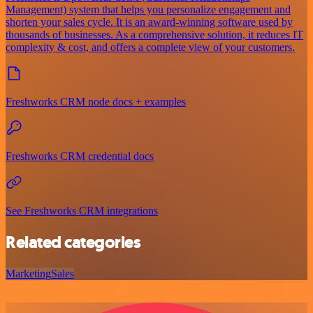
Management) system that helps you personalize engagement and
shorten your sales cycle. It is an award-winning software used by
thousands of businesses. As a comprehensive solution, it reduces IT
complexity & cost, and offers a complete view of your customers.
Freshworks CRM node docs + examples
Freshworks CRM credential docs
See Freshworks CRM integrations
Related categories
Marketing
Sales