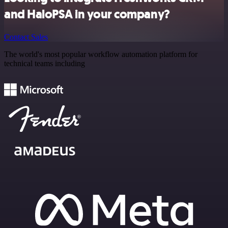
and HaloPSA in your company?
Contact Sales
The world's most popular workflow automation platform for
technical teams including