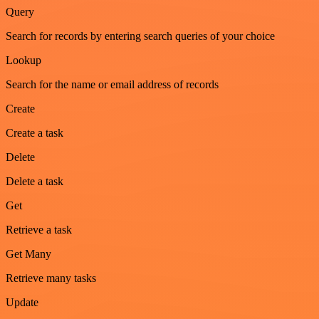
Query
Search for records by entering search queries of your choice
Lookup
Search for the name or email address of records
Create
Create a task
Delete
Delete a task
Get
Retrieve a task
Get Many
Retrieve many tasks
Update