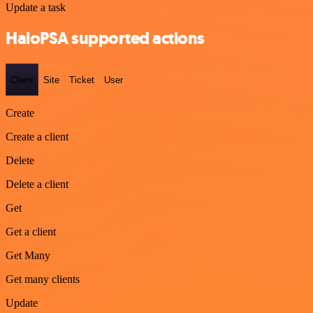
Update a task
HaloPSA supported actions
Client
Site
Ticket
User
Create
Create a client
Delete
Delete a client
Get
Get a client
Get Many
Get many clients
Update