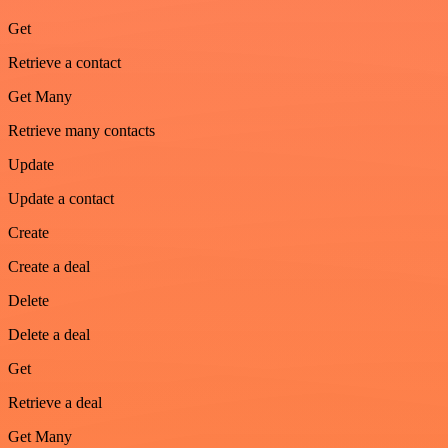
Get
Retrieve a contact
Get Many
Retrieve many contacts
Update
Update a contact
Create
Create a deal
Delete
Delete a deal
Get
Retrieve a deal
Get Many