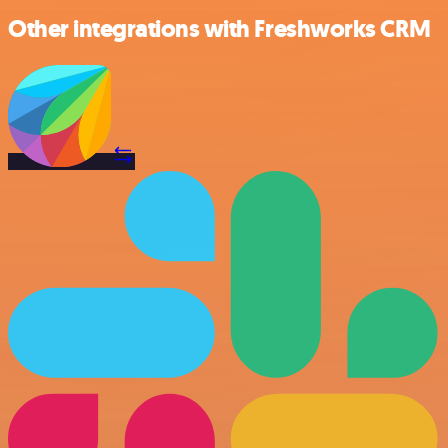
Other integrations with Freshworks CRM