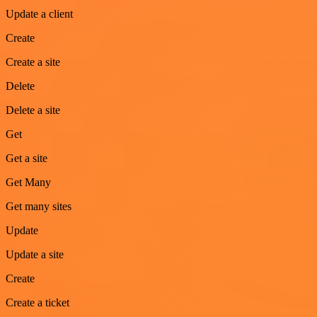
Update a client
Create
Create a site
Delete
Delete a site
Get
Get a site
Get Many
Get many sites
Update
Update a site
Create
Create a ticket