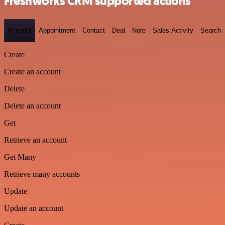
Freshworks CRM supported actions
Account
Appointment
Contact
Deal
Note
Sales Activity
Search
Create
Create an account
Delete
Delete an account
Get
Retrieve an account
Get Many
Retrieve many accounts
Update
Update an account