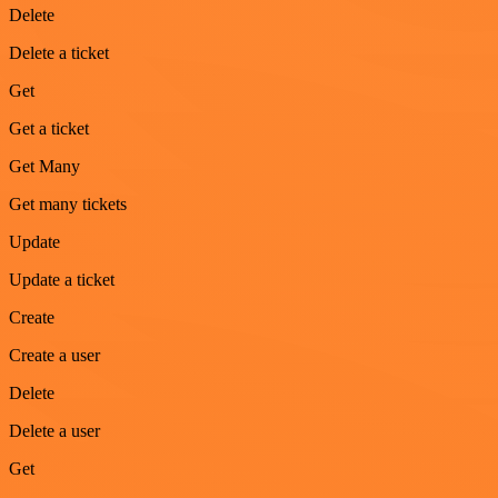
Delete
Delete a ticket
Get
Get a ticket
Get Many
Get many tickets
Update
Update a ticket
Create
Create a user
Delete
Delete a user
Get