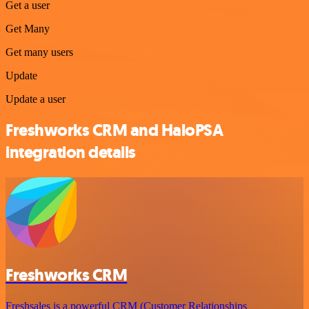
Get a user
Get Many
Get many users
Update
Update a user
Freshworks CRM and HaloPSA
integration details
Freshworks CRM
Freshsales is a powerful CRM (Customer Relationships