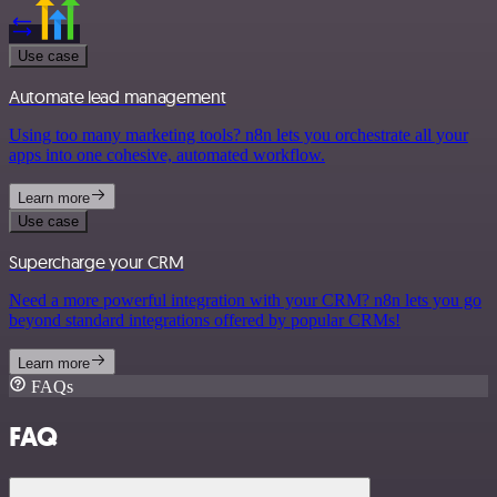
Use case
Automate lead management
Using too many marketing tools? n8n lets you orchestrate all your
apps into one cohesive, automated workflow.
Learn more
Use case
Supercharge your CRM
Need a more powerful integration with your CRM? n8n lets you go
beyond standard integrations offered by popular CRMs!
Learn more
FAQs
FAQ