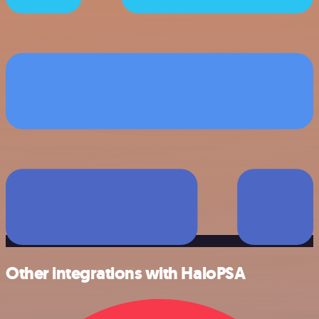
Other integrations with HaloPSA