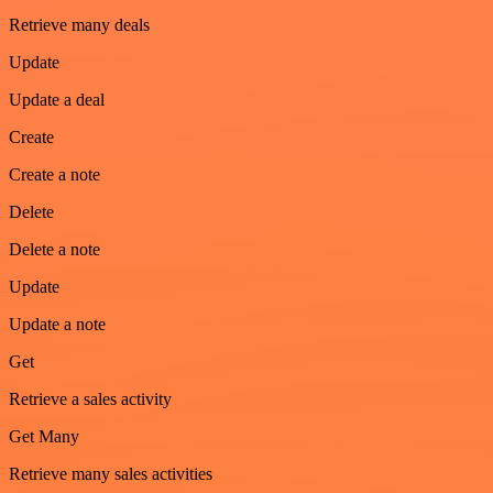
Retrieve many deals
Update
Update a deal
Create
Create a note
Delete
Delete a note
Update
Update a note
Get
Retrieve a sales activity
Get Many
Retrieve many sales activities