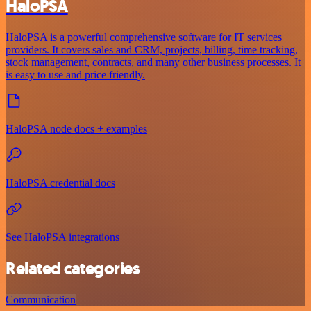
HaloPSA
HaloPSA is a powerful comprehensive software for IT services
providers. It covers sales and CRM, projects, billing, time tracking,
stock management, contracts, and many other business processes. It
is easy to use and price friendly.
HaloPSA node docs + examples
HaloPSA credential docs
See HaloPSA integrations
Related categories
Communication