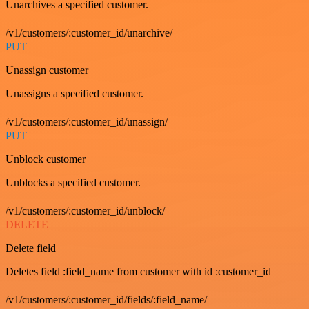
Unarchives a specified customer.
/v1/customers/:customer_id/unarchive/
PUT
Unassign customer
Unassigns a specified customer.
/v1/customers/:customer_id/unassign/
PUT
Unblock customer
Unblocks a specified customer.
/v1/customers/:customer_id/unblock/
DELETE
Delete field
Deletes field :field_name from customer with id :customer_id
/v1/customers/:customer_id/fields/:field_name/