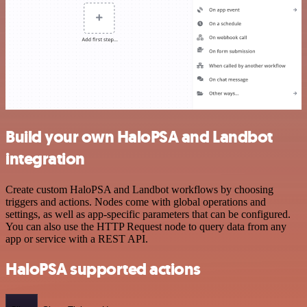
Build your own HaloPSA and Landbot
integration
Create custom HaloPSA and Landbot workflows by choosing
triggers and actions. Nodes come with global operations and
settings, as well as app-specific parameters that can be configured.
You can also use the HTTP Request node to query data from any
app or service with a REST API.
HaloPSA supported actions