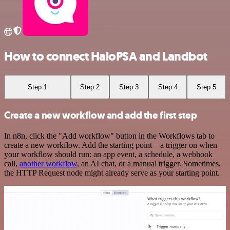
How to connect HaloPSA and Landbot
Step 1
Step 2
Step 3
Step 4
Step 5
Create a new workflow and add the first step
In n8n, click the "Add workflow" button in the Workflows tab to
create a new workflow. Add the starting point – a trigger on when
your workflow should run: an app event, a schedule, a webhook
call,
another workflow
, an AI chat, or a manual trigger. Sometimes,
the HTTP Request node might already serve as your starting point.