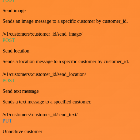
Send image
Sends an image message to a specific customer by customer_id.
/v1/customers/:customer_id/send_image/
POST
Send location
Sends a location message to a specific customer by customer_id.
/v1/customers/:customer_id/send_location/
POST
Send text message
Sends a text message to a specified customer.
/v1/customers/:customer_id/send_text/
PUT
Unarchive customer