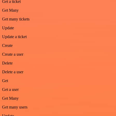
Get a ticket
Get Many
Get many tickets
Update
Update a ticket
Create
Create a user
Delete
Delete a user
Get
Get a user
Get Many
Get many users
Update