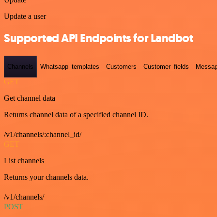
Update a user
Supported API Endpoints for Landbot
Channels
Whatsapp_templates
Customers
Customer_fields
Messag
GET
Get channel data
Returns channel data of a specified channel ID.
/v1/channels/:channel_id/
GET
List channels
Returns your channels data.
/v1/channels/
POST