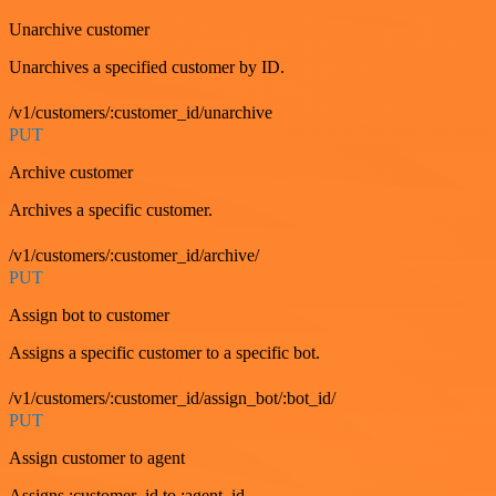
Unarchive customer
Unarchives a specified customer by ID.
/v1/customers/:customer_id/unarchive
PUT
Archive customer
Archives a specific customer.
/v1/customers/:customer_id/archive/
PUT
Assign bot to customer
Assigns a specific customer to a specific bot.
/v1/customers/:customer_id/assign_bot/:bot_id/
PUT
Assign customer to agent
Assigns :customer_id to :agent_id