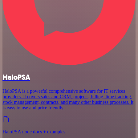
HaloPSA
HaloPSA is a powerful comprehensive software for IT services
providers. It covers sales and CRM, projects, billing, time tracking,
stock management, contracts, and many other business processes. It
is easy to use and price friendly.
HaloPSA node docs + examples