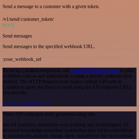
Send a message to a customer with a given token.
/v1/send/:customer_token/
POST
Send messages
Send messages to the specified webhook URL.
:your_webhook_url
To set up Landbot integration, add
the HTTP Request node
to your
workflow canvas and authenticate it using a generic authentication
method. The HTTP Request node makes custom API calls to
Landbot to query the data you need using the API endpoint URLs
you provide.
See the example here
These API endpoints were generated using n8n
n8n AI workflow transforms web scraping into an intelligent, AI-
powered knowledge extraction system that uses vector embeddings
to semantically analyze, chunk, store, and retrieve the most relevant