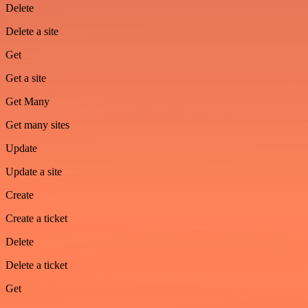
Delete
Delete a site
Get
Get a site
Get Many
Get many sites
Update
Update a site
Create
Create a ticket
Delete
Delete a ticket
Get