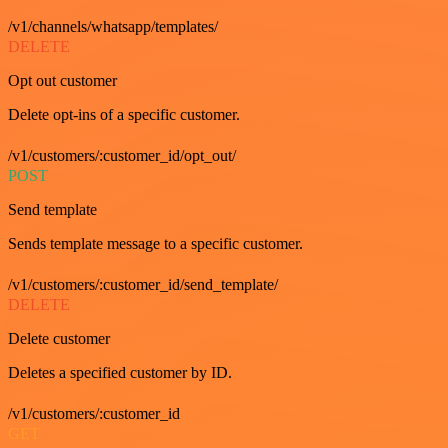
/v1/channels/whatsapp/templates/
DELETE
Opt out customer
Delete opt-ins of a specific customer.
/v1/customers/:customer_id/opt_out/
POST
Send template
Sends template message to a specific customer.
/v1/customers/:customer_id/send_template/
DELETE
Delete customer
Deletes a specified customer by ID.
/v1/customers/:customer_id
GET