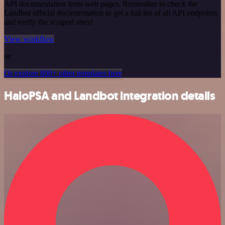
API documentation from web pages. Remember to check the
Landbot official documentation to get a full list of all API endpoints
and verify the scraped ones!
View workflow
or
Or explore 800+ other templates here
HaloPSA and Landbot integration details