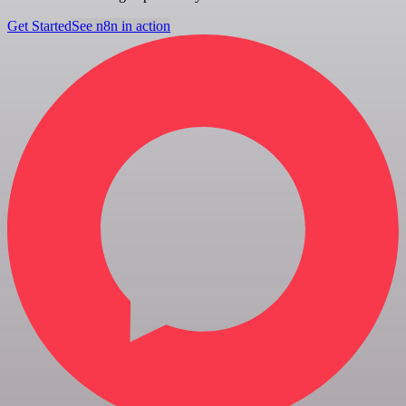
Get Started
See n8n in action