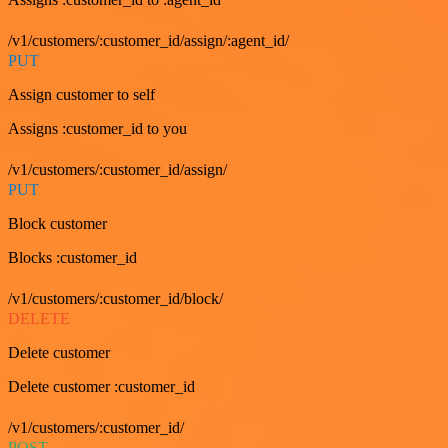
/v1/customers/:customer_id/assign/:agent_id/
PUT
Assign customer to self
Assigns :customer_id to you
/v1/customers/:customer_id/assign/
PUT
Block customer
Blocks :customer_id
/v1/customers/:customer_id/block/
DELETE
Delete customer
Delete customer :customer_id
/v1/customers/:customer_id/
POST