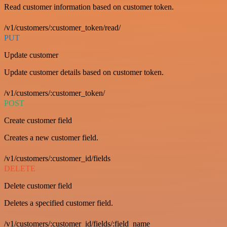
Read customer information based on customer token.
/v1/customers/:customer_token/read/
PUT
Update customer
Update customer details based on customer token.
/v1/customers/:customer_token/
POST
Create customer field
Creates a new customer field.
/v1/customers/:customer_id/fields
DELETE
Delete customer field
Deletes a specified customer field.
/v1/customers/:customer_id/fields/:field_name