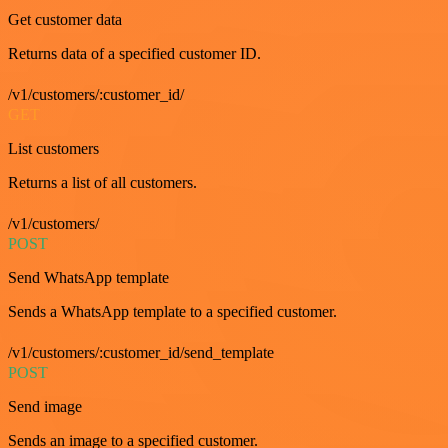
Get customer data
Returns data of a specified customer ID.
/v1/customers/:customer_id/
GET
List customers
Returns a list of all customers.
/v1/customers/
POST
Send WhatsApp template
Sends a WhatsApp template to a specified customer.
/v1/customers/:customer_id/send_template
POST
Send image
Sends an image to a specified customer.