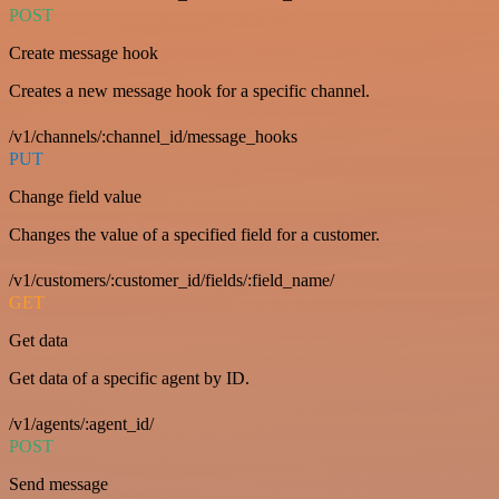
POST
Create message hook
Creates a new message hook for a specific channel.
/v1/channels/:channel_id/message_hooks
PUT
Change field value
Changes the value of a specified field for a customer.
/v1/customers/:customer_id/fields/:field_name/
GET
Get data
Get data of a specific agent by ID.
/v1/agents/:agent_id/
POST
Send message