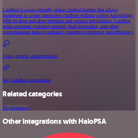
Landbot is a user-friendly online chatbot builder that allows
businesses to create interactive chatbots without coding knowledge.
With its drag-and-drop interface and various integrations, Landbot
helps automate customer support, lead generation, and other
conversational tasks to enhance customer experience and efficiency.
Using generic authentication
See Landbot integrations
Related categories
Development
Other integrations with HaloPSA