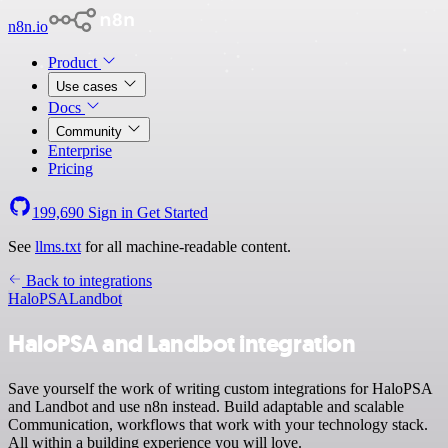
n8n.io
Product
Use cases
Docs
Community
Enterprise
Pricing
199,690
Sign in
Get Started
See
llms.txt
for all machine-readable content.
Back to integrations
HaloPSA
Landbot
HaloPSA and Landbot integration
Save yourself the work of writing custom integrations for HaloPSA
and Landbot and use n8n instead. Build adaptable and scalable
Communication, workflows that work with your technology stack.
All within a building experience you will love.