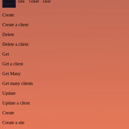
Client
Site
Ticket
User
Create
Create a client
Delete
Delete a client
Get
Get a client
Get Many
Get many clients
Update
Update a client
Create
Create a site