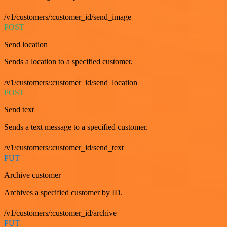
/v1/customers/:customer_id/send_image
POST
Send location
Sends a location to a specified customer.
/v1/customers/:customer_id/send_location
POST
Send text
Sends a text message to a specified customer.
/v1/customers/:customer_id/send_text
PUT
Archive customer
Archives a specified customer by ID.
/v1/customers/:customer_id/archive
PUT