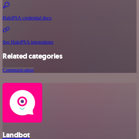
HaloPSA credential docs
See HaloPSA integrations
Related categories
Communication
Landbot