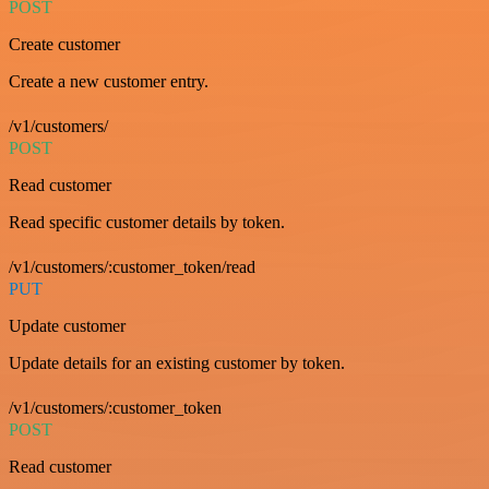
POST
Create customer
Create a new customer entry.
/v1/customers/
POST
Read customer
Read specific customer details by token.
/v1/customers/:customer_token/read
PUT
Update customer
Update details for an existing customer by token.
/v1/customers/:customer_token
POST
Read customer