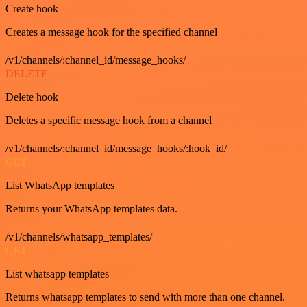
Create hook
Creates a message hook for the specified channel
/v1/channels/:channel_id/message_hooks/
DELETE
Delete hook
Deletes a specific message hook from a channel
/v1/channels/:channel_id/message_hooks/:hook_id/
GET
List WhatsApp templates
Returns your WhatsApp templates data.
/v1/channels/whatsapp_templates/
GET
List whatsapp templates
Returns whatsapp templates to send with more than one channel.