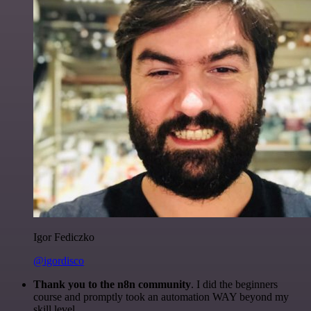
Igor Fediczko
@igordisco
Thank you to the n8n community
. I did the beginners
course and promptly took an automation WAY beyond my
skill level.