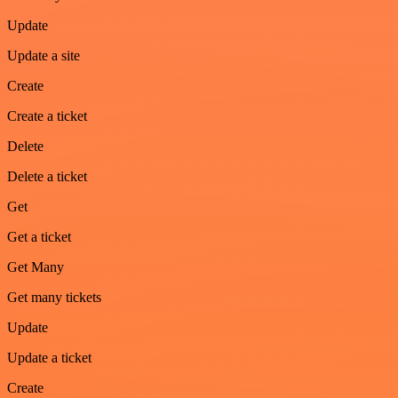
Update
Update a site
Create
Create a ticket
Delete
Delete a ticket
Get
Get a ticket
Get Many
Get many tickets
Update
Update a ticket
Create