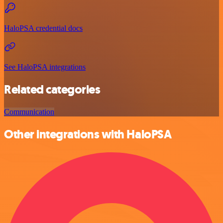
HaloPSA credential docs
See HaloPSA integrations
Related categories
Communication
Other integrations with HaloPSA