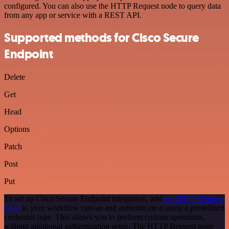
configured. You can also use the HTTP Request node to query data
from any app or service with a REST API.
Supported methods for Cisco Secure
Endpoint
Delete
Get
Head
Options
Patch
Post
Put
To set up Cisco Secure Endpoint integration, add
the HTTP Request
node
to your workflow canvas and authenticate it using a predefined
credential type. This allows you to perform custom operations,
without additional authentication setup. The HTTP Request node