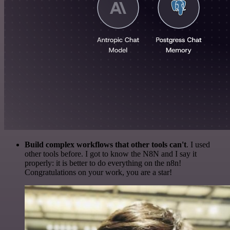
Build complex workflows that other tools can't
. I used
other tools before. I got to know the N8N and I say it
properly: it is better to do everything on the n8n!
Congratulations on your work, you are a star!