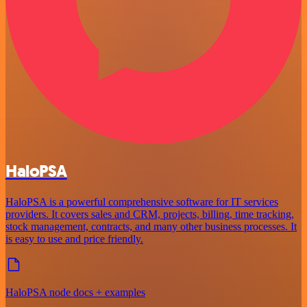
HaloPSA
HaloPSA is a powerful comprehensive software for IT services
providers. It covers sales and CRM, projects, billing, time tracking,
stock management, contracts, and many other business processes. It
is easy to use and price friendly.
HaloPSA node docs + examples