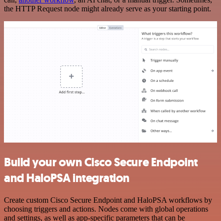
the HTTP Request node might already serve as your starting point.
Build your own Cisco Secure Endpoint
and HaloPSA integration
Create custom Cisco Secure Endpoint and HaloPSA workflows by
choosing triggers and actions. Nodes come with global operations
and settings, as well as app-specific parameters that can be