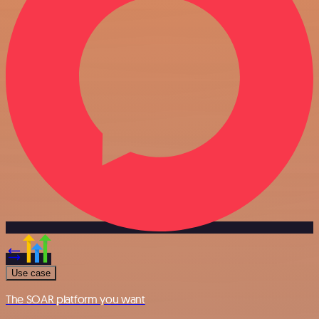
Use case
The SOAR platform you want