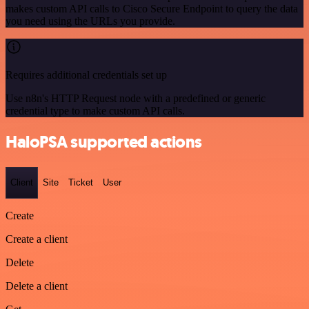
makes custom API calls to Cisco Secure Endpoint to query the data
you need using the URLs you provide.
Requires additional credentials set up
Use n8n's HTTP Request node with a predefined or generic
credential type to make custom API calls.
HaloPSA supported actions
Client
Site
Ticket
User
Create
Create a client
Delete
Delete a client