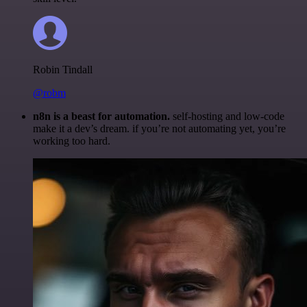
Robin Tindall
@robm
n8n is a beast for automation.
self-hosting and low-code
make it a dev’s dream. if you’re not automating yet, you’re
working too hard.