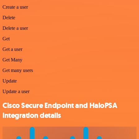
Create a user
Delete
Delete a user
Get
Get a user
Get Many
Get many users
Update
Update a user
Cisco Secure Endpoint and HaloPSA
integration details