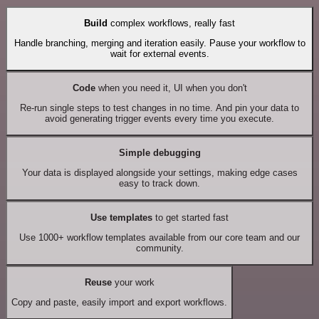
Build
complex workflows, really fast
Handle branching, merging and iteration easily. Pause your workflow to
wait for external events.
Code
when you need it, UI when you don't
Re-run single steps to test changes in no time. And pin your data to
avoid generating trigger events every time you execute.
Simple debugging
Your data is displayed alongside your settings, making edge cases
easy to track down.
Use templates
to get started fast
Use 1000+ workflow templates available from our core team and our
community.
Reuse
your work
Copy and paste, easily import and export workflows.