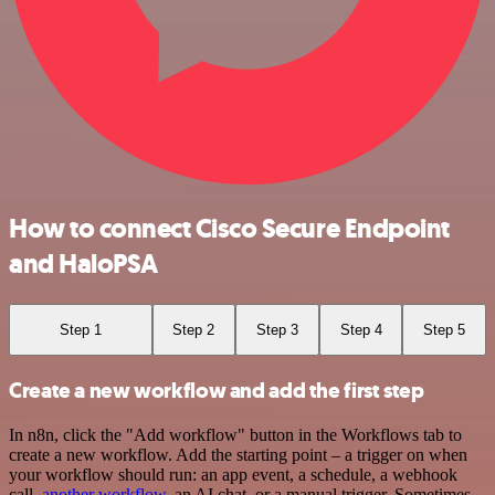
How to connect Cisco Secure Endpoint
and HaloPSA
Step 1
Step 2
Step 3
Step 4
Step 5
Create a new workflow and add the first step
In n8n, click the "Add workflow" button in the Workflows tab to
create a new workflow. Add the starting point – a trigger on when
your workflow should run: an app event, a schedule, a webhook
call,
another workflow
, an AI chat, or a manual trigger. Sometimes,