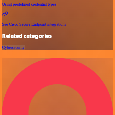
Using predefined credential types
See Cisco Secure Endpoint integrations
Related categories
Cybersecurity