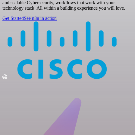
and scalable Cybersecurity, workflows that work with your
technology stack. All within a building experience you will love.
Get Started
See n8n in action