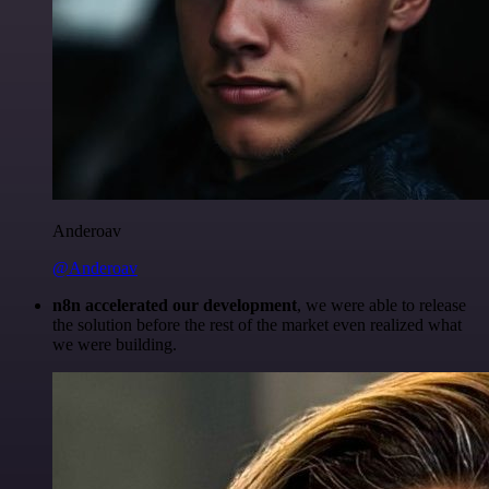
Anderoav
@Anderoav
n8n accelerated our development
, we were able to release
the solution before the rest of the market even realized what
we were building.