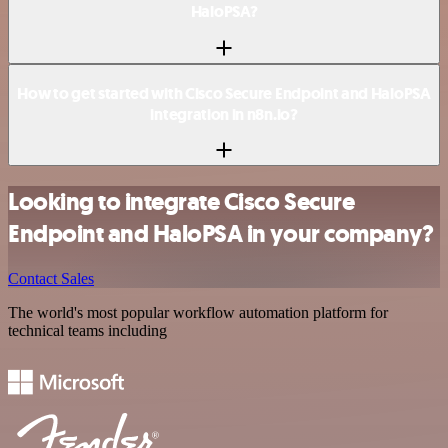
HaloPSA?
How to get started with Cisco Secure Endpoint and HaloPSA
integration in n8n.io?
Looking to integrate Cisco Secure
Endpoint and HaloPSA in your company?
Contact Sales
The world's most popular workflow automation platform for
technical teams including