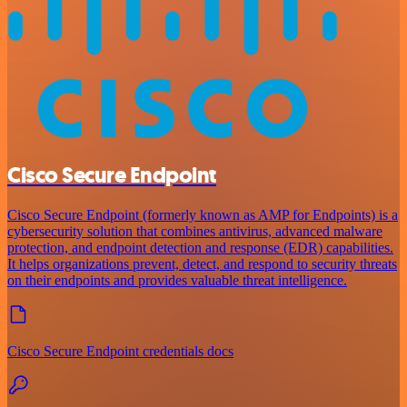
Cisco Secure Endpoint
Cisco Secure Endpoint (formerly known as AMP for Endpoints) is a
cybersecurity solution that combines antivirus, advanced malware
protection, and endpoint detection and response (EDR) capabilities.
It helps organizations prevent, detect, and respond to security threats
on their endpoints and provides valuable threat intelligence.
Cisco Secure Endpoint credentials docs