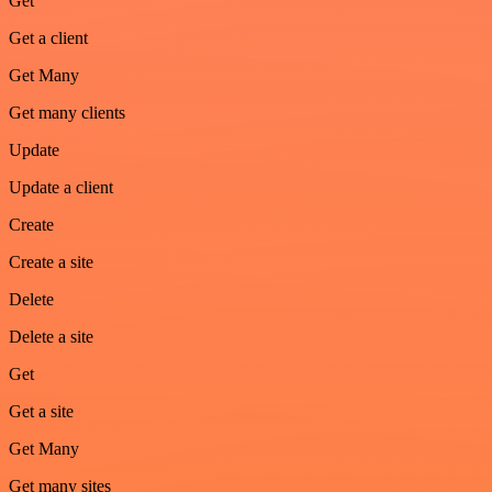
Get
Get a client
Get Many
Get many clients
Update
Update a client
Create
Create a site
Delete
Delete a site
Get
Get a site
Get Many
Get many sites