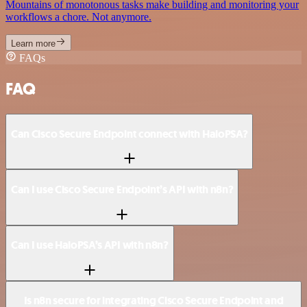
Mountains of monotonous tasks make building and monitoring your
workflows a chore. Not anymore.
Learn more
FAQs
FAQ
Can Cisco Secure Endpoint connect with HaloPSA?
Can I use Cisco Secure Endpoint’s API with n8n?
Can I use HaloPSA’s API with n8n?
Is n8n secure for integrating Cisco Secure Endpoint and