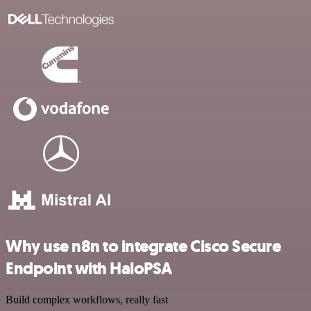
Why use n8n to integrate Cisco Secure
Endpoint with HaloPSA
Build complex workflows, really fast