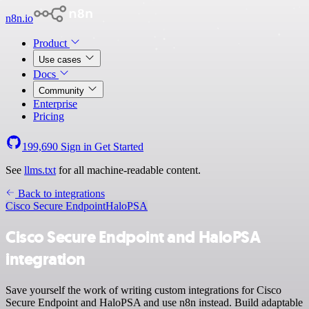
n8n.io
Product
Use cases
Docs
Community
Enterprise
Pricing
199,690
Sign in
Get Started
See
llms.txt
for all machine-readable content.
Back to integrations
Cisco Secure Endpoint
HaloPSA
Cisco Secure Endpoint and HaloPSA
integration
Save yourself the work of writing custom integrations for Cisco
Secure Endpoint and HaloPSA and use n8n instead. Build adaptable