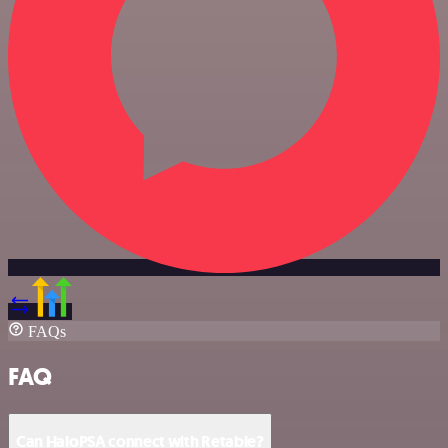
FAQs
FAQ
Can HaloPSA connect with Retable?