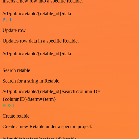
Inserts a new row into a specific Retable.
/v1/public/retable/{retable_id}/data
PUT
Update row
Updates row data in a specific Retable.
/v1/public/retable/{retable_id}/data
GET
Search retable
Search for a string in Retable.
/v1/public/retable/{retable_id}/search?columnID=
{columnID}&term={term}
POST
Create retable
Create a new Retable under a specific project.