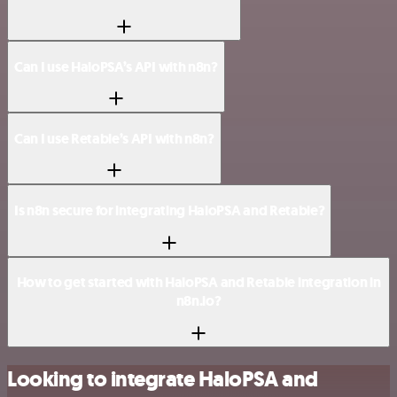
Can I use HaloPSA’s API with n8n?
Can I use Retable’s API with n8n?
Is n8n secure for integrating HaloPSA and Retable?
How to get started with HaloPSA and Retable integration in
n8n.io?
Looking to integrate HaloPSA and