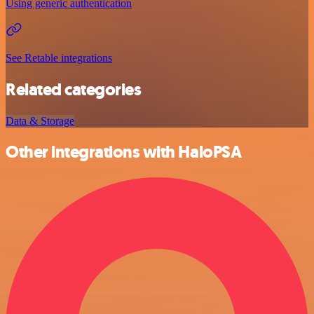
Using generic authentication
See Retable integrations
Related categories
Data & Storage
Other integrations with HaloPSA