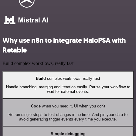
Why use n8n to integrate HaloPSA with
Retable
Build complex workflows, really fast
Build
complex workflows, really fast
Handle branching, merging and iteration easily. Pause your workflow to
wait for external events.
Code
when you need it, UI when you don't
Re-run single steps to test changes in no time. And pin your data to
avoid generating trigger events every time you execute.
Simple debugging