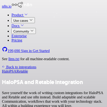
n8n.io
Product
Use cases
Docs
Community
Enterprise
Pricing
199,690
Sign in
Get Started
See
llms.txt
for all machine-readable content.
Back to integrations
HaloPSA
Retable
HaloPSA and Retable integration
Save yourself the work of writing custom integrations for HaloPSA
and Retable and use n8n instead. Build adaptable and scalable
Communication, workflows that work with your technology stack.
All within a building experience you will love.