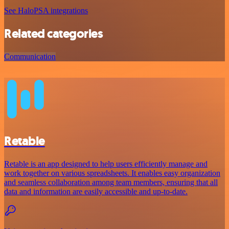
See HaloPSA integrations
Related categories
Communication
Retable
Retable is an app designed to help users efficiently manage and
work together on various spreadsheets. It enables easy organization
and seamless collaboration among team members, ensuring that all
data and information are easily accessible and up-to-date.