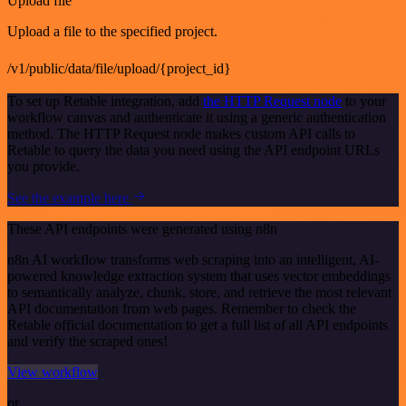
Upload file
Upload a file to the specified project.
/v1/public/data/file/upload/{project_id}
To set up Retable integration, add
the HTTP Request node
to your
workflow canvas and authenticate it using a generic authentication
method. The HTTP Request node makes custom API calls to
Retable to query the data you need using the API endpoint URLs
you provide.
See the example here
These API endpoints were generated using n8n
n8n AI workflow transforms web scraping into an intelligent, AI-
powered knowledge extraction system that uses vector embeddings
to semantically analyze, chunk, store, and retrieve the most relevant
API documentation from web pages. Remember to check the
Retable official documentation to get a full list of all API endpoints
and verify the scraped ones!
View workflow
or