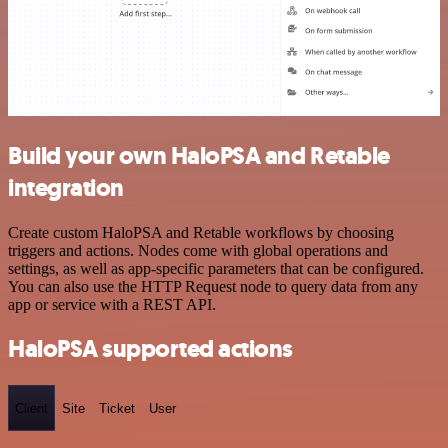
Build your own HaloPSA and Retable
integration
Create custom HaloPSA and Retable workflows by choosing
triggers and actions. Nodes come with global operations and
settings, as well as app-specific parameters that can be configured.
You can also use the HTTP Request node to query data from any
app or service with a REST API.
HaloPSA supported actions
Client
Site
Ticket
User