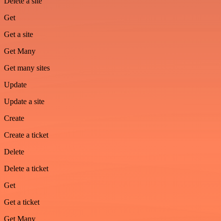
Delete a site
Get
Get a site
Get Many
Get many sites
Update
Update a site
Create
Create a ticket
Delete
Delete a ticket
Get
Get a ticket
Get Many