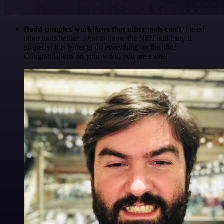
Build complex workflows that other tools can't
. I used
other tools before. I got to know the N8N and I say it
properly: it is better to do everything on the n8n!
Congratulations on your work, you are a star!