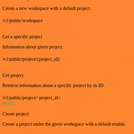
Create a new workspace with a default project.
/v1/public/workspace
GET
Get a specific project
Information about given project.
/v1/public/project/{project_id}
GET
Get project
Retrieve information about a specific project by its ID.
/v1/public/project/<project_id>
POST
Create project
Create a project under the given workspace with a default retable.