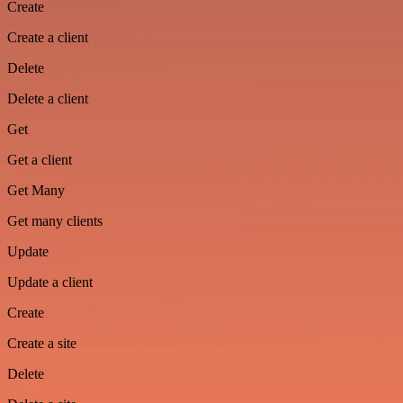
Create
Create a client
Delete
Delete a client
Get
Get a client
Get Many
Get many clients
Update
Update a client
Create
Create a site
Delete