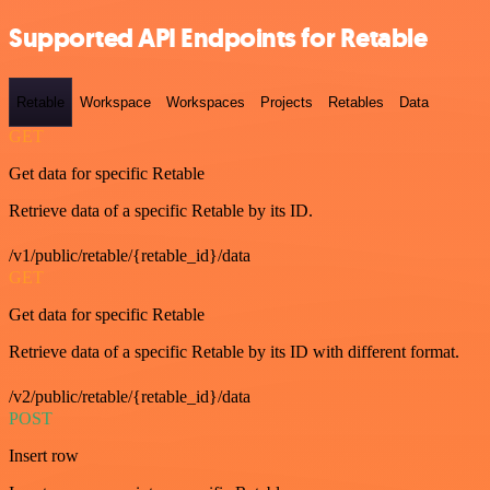
Supported API Endpoints for Retable
Retable
Workspace
Workspaces
Projects
Retables
Data
GET
Get data for specific Retable
Retrieve data of a specific Retable by its ID.
/v1/public/retable/{retable_id}/data
GET
Get data for specific Retable
Retrieve data of a specific Retable by its ID with different format.
/v2/public/retable/{retable_id}/data
POST
Insert row