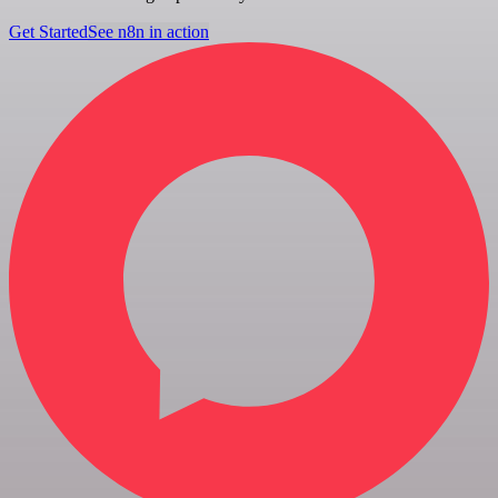
Get Started
See n8n in action