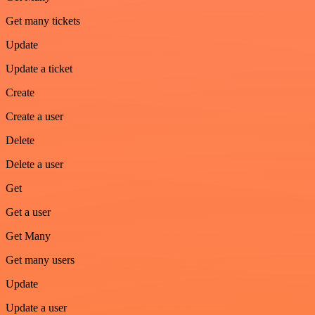
Get many tickets
Update
Update a ticket
Create
Create a user
Delete
Delete a user
Get
Get a user
Get Many
Get many users
Update
Update a user