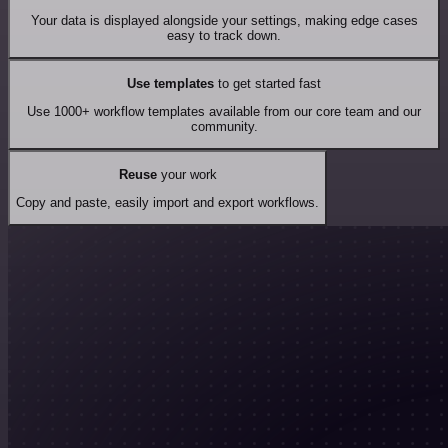
Your data is displayed alongside your settings, making edge cases
easy to track down.
Use templates
to get started fast
Use 1000+ workflow templates available from our core team and our
community.
Reuse
your work
Copy and paste, easily import and export workflows.