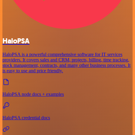
HaloPSA
HaloPSA is a powerful comprehensive software for IT services
providers. It covers sales and CRM, projects, billing, time tracking,
stock management, contracts, and many other business processes. It
is easy to use and price friendly.
HaloPSA node docs + examples
HaloPSA credential docs