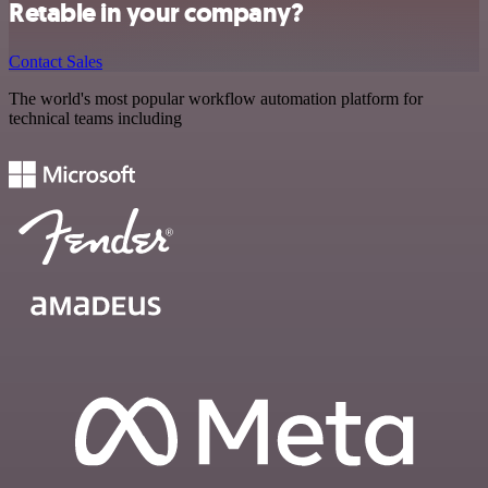
Retable in your company?
Contact Sales
The world's most popular workflow automation platform for
technical teams including