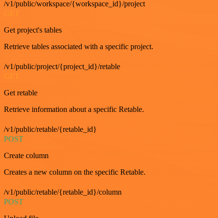
/v1/public/workspace/{workspace_id}/project
GET
Get project's tables
Retrieve tables associated with a specific project.
/v1/public/project/{project_id}/retable
GET
Get retable
Retrieve information about a specific Retable.
/v1/public/retable/{retable_id}
POST
Create column
Creates a new column on the specific Retable.
/v1/public/retable/{retable_id}/column
POST