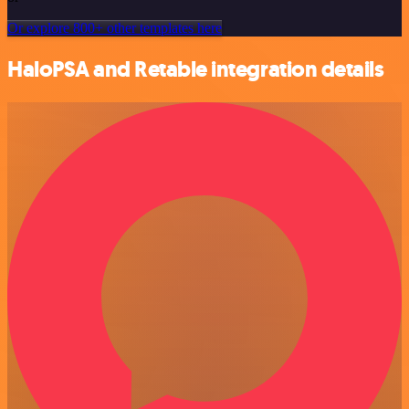
Or explore 800+ other templates here
HaloPSA and Retable integration details