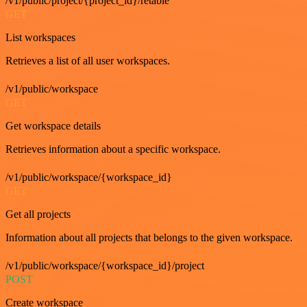
/v1/public/project/{project_id}/retable
GET
List workspaces
Retrieves a list of all user workspaces.
/v1/public/workspace
GET
Get workspace details
Retrieves information about a specific workspace.
/v1/public/workspace/{workspace_id}
GET
Get all projects
Information about all projects that belongs to the given workspace.
/v1/public/workspace/{workspace_id}/project
POST
Create workspace