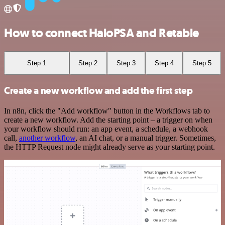
How to connect HaloPSA and Retable
Step 1
Step 2
Step 3
Step 4
Step 5
Create a new workflow and add the first step
In n8n, click the "Add workflow" button in the Workflows tab to
create a new workflow. Add the starting point – a trigger on when
your workflow should run: an app event, a schedule, a webhook
call,
another workflow
, an AI chat, or a manual trigger. Sometimes,
the HTTP Request node might already serve as your starting point.