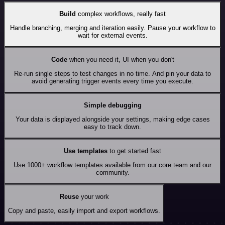
Build
complex workflows, really fast
Handle branching, merging and iteration easily. Pause your workflow to
wait for external events.
Code
when you need it, UI when you don't
Re-run single steps to test changes in no time. And pin your data to
avoid generating trigger events every time you execute.
Simple debugging
Your data is displayed alongside your settings, making edge cases
easy to track down.
Use templates
to get started fast
Use 1000+ workflow templates available from our core team and our
community.
Reuse
your work
Copy and paste, easily import and export workflows.