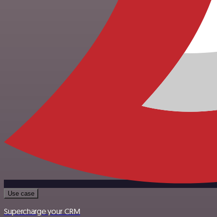
Use case
Supercharge your CRM