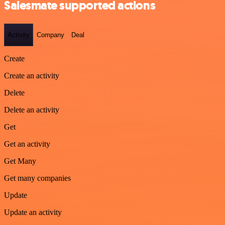
Salesmate supported actions
Activity
Company
Deal
Create
Create an activity
Delete
Delete an activity
Get
Get an activity
Get Many
Get many companies
Update
Update an activity