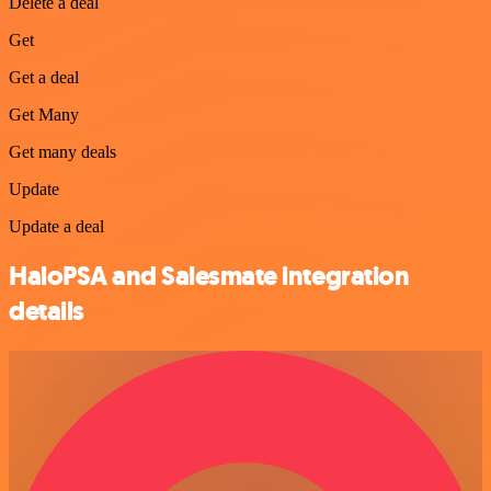
Delete a deal
Get
Get a deal
Get Many
Get many deals
Update
Update a deal
HaloPSA and Salesmate integration
details