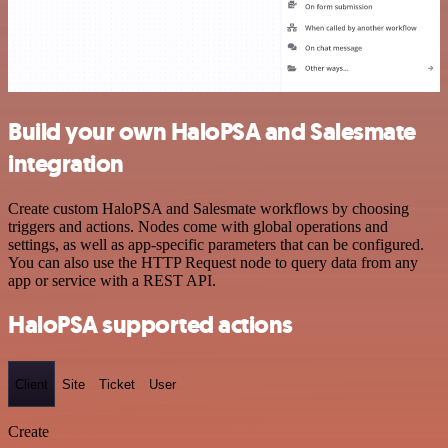
Build your own HaloPSA and Salesmate
integration
Create custom HaloPSA and Salesmate workflows by choosing
triggers and actions. Nodes come with global operations and
settings, as well as app-specific parameters that can be configured.
You can also use the HTTP Request node to query data from any
app or service with a REST API.
HaloPSA supported actions
Client
Site
Ticket
User
Create