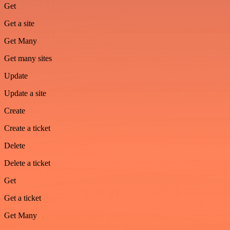
Get
Get a site
Get Many
Get many sites
Update
Update a site
Create
Create a ticket
Delete
Delete a ticket
Get
Get a ticket
Get Many