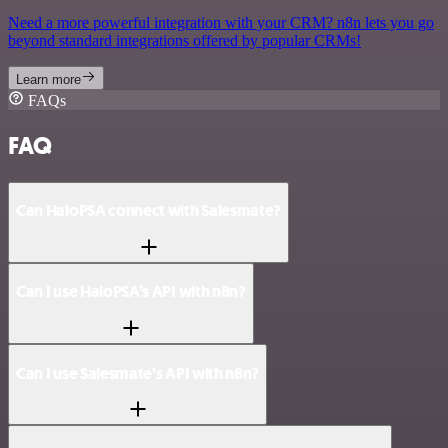
Need a more powerful integration with your CRM? n8n lets you go
beyond standard integrations offered by popular CRMs!
Learn more
FAQs
FAQ
Can HaloPSA connect with Salesmate?
Can I use HaloPSA’s API with n8n?
Can I use Salesmate’s API with n8n?