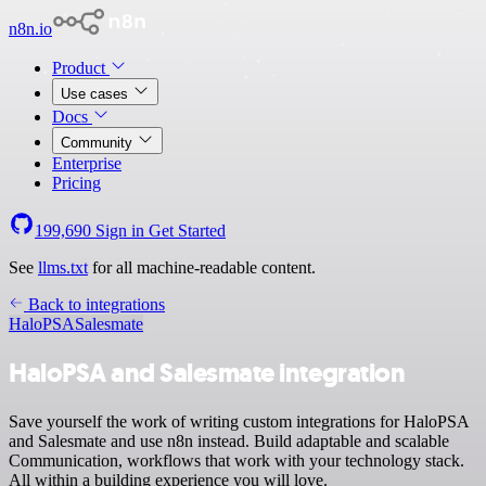
n8n.io
Product
Use cases
Docs
Community
Enterprise
Pricing
199,690
Sign in
Get Started
See
llms.txt
for all machine-readable content.
Back to integrations
HaloPSA
Salesmate
HaloPSA and Salesmate integration
Save yourself the work of writing custom integrations for HaloPSA
and Salesmate and use n8n instead. Build adaptable and scalable
Communication, workflows that work with your technology stack.
All within a building experience you will love.