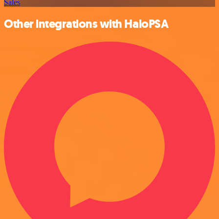
Sales
Other integrations with HaloPSA