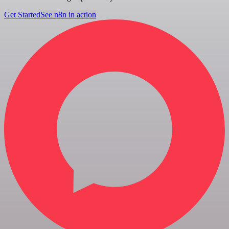
Get Started
See n8n in action