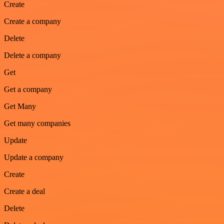
Create
Create a company
Delete
Delete a company
Get
Get a company
Get Many
Get many companies
Update
Update a company
Create
Create a deal
Delete