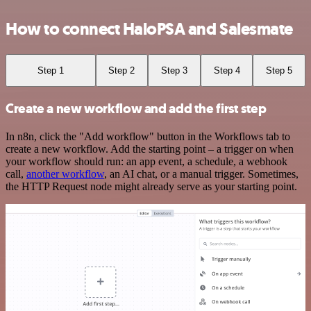
How to connect HaloPSA and Salesmate
Step 1
Step 2
Step 3
Step 4
Step 5
Create a new workflow and add the first step
In n8n, click the "Add workflow" button in the Workflows tab to
create a new workflow. Add the starting point – a trigger on when
your workflow should run: an app event, a schedule, a webhook
call,
another workflow
, an AI chat, or a manual trigger. Sometimes,
the HTTP Request node might already serve as your starting point.