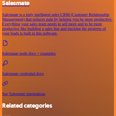
Salesmate
Salesmate is a truly intelligent sales CRM (Customer Relationship
Management) that reduces pain by helping you be more productive.
Everything your sales team needs to sell more and to be more
productive like building a sales line and tracking the progress of
your leads is built in this software.
Salesmate node docs + examples
Salesmate credential docs
See Salesmate integrations
Related categories