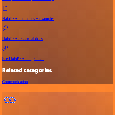
HaloPSA node docs + examples
HaloPSA credential docs
See HaloPSA integrations
Related categories
Communication