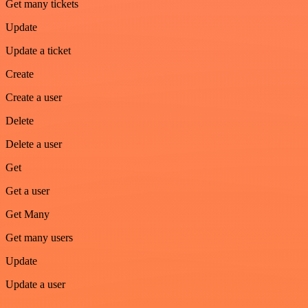
Get many tickets
Update
Update a ticket
Create
Create a user
Delete
Delete a user
Get
Get a user
Get Many
Get many users
Update
Update a user