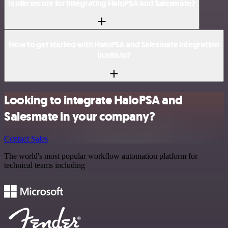
Is n8n secure for integrating HaloPSA and Salesmate?
How to get started with HaloPSA and Salesmate integration
in n8n.io?
Looking to integrate HaloPSA and
Salesmate in your company?
Contact Sales
The world's most popular workflow automation platform for
technical teams including