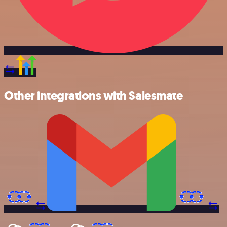
Other integrations with Salesmate