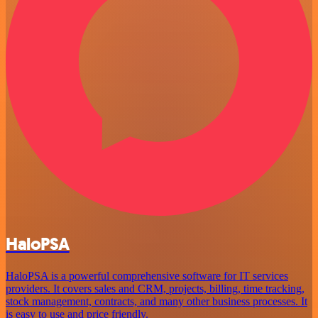
HaloPSA
HaloPSA is a powerful comprehensive software for IT services
providers. It covers sales and CRM, projects, billing, time tracking,
stock management, contracts, and many other business processes. It
is easy to use and price friendly.