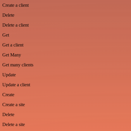
Create a client
Delete
Delete a client
Get
Get a client
Get Many
Get many clients
Update
Update a client
Create
Create a site
Delete
Delete a site