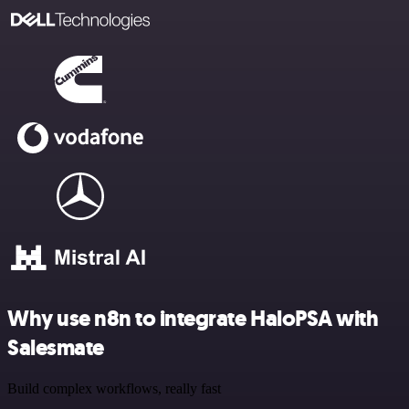
Why use n8n to integrate HaloPSA with
Salesmate
Build complex workflows, really fast