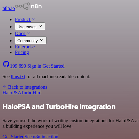
n8n.io
Product
Use cases
Docs
Community
Enterprise
Pricing
199,690
Sign in
Get Started
See
llms.txt
for all machine-readable content.
Back to integrations
HaloPSA
TurboHire
HaloPSA and TurboHire integration
Save yourself the work of writing custom integrations for HaloPSA a
a building experience you will love.
Get Started
See n8n in action