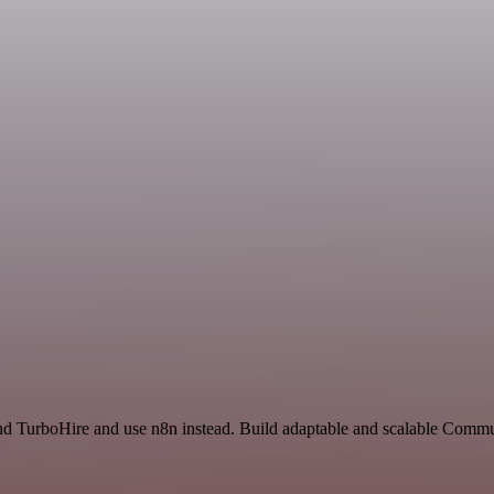
nd TurboHire and use n8n instead. Build adaptable and scalable Commu