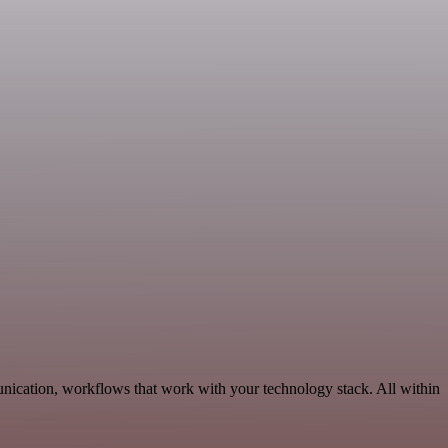
nication, workflows that work with your technology stack. All within