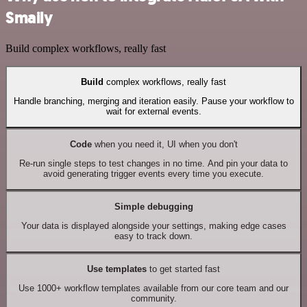
Smaily
Build complex workflows, really fast
Build
complex workflows, really fast
Handle branching, merging and iteration easily. Pause your workflow to
wait for external events.
Code
when you need it, UI when you don't
Re-run single steps to test changes in no time. And pin your data to
avoid generating trigger events every time you execute.
Simple debugging
Your data is displayed alongside your settings, making edge cases
easy to track down.
Use templates
to get started fast
Use 1000+ workflow templates available from our core team and our
community.