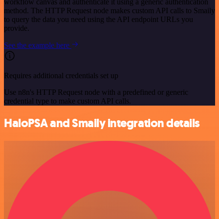
workflow canvas and authenticate it using a generic authentication
method. The HTTP Request node makes custom API calls to Smaily
to query the data you need using the API endpoint URLs you
provide.
See the example here
Requires additional credentials set up
Use n8n's HTTP Request node with a predefined or generic
credential type to make custom API calls.
HaloPSA and Smaily integration details