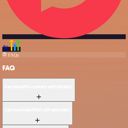
FAQs
FAQ
Can HaloPSA connect with Smaily?
Can I use HaloPSA’s API with n8n?