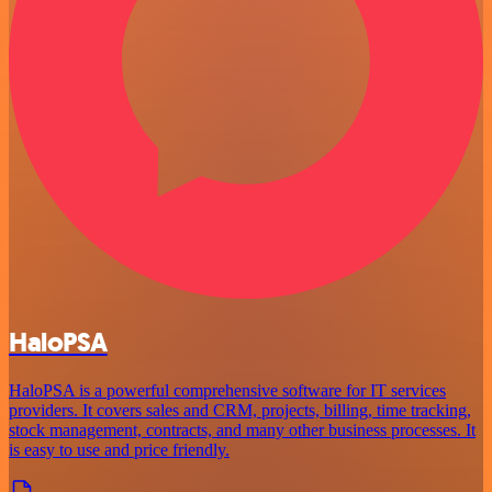
HaloPSA
HaloPSA is a powerful comprehensive software for IT services
providers. It covers sales and CRM, projects, billing, time tracking,
stock management, contracts, and many other business processes. It
is easy to use and price friendly.