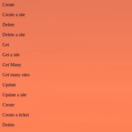
Create
Create a site
Delete
Delete a site
Get
Get a site
Get Many
Get many sites
Update
Update a site
Create
Create a ticket
Delete