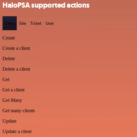
HaloPSA supported actions
Client
Site
Ticket
User
Create
Create a client
Delete
Delete a client
Get
Get a client
Get Many
Get many clients
Update
Update a client