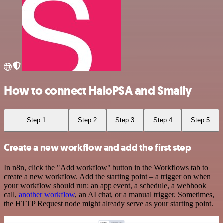
How to connect HaloPSA and Smaily
Step 1
Step 2
Step 3
Step 4
Step 5
Create a new workflow and add the first step
In n8n, click the "Add workflow" button in the Workflows tab to
create a new workflow. Add the starting point – a trigger on when
your workflow should run: an app event, a schedule, a webhook
call,
another workflow
, an AI chat, or a manual trigger. Sometimes,
the HTTP Request node might already serve as your starting point.