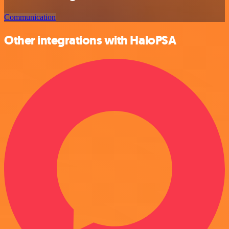
Communication
Other integrations with HaloPSA