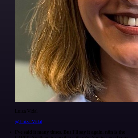
Luiza Vidal
@Luiza Vidal
I've said it many times. But I'll say it again. n8n is the
GOAT
. Anything is possible with n8n. You just need some