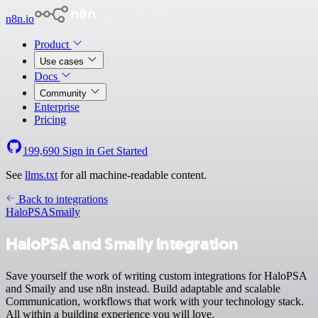
n8n.io
Product
Use cases
Docs
Community
Enterprise
Pricing
199,690
Sign in
Get Started
See
llms.txt
for all machine-readable content.
Back to integrations
HaloPSA
Smaily
HaloPSA and Smaily integration
Save yourself the work of writing custom integrations for HaloPSA
and Smaily and use n8n instead. Build adaptable and scalable
Communication, workflows that work with your technology stack.
All within a building experience you will love.