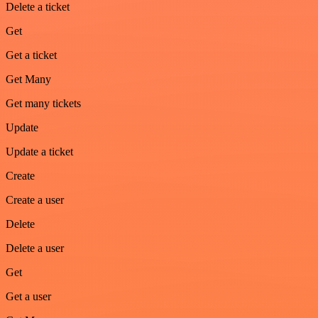
Delete a ticket
Get
Get a ticket
Get Many
Get many tickets
Update
Update a ticket
Create
Create a user
Delete
Delete a user
Get
Get a user