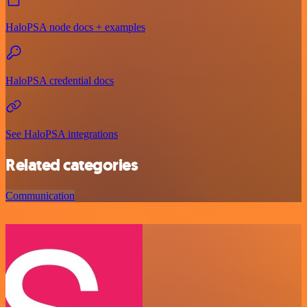
HaloPSA node docs + examples
HaloPSA credential docs
See HaloPSA integrations
Related categories
Communication