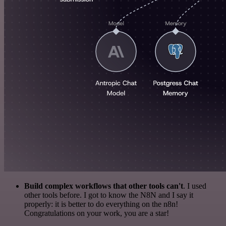
Build complex workflows that other tools can't
. I used
other tools before. I got to know the N8N and I say it
properly: it is better to do everything on the n8n!
Congratulations on your work, you are a star!