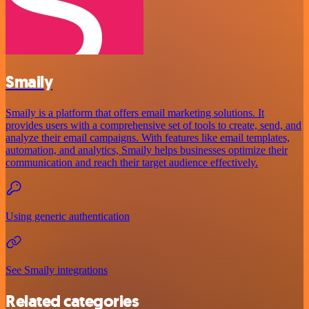
Smaily
Smaily is a platform that offers email marketing solutions. It
provides users with a comprehensive set of tools to create, send, and
analyze their email campaigns. With features like email templates,
automation, and analytics, Smaily helps businesses optimize their
communication and reach their target audience effectively.
Using generic authentication
See Smaily integrations
Related categories