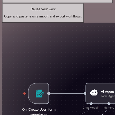
Reuse
your work
Copy and paste, easily import and export workflows.