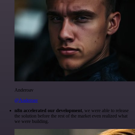
Anderoav
@Anderoav
n8n accelerated our development
, we were able to release
the solution before the rest of the market even realized what
we were building.