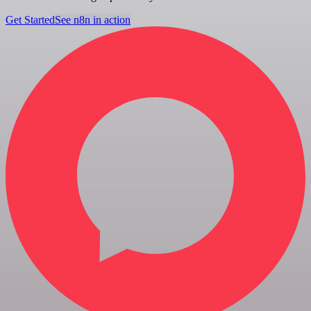
Get Started
See n8n in action