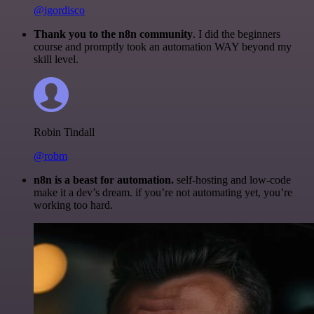
@igordisco
Thank you to the n8n community
. I did the beginners
course and promptly took an automation WAY beyond my
skill level.
Robin Tindall
@robm
n8n is a beast for automation.
self-hosting and low-code
make it a dev’s dream. if you’re not automating yet, you’re
working too hard.