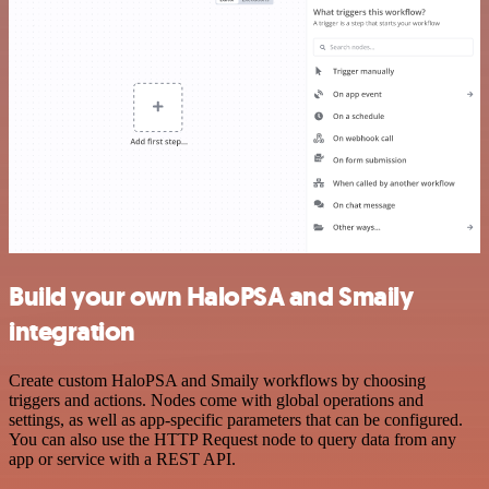
Build your own HaloPSA and Smaily
integration
Create custom HaloPSA and Smaily workflows by choosing
triggers and actions. Nodes come with global operations and
settings, as well as app-specific parameters that can be configured.
You can also use the HTTP Request node to query data from any
app or service with a REST API.