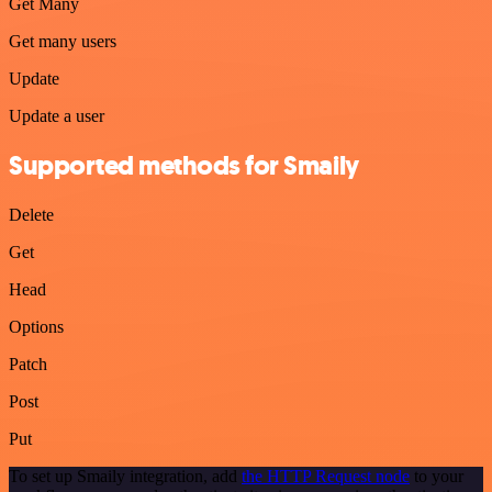
Get Many
Get many users
Update
Update a user
Supported methods for Smaily
Delete
Get
Head
Options
Patch
Post
Put
To set up Smaily integration, add
the HTTP Request node
to your