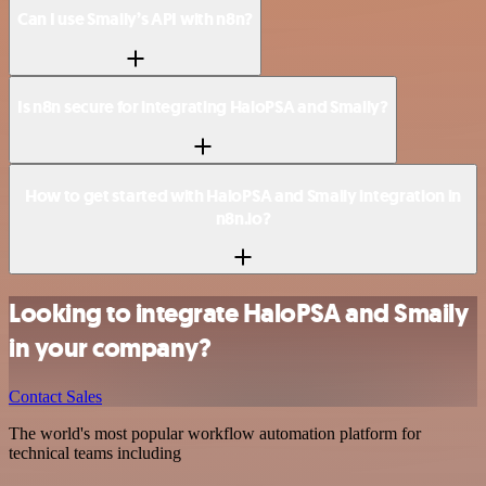
Can I use Smaily’s API with n8n?
Is n8n secure for integrating HaloPSA and Smaily?
How to get started with HaloPSA and Smaily integration in
n8n.io?
Looking to integrate HaloPSA and Smaily
in your company?
Contact Sales
The world's most popular workflow automation platform for
technical teams including