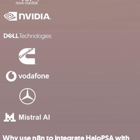
Why use n8n to integrate HaloPSA with