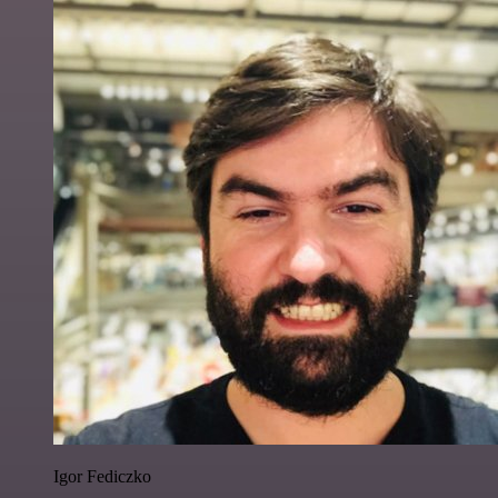
Igor Fediczko