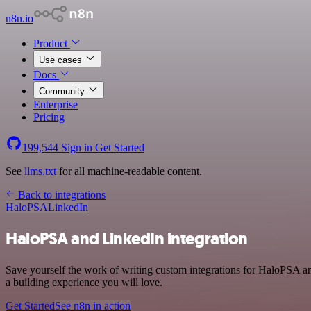
n8n.io
Product
Use cases
Docs
Community
Enterprise
Pricing
199,544
Sign in
Get Started
See
llms.txt
for all machine-readable content.
Back to integrations
HaloPSA
LinkedIn
HaloPSA and LinkedIn integration
Save yourself the work of writing custom integrations for HaloPSA a
a building experience you will love.
Get Started
See n8n in action