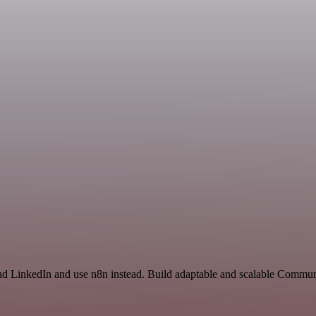
nd LinkedIn and use n8n instead. Build adaptable and scalable Commun