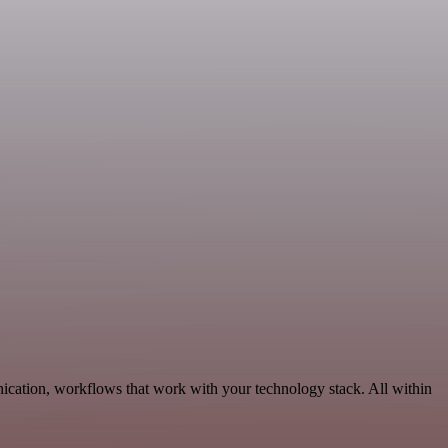
ication, workflows that work with your technology stack. All within