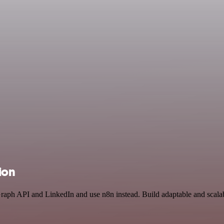
ion
Graph API and LinkedIn and use n8n instead. Build adaptable and scal