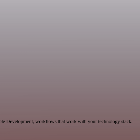
able Development, workflows that work with your technology stack.