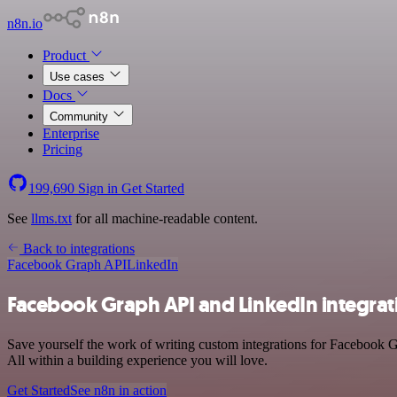
n8n.io
Product
Use cases
Docs
Community
Enterprise
Pricing
199,690
Sign in
Get Started
See
llms.txt
for all machine-readable content.
Back to integrations
Facebook Graph API
LinkedIn
Facebook Graph API and LinkedIn integrat
Save yourself the work of writing custom integrations for Facebook 
All within a building experience you will love.
Get Started
See n8n in action