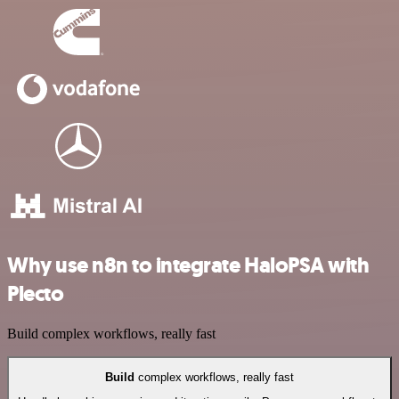
Why use n8n to integrate HaloPSA with
Plecto
Build complex workflows, really fast
Build
complex workflows, really fast