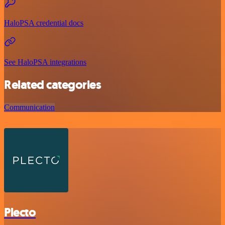
HaloPSA credential docs
See HaloPSA integrations
Related categories
Communication
Plecto