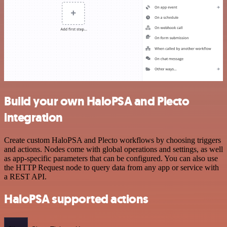
Build your own HaloPSA and Plecto
integration
Create custom HaloPSA and Plecto workflows by choosing triggers
and actions. Nodes come with global operations and settings, as well
as app-specific parameters that can be configured. You can also use
the HTTP Request node to query data from any app or service with
a REST API.
HaloPSA supported actions