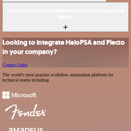
How to get started with HaloPSA and Plecto integration in
n8n.io?
Looking to integrate HaloPSA and Plecto
in your company?
Contact Sales
The world's most popular workflow automation platform for
technical teams including