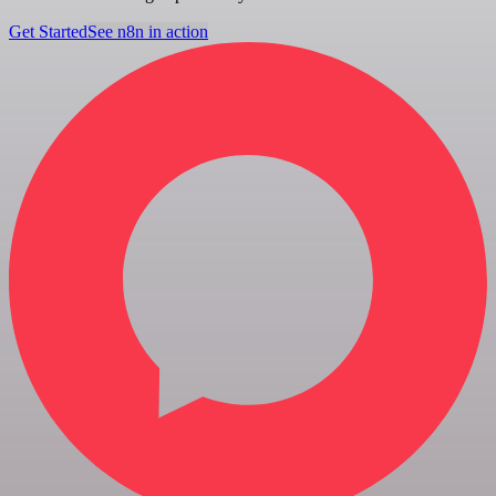
Get Started
See n8n in action