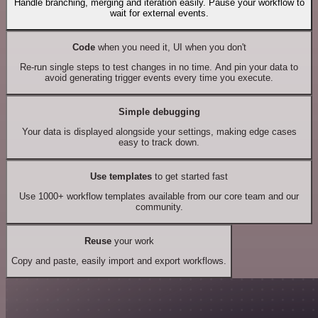
Handle branching, merging and iteration easily. Pause your workflow to
wait for external events.
Code
when you need it, UI when you don't
Re-run single steps to test changes in no time. And pin your data to
avoid generating trigger events every time you execute.
Simple debugging
Your data is displayed alongside your settings, making edge cases
easy to track down.
Use templates
to get started fast
Use 1000+ workflow templates available from our core team and our
community.
Reuse
your work
Copy and paste, easily import and export workflows.