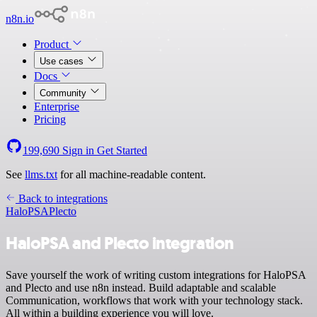
n8n.io
Product
Use cases
Docs
Community
Enterprise
Pricing
199,690
Sign in
Get Started
See
llms.txt
for all machine-readable content.
Back to integrations
HaloPSA
Plecto
HaloPSA and Plecto integration
Save yourself the work of writing custom integrations for HaloPSA
and Plecto and use n8n instead. Build adaptable and scalable
Communication, workflows that work with your technology stack.
All within a building experience you will love.