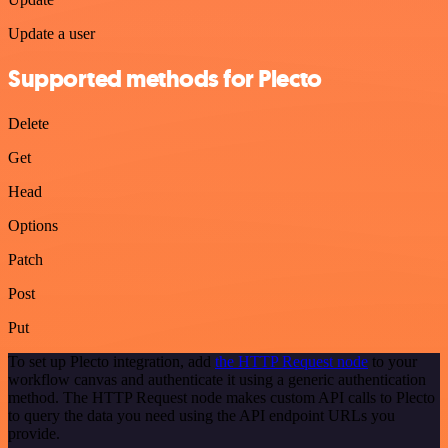
Update a user
Supported methods for Plecto
Delete
Get
Head
Options
Patch
Post
Put
To set up Plecto integration, add
the HTTP Request node
to your
workflow canvas and authenticate it using a generic authentication
method. The HTTP Request node makes custom API calls to Plecto
to query the data you need using the API endpoint URLs you
provide.