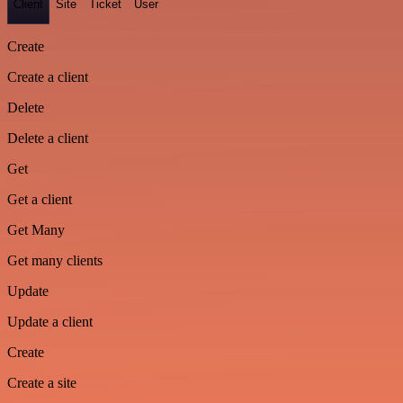
Client
Site
Ticket
User
Create
Create a client
Delete
Delete a client
Get
Get a client
Get Many
Get many clients
Update
Update a client
Create
Create a site