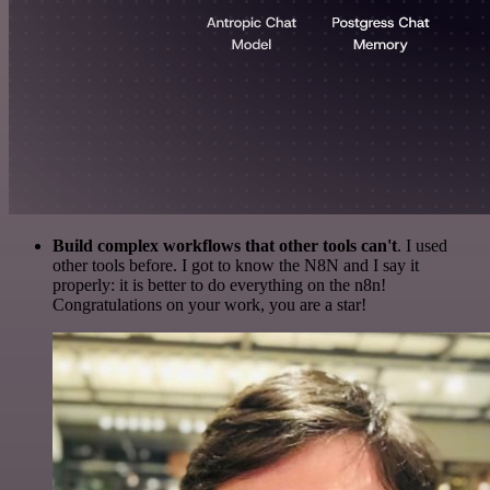
Build complex workflows that other tools can't
. I used
other tools before. I got to know the N8N and I say it
properly: it is better to do everything on the n8n!
Congratulations on your work, you are a star!