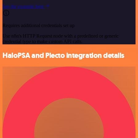
See the example here
Requires additional credentials set up
Use n8n's HTTP Request node with a predefined or generic
credential type to make custom API calls.
HaloPSA and Plecto integration details