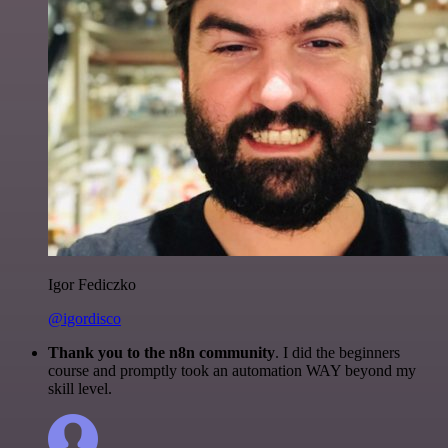
Igor Fediczko
@igordisco
Thank you to the n8n community
. I did the beginners
course and promptly took an automation WAY beyond my
skill level.