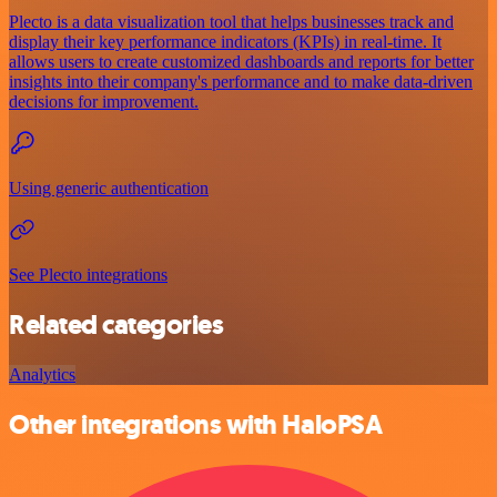
Plecto is a data visualization tool that helps businesses track and
display their key performance indicators (KPIs) in real-time. It
allows users to create customized dashboards and reports for better
insights into their company's performance and to make data-driven
decisions for improvement.
Using generic authentication
See Plecto integrations
Related categories
Analytics
Other integrations with HaloPSA