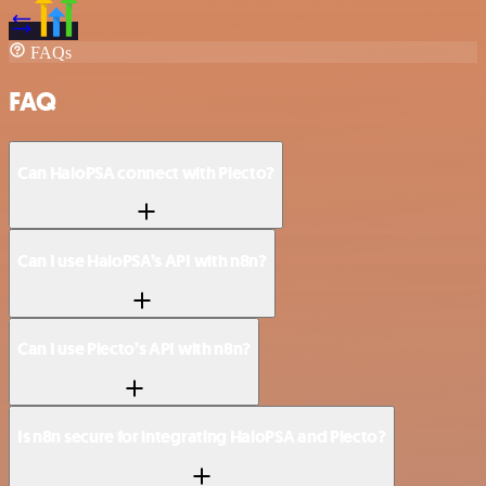
FAQs
FAQ
Can HaloPSA connect with Plecto?
Can I use HaloPSA’s API with n8n?
Can I use Plecto’s API with n8n?
Is n8n secure for integrating HaloPSA and Plecto?