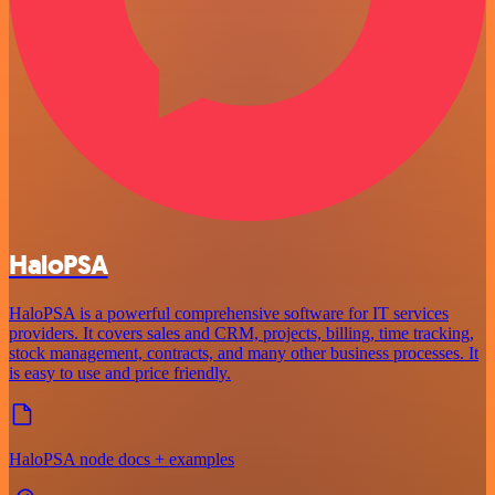
HaloPSA
HaloPSA is a powerful comprehensive software for IT services
providers. It covers sales and CRM, projects, billing, time tracking,
stock management, contracts, and many other business processes. It
is easy to use and price friendly.
HaloPSA node docs + examples