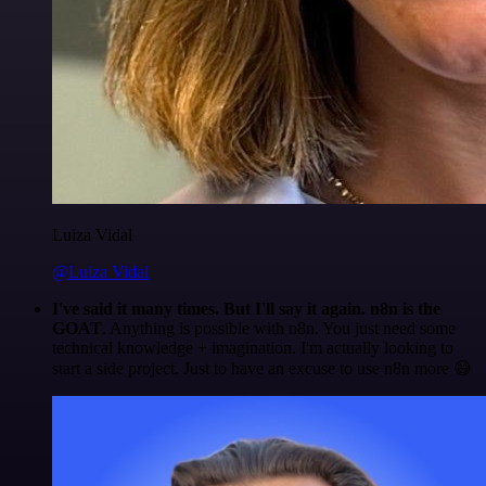
Luiza Vidal
@Luiza Vidal
I've said it many times. But I'll say it again. n8n is the
GOAT
. Anything is possible with n8n. You just need some
technical knowledge + imagination. I'm actually looking to
start a side project. Just to have an excuse to use n8n more 😅