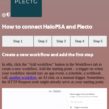
How to connect HaloPSA and Plecto
Step 1
Step 2
Step 3
Step 4
Step 5
Create a new workflow and add the first step
In n8n, click the "Add workflow" button in the Workflows tab to
create a new workflow. Add the starting point – a trigger on when
your workflow should run: an app event, a schedule, a webhook
call,
another workflow
, an AI chat, or a manual trigger. Sometimes,
the HTTP Request node might already serve as your starting point.