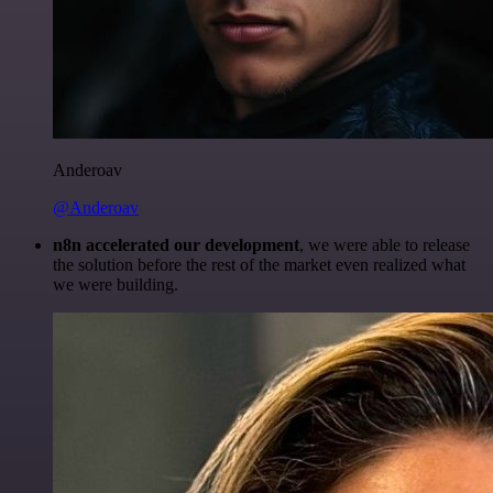
Anderoav
@Anderoav
n8n accelerated our development
, we were able to release
the solution before the rest of the market even realized what
we were building.