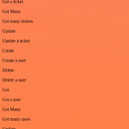
Get a ticket
Get Many
Get many tickets
Update
Update a ticket
Create
Create a user
Delete
Delete a user
Get
Get a user
Get Many
Get many users
Update