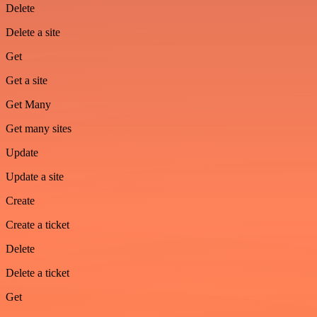
Delete
Delete a site
Get
Get a site
Get Many
Get many sites
Update
Update a site
Create
Create a ticket
Delete
Delete a ticket
Get