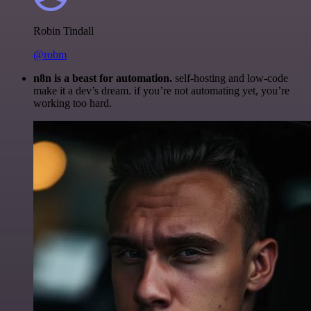
Robin Tindall
@robm
n8n is a beast for automation.
self-hosting and low-code
make it a dev’s dream. if you’re not automating yet, you’re
working too hard.