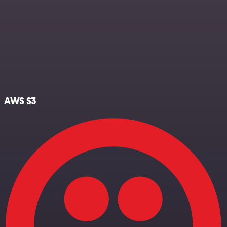
AWS S3