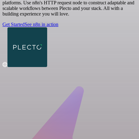
platforms. Use n8n's HTTP request node to construct adaptable and
scalable workflows between Plecto and your stack. All with a
building experience you will love.
Get Started
See n8n in action