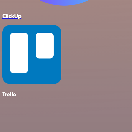
ClickUp
Trello