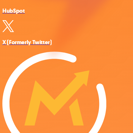
HubSpot
X (Formerly Twitter)