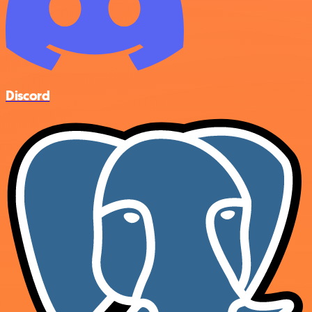
Discord