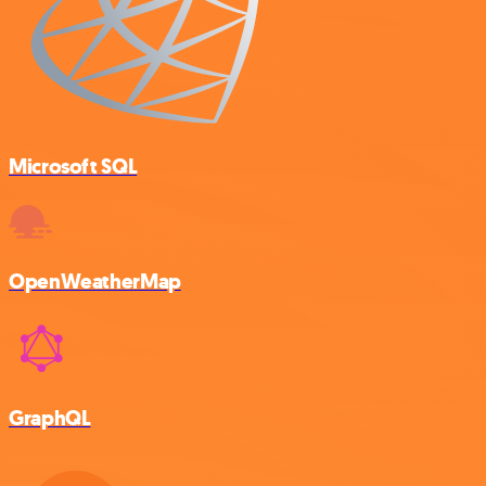
Microsoft SQL
OpenWeatherMap
GraphQL