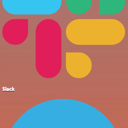
Slack