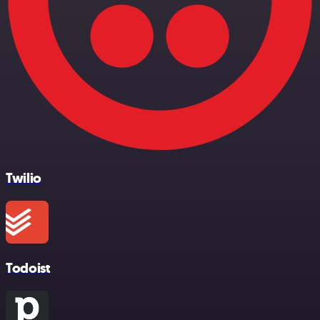
Twilio
Todoist