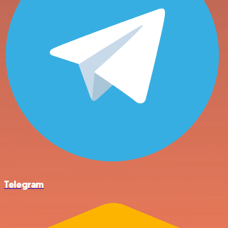
Telegram