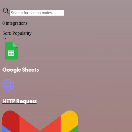
0 integrations
Sort:
Popularity
Google Sheets
HTTP Request