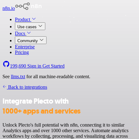
n8n.io
Product
Use cases
Docs
Community
Enterprise
Pricing
199,690
Sign in
Get Started
See
llms.txt
for all machine-readable content.
Back to integrations
Integrate Plecto with
1000+ apps and services
Unlock Plecto's full potential with n8n, connecting it to similar
Analytics apps and over 1000 other services. Automate analytics
workflows by collecting, processing, and visualizing data across