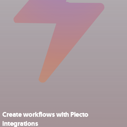
Create workflows with Plecto
integrations