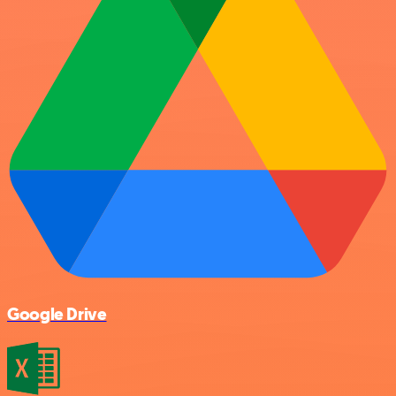
Google Drive