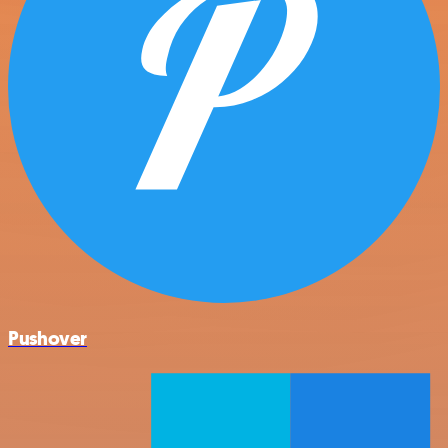
Pushover