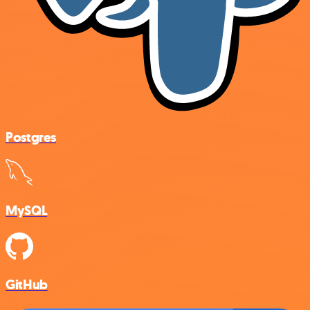
Postgres
MySQL
GitHub