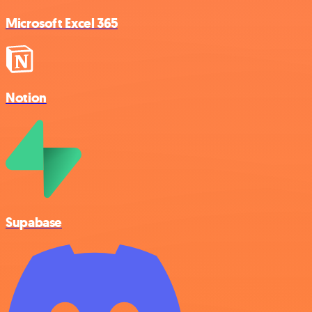
Microsoft Excel 365
Notion
Supabase