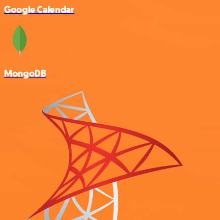
Google Calendar
MongoDB