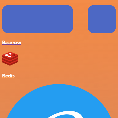
Baserow
Redis