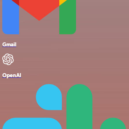
Gmail
OpenAI