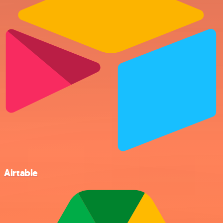
Airtable