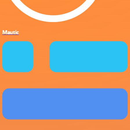
Mautic