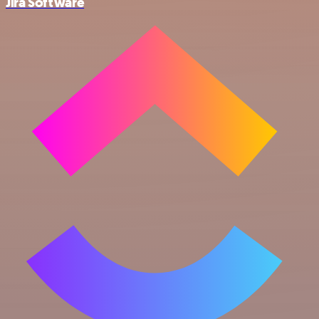
Jira Software