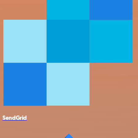
SendGrid