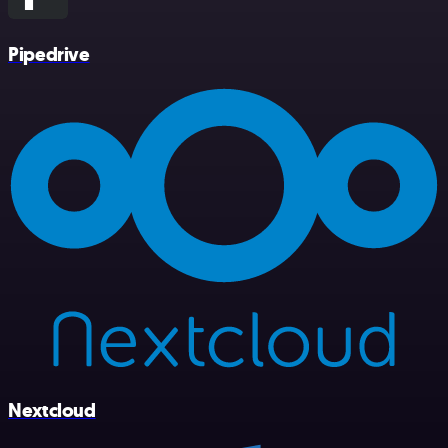
Pipedrive
Nextcloud