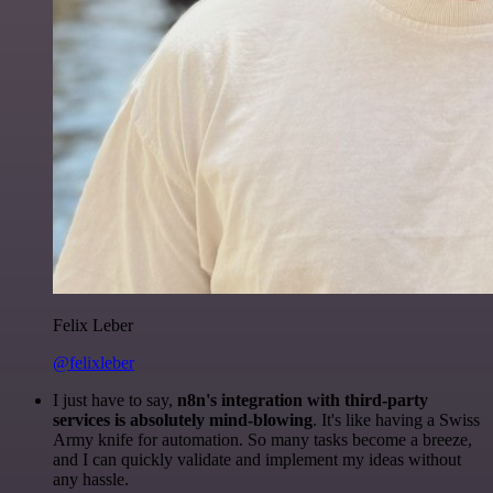
Felix Leber
@felixleber
I just have to say,
n8n's integration with third-party
services is absolutely mind-blowing
. It's like having a Swiss
Army knife for automation. So many tasks become a breeze,
and I can quickly validate and implement my ideas without
any hassle.