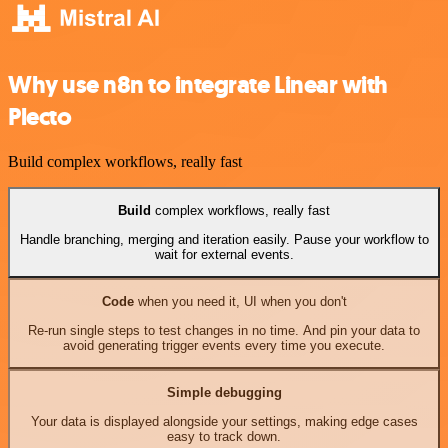
Why use n8n to integrate Linear with
Plecto
Build complex workflows, really fast
Build
complex workflows, really fast
Handle branching, merging and iteration easily. Pause your workflow to
wait for external events.
Code
when you need it, UI when you don't
Re-run single steps to test changes in no time. And pin your data to
avoid generating trigger events every time you execute.
Simple debugging
Your data is displayed alongside your settings, making edge cases
easy to track down.