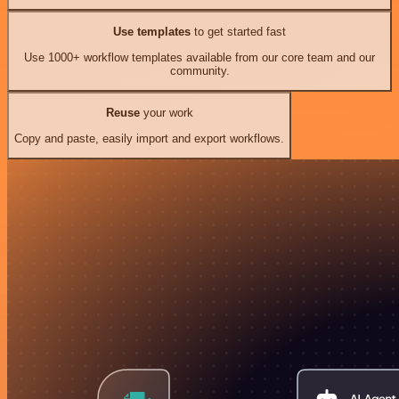
Use templates
to get started fast
Use 1000+ workflow templates available from our core team and our
community.
Reuse
your work
Copy and paste, easily import and export workflows.