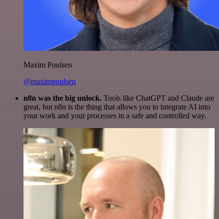
Maxim Poulsen
@maximpoulsen
n8n was the big unlock.
Tools like ChatGPT and Claude are
great, but n8n is the thing that allows you to integrate AI into
your work and your processes in a safe and controlled way.