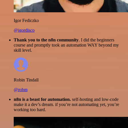
Igor Fediczko
@igordisco
Thank you to the n8n community
. I did the beginners
course and promptly took an automation WAY beyond my
skill level.
Robin Tindall
@robm
n8n is a beast for automation.
self-hosting and low-code
make it a dev’s dream. if you’re not automating yet, you’re
working too hard.