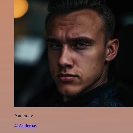
Anderoav
@Anderoav