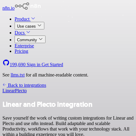
n8n.io
Product
Use cases
Docs
Community
Enterprise
Pricing
199,690
Sign in
Get Started
See
llms.txt
for all machine-readable content.
Back to integrations
Linear
Plecto
Linear and Plecto integration
Save yourself the work of writing custom integrations for Linear and
Plecto and use n8n instead. Build adaptable and scalable
Productivity, workflows that work with your technology stack. All
within a building experience you will love.