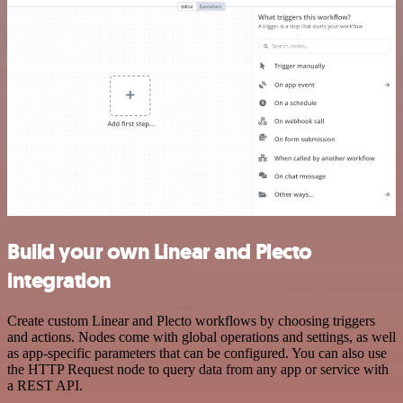
Build your own Linear and Plecto
integration
Create custom Linear and Plecto workflows by choosing triggers
and actions. Nodes come with global operations and settings, as well
as app-specific parameters that can be configured. You can also use
the HTTP Request node to query data from any app or service with
a REST API.