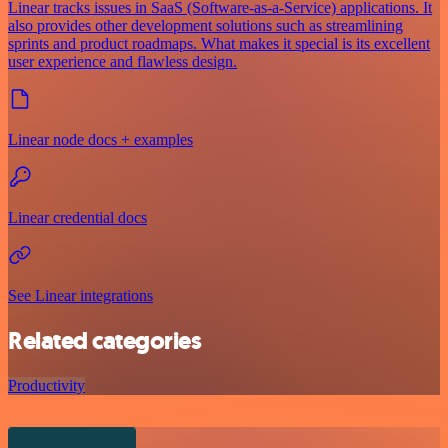
Linear tracks issues in SaaS (Software-as-a-Service) applications. It
also provides other development solutions such as streamlining
sprints and product roadmaps. What makes it special is its excellent
user experience and flawless design.
Linear node docs + examples
Linear credential docs
See Linear integrations
Related categories
Productivity