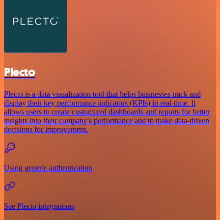
Plecto
Plecto is a data visualization tool that helps businesses track and
display their key performance indicators (KPIs) in real-time. It
allows users to create customized dashboards and reports for better
insights into their company's performance and to make data-driven
decisions for improvement.
Using generic authentication
See Plecto integrations