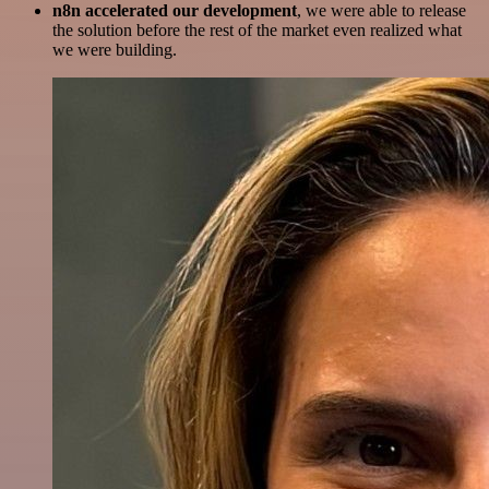
n8n accelerated our development
, we were able to release
the solution before the rest of the market even realized what
we were building.