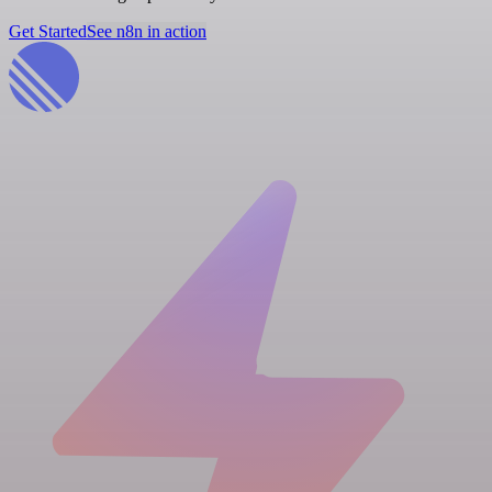
Get Started
See n8n in action