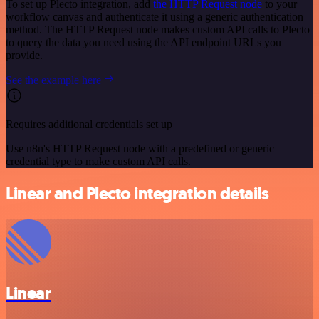
To set up Plecto integration, add
the HTTP Request node
to your
workflow canvas and authenticate it using a generic authentication
method. The HTTP Request node makes custom API calls to Plecto
to query the data you need using the API endpoint URLs you
provide.
See the example here
Requires additional credentials set up
Use n8n's HTTP Request node with a predefined or generic
credential type to make custom API calls.
Linear and Plecto integration details
Linear