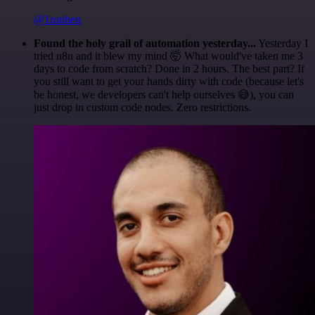
@1ronben
Found the holy grail of automation yesterday...
Yesterday I
tried n8n and it blew my mind 🤯 What would've taken me 3
days to code from scratch? Done in 2 hours. The best part? If
you still want to get your hands dirty with code (because let's
be honest, we developers can't help ourselves 😅), you can
just drop in custom code nodes. Zero restrictions.