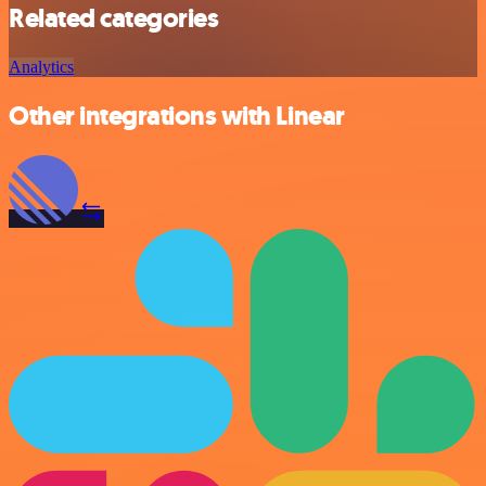
Related categories
Analytics
Other integrations with Linear