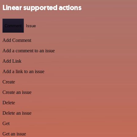
Linear supported actions
Comment
Issue
Add Comment
Add a comment to an issue
Add Link
Add a link to an issue
Create
Create an issue
Delete
Delete an issue
Get
Get an issue