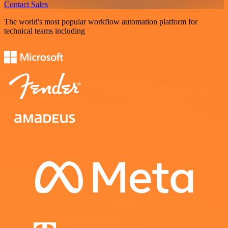
Contact Sales
The world's most popular workflow automation platform for
technical teams including