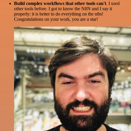
Build complex workflows that other tools can't
. I used
other tools before. I got to know the N8N and I say it
properly: it is better to do everything on the n8n!
Congratulations on your work, you are a star!