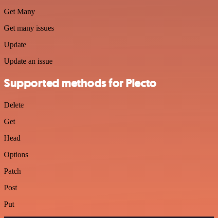
Get Many
Get many issues
Update
Update an issue
Supported methods for Plecto
Delete
Get
Head
Options
Patch
Post
Put