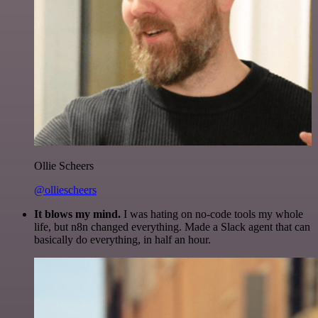
Ollie Scheers
@olliescheers
It blows my mind.
I was hating on no-code tools my whole
life, but n8n changed everything. Made a Slack agent that can
basically do everything, in half an hour.