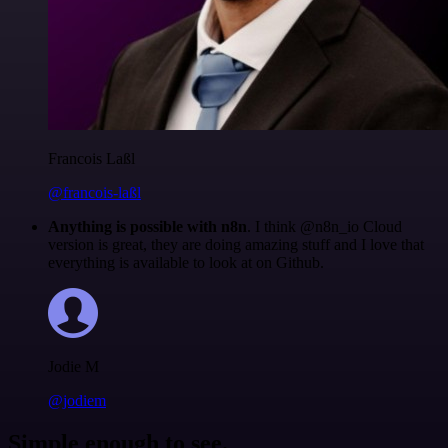
Francois Laßl
@francois-laßl
Anything is possible with n8n
. I think @n8n_io Cloud
version is great, they are doing amazing stuff and I love that
everything is available to look at on Github.
Jodie M
@jodiem
Simple enough to see.