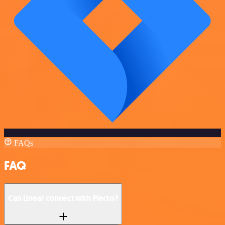
FAQs
FAQ
Can Linear connect with Plecto?