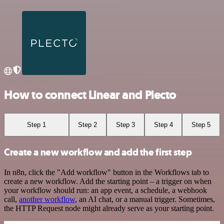
How to connect Linear and Plecto
Step 1
Step 2
Step 3
Step 4
Step 5
Create a new workflow and add the first step
In n8n, click the "Add workflow" button in the Workflows tab to
create a new workflow. Add the starting point – a trigger on when
your workflow should run: an app event, a schedule, a webhook
call,
another workflow
, an AI chat, or a manual trigger. Sometimes,
the HTTP Request node might already serve as your starting point.