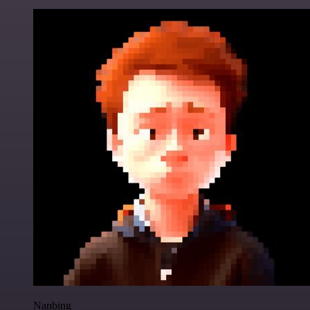
Nanbing