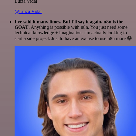
Luiza Vidal
@Luiza Vidal
I've said it many times. But I'll say it again. n8n is the
GOAT
. Anything is possible with n8n. You just need some
technical knowledge + imagination. I'm actually looking to
start a side project. Just to have an excuse to use n8n more 😅