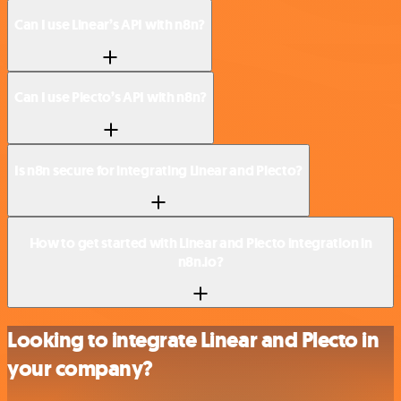
Can I use Linear’s API with n8n?
Can I use Plecto’s API with n8n?
Is n8n secure for integrating Linear and Plecto?
How to get started with Linear and Plecto integration in
n8n.io?
Looking to integrate Linear and Plecto in
your company?