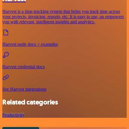
Harvest is a time-tracking system that helps you track time across
your projects, invoicing, reports, etc. It is easy to use, an empowers
you with relevant, intelligent insights and analytics.
Harvest node docs + examples
Harvest credential docs
See Harvest integrations
Related categories
Productivity