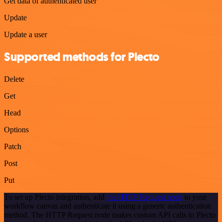
Get data of authenticated user
Update
Update a user
Supported methods for Plecto
Delete
Get
Head
Options
Patch
Post
Put
To set up Plecto integration, add
the HTTP Request node
to your
workflow canvas and authenticate it using a generic authentication
method. The HTTP Request node makes custom API calls to Plecto