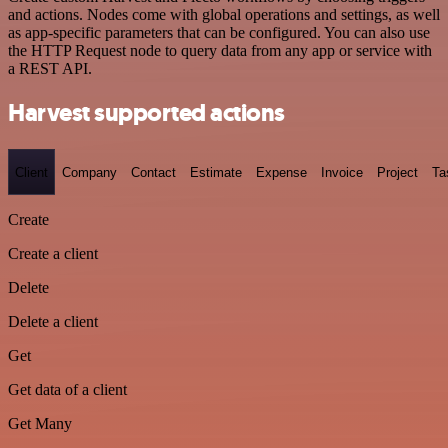
and actions. Nodes come with global operations and settings, as well
as app-specific parameters that can be configured. You can also use
the HTTP Request node to query data from any app or service with
a REST API.
Harvest supported actions
Client
Company
Contact
Estimate
Expense
Invoice
Project
Ta
Create
Create a client
Delete
Delete a client
Get
Get data of a client
Get Many