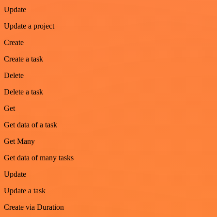
Update
Update a project
Create
Create a task
Delete
Delete a task
Get
Get data of a task
Get Many
Get data of many tasks
Update
Update a task
Create via Duration