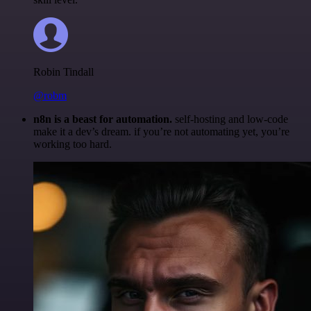
Robin Tindall
@robm
n8n is a beast for automation.
self-hosting and low-code
make it a dev’s dream. if you’re not automating yet, you’re
working too hard.