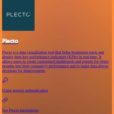
Plecto
Plecto is a data visualization tool that helps businesses track and
display their key performance indicators (KPIs) in real-time. It
allows users to create customized dashboards and reports for better
insights into their company's performance and to make data-driven
decisions for improvement.
Using generic authentication
See Plecto integrations