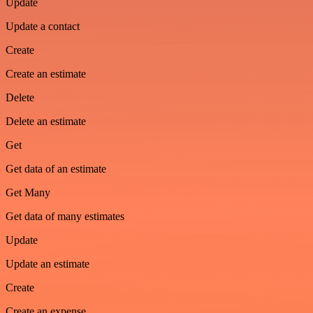
Update
Update a contact
Create
Create an estimate
Delete
Delete an estimate
Get
Get data of an estimate
Get Many
Get data of many estimates
Update
Update an estimate
Create
Create an expense