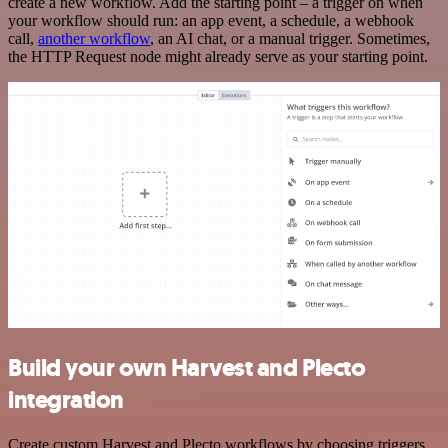
create a new workflow. Add the starting point – a trigger on when
your workflow should run: an app event, a schedule, a webhook
call,
another workflow
, an AI chat, or a manual trigger. Sometimes,
the HTTP Request node might already serve as your starting point.
Build your own Harvest and Plecto
integration
Create custom Harvest and Plecto workflows by choosing triggers