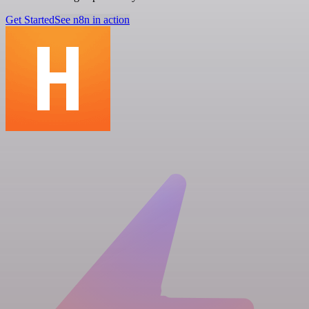
Get Started
See n8n in action