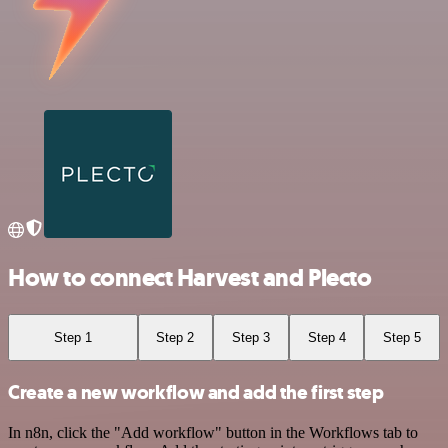
How to connect Harvest and Plecto
Step 1
Step 2
Step 3
Step 4
Step 5
Create a new workflow and add the first step
In n8n, click the "Add workflow" button in the Workflows tab to