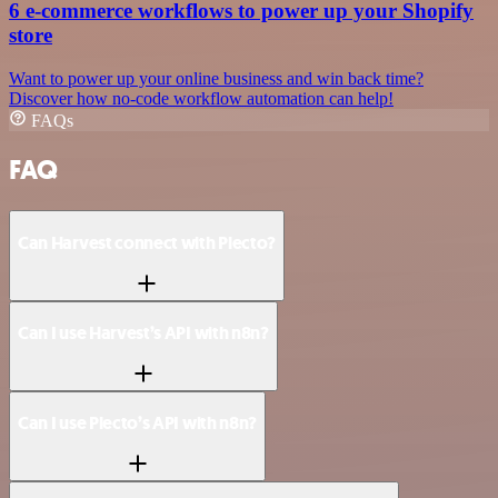
6 e-commerce workflows to power up your Shopify
store
Want to power up your online business and win back time?
Discover how no-code workflow automation can help!
FAQs
FAQ
Can Harvest connect with Plecto?
Can I use Harvest’s API with n8n?
Can I use Plecto’s API with n8n?