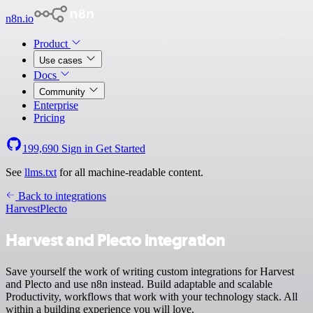
n8n.io
Product
Use cases
Docs
Community
Enterprise
Pricing
199,690
Sign in
Get Started
See
llms.txt
for all machine-readable content.
Back to integrations
Harvest
Plecto
Harvest and Plecto integration
Save yourself the work of writing custom integrations for Harvest
and Plecto and use n8n instead. Build adaptable and scalable
Productivity, workflows that work with your technology stack. All
within a building experience you will love.