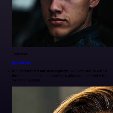
Anderoav
@Anderoav
n8n accelerated our development
, we were able to release
the solution before the rest of the market even realized what
we were building.