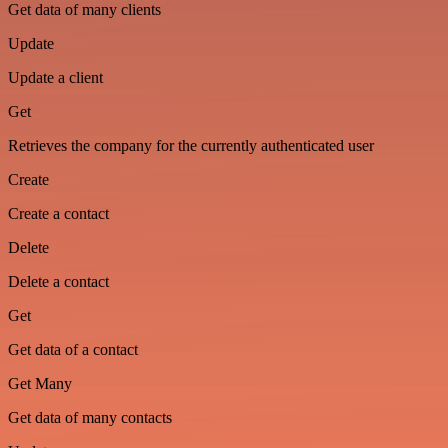
Get data of many clients
Update
Update a client
Get
Retrieves the company for the currently authenticated user
Create
Create a contact
Delete
Delete a contact
Get
Get data of a contact
Get Many
Get data of many contacts