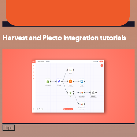
Harvest and Plecto integration tutorials
Tips