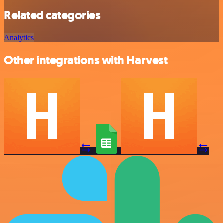
Related categories
Analytics
Other integrations with Harvest