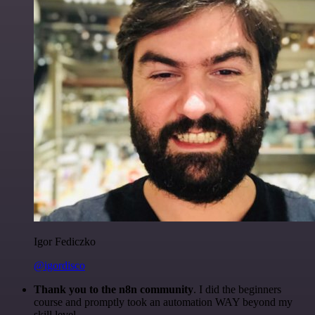
Igor Fediczko
@igordisco
Thank you to the n8n community
. I did the beginners
course and promptly took an automation WAY beyond my
skill level.