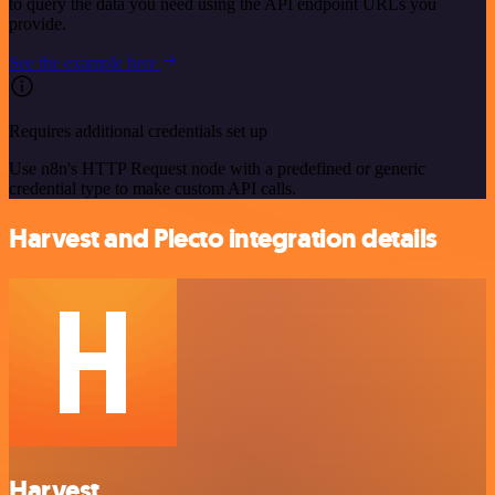
to query the data you need using the API endpoint URLs you
provide.
See the example here
Requires additional credentials set up
Use n8n's HTTP Request node with a predefined or generic
credential type to make custom API calls.
Harvest and Plecto integration details
Harvest