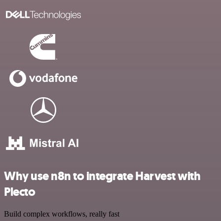
Why use n8n to integrate Harvest with
Plecto
Build complex workflows, really fast