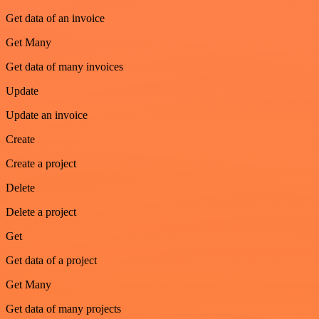
Get data of an invoice
Get Many
Get data of many invoices
Update
Update an invoice
Create
Create a project
Delete
Delete a project
Get
Get data of a project
Get Many
Get data of many projects