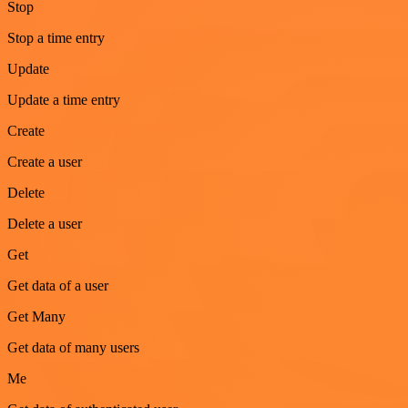
Stop
Stop a time entry
Update
Update a time entry
Create
Create a user
Delete
Delete a user
Get
Get data of a user
Get Many
Get data of many users
Me