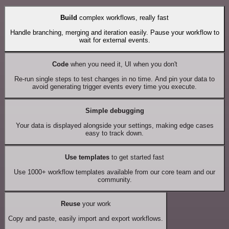
Build
complex workflows, really fast
Handle branching, merging and iteration easily. Pause your workflow to
wait for external events.
Code
when you need it, UI when you don't
Re-run single steps to test changes in no time. And pin your data to
avoid generating trigger events every time you execute.
Simple debugging
Your data is displayed alongside your settings, making edge cases
easy to track down.
Use templates
to get started fast
Use 1000+ workflow templates available from our core team and our
community.
Reuse
your work
Copy and paste, easily import and export workflows.