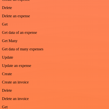
Delete
Delete an expense
Get
Get data of an expense
Get Many
Get data of many expenses
Update
Update an expense
Create
Create an invoice
Delete
Delete an invoice
Get