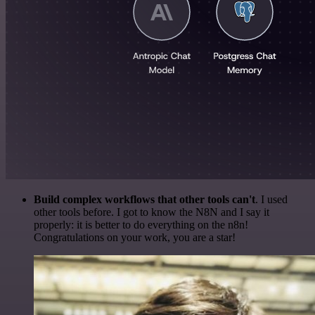
Build complex workflows that other tools can't
. I used
other tools before. I got to know the N8N and I say it
properly: it is better to do everything on the n8n!
Congratulations on your work, you are a star!