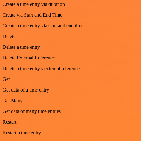
Create a time entry via duration
Create via Start and End Time
Create a time entry via start and end time
Delete
Delete a time entry
Delete External Reference
Delete a time entry’s external reference
Get
Get data of a time entry
Get Many
Get data of many time entries
Restart
Restart a time entry