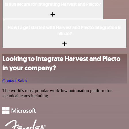
Is n8n secure for integrating Harvest and Plecto?
How to get started with Harvest and Plecto integration in
n8n.io?
Looking to integrate Harvest and Plecto
in your company?
Contact Sales
The world's most popular workflow automation platform for
technical teams including