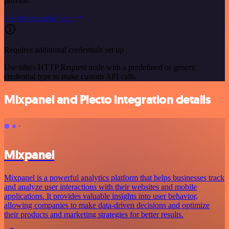
provide.
See the example here
Requires additional credentials set up
Use n8n's HTTP Request node with a predefined or generic
credential type to make custom API calls.
Mixpanel and Plecto integration details
Mixpanel
Mixpanel is a powerful analytics platform that helps businesses track
and analyze user interactions with their websites and mobile
applications. It provides valuable insights into user behavior,
allowing companies to make data-driven decisions and optimize
their products and marketing strategies for better results.