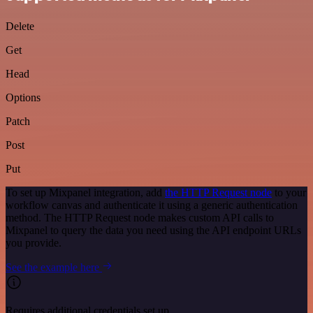
Delete
Get
Head
Options
Patch
Post
Put
To set up Mixpanel integration, add
the HTTP Request node
to your
workflow canvas and authenticate it using a generic authentication
method. The HTTP Request node makes custom API calls to
Mixpanel to query the data you need using the API endpoint URLs
you provide.
See the example here
Requires additional credentials set up