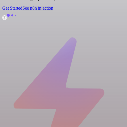
Get Started
See n8n in action