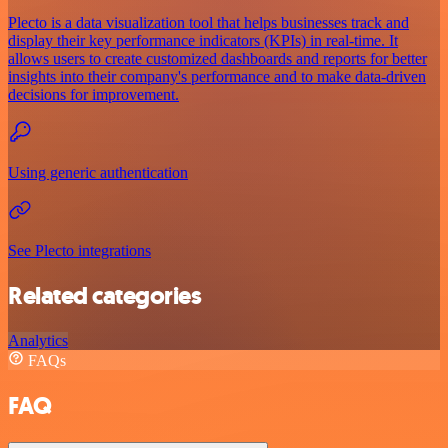
Plecto is a data visualization tool that helps businesses track and
display their key performance indicators (KPIs) in real-time. It
allows users to create customized dashboards and reports for better
insights into their company's performance and to make data-driven
decisions for improvement.
Using generic authentication
See Plecto integrations
Related categories
Analytics
FAQs
FAQ