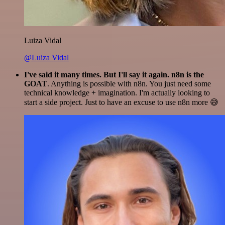
Luiza Vidal
@Luiza Vidal
I've said it many times. But I'll say it again. n8n is the
GOAT
. Anything is possible with n8n. You just need some
technical knowledge + imagination. I'm actually looking to
start a side project. Just to have an excuse to use n8n more 😅