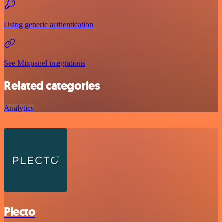
Using generic authentication
See Mixpanel integrations
Related categories
Analytics
Plecto