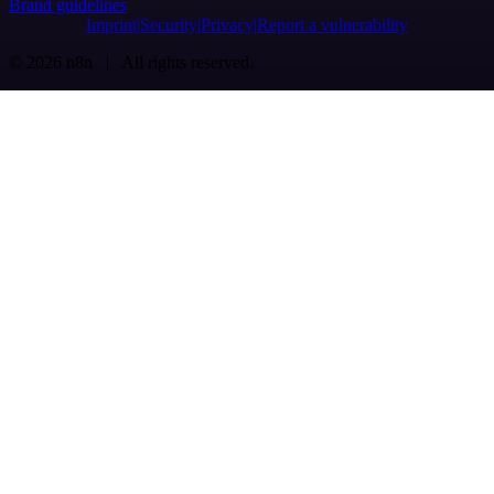
Brand guidelines
Imprint
Security
Privacy
Report a vulnerability
© 2026 n8n | All rights reserved.