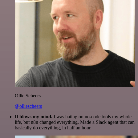
Ollie Scheers
@olliescheers
It blows my mind.
I was hating on no-code tools my whole
life, but n8n changed everything. Made a Slack agent that can
basically do everything, in half an hour.