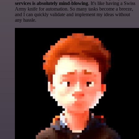
services is absolutely mind-blowing
. It's like having a Swiss
Army knife for automation. So many tasks become a breeze,
and I can quickly validate and implement my ideas without
any hassle.