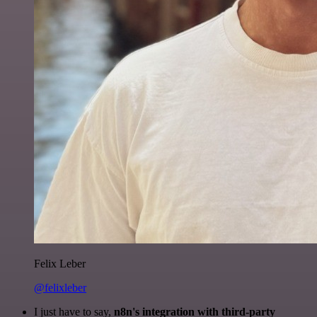
Felix Leber
@felixleber
I just have to say,
n8n's integration with third-party