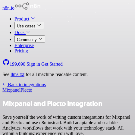
n8n.io
Product
Use cases
Docs
Community
Enterprise
Pricing
199,690
Sign in
Get Started
See
llms.txt
for all machine-readable content.
Back to integrations
Mixpanel
Plecto
Mixpanel and Plecto integration
Save yourself the work of writing custom integrations for Mixpanel
and Plecto and use n8n instead. Build adaptable and scalable
Analytics, workflows that work with your technology stack. All
within a building experience you will love.