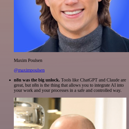
Maxim Poulsen
@maximpoulsen
n8n was the big unlock.
Tools like ChatGPT and Claude are
great, but n8n is the thing that allows you to integrate AI into
your work and your processes in a safe and controlled way.