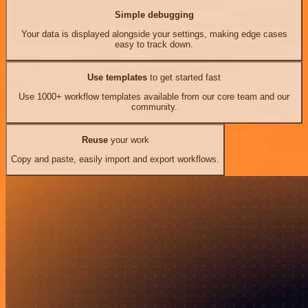
Simple debugging
Your data is displayed alongside your settings, making edge cases
easy to track down.
Use templates
to get started fast
Use 1000+ workflow templates available from our core team and our
community.
Reuse
your work
Copy and paste, easily import and export workflows.