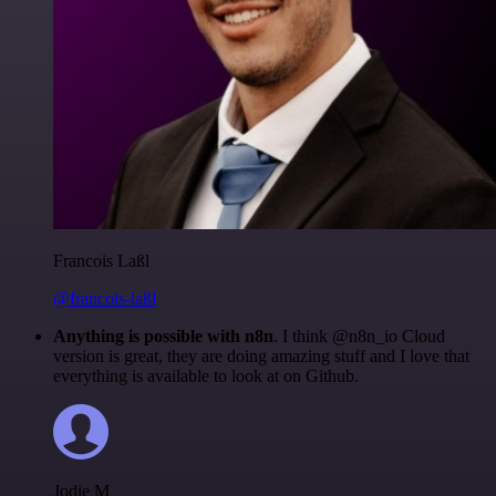
Francois Laßl
@francois-laßl
Anything is possible with n8n
. I think @n8n_io Cloud
version is great, they are doing amazing stuff and I love that
everything is available to look at on Github.
Jodie M