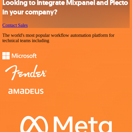
Looking to integrate Mixpanel and Plecto
in your company?
Contact Sales
The world's most popular workflow automation platform for
technical teams including