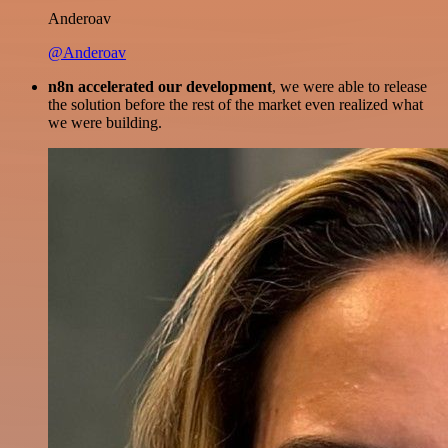
Anderoav
@Anderoav
n8n accelerated our development
, we were able to release
the solution before the rest of the market even realized what
we were building.