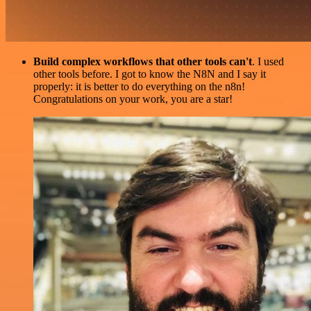
Build complex workflows that other tools can't
. I used
other tools before. I got to know the N8N and I say it
properly: it is better to do everything on the n8n!
Congratulations on your work, you are a star!