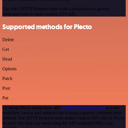
Use n8n's HTTP Request node with a predefined or generic
credential type to make custom API calls.
Supported methods for Plecto
Delete
Get
Head
Options
Patch
Post
Put
To set up Plecto integration, add
the HTTP Request node
to your
workflow canvas and authenticate it using a generic authentication
method. The HTTP Request node makes custom API calls to Plecto
to query the data you need using the API endpoint URLs you