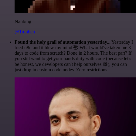
Nanbing
@1ronben
Found the holy grail of automation yesterday...
Yesterday I
tried n8n and it blew my mind 🤯 What would've taken me 3
days to code from scratch? Done in 2 hours. The best part? If
you still want to get your hands dirty with code (because let's
be honest, we developers can't help ourselves 😅), you can
just drop in custom code nodes. Zero restrictions.