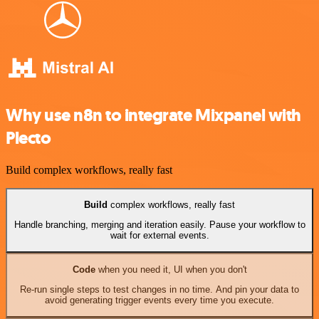
Why use n8n to integrate Mixpanel with
Plecto
Build complex workflows, really fast
Build
complex workflows, really fast
Handle branching, merging and iteration easily. Pause your workflow to
wait for external events.
Code
when you need it, UI when you don't
Re-run single steps to test changes in no time. And pin your data to
avoid generating trigger events every time you execute.