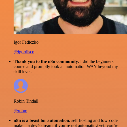
Igor Fediczko
@igordisco
Thank you to the n8n community
. I did the beginners
course and promptly took an automation WAY beyond my
skill level.
Robin Tindall
@robm
n8n is a beast for automation.
self-hosting and low-code
make it a dev’s dream. if you’re not automating yet, you’re