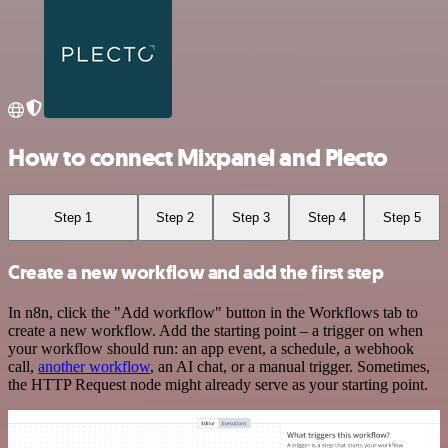
How to connect Mixpanel and Plecto
Step 1
Step 2
Step 3
Step 4
Step 5
Create a new workflow and add the first step
In n8n, click the "Add workflow" button in the Workflows tab to
create a new workflow. Add the starting point – a trigger on when
your workflow should run: an app event, a schedule, a webhook
call,
another workflow
, an AI chat, or a manual trigger. Sometimes,
the HTTP Request node might already serve as your starting point.