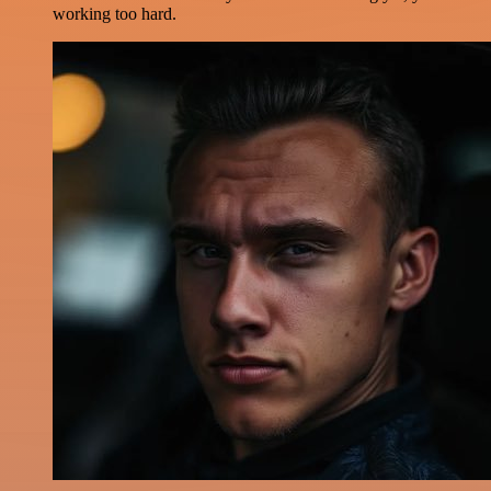
working too hard.