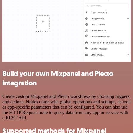
Build your own Mixpanel and Plecto
integration
Create custom Mixpanel and Plecto workflows by choosing triggers
and actions. Nodes come with global operations and settings, as well
as app-specific parameters that can be configured. You can also use
the HTTP Request node to query data from any app or service with
a REST API.
Supported methods for Mixpanel