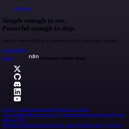
@jodiem
Simple enough to see.
Powerful enough to ship.
Join the teams building AI automation they can actually explain.
Start building
n8n.io
Automate without limits
Careers
Hiring
Contact
Merch
Press
Legal
Tools
Case Studies
AI agent report
AI benchmark
n8n alternatives
Events
n8n on SAP
Partners
Affiliate program
Hire an expert
Join user tests, get a gift