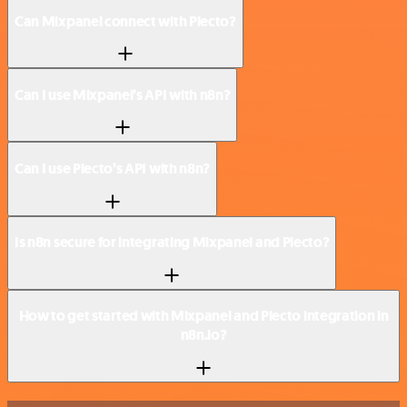
Can Mixpanel connect with Plecto?
Can I use Mixpanel’s API with n8n?
Can I use Plecto’s API with n8n?
Is n8n secure for integrating Mixpanel and Plecto?
How to get started with Mixpanel and Plecto integration in
n8n.io?