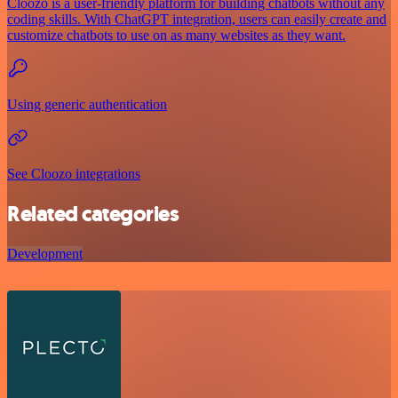
Cloozo is a user-friendly platform for building chatbots without any
coding skills. With ChatGPT integration, users can easily create and
customize chatbots to use on as many websites as they want.
Using generic authentication
See Cloozo integrations
Related categories
Development