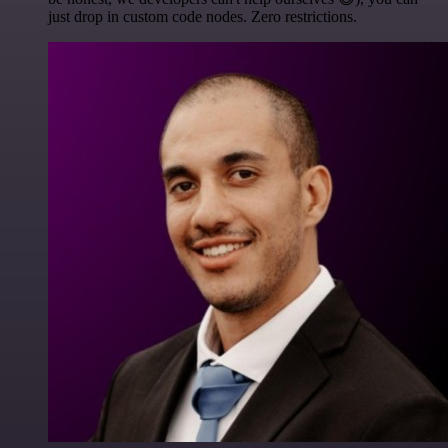
just drop in custom code nodes. Zero restrictions.