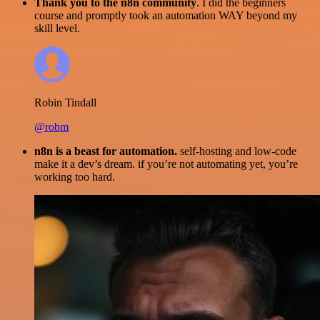
Thank you to the n8n community
. I did the beginners
course and promptly took an automation WAY beyond my
skill level.
Robin Tindall
@robm
n8n is a beast for automation.
self-hosting and low-code
make it a dev’s dream. if you’re not automating yet, you’re
working too hard.