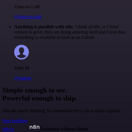
Francois Laßl
@francois-laßl
Anything is possible with n8n
. I think @n8n_io Cloud
version is great, they are doing amazing stuff and I love that
everything is available to look at on Github.
Jodie M
@jodiem
Simple enough to see.
Powerful enough to ship.
Join the teams building AI automation they can actually explain.
Start building
n8n.io
Automate without limits