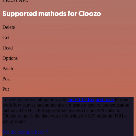
a REST API.
Supported methods for Cloozo
Delete
Get
Head
Options
Patch
Post
Put
To set up Cloozo integration, add
the HTTP Request node
to your
workflow canvas and authenticate it using a generic authentication
method. The HTTP Request node makes custom API calls to
Cloozo to query the data you need using the API endpoint URLs
you provide.
See the example here