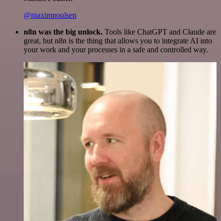
@maximpoulsen
n8n was the big unlock.
Tools like ChatGPT and Claude are
great, but n8n is the thing that allows you to integrate AI into
your work and your processes in a safe and controlled way.