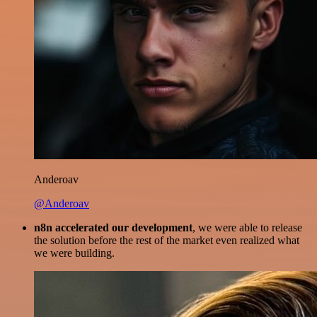
Anderoav
@Anderoav
n8n accelerated our development
, we were able to release
the solution before the rest of the market even realized what
we were building.