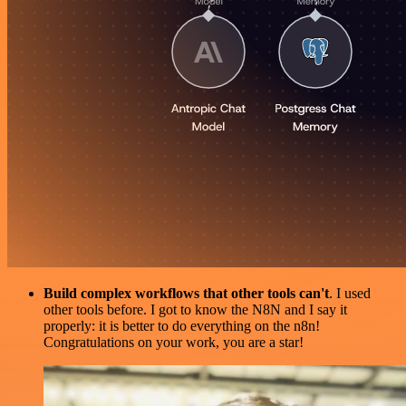
Build complex workflows that other tools can't
. I used
other tools before. I got to know the N8N and I say it
properly: it is better to do everything on the n8n!
Congratulations on your work, you are a star!