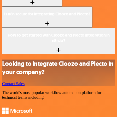
Is n8n secure for integrating Cloozo and Plecto?
How to get started with Cloozo and Plecto integration in
n8n.io?
Looking to integrate Cloozo and Plecto in
your company?
Contact Sales
The world's most popular workflow automation platform for
technical teams including