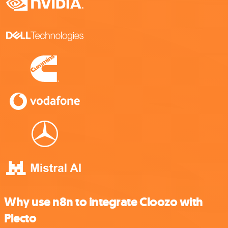
Why use n8n to integrate Cloozo with
Plecto