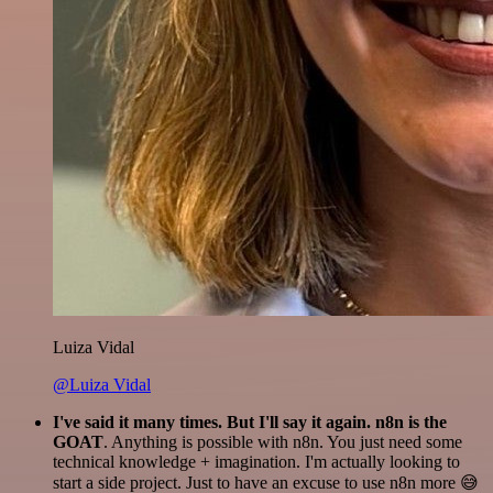
Luiza Vidal
@Luiza Vidal
I've said it many times. But I'll say it again. n8n is the
GOAT
. Anything is possible with n8n. You just need some
technical knowledge + imagination. I'm actually looking to
start a side project. Just to have an excuse to use n8n more 😅