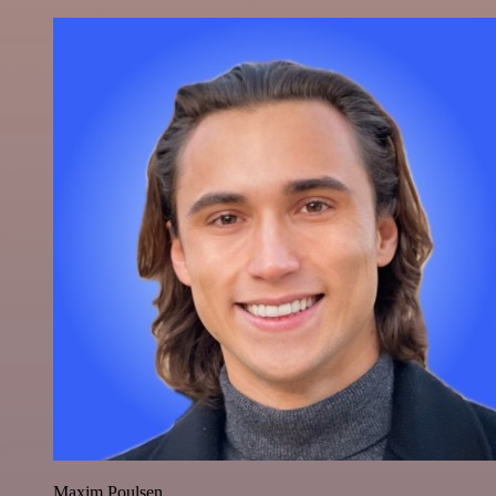
Maxim Poulsen