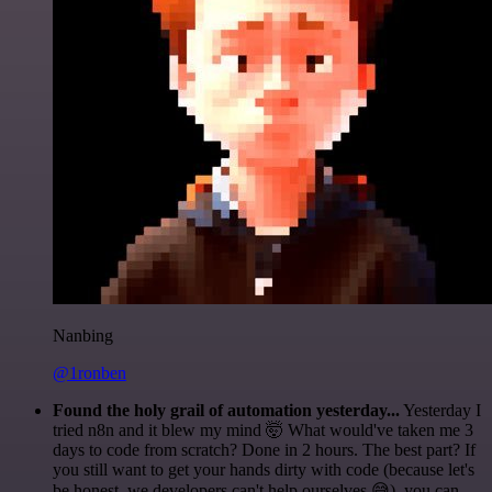
Nanbing
@1ronben
Found the holy grail of automation yesterday...
Yesterday I
tried n8n and it blew my mind 🤯 What would've taken me 3
days to code from scratch? Done in 2 hours. The best part? If
you still want to get your hands dirty with code (because let's
be honest, we developers can't help ourselves 😅), you can