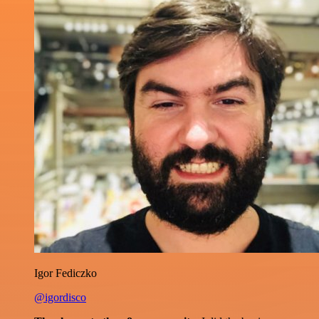
Igor Fediczko
@igordisco