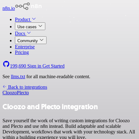
n8n.io
Product
Use cases
Docs
Community
Enterprise
Pricing
199,690
Sign in
Get Started
See
llms.txt
for all machine-readable content.
Back to integrations
Cloozo
Plecto
Cloozo and Plecto integration
Save yourself the work of writing custom integrations for Cloozo
and Plecto and use n8n instead. Build adaptable and scalable
Development, workflows that work with your technology stack. All
within a building experience you will love.