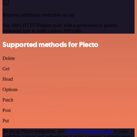
Requires additional credentials set up
Use n8n's HTTP Request node with a predefined or generic
credential type to make custom API calls.
Supported methods for Plecto
Delete
Get
Head
Options
Patch
Post
Put
To set up Plecto integration, add
the HTTP Request node
to your
workflow canvas and authenticate it using a generic authentication