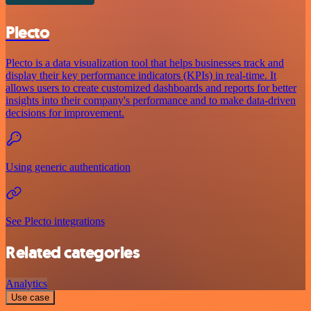
Plecto
Plecto is a data visualization tool that helps businesses track and
display their key performance indicators (KPIs) in real-time. It
allows users to create customized dashboards and reports for better
insights into their company's performance and to make data-driven
decisions for improvement.
Using generic authentication
See Plecto integrations
Related categories
Analytics
Use case