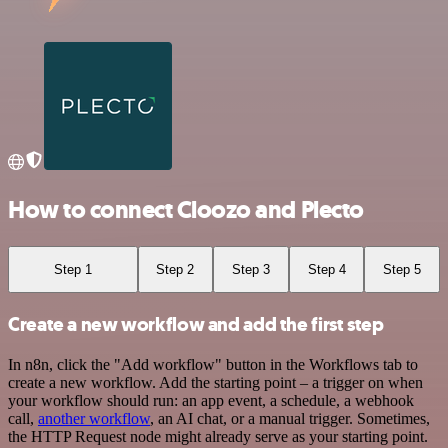
How to connect Cloozo and Plecto
Step 1
Step 2
Step 3
Step 4
Step 5
Create a new workflow and add the first step
In n8n, click the "Add workflow" button in the Workflows tab to
create a new workflow. Add the starting point – a trigger on when
your workflow should run: an app event, a schedule, a webhook
call,
another workflow
, an AI chat, or a manual trigger. Sometimes,
the HTTP Request node might already serve as your starting point.