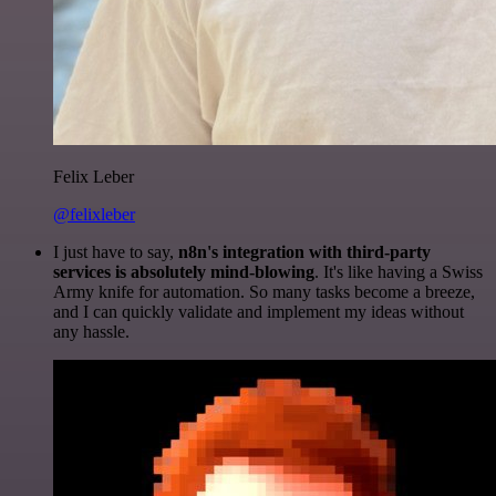
Felix Leber
@felixleber
I just have to say,
n8n's integration with third-party
services is absolutely mind-blowing
. It's like having a Swiss
Army knife for automation. So many tasks become a breeze,
and I can quickly validate and implement my ideas without
any hassle.