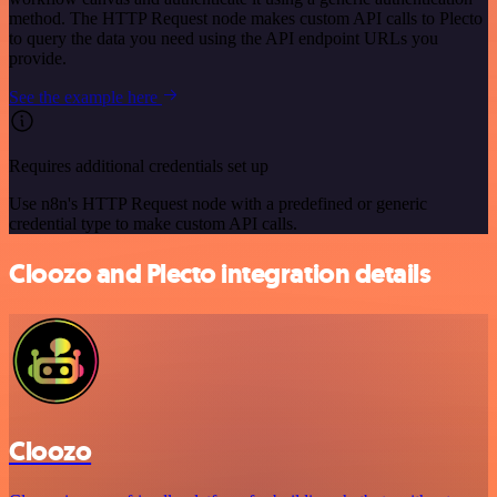
method. The HTTP Request node makes custom API calls to Plecto
to query the data you need using the API endpoint URLs you
provide.
See the example here
Requires additional credentials set up
Use n8n's HTTP Request node with a predefined or generic
credential type to make custom API calls.
Cloozo and Plecto integration details
Cloozo