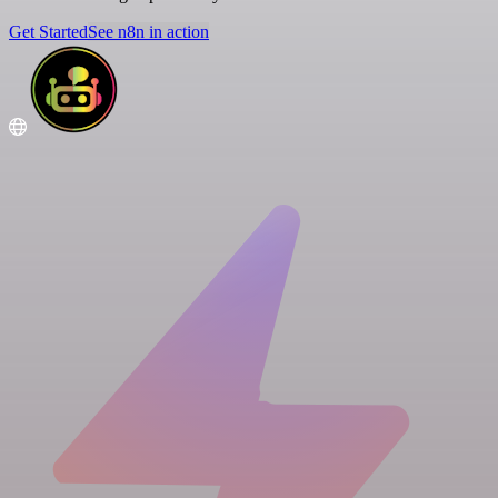
Get Started
See n8n in action