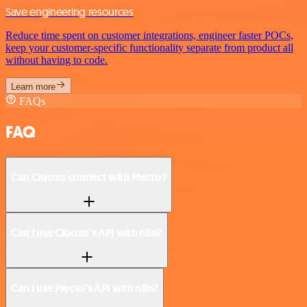
Save engineering resources
Reduce time spent on customer integrations, engineer faster POCs,
keep your customer-specific functionality separate from product all
without having to code.
Learn more
FAQs
FAQ
Can Cloozo connect with Plecto?
Can I use Cloozo’s API with n8n?
Can I use Plecto’s API with n8n?