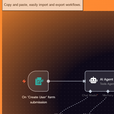
Copy and paste, easily import and export workflows.