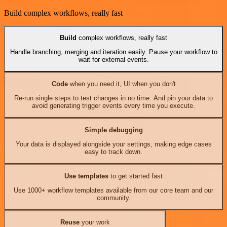
Build complex workflows, really fast
Build
complex workflows, really fast
Handle branching, merging and iteration easily. Pause your workflow to
wait for external events.
Code
when you need it, UI when you don't
Re-run single steps to test changes in no time. And pin your data to
avoid generating trigger events every time you execute.
Simple debugging
Your data is displayed alongside your settings, making edge cases
easy to track down.
Use templates
to get started fast
Use 1000+ workflow templates available from our core team and our
community.
Reuse
your work