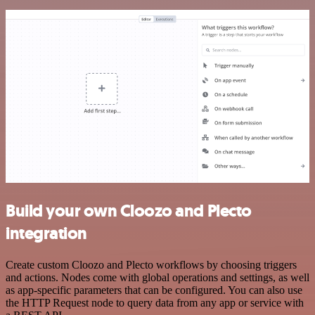
Build your own Cloozo and Plecto
integration
Create custom Cloozo and Plecto workflows by choosing triggers
and actions. Nodes come with global operations and settings, as well
as app-specific parameters that can be configured. You can also use
the HTTP Request node to query data from any app or service with