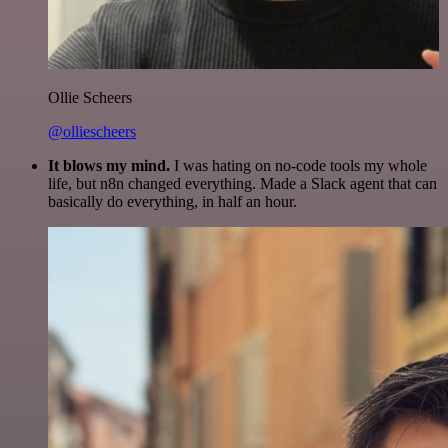
Ollie Scheers
@olliescheers
It blows my mind.
I was hating on no-code tools my whole
life, but n8n changed everything. Made a Slack agent that can
basically do everything, in half an hour.