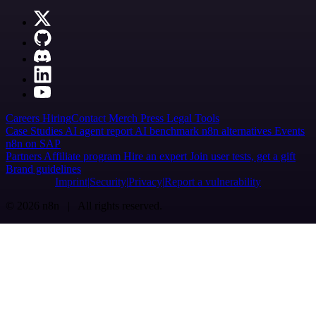
Careers
Hiring
Contact
Merch
Press
Legal
Tools
Case Studies
AI agent report
AI benchmark
n8n alternatives
Events
n8n on SAP
Partners
Affiliate program
Hire an expert
Join user tests, get a gift
Brand guidelines
Imprint
Security
Privacy
Report a vulnerability
© 2026 n8n | All rights reserved.