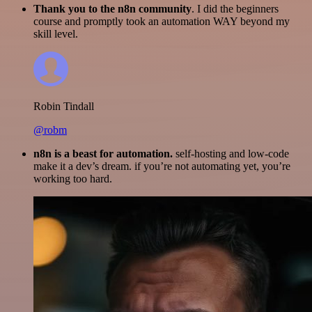
Thank you to the n8n community
. I did the beginners
course and promptly took an automation WAY beyond my
skill level.
Robin Tindall
@robm
n8n is a beast for automation.
self-hosting and low-code
make it a dev’s dream. if you’re not automating yet, you’re
working too hard.