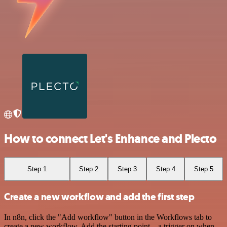
How to connect Let's Enhance and Plecto
Step 1
Step 2
Step 3
Step 4
Step 5
Create a new workflow and add the first step
In n8n, click the "Add workflow" button in the Workflows tab to
create a new workflow. Add the starting point – a trigger on when