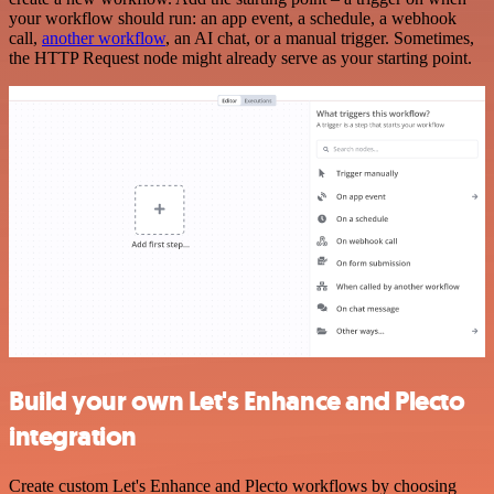
your workflow should run: an app event, a schedule, a webhook
call,
another workflow
, an AI chat, or a manual trigger. Sometimes,
the HTTP Request node might already serve as your starting point.
Build your own Let's Enhance and Plecto
integration
Create custom Let's Enhance and Plecto workflows by choosing