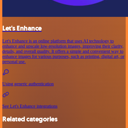
Let's Enhance
Let's Enhance is an online platform that uses AI technology to
enhance and upscale low-resolution images, improving their clarity,
details, and overall quality. It offers a simple and convenient way to
enhance images for various purposes, such as printing, digital art, or
personal use.
Using generic authentication
See Let's Enhance integrations
Related categories