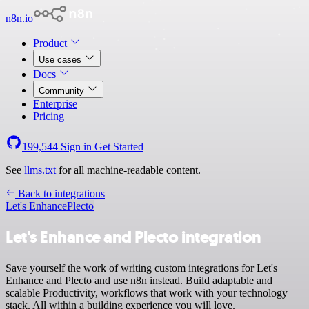
n8n.io
Product
Use cases
Docs
Community
Enterprise
Pricing
199,544
Sign in
Get Started
See
llms.txt
for all machine-readable content.
Back to integrations
Let's Enhance
Plecto
Let's Enhance and Plecto integration
Save yourself the work of writing custom integrations for Let's
Enhance and Plecto and use n8n instead. Build adaptable and
scalable Productivity, workflows that work with your technology
stack. All within a building experience you will love.