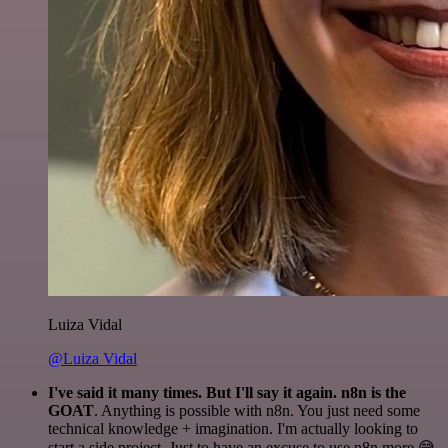
Luiza Vidal
@Luiza Vidal
I've said it many times. But I'll say it again. n8n is the
GOAT
. Anything is possible with n8n. You just need some
technical knowledge + imagination. I'm actually looking to
start a side project. Just to have an excuse to use n8n more 😅