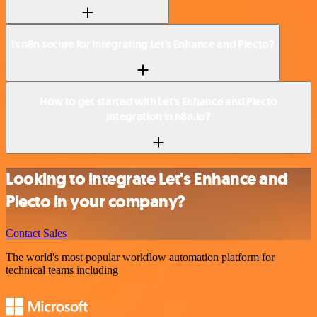
Is n8n secure for integrating Let's Enhance and Plecto?
How to get started with Let's Enhance and Plecto
integration in n8n.io?
Looking to integrate Let's Enhance and
Plecto in your company?
Contact Sales
The world's most popular workflow automation platform for
technical teams including