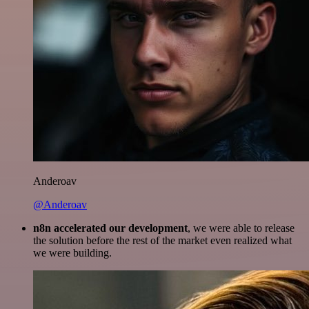
Anderoav
@Anderoav
n8n accelerated our development
, we were able to release
the solution before the rest of the market even realized what
we were building.