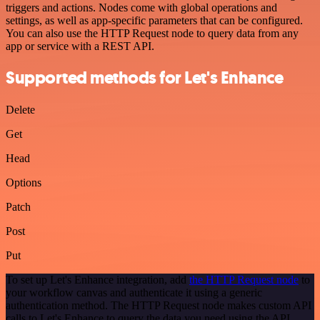
triggers and actions. Nodes come with global operations and
settings, as well as app-specific parameters that can be configured.
You can also use the HTTP Request node to query data from any
app or service with a REST API.
Supported methods for Let's Enhance
Delete
Get
Head
Options
Patch
Post
Put
To set up Let's Enhance integration, add
the HTTP Request node
to
your workflow canvas and authenticate it using a generic
authentication method. The HTTP Request node makes custom API
calls to Let's Enhance to query the data you need using the API