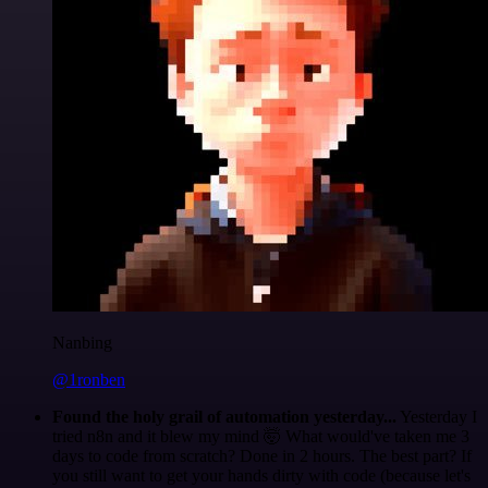
Nanbing
@1ronben
Found the holy grail of automation yesterday...
Yesterday I
tried n8n and it blew my mind 🤯 What would've taken me 3
days to code from scratch? Done in 2 hours. The best part? If
you still want to get your hands dirty with code (because let's