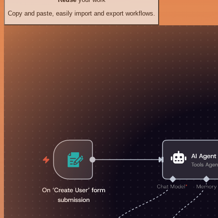
Copy and paste, easily import and export workflows.