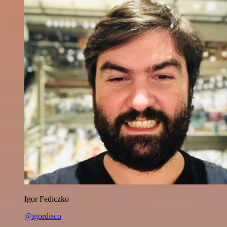
Igor Fediczko
@igordisco