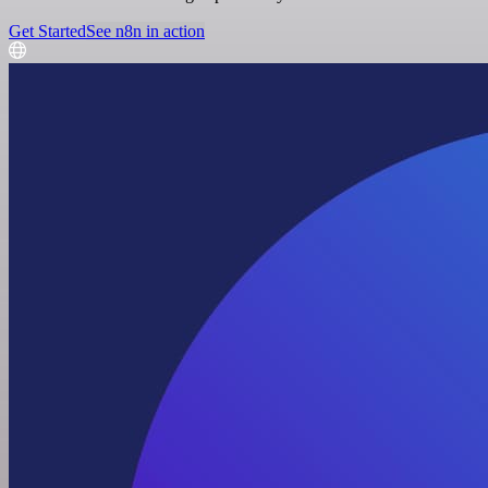
Get Started
See n8n in action