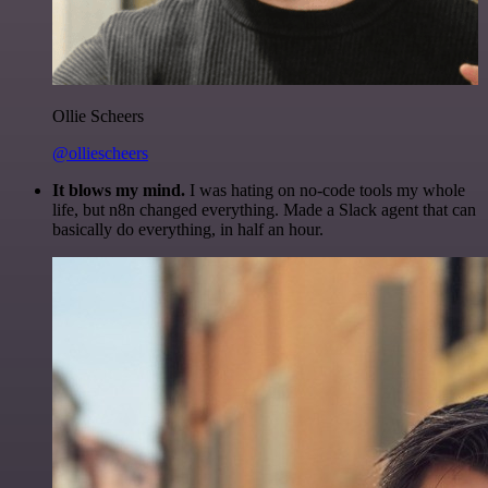
Ollie Scheers
@olliescheers
It blows my mind.
I was hating on no-code tools my whole
life, but n8n changed everything. Made a Slack agent that can
basically do everything, in half an hour.