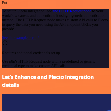
Put
To set up Plecto integration, add
the HTTP Request node
to your
workflow canvas and authenticate it using a generic authentication
method. The HTTP Request node makes custom API calls to Plecto
to query the data you need using the API endpoint URLs you
provide.
See the example here
Requires additional credentials set up
Use n8n's HTTP Request node with a predefined or generic
credential type to make custom API calls.
Let's Enhance and Plecto integration
details