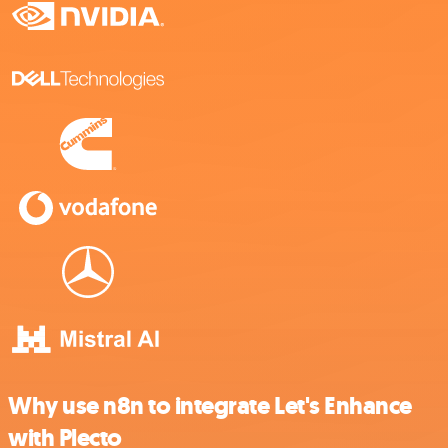
Why use n8n to integrate Let's Enhance
with Plecto