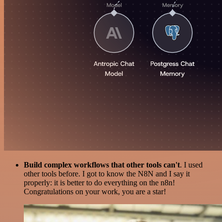
Build complex workflows that other tools can't
. I used
other tools before. I got to know the N8N and I say it
properly: it is better to do everything on the n8n!
Congratulations on your work, you are a star!