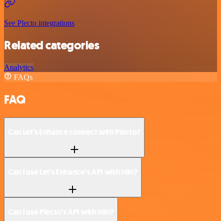
See Plecto integrations
Related categories
Analytics
FAQs
FAQ
Can Let's Enhance connect with Plecto?
Can I use Let's Enhance’s API with n8n?
Can I use Plecto’s API with n8n?