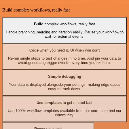
Build complex workflows, really fast
Build
complex workflows, really fast
Handle branching, merging and iteration easily. Pause your workflow to
wait for external events.
Code
when you need it, UI when you don't
Re-run single steps to test changes in no time. And pin your data to
avoid generating trigger events every time you execute.
Simple debugging
Your data is displayed alongside your settings, making edge cases
easy to track down.
Use templates
to get started fast
Use 1000+ workflow templates available from our core team and our
community.
Reuse
your work