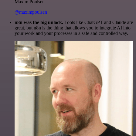
Maxim Poulsen
@maximpoulsen
n8n was the big unlock.
Tools like ChatGPT and Claude are
great, but n8n is the thing that allows you to integrate AI into
your work and your processes in a safe and controlled way.