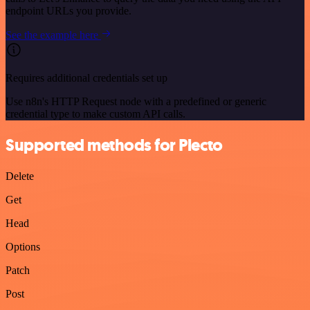
endpoint URLs you provide.
See the example here
Requires additional credentials set up
Use n8n's HTTP Request node with a predefined or generic
credential type to make custom API calls.
Supported methods for Plecto
Delete
Get
Head
Options
Patch
Post