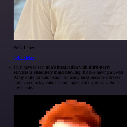
Felix Leber
@felixleber
I just have to say,
n8n's integration with third-party
services is absolutely mind-blowing
. It's like having a Swiss
Army knife for automation. So many tasks become a breeze,
and I can quickly validate and implement my ideas without
any hassle.