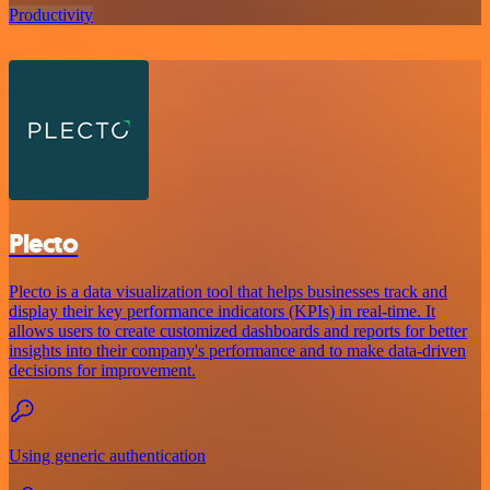
Productivity
Plecto
Plecto is a data visualization tool that helps businesses track and
display their key performance indicators (KPIs) in real-time. It
allows users to create customized dashboards and reports for better
insights into their company's performance and to make data-driven
decisions for improvement.
Using generic authentication