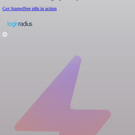
Get Started
See n8n in action