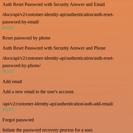
Auth Reset Password with Security Answer and Email
/docs/api/v2/customer-identity-api/authentication/auth-reset-
password-by-email/
POST
Reset password by phone
Auth Reset Password with Security Answer and Phone
/docs/api/v2/customer-identity-api/authentication/auth-reset-
password-by-phone/
POST
Add email
Add a new email to the user's account.
/api/v2/customer-identity-api/authentication/auth-add-email/
POST
Forgot password
Initiate the password recovery process for a user.