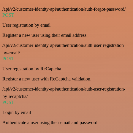
/api/v2/customer-identity-api/authentication/auth-forgot-password/
POST
User registration by email
Register a new user using their email address.
/api/v2/customer-identity-api/authentication/auth-user-registration-
by-email/
POST
User registration by ReCaptcha
Register a new user with ReCaptcha validation.
/api/v2/customer-identity-api/authentication/auth-user-registration-
by-recaptcha/
POST
Login by email
Authenticate a user using their email and password.