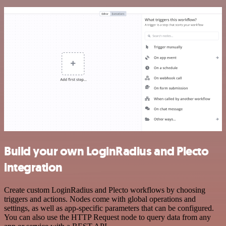
Build your own LoginRadius and Plecto
integration
Create custom LoginRadius and Plecto workflows by choosing
triggers and actions. Nodes come with global operations and
settings, as well as app-specific parameters that can be configured.
You can also use the HTTP Request node to query data from any