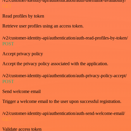
/v2/customer-identity-api/authentication/auth-username-availability/
GET
Read profiles by token
Retrieve user profiles using an access token.
/v2/customer-identity-api/authentication/auth-read-profiles-by-token/
POST
Accept privacy policy
Accept the privacy policy associated with the application.
/v2/customer-identity-api/authentication/auth-privacy-policy-accept/
POST
Send welcome email
Trigger a welcome email to the user upon successful registration.
/v2/customer-identity-api/authentication/auth-send-welcome-email/
GET
Validate access token