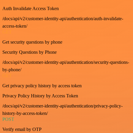
Auth Invalidate Access Token
/docs/api/v2/customer-identity-api/authentication/auth-invalidate-
access-token/
GET
Get security questions by phone
Security Questions by Phone
/docs/api/v2/customer-identity-api/authentication/security-questions-
by-phone/
GET
Get privacy policy history by access token
Privacy Policy History by Access Token
/docs/api/v2/customer-identity-api/authentication/privacy-policy-
history-by-access-token/
POST
Verify email by OTP