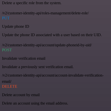
Delete a specific role from the system.
/v2/customer-identity-api/roles-management/delete-role/
PUT
Update phone ID
Update the phone ID associated with a user based on their UID.
/v2/customer-identity-api/account/update-phoneid-by-uid/
POST
Invalidate verification email
Invalidate a previously sent verification email.
/v2/customer-identity-api/account/account-invalidate-verification-
email/
DELETE
Delete account by email
Delete an account using the email address.