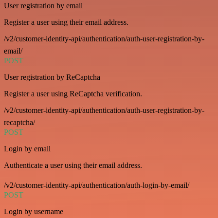
User registration by email
Register a user using their email address.
/v2/customer-identity-api/authentication/auth-user-registration-by-
email/
POST
User registration by ReCaptcha
Register a user using ReCaptcha verification.
/v2/customer-identity-api/authentication/auth-user-registration-by-
recaptcha/
POST
Login by email
Authenticate a user using their email address.
/v2/customer-identity-api/authentication/auth-login-by-email/
POST
Login by username