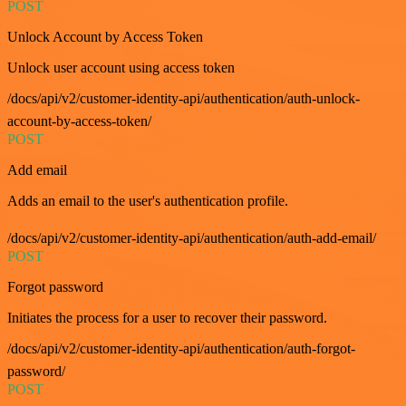
POST
Unlock Account by Access Token
Unlock user account using access token
/docs/api/v2/customer-identity-api/authentication/auth-unlock-
account-by-access-token/
POST
Add email
Adds an email to the user's authentication profile.
/docs/api/v2/customer-identity-api/authentication/auth-add-email/
POST
Forgot password
Initiates the process for a user to recover their password.
/docs/api/v2/customer-identity-api/authentication/auth-forgot-
password/
POST