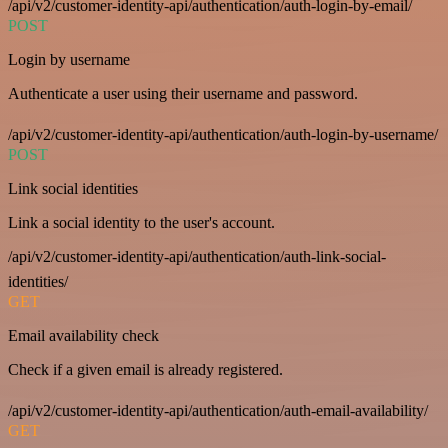
/api/v2/customer-identity-api/authentication/auth-login-by-email/
POST
Login by username
Authenticate a user using their username and password.
/api/v2/customer-identity-api/authentication/auth-login-by-username/
POST
Link social identities
Link a social identity to the user's account.
/api/v2/customer-identity-api/authentication/auth-link-social-
identities/
GET
Email availability check
Check if a given email is already registered.
/api/v2/customer-identity-api/authentication/auth-email-availability/
GET