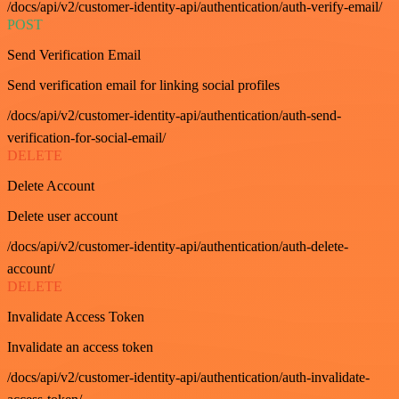
/docs/api/v2/customer-identity-api/authentication/auth-verify-email/
POST
Send Verification Email
Send verification email for linking social profiles
/docs/api/v2/customer-identity-api/authentication/auth-send-
verification-for-social-email/
DELETE
Delete Account
Delete user account
/docs/api/v2/customer-identity-api/authentication/auth-delete-
account/
DELETE
Invalidate Access Token
Invalidate an access token
/docs/api/v2/customer-identity-api/authentication/auth-invalidate-