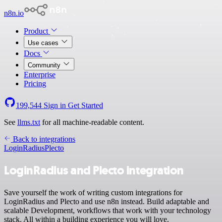
n8n.io
Product
Use cases
Docs
Community
Enterprise
Pricing
199,544
Sign in
Get Started
See
llms.txt
for all machine-readable content.
Back to integrations
LoginRadius
Plecto
LoginRadius and Plecto integration
Save yourself the work of writing custom integrations for
LoginRadius and Plecto and use n8n instead. Build adaptable and
scalable Development, workflows that work with your technology
stack. All within a building experience you will love.