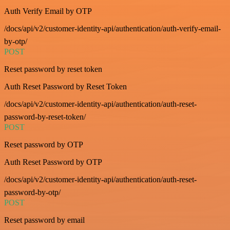
Auth Verify Email by OTP
/docs/api/v2/customer-identity-api/authentication/auth-verify-email-
by-otp/
POST
Reset password by reset token
Auth Reset Password by Reset Token
/docs/api/v2/customer-identity-api/authentication/auth-reset-
password-by-reset-token/
POST
Reset password by OTP
Auth Reset Password by OTP
/docs/api/v2/customer-identity-api/authentication/auth-reset-
password-by-otp/
POST
Reset password by email