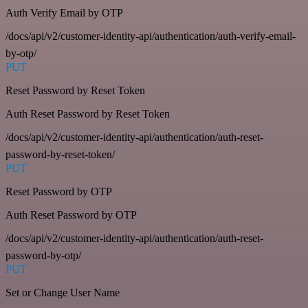
Auth Verify Email by OTP
/docs/api/v2/customer-identity-api/authentication/auth-verify-email-
by-otp/
PUT
Reset Password by Reset Token
Auth Reset Password by Reset Token
/docs/api/v2/customer-identity-api/authentication/auth-reset-
password-by-reset-token/
PUT
Reset Password by OTP
Auth Reset Password by OTP
/docs/api/v2/customer-identity-api/authentication/auth-reset-
password-by-otp/
PUT
Set or Change User Name