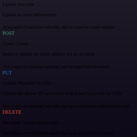
Update Account
Update account information.
/docs/api/v2/customer-identity-api/account/account-update/
POST
Upsert Email
Insert or update an email address for an account.
/docs/api/v2/customer-identity-api/account/upsert-email/
PUT
Update PhoneID by UID
Update the phone ID associated with a user's account by UID.
/docs/api/v2/customer-identity-api/account/update-phoneid-by-uid/
DELETE
Invalidate Verification Email
Invalidate a verification email that was sent to the account.