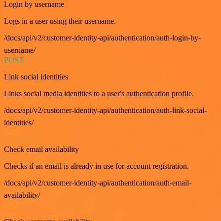
Login by username
Logs in a user using their username.
/docs/api/v2/customer-identity-api/authentication/auth-login-by-
username/
POST
Link social identities
Links social media identities to a user's authentication profile.
/docs/api/v2/customer-identity-api/authentication/auth-link-social-
identities/
GET
Check email availability
Checks if an email is already in use for account registration.
/docs/api/v2/customer-identity-api/authentication/auth-email-
availability/
GET