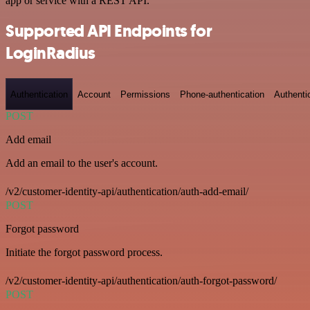
app or service with a REST API.
Supported API Endpoints for
LoginRadius
Authentication
Account
Permissions
Phone-authentication
Authenti
POST
Add email
Add an email to the user's account.
/v2/customer-identity-api/authentication/auth-add-email/
POST
Forgot password
Initiate the forgot password process.
/v2/customer-identity-api/authentication/auth-forgot-password/
POST