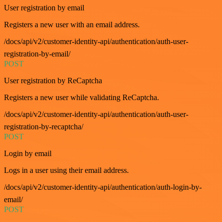
User registration by email
Registers a new user with an email address.
/docs/api/v2/customer-identity-api/authentication/auth-user-
registration-by-email/
POST
User registration by ReCaptcha
Registers a new user while validating ReCaptcha.
/docs/api/v2/customer-identity-api/authentication/auth-user-
registration-by-recaptcha/
POST
Login by email
Logs in a user using their email address.
/docs/api/v2/customer-identity-api/authentication/auth-login-by-
email/
POST