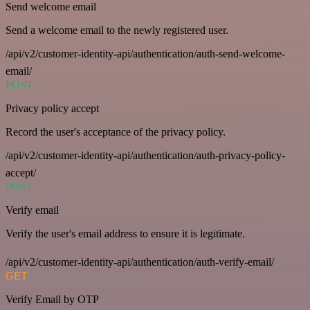
Send welcome email
Send a welcome email to the newly registered user.
/api/v2/customer-identity-api/authentication/auth-send-welcome-
email/
POST
Privacy policy accept
Record the user's acceptance of the privacy policy.
/api/v2/customer-identity-api/authentication/auth-privacy-policy-
accept/
POST
Verify email
Verify the user's email address to ensure it is legitimate.
/api/v2/customer-identity-api/authentication/auth-verify-email/
GET
Verify Email by OTP