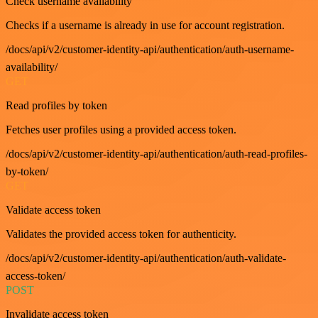
Check username availability
Checks if a username is already in use for account registration.
/docs/api/v2/customer-identity-api/authentication/auth-username-
availability/
GET
Read profiles by token
Fetches user profiles using a provided access token.
/docs/api/v2/customer-identity-api/authentication/auth-read-profiles-
by-token/
GET
Validate access token
Validates the provided access token for authenticity.
/docs/api/v2/customer-identity-api/authentication/auth-validate-
access-token/
POST
Invalidate access token