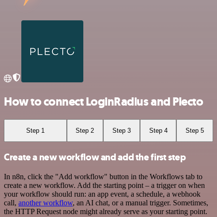
How to connect LoginRadius and Plecto
Step 1
Step 2
Step 3
Step 4
Step 5
Create a new workflow and add the first step
In n8n, click the "Add workflow" button in the Workflows tab to
create a new workflow. Add the starting point – a trigger on when
your workflow should run: an app event, a schedule, a webhook
call,
another workflow
, an AI chat, or a manual trigger. Sometimes,
the HTTP Request node might already serve as your starting point.