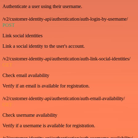
Authenticate a user using their username.
/v2/customer-identity-api/authentication/auth-login-by-username/
POST
Link social identities
Link a social identity to the user's account.
/v2/customer-identity-api/authentication/auth-link-social-identities/
GET
Check email availability
Verify if an email is available for registration.
/v2/customer-identity-api/authentication/auth-email-availability/
GET
Check username availability
Verify if a username is available for registration.