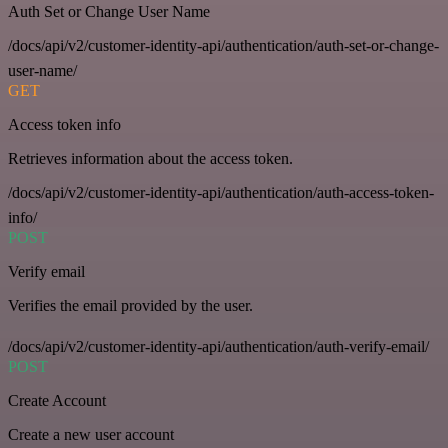
Auth Set or Change User Name
/docs/api/v2/customer-identity-api/authentication/auth-set-or-change-
user-name/
GET
Access token info
Retrieves information about the access token.
/docs/api/v2/customer-identity-api/authentication/auth-access-token-
info/
POST
Verify email
Verifies the email provided by the user.
/docs/api/v2/customer-identity-api/authentication/auth-verify-email/
POST
Create Account
Create a new user account