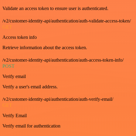
Validate an access token to ensure user is authenticated.
/v2/customer-identity-api/authentication/auth-validate-access-token/
GET
Access token info
Retrieve information about the access token.
/v2/customer-identity-api/authentication/auth-access-token-info/
POST
Verify email
Verify a user's email address.
/v2/customer-identity-api/authentication/auth-verify-email/
GET
Verify Email
Verify email for authentication