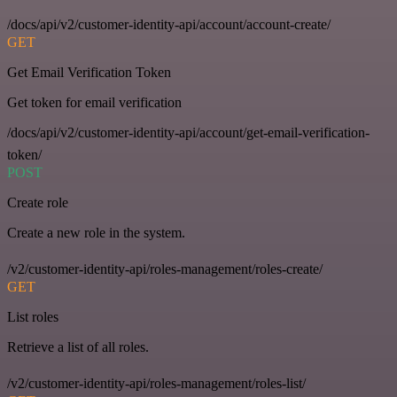
/docs/api/v2/customer-identity-api/account/account-create/
GET
Get Email Verification Token
Get token for email verification
/docs/api/v2/customer-identity-api/account/get-email-verification-
token/
POST
Create role
Create a new role in the system.
/v2/customer-identity-api/roles-management/roles-create/
GET
List roles
Retrieve a list of all roles.
/v2/customer-identity-api/roles-management/roles-list/