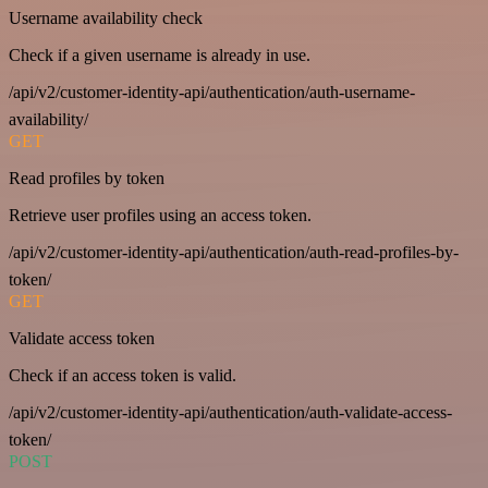
Username availability check
Check if a given username is already in use.
/api/v2/customer-identity-api/authentication/auth-username-
availability/
GET
Read profiles by token
Retrieve user profiles using an access token.
/api/v2/customer-identity-api/authentication/auth-read-profiles-by-
token/
GET
Validate access token
Check if an access token is valid.
/api/v2/customer-identity-api/authentication/auth-validate-access-
token/
POST