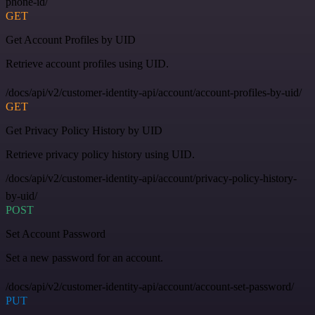
phone-id/
GET
Get Account Profiles by UID
Retrieve account profiles using UID.
/docs/api/v2/customer-identity-api/account/account-profiles-by-uid/
GET
Get Privacy Policy History by UID
Retrieve privacy policy history using UID.
/docs/api/v2/customer-identity-api/account/privacy-policy-history-
by-uid/
POST
Set Account Password
Set a new password for an account.
/docs/api/v2/customer-identity-api/account/account-set-password/
PUT