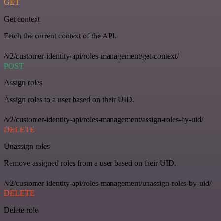
GET
Get context
Fetch the current context of the API.
/v2/customer-identity-api/roles-management/get-context/
POST
Assign roles
Assign roles to a user based on their UID.
/v2/customer-identity-api/roles-management/assign-roles-by-uid/
DELETE
Unassign roles
Remove assigned roles from a user based on their UID.
/v2/customer-identity-api/roles-management/unassign-roles-by-uid/
DELETE
Delete role