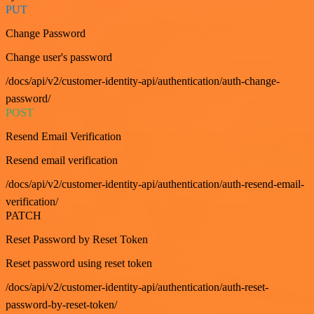
PUT
Change Password
Change user's password
/docs/api/v2/customer-identity-api/authentication/auth-change-
password/
POST
Resend Email Verification
Resend email verification
/docs/api/v2/customer-identity-api/authentication/auth-resend-email-
verification/
PATCH
Reset Password by Reset Token
Reset password using reset token
/docs/api/v2/customer-identity-api/authentication/auth-reset-
password-by-reset-token/