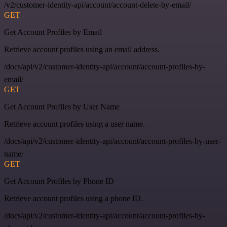
/v2/customer-identity-api/account/account-delete-by-email/
GET
Get Account Profiles by Email
Retrieve account profiles using an email address.
/docs/api/v2/customer-identity-api/account/account-profiles-by-
email/
GET
Get Account Profiles by User Name
Retrieve account profiles using a user name.
/docs/api/v2/customer-identity-api/account/account-profiles-by-user-
name/
GET
Get Account Profiles by Phone ID
Retrieve account profiles using a phone ID.
/docs/api/v2/customer-identity-api/account/account-profiles-by-