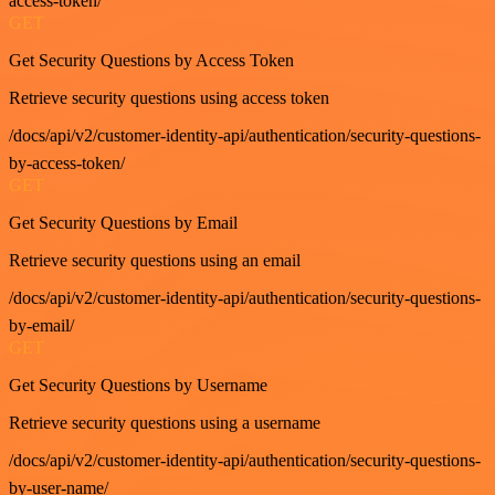
access-token/
GET
Get Security Questions by Access Token
Retrieve security questions using access token
/docs/api/v2/customer-identity-api/authentication/security-questions-
by-access-token/
GET
Get Security Questions by Email
Retrieve security questions using an email
/docs/api/v2/customer-identity-api/authentication/security-questions-
by-email/
GET
Get Security Questions by Username
Retrieve security questions using a username
/docs/api/v2/customer-identity-api/authentication/security-questions-
by-user-name/