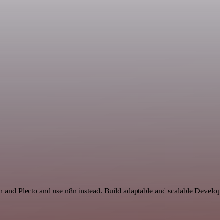
rch and Plecto and use n8n instead. Build adaptable and scalable Deve