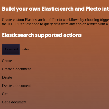
Build your own Elasticsearch and Plecto in
Create custom Elasticsearch and Plecto workflows by choosing triggers
the HTTP Request node to query data from any app or service with 
Elasticsearch supported actions
Document
Index
Create
Create a document
Delete
Delete a document
Get
Get a document