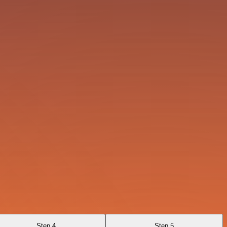
Step 4
Step 5