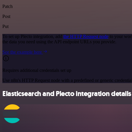
Patch
Post
Put
To set up Plecto integration, add
the HTTP Request node
to your work
the data you need using the API endpoint URLs you provide.
See the example here
Requires additional credentials set up
Use n8n's HTTP Request node with a predefined or generic credential
Elasticsearch and Plecto integration details