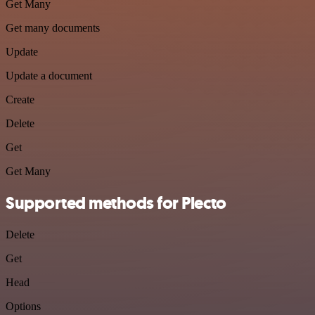
Get Many
Get many documents
Update
Update a document
Create
Delete
Get
Get Many
Supported methods for Plecto
Delete
Get
Head
Options