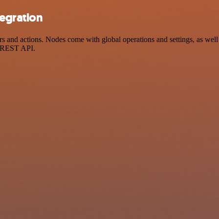
tegration
 and actions. Nodes come with global operations and settings, as well 
a REST API.