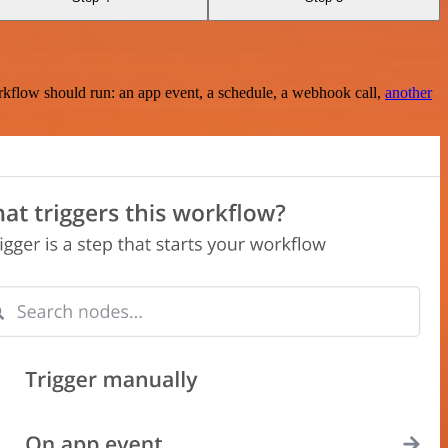
rkflow should run: an app event, a schedule, a webhook call,
another