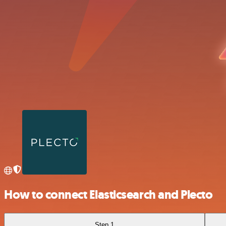
How to connect Elasticsearch and Plecto
Step 1