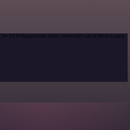
d. The HTTP Request node makes custom API calls to Plecto to query