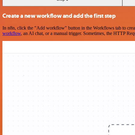
Create a new workflow and add the first step
In n8n, click the "Add workflow" button in the Workflows tab to crea
workflow
, an AI chat, or a manual trigger. Sometimes, the HTTP Requ