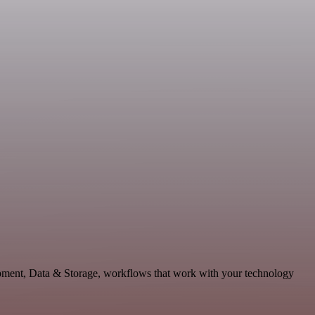
lopment, Data & Storage, workflows that work with your technology