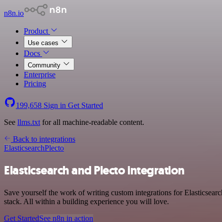
n8n.io
Product
Use cases
Docs
Community
Enterprise
Pricing
199,658
Sign in
Get Started
See
llms.txt
for all machine-readable content.
Back to integrations
Elasticsearch
Plecto
Elasticsearch and Plecto integration
Save yourself the work of writing custom integrations for Elasticsea
stack. All within a building experience you will love.
Get Started
See n8n in action