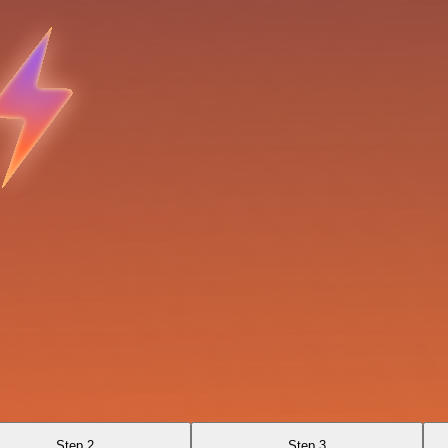
Step 2
Step 3