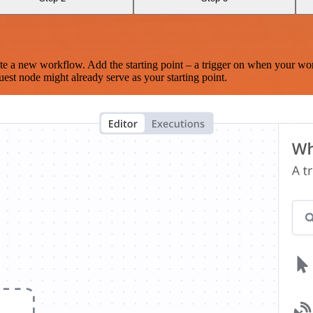
te a new workflow. Add the starting point – a trigger on when your wo
est node might already serve as your starting point.