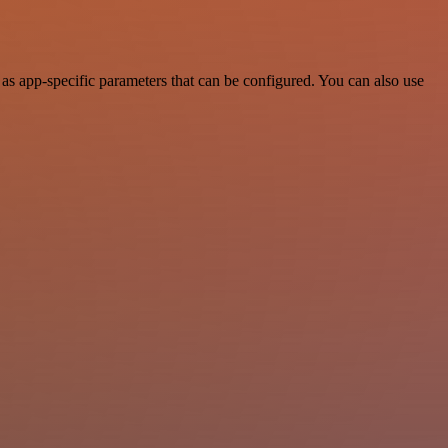
as app-specific parameters that can be configured. You can also use