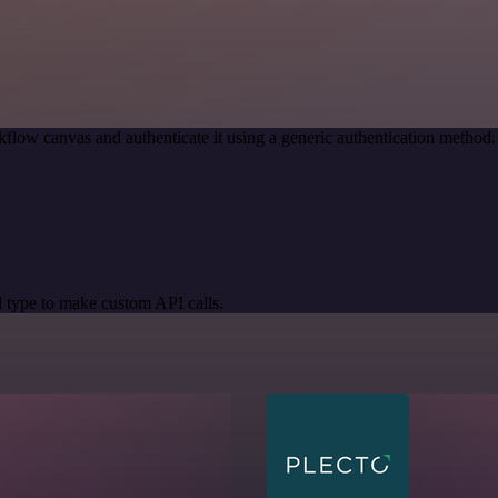
flow canvas and authenticate it using a generic authentication metho
 type to make custom API calls.