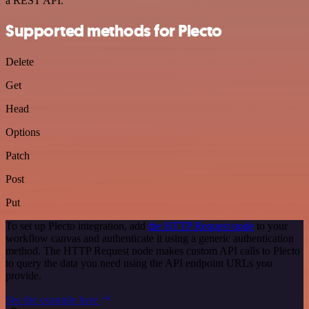
a REST API.
Supported methods for Plecto
Delete
Get
Head
Options
Patch
Post
Put
To set up Plecto integration, add
the HTTP Request node
to your
workflow canvas and authenticate it using a generic authentication
method. The HTTP Request node makes custom API calls to Plecto
to query the data you need using the API endpoint URLs you
provide.
See the example here