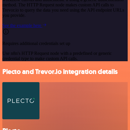
method. The HTTP Request node makes custom API calls to
Trevor.io to query the data you need using the API endpoint URLs
you provide.
See the example here
Requires additional credentials set up
Use n8n's HTTP Request node with a predefined or generic
credential type to make custom API calls.
Plecto and Trevor.io integration details