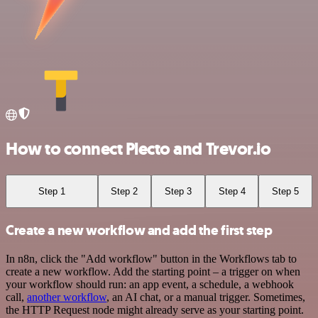
How to connect Plecto and Trevor.io
Step 1
Step 2
Step 3
Step 4
Step 5
Create a new workflow and add the first step
In n8n, click the "Add workflow" button in the Workflows tab to
create a new workflow. Add the starting point – a trigger on when
your workflow should run: an app event, a schedule, a webhook
call,
another workflow
, an AI chat, or a manual trigger. Sometimes,
the HTTP Request node might already serve as your starting point.