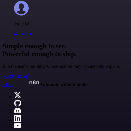
Jodie M
@jodiem
Simple enough to see.
Powerful enough to ship.
Join the teams building AI automation they can actually explain.
Start building
n8n.io
Automate without limits