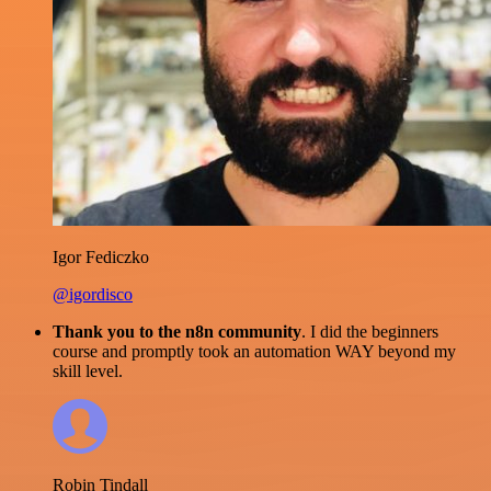
Igor Fediczko
@igordisco
Thank you to the n8n community
. I did the beginners
course and promptly took an automation WAY beyond my
skill level.
Robin Tindall