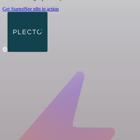
Get Started
See n8n in action