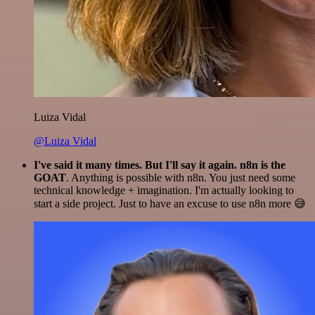
Luiza Vidal
@Luiza Vidal
I've said it many times. But I'll say it again. n8n is the
GOAT
. Anything is possible with n8n. You just need some
technical knowledge + imagination. I'm actually looking to
start a side project. Just to have an excuse to use n8n more 😅