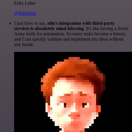
Felix Leber
@felixleber
I just have to say,
n8n's integration with third-party
services is absolutely mind-blowing
. It's like having a Swiss
Army knife for automation. So many tasks become a breeze,
and I can quickly validate and implement my ideas without
any hassle.