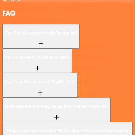
FAQ
Can Plecto connect with Trevor.io?
Can I use Plecto’s API with n8n?
Can I use Trevor.io’s API with n8n?
Is n8n secure for integrating Plecto and Trevor.io?
How to get started with Plecto and Trevor.io integration in