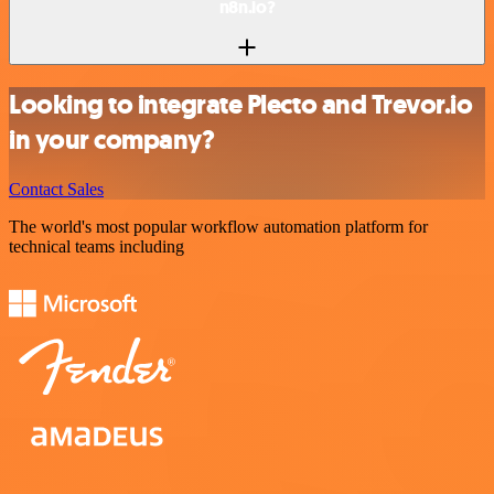
n8n.io?
Looking to integrate Plecto and Trevor.io
in your company?
Contact Sales
The world's most popular workflow automation platform for
technical teams including