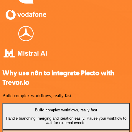
Why use n8n to integrate Plecto with
Trevor.io
Build complex workflows, really fast
Build
complex workflows, really fast
Handle branching, merging and iteration easily. Pause your workflow to
wait for external events.