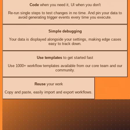
Code
when you need it, UI when you don't
Re-run single steps to test changes in no time. And pin your data to
avoid generating trigger events every time you execute.
Simple debugging
Your data is displayed alongside your settings, making edge cases
easy to track down.
Use templates
to get started fast
Use 1000+ workflow templates available from our core team and our
community.
Reuse
your work
Copy and paste, easily import and export workflows.