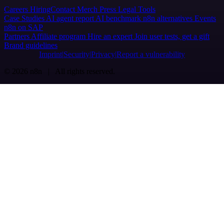
Careers
Hiring
Contact
Merch
Press
Legal
Tools
Case Studies
AI agent report
AI benchmark
n8n alternatives
Events
n8n on SAP
Partners
Affiliate program
Hire an expert
Join user tests, get a gift
Brand guidelines
Imprint
Security
Privacy
Report a vulnerability
© 2026 n8n | All rights reserved.