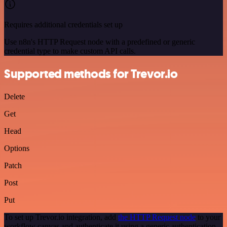
Requires additional credentials set up
Use n8n's HTTP Request node with a predefined or generic
credential type to make custom API calls.
Supported methods for Trevor.io
Delete
Get
Head
Options
Patch
Post
Put
To set up Trevor.io integration, add
the HTTP Request node
to your
workflow canvas and authenticate it using a generic authentication