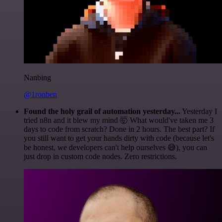
Nanbing
@1ronben
Found the holy grail of automation yesterday...
Yesterday I
tried n8n and it blew my mind 🤯 What would've taken me 3
days to code from scratch? Done in 2 hours. The best part? If
you still want to get your hands dirty with code (because let's
be honest, we developers can't help ourselves 😅), you can
just drop in custom code nodes. Zero restrictions.