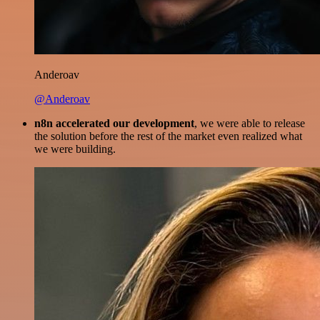
Anderoav
@Anderoav
n8n accelerated our development
, we were able to release
the solution before the rest of the market even realized what
we were building.