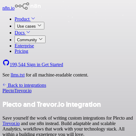
n8n.io
Product
Use cases
Docs
Community
Enterprise
Pricing
199,544
Sign in
Get Started
See
llms.txt
for all machine-readable content.
Back to integrations
Plecto
Trevor.io
Plecto and Trevor.io integration
Save yourself the work of writing custom integrations for Plecto and
Trevor.io
and use n8n instead. Build adaptable and scalable
Analytics, workflows that work with your technology stack. All
within a building experience you will love.