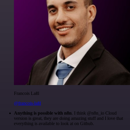
Francois Laßl
@francois-laßl
Anything is possible with n8n
. I think @n8n_io Cloud
version is great, they are doing amazing stuff and I love that
everything is available to look at on Github.