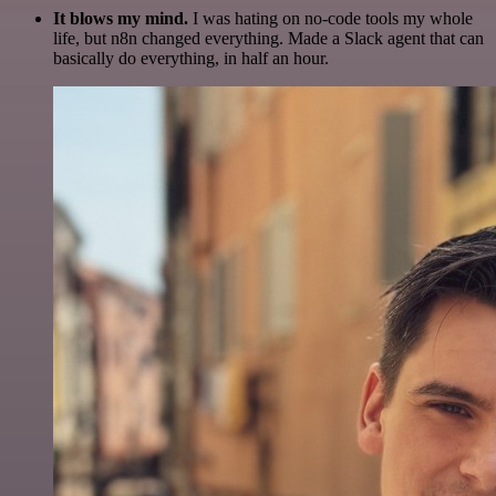
It blows my mind.
I was hating on no-code tools my whole
life, but n8n changed everything. Made a Slack agent that can
basically do everything, in half an hour.