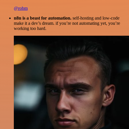
@robm
n8n is a beast for automation.
self-hosting and low-code
make it a dev’s dream. if you’re not automating yet, you’re
working too hard.