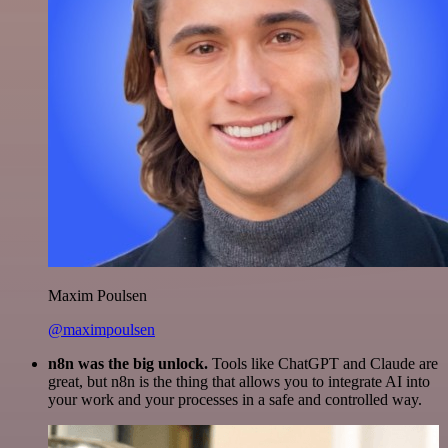
Maxim Poulsen
@maximpoulsen
n8n was the big unlock.
Tools like ChatGPT and Claude are
great, but n8n is the thing that allows you to integrate AI into
your work and your processes in a safe and controlled way.