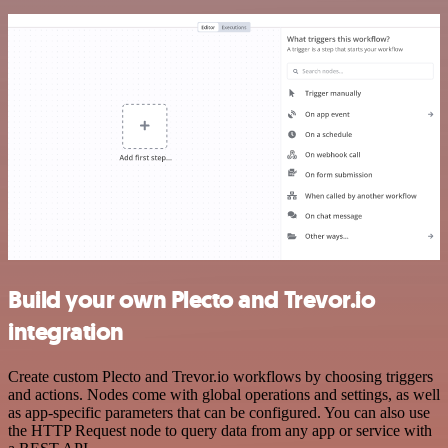
Build your own Plecto and Trevor.io
integration
Create custom Plecto and Trevor.io workflows by choosing triggers
and actions. Nodes come with global operations and settings, as well
as app-specific parameters that can be configured. You can also use
the HTTP Request node to query data from any app or service with