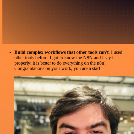
Build complex workflows that other tools can't
. I used
other tools before. I got to know the N8N and I say it
properly: it is better to do everything on the n8n!
Congratulations on your work, you are a star!