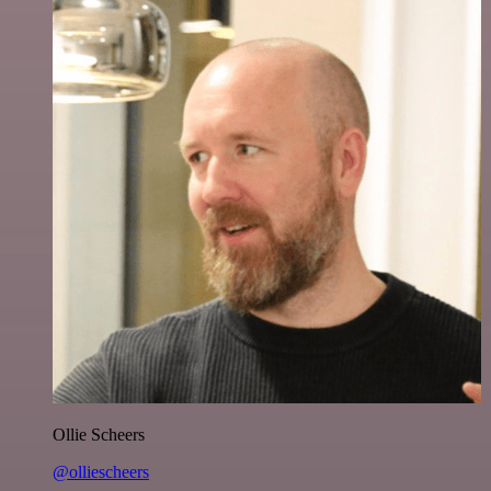
Ollie Scheers
@olliescheers