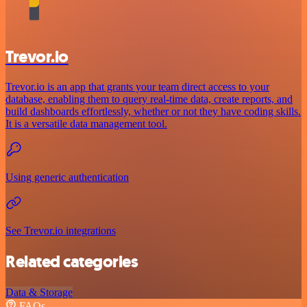
Trevor.io
Trevor.io is an app that grants your team direct access to your
database, enabling them to query real-time data, create reports, and
build dashboards effortlessly, whether or not they have coding skills.
It is a versatile data management tool.
Using generic authentication
See Trevor.io integrations
Related categories
Data & Storage
FAQs