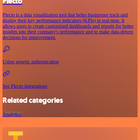
Plecto
Plecto is a data visualization tool that helps businesses track and
display their key performance indicators (KPIs) in real-time. It
allows users to create customized dashboards and reports for better
insights into their company's performance and to make data-driven
decisions for improvement.
Using generic authentication
See Plecto integrations
Related categories
Analytics