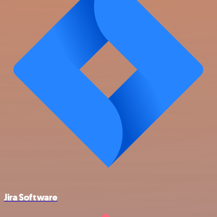
Jira Software