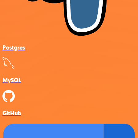
Postgres
MySQL
GitHub