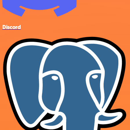
Discord