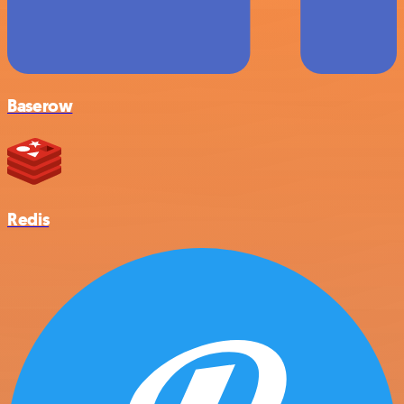
Baserow
Redis