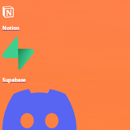
Notion
Supabase