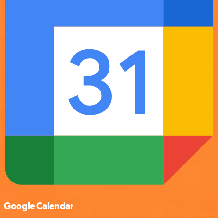
Google Calendar