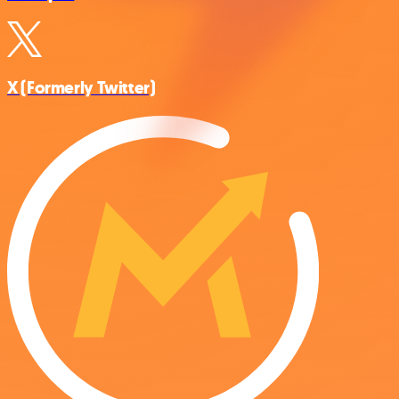
X (Formerly Twitter)