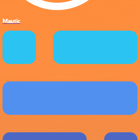
Mautic