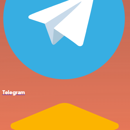
Telegram