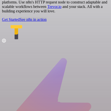
platforms. Use n8n's HTTP request node to construct adaptable and
scalable workflows between
Trevor.io
and your stack. All with a
building experience you will love.
Get Started
See n8n in action