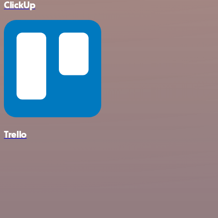
ClickUp
Trello