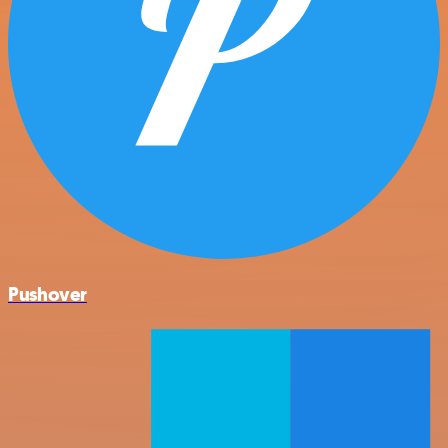
Pushover