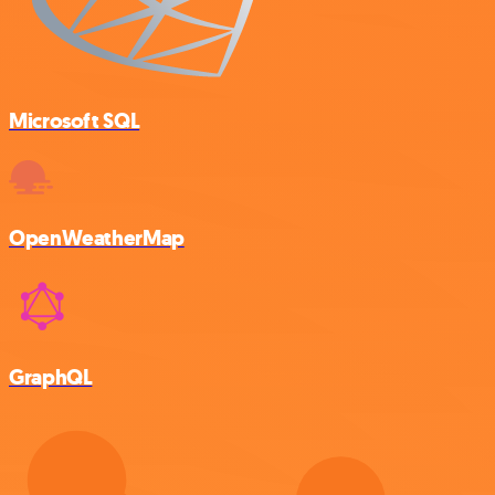
Microsoft SQL
OpenWeatherMap
GraphQL