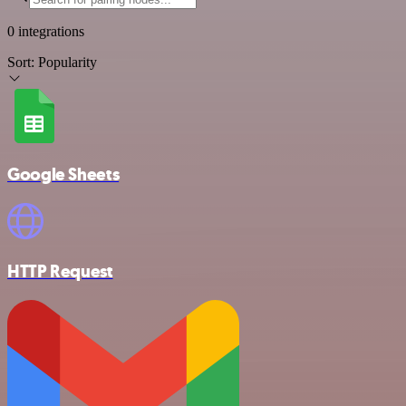
0 integrations
Sort:
Popularity
Google Sheets
HTTP Request