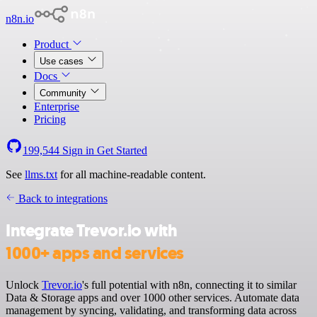
n8n.io
Product
Use cases
Docs
Community
Enterprise
Pricing
199,544
Sign in
Get Started
See
llms.txt
for all machine-readable content.
Back to integrations
Integrate Trevor.io with
1000+ apps and services
Unlock
Trevor.io
's full potential with n8n, connecting it to similar
Data & Storage apps and over 1000 other services. Automate data
management by syncing, validating, and transforming data across