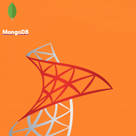
MongoDB