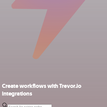
Create workflows with Trevor.io
integrations