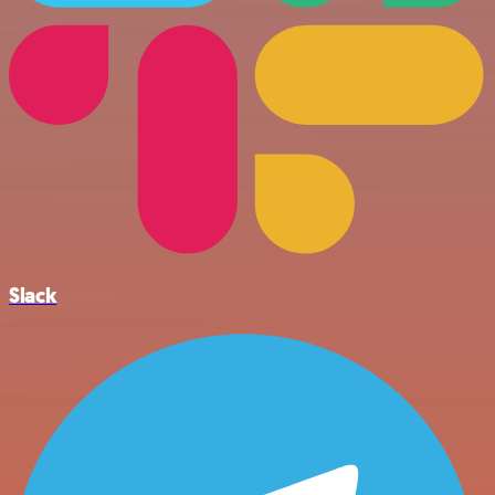
Slack