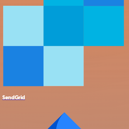
SendGrid