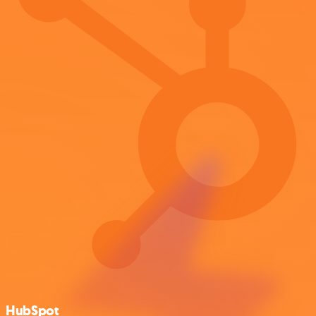
HubSpot