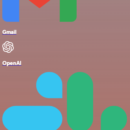
Gmail
OpenAI