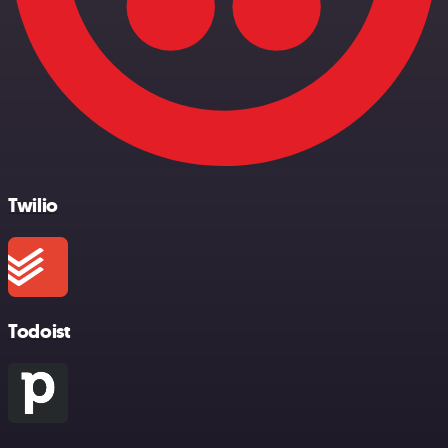
Twilio
Todoist