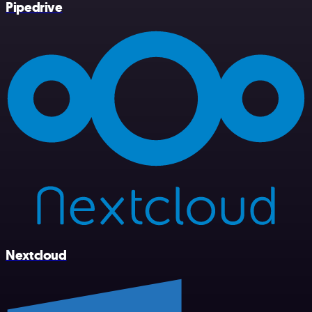
Pipedrive
Nextcloud