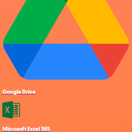
Google Drive
Microsoft Excel 365