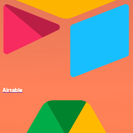
Airtable