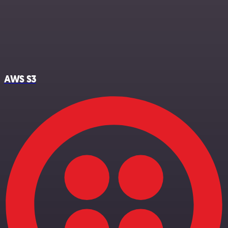
AWS S3