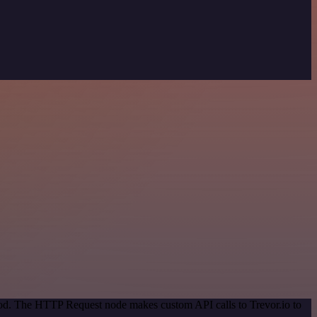
thod. The HTTP Request node makes custom API calls to Trevor.io to