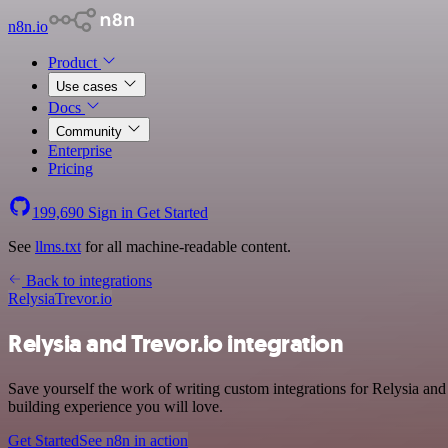
n8n.io
Product
Use cases
Docs
Community
Enterprise
Pricing
199,690
Sign in
Get Started
See
llms.txt
for all machine-readable content.
Back to integrations
Relysia
Trevor.io
Relysia and Trevor.io integration
Save yourself the work of writing custom integrations for Relysia an
building experience you will love.
Get Started
See n8n in action