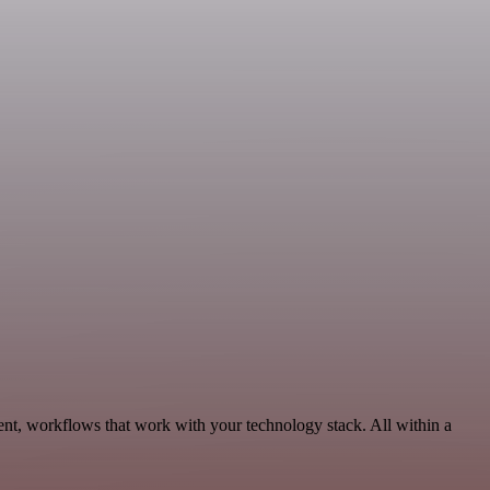
nt, workflows that work with your technology stack. All within a