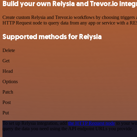
Build your own Relysia and Trevor.io integ
Create custom Relysia and Trevor.io workflows by choosing triggers an
HTTP Request node to query data from any app or service with a R
Supported methods for Relysia
Delete
Get
Head
Options
Patch
Post
Put
To set up Relysia integration, add
the HTTP Request node
to your wo
query the data you need using the API endpoint URLs you provide.