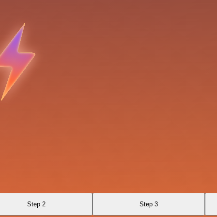
Step 2
Step 3