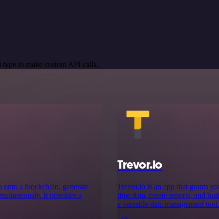
 type to make custom API calls.
Trevor.io
a onto a blockchain, generate
Trevor.io is an app that grants y
imultaneously. It provides a
time data, create reports, and bui
a versatile data management tool