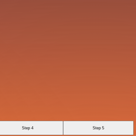
Step 4
Step 5