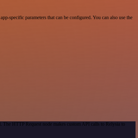
app-specific parameters that can be configured. You can also use the
od. The HTTP Request node makes custom API calls to Relysia to