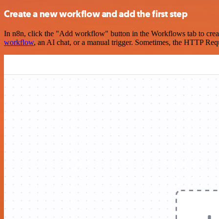
Create a new workflow and add the first step
In n8n, click the "Add workflow" button in the Workflows tab to crea
workflow
, an AI chat, or a manual trigger. Sometimes, the HTTP Requ