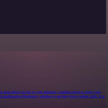
our team direct access to your database, enabling them to query real-
ld dashboards effortlessly, whether or not they have coding skills. It is
.