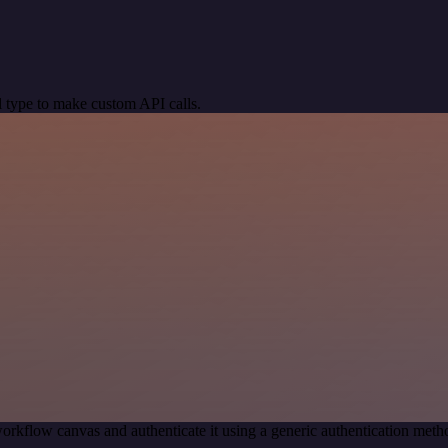
 type to make custom API calls.
orkflow canvas and authenticate it using a generic authentication me