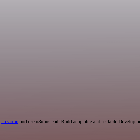
d
Trevor.io
and use n8n instead. Build adaptable and scalable Developme