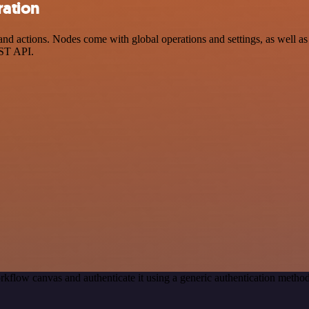
ration
d actions. Nodes come with global operations and settings, as well as 
EST API.
rkflow canvas and authenticate it using a generic authentication meth