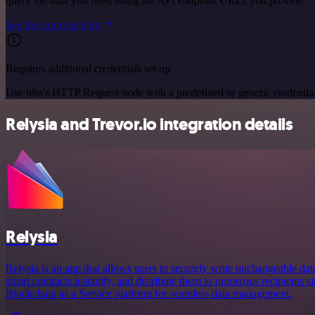
query the data you need using the API endpoint URLs you provide.
See the example here
Requires additional credentials set up
Use n8n's HTTP Request node with a predefined or generic credential
Relysia and Trevor.io integration details
Relysia
Relysia is an app that allows users to securely write unchangeable dat
smart contracts instantly, and distribute them to numerous recipients s
Blockchain as a Service platform for seamless data management.