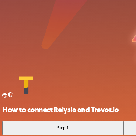
How to connect Relysia and Trevor.io
Step 1