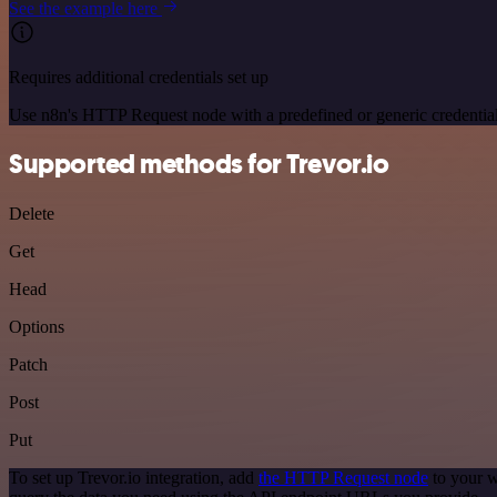
See the example here
Requires additional credentials set up
Use n8n's HTTP Request node with a predefined or generic credential
Supported methods for Trevor.io
Delete
Get
Head
Options
Patch
Post
Put
To set up Trevor.io integration, add
the HTTP Request node
to your w