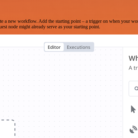
te a new workflow. Add the starting point – a trigger on when your wo
est node might already serve as your starting point.