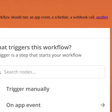
rkflow should run: an app event, a schedule, a webhook call,
another