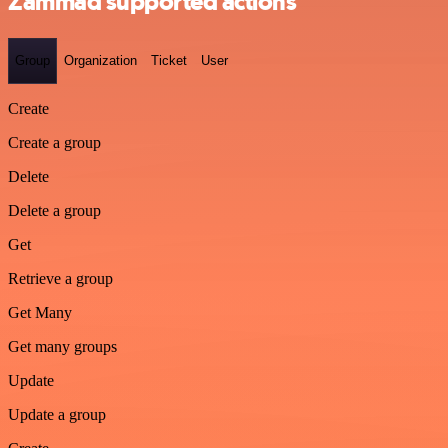
Zammad supported actions
Group
Organization
Ticket
User
Create
Create a group
Delete
Delete a group
Get
Retrieve a group
Get Many
Get many groups
Update
Update a group