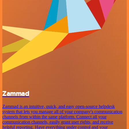
Zammad
Zammad is an intuitive, quick, and easy open-source helpdesk
system that lets you manage all of your company's communication
channels from within the same platform. Connect all your
communication channels, easily grant user rights, and receive
helpful reporting. Have everything under control and your