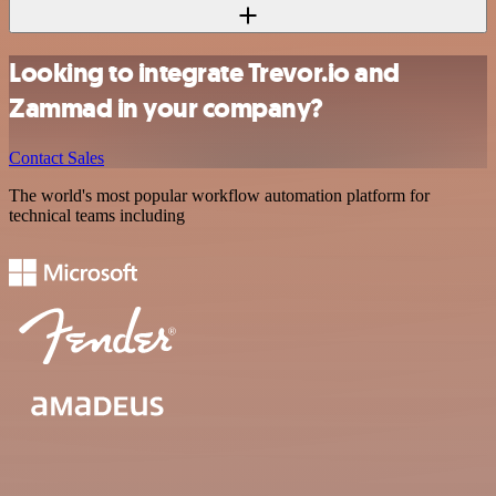
Looking to integrate Trevor.io and
Zammad in your company?
Contact Sales
The world's most popular workflow automation platform for
technical teams including