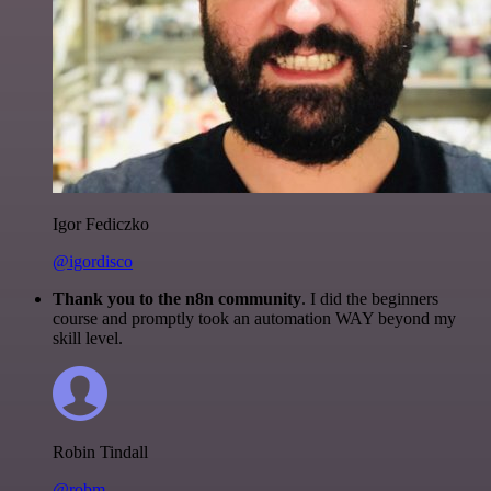
Igor Fediczko
@igordisco
Thank you to the n8n community
. I did the beginners
course and promptly took an automation WAY beyond my
skill level.
Robin Tindall
@robm