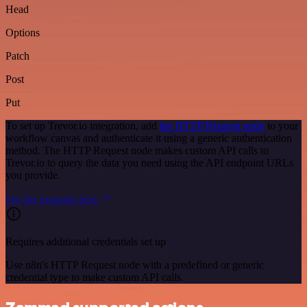
Head
Options
Patch
Post
Put
To set up Trevor.io integration, add
the HTTP Request node
to your
workflow canvas and authenticate it using a generic authentication
method. The HTTP Request node makes custom API calls to
Trevor.io to query the data you need using the API endpoint URLs
you provide.
See the example here
Requires additional credentials set up
Use n8n's HTTP Request node with a predefined or generic
credential type to make custom API calls.