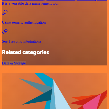
It is a versatile data management tool.
Using generic authentication
See Trevor.io integrations
Related categories
Data & Storage