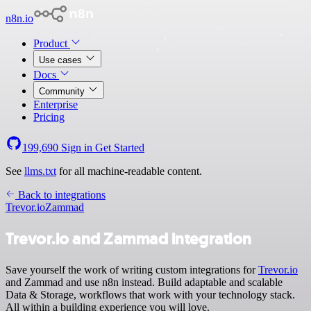
n8n.io
Product
Use cases
Docs
Community
Enterprise
Pricing
199,690
Sign in
Get Started
See
llms.txt
for all machine-readable content.
Back to integrations
Trevor.io
Zammad
Trevor.io and Zammad integration
Save yourself the work of writing custom integrations for
Trevor.io
and Zammad and use n8n instead. Build adaptable and scalable
Data & Storage, workflows that work with your technology stack.
All within a building experience you will love.