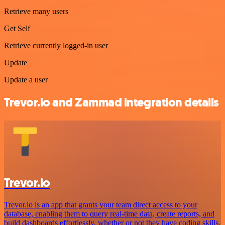
Retrieve many users
Get Self
Retrieve currently logged-in user
Update
Update a user
Trevor.io and Zammad integration details
Trevor.io
Trevor.io is an app that grants your team direct access to your
database, enabling them to query real-time data, create reports, and
build dashboards effortlessly, whether or not they have coding skills.