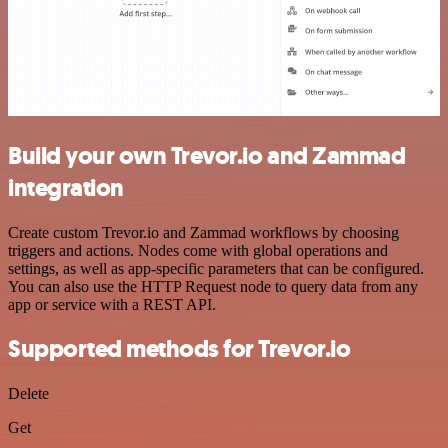
Build your own Trevor.io and Zammad
integration
Create custom Trevor.io and Zammad workflows by choosing
triggers and actions. Nodes come with global operations and
settings, as well as app-specific parameters that can be configured.
You can also use the HTTP Request node to query data from any
app or service with a REST API.
Supported methods for Trevor.io
Delete
Get