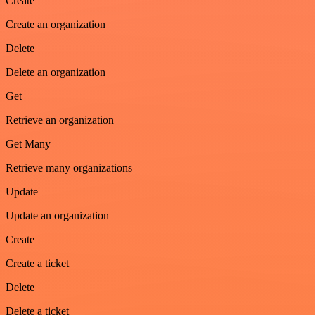
Create
Create an organization
Delete
Delete an organization
Get
Retrieve an organization
Get Many
Retrieve many organizations
Update
Update an organization
Create
Create a ticket
Delete
Delete a ticket