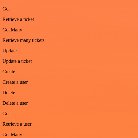
Get
Retrieve a ticket
Get Many
Retrieve many tickets
Update
Update a ticket
Create
Create a user
Delete
Delete a user
Get
Retrieve a user
Get Many