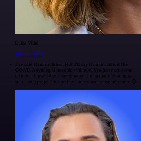
Luiza Vidal
@Luiza Vidal
I've said it many times. But I'll say it again. n8n is the
GOAT
. Anything is possible with n8n. You just need some
technical knowledge + imagination. I'm actually looking to
start a side project. Just to have an excuse to use n8n more 😅