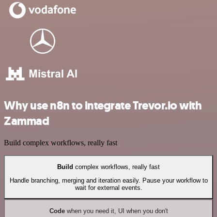
Why use n8n to integrate Trevor.io with
Zammad
Build complex workflows, really fast
Build
complex workflows, really fast
Handle branching, merging and iteration easily. Pause your workflow to
wait for external events.
Code
when you need it, UI when you don't