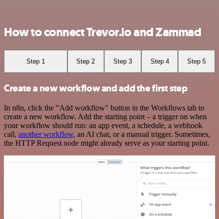
How to connect Trevor.io and Zammad
Step 1
Step 2
Step 3
Step 4
Step 5
Create a new workflow and add the first step
In n8n, click the "Add workflow" button in the Workflows tab to
create a new workflow. Add the starting point – a trigger on when
your workflow should run: an app event, a schedule, a webhook
call,
another workflow
, an AI chat, or a manual trigger. Sometimes,
the HTTP Request node might already serve as your starting point.