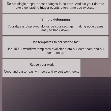
Re-run single steps to test changes in no time. And pin your data to
avoid generating trigger events every time you execute.
Simple debugging
Your data is displayed alongside your settings, making edge cases
easy to track down.
Use templates
to get started fast
Use 1000+ workflow templates available from our core team and our
community.
Reuse
your work
Copy and paste, easily import and export workflows.