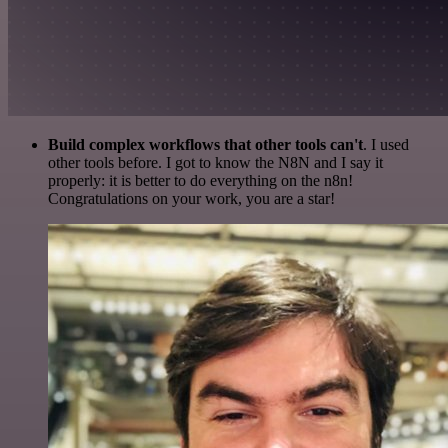
Build complex workflows that other tools can't
. I used
other tools before. I got to know the N8N and I say it
properly: it is better to do everything on the n8n!
Congratulations on your work, you are a star!