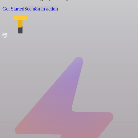
Get Started
See n8n in action