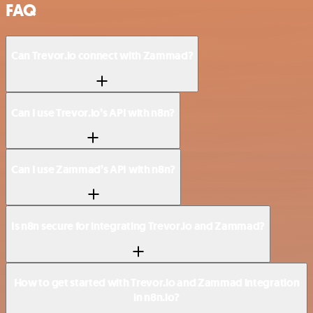
FAQ
Can Trevor.io connect with Zammad?
Can I use Trevor.io’s API with n8n?
Can I use Zammad’s API with n8n?
Is n8n secure for integrating Trevor.io and Zammad?
How to get started with Trevor.io and Zammad integration
in n8n.io?