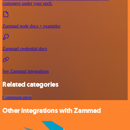
customers under your spell.
Zammad node docs + examples
Zammad credential docs
See Zammad integrations
Related categories
Communication
Other integrations with Zammad