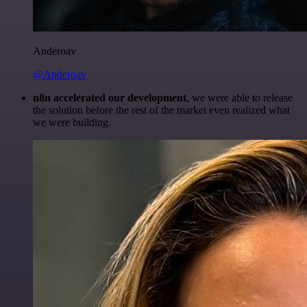
Anderoav
@Anderoav
n8n accelerated our development
, we were able to release
the solution before the rest of the market even realized what
we were building.