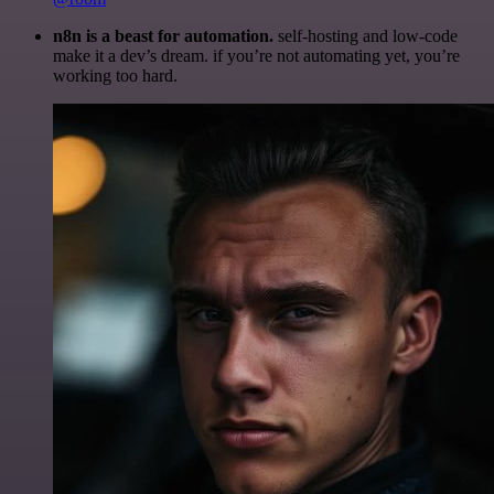
n8n is a beast for automation.
self-hosting and low-code
make it a dev’s dream. if you’re not automating yet, you’re
working too hard.