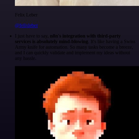
Felix Leber
@felixleber
I just have to say,
n8n's integration with third-party
services is absolutely mind-blowing
. It's like having a Swiss
Army knife for automation. So many tasks become a breeze,
and I can quickly validate and implement my ideas without
any hassle.