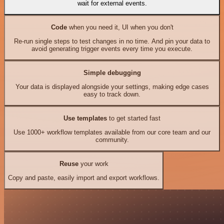
wait for external events.
Code
when you need it, UI when you don't
Re-run single steps to test changes in no time. And pin your data to
avoid generating trigger events every time you execute.
Simple debugging
Your data is displayed alongside your settings, making edge cases
easy to track down.
Use templates
to get started fast
Use 1000+ workflow templates available from our core team and our
community.
Reuse
your work
Copy and paste, easily import and export workflows.