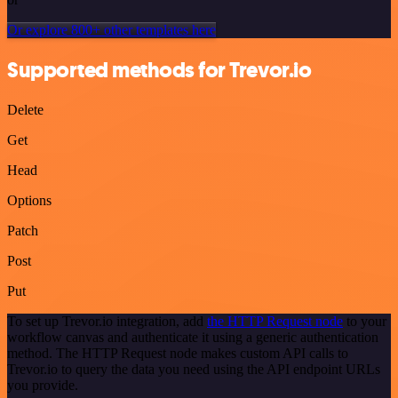
Or explore 800+ other templates here
Supported methods for Trevor.io
Delete
Get
Head
Options
Patch
Post
Put
To set up Trevor.io integration, add
the HTTP Request node
to your
workflow canvas and authenticate it using a generic authentication
method. The HTTP Request node makes custom API calls to
Trevor.io to query the data you need using the API endpoint URLs
you provide.