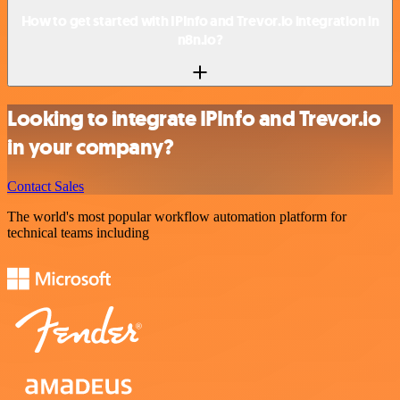
How to get started with IPInfo and Trevor.io integration in
n8n.io?
Looking to integrate IPInfo and Trevor.io
in your company?
Contact Sales
The world's most popular workflow automation platform for
technical teams including