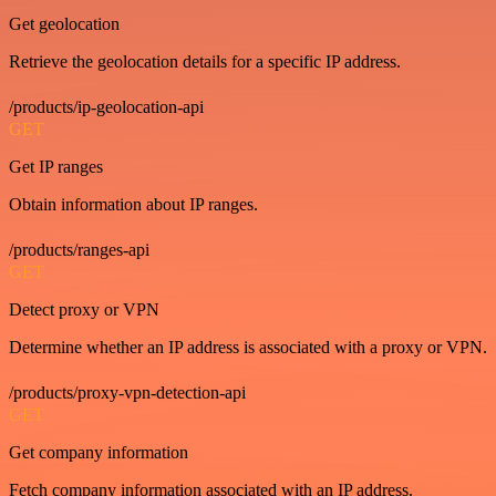
Get geolocation
Retrieve the geolocation details for a specific IP address.
/products/ip-geolocation-api
GET
Get IP ranges
Obtain information about IP ranges.
/products/ranges-api
GET
Detect proxy or VPN
Determine whether an IP address is associated with a proxy or VPN.
/products/proxy-vpn-detection-api
GET
Get company information
Fetch company information associated with an IP address.