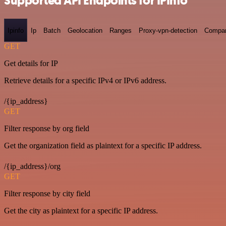
Supported API Endpoints for IPInfo
Ipinfo
Ip
Batch
Geolocation
Ranges
Proxy-vpn-detection
Compa
GET
Get details for IP
Retrieve details for a specific IPv4 or IPv6 address.
/{ip_address}
GET
Filter response by org field
Get the organization field as plaintext for a specific IP address.
/{ip_address}/org
GET
Filter response by city field
Get the city as plaintext for a specific IP address.