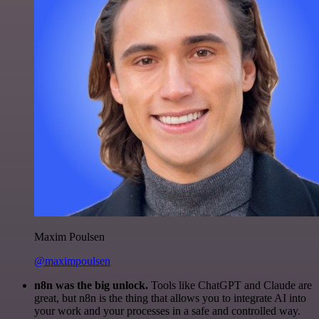
Maxim Poulsen
@maximpoulsen
n8n was the big unlock.
Tools like ChatGPT and Claude are
great, but n8n is the thing that allows you to integrate AI into
your work and your processes in a safe and controlled way.