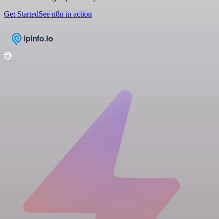
Get Started
See n8n in action