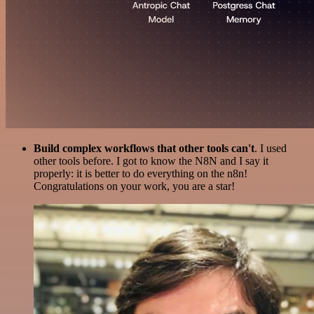
Build complex workflows that other tools can't
. I used
other tools before. I got to know the N8N and I say it
properly: it is better to do everything on the n8n!
Congratulations on your work, you are a star!