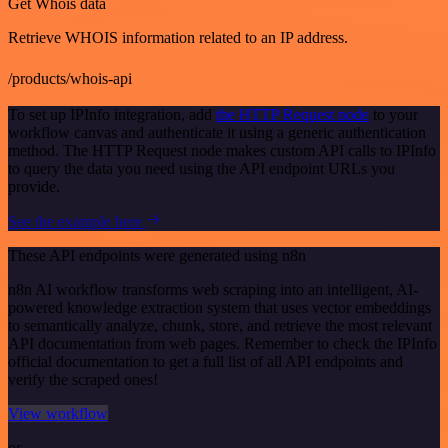
Get Whois data
Retrieve WHOIS information related to an IP address.
/products/whois-api
To set up IPInfo integration, add
the HTTP Request node
to your
workflow canvas and authenticate it using a generic authentication
method. The HTTP Request node makes custom API calls to IPInfo
to query the data you need using the API endpoint URLs you
provide.
See the example here
These API endpoints were generated using n8n
n8n AI workflow transforms web scraping into an intelligent, AI-
powered knowledge extraction system that uses vector embeddings
to semantically analyze, chunk, store, and retrieve the most relevant
API documentation from web pages. Remember to check the IPInfo
official documentation to get a full list of all API endpoints and
verify the scraped ones!
View workflow
or