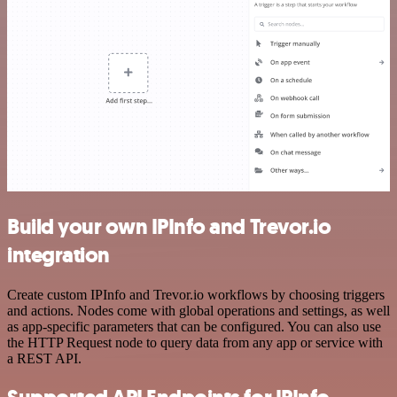
Build your own IPInfo and Trevor.io
integration
Create custom IPInfo and Trevor.io workflows by choosing triggers
and actions. Nodes come with global operations and settings, as well
as app-specific parameters that can be configured. You can also use
the HTTP Request node to query data from any app or service with
a REST API.