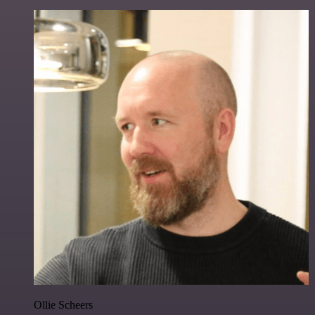
Ollie Scheers