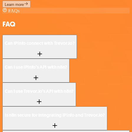
Learn more
FAQs
FAQ
Can IPInfo connect with Trevor.io?
Can I use IPInfo’s API with n8n?
Can I use Trevor.io’s API with n8n?
Is n8n secure for integrating IPInfo and Trevor.io?