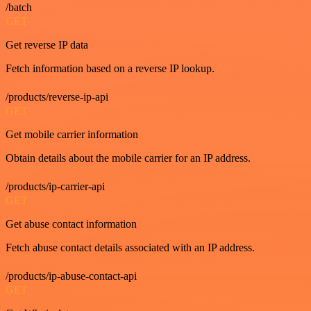
/batch
GET
Get reverse IP data
Fetch information based on a reverse IP lookup.
/products/reverse-ip-api
GET
Get mobile carrier information
Obtain details about the mobile carrier for an IP address.
/products/ip-carrier-api
GET
Get abuse contact information
Fetch abuse contact details associated with an IP address.
/products/ip-abuse-contact-api
GET