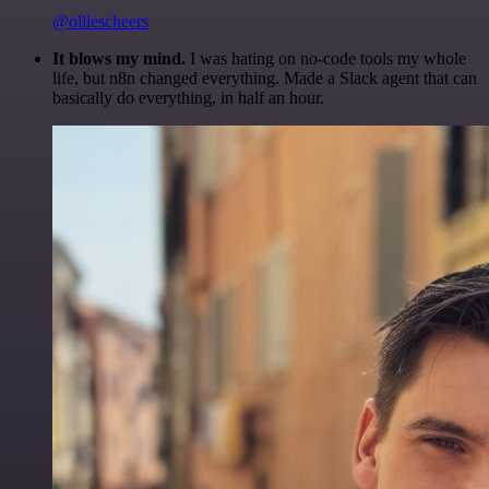
@olliescheers
It blows my mind.
I was hating on no-code tools my whole
life, but n8n changed everything. Made a Slack agent that can
basically do everything, in half an hour.