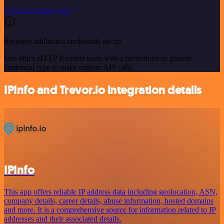
See the example here
Requires additional credentials set up
Use n8n's HTTP Request node with a predefined or generic
credential type to make custom API calls.
IPInfo and Trevor.io integration details
IPInfo
This app offers reliable IP address data including geolocation, ASN,
company details, career details, abuse information, hosted domains
and more. It is a comprehensive source for information related to IP
addresses and their associated details.