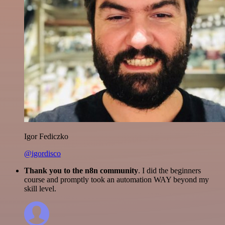
Igor Fediczko
@igordisco
Thank you to the n8n community
. I did the beginners
course and promptly took an automation WAY beyond my
skill level.