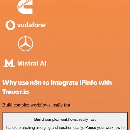
Why use n8n to integrate IPInfo with
Trevor.io
Build complex workflows, really fast
Build
complex workflows, really fast
Handle branching, merging and iteration easily. Pause your workflow to