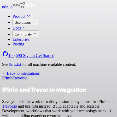
n8n.io
Product
Use cases
Docs
Community
Enterprise
Pricing
199,690
Sign in
Get Started
See
llms.txt
for all machine-readable content.
Back to integrations
IPInfo
Trevor.io
IPInfo and Trevor.io integration
Save yourself the work of writing custom integrations for IPInfo and
Trevor.io
and use n8n instead. Build adaptable and scalable
Development, workflows that work with your technology stack. All
within a building experience you will love.