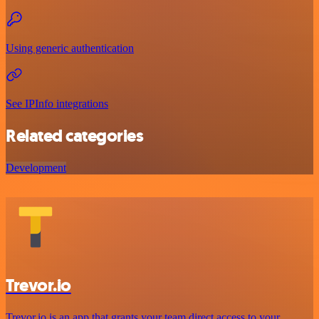
Using generic authentication
See IPInfo integrations
Related categories
Development
Trevor.io
Trevor.io is an app that grants your team direct access to your