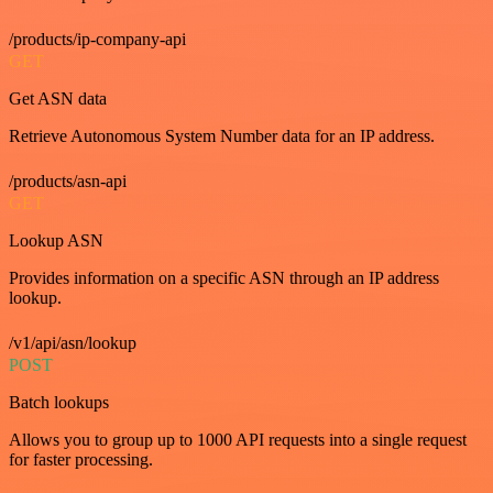
/products/ip-company-api
GET
Get ASN data
Retrieve Autonomous System Number data for an IP address.
/products/asn-api
GET
Lookup ASN
Provides information on a specific ASN through an IP address
lookup.
/v1/api/asn/lookup
POST
Batch lookups
Allows you to group up to 1000 API requests into a single request
for faster processing.