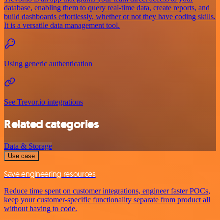
database, enabling them to query real-time data, create reports, and
build dashboards effortlessly, whether or not they have coding skills.
It is a versatile data management tool.
Using generic authentication
See Trevor.io integrations
Related categories
Data & Storage
Use case
Save engineering resources
Reduce time spent on customer integrations, engineer faster POCs,
keep your customer-specific functionality separate from product all
without having to code.