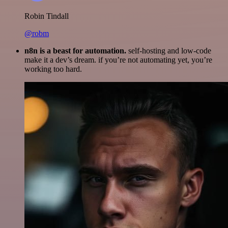
Robin Tindall
@robm
n8n is a beast for automation.
self-hosting and low-code
make it a dev’s dream. if you’re not automating yet, you’re
working too hard.