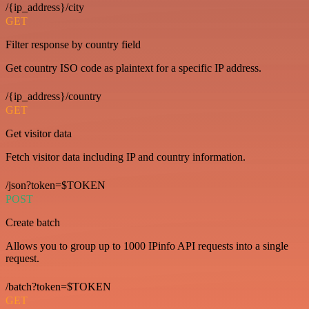
/{ip_address}/city
GET
Filter response by country field
Get country ISO code as plaintext for a specific IP address.
/{ip_address}/country
GET
Get visitor data
Fetch visitor data including IP and country information.
/json?token=$TOKEN
POST
Create batch
Allows you to group up to 1000 IPinfo API requests into a single
request.
/batch?token=$TOKEN
GET