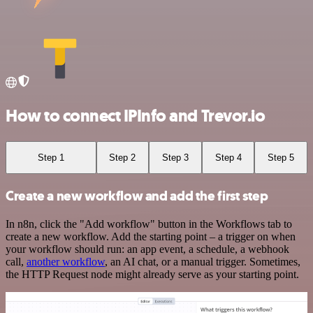
How to connect IPInfo and Trevor.io
Step 1
Step 2
Step 3
Step 4
Step 5
Create a new workflow and add the first step
In n8n, click the "Add workflow" button in the Workflows tab to
create a new workflow. Add the starting point – a trigger on when
your workflow should run: an app event, a schedule, a webhook
call,
another workflow
, an AI chat, or a manual trigger. Sometimes,
the HTTP Request node might already serve as your starting point.