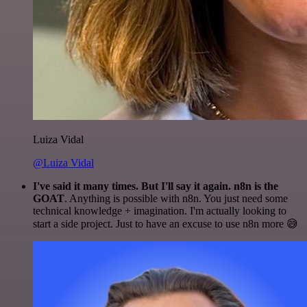
Luiza Vidal
@Luiza Vidal
I've said it many times. But I'll say it again. n8n is the
GOAT
. Anything is possible with n8n. You just need some
technical knowledge + imagination. I'm actually looking to
start a side project. Just to have an excuse to use n8n more 😅