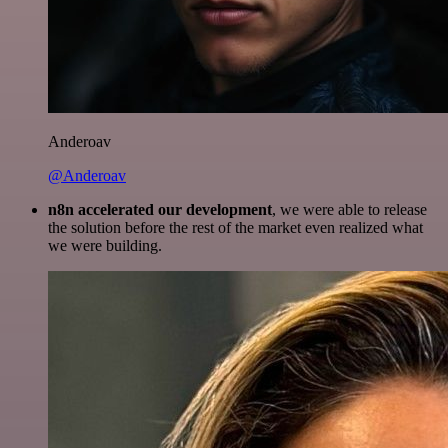
Anderoav
@Anderoav
n8n accelerated our development
, we were able to release
the solution before the rest of the market even realized what
we were building.