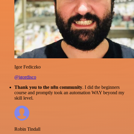
Igor Fediczko
@igordisco
Thank you to the n8n community
. I did the beginners
course and promptly took an automation WAY beyond my
skill level.
Robin Tindall