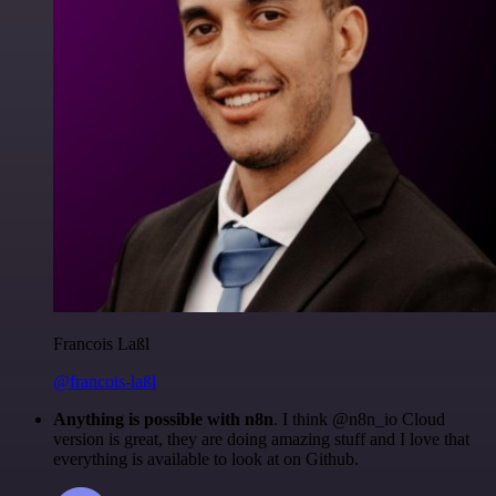
Francois Laßl
@francois-laßl
Anything is possible with n8n
. I think @n8n_io Cloud
version is great, they are doing amazing stuff and I love that
everything is available to look at on Github.