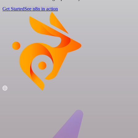
Get Started
See n8n in action