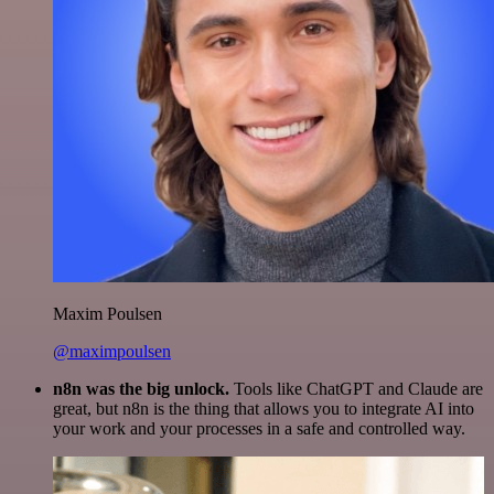
Maxim Poulsen
@maximpoulsen
n8n was the big unlock.
Tools like ChatGPT and Claude are
great, but n8n is the thing that allows you to integrate AI into
your work and your processes in a safe and controlled way.