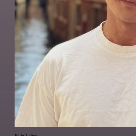
Felix Leber