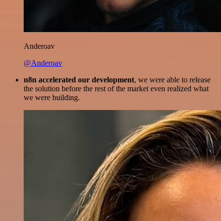
Anderoav
@Anderoav
n8n accelerated our development
, we were able to release
the solution before the rest of the market even realized what
we were building.