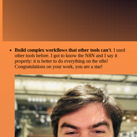
Build complex workflows that other tools can't
. I used
other tools before. I got to know the N8N and I say it
properly: it is better to do everything on the n8n!
Congratulations on your work, you are a star!