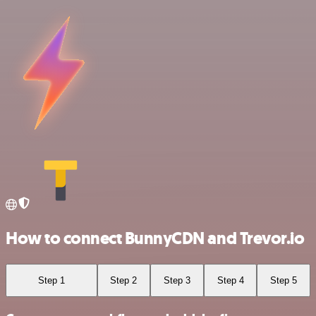
How to connect BunnyCDN and Trevor.io
Step 1
Step 2
Step 3
Step 4
Step 5