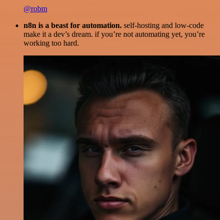
@robm
n8n is a beast for automation.
self-hosting and low-code
make it a dev’s dream. if you’re not automating yet, you’re
working too hard.