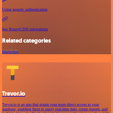
Using generic authentication
See BunnyCDN integrations
Related categories
Marketing
Trevor.io
Trevor.io is an app that grants your team direct access to your
database, enabling them to query real-time data, create reports, and