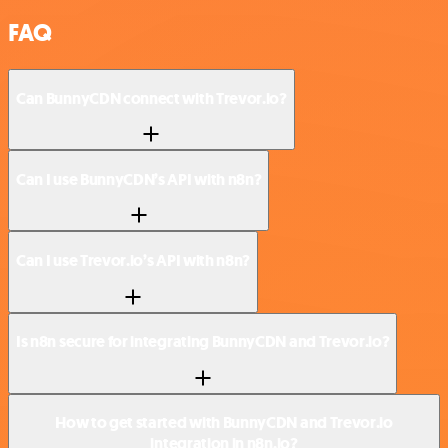
FAQ
Can BunnyCDN connect with Trevor.io?
Can I use BunnyCDN’s API with n8n?
Can I use Trevor.io’s API with n8n?
Is n8n secure for integrating BunnyCDN and Trevor.io?
How to get started with BunnyCDN and Trevor.io
integration in n8n.io?