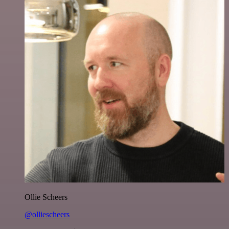
Ollie Scheers
@olliescheers