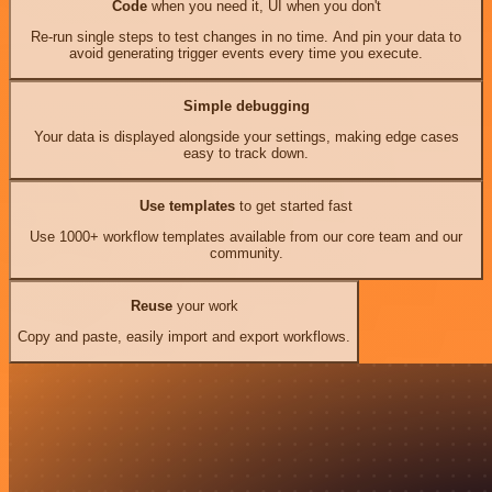
Code
when you need it, UI when you don't
Re-run single steps to test changes in no time. And pin your data to
avoid generating trigger events every time you execute.
Simple debugging
Your data is displayed alongside your settings, making edge cases
easy to track down.
Use templates
to get started fast
Use 1000+ workflow templates available from our core team and our
community.
Reuse
your work
Copy and paste, easily import and export workflows.