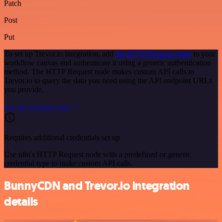
Patch
Post
Put
To set up Trevor.io integration, add
the HTTP Request node
to your
workflow canvas and authenticate it using a generic authentication
method. The HTTP Request node makes custom API calls to
Trevor.io to query the data you need using the API endpoint URLs
you provide.
See the example here
Requires additional credentials set up
Use n8n's HTTP Request node with a predefined or generic
credential type to make custom API calls.
BunnyCDN and Trevor.io integration
details