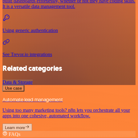
build dashboards effortlessly, whether or not they have coding skills.
It is a versatile data management tool.
Using generic authentication
See Trevor.io integrations
Related categories
Data & Storage
Use case
Automate lead management
Using too many marketing tools? n8n lets you orchestrate all your
apps into one cohesive, automated workflow.
Learn more
FAQs