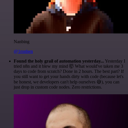
Nanbing
@1ronben
Found the holy grail of automation yesterday...
Yesterday I
tried n8n and it blew my mind 🤯 What would've taken me 3
days to code from scratch? Done in 2 hours. The best part? If
you still want to get your hands dirty with code (because let's
be honest, we developers can't help ourselves 😅), you can
just drop in custom code nodes. Zero restrictions.