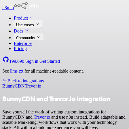
n8n.io
Product
Use cases
Docs
Community
Enterprise
Pricing
199,690
Sign in
Get Started
See
llms.txt
for all machine-readable content.
Back to integrations
BunnyCDN
Trevor.io
BunnyCDN and Trevor.io integration
Save yourself the work of writing custom integrations for
BunnyCDN and
Trevor.io
and use n8n instead. Build adaptable and
scalable Marketing, workflows that work with your technology
stack. All within a building experience you will love.