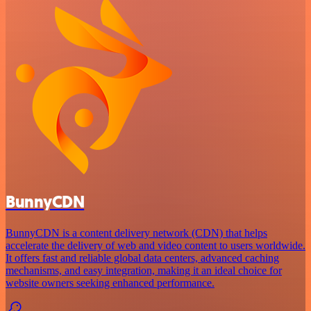
BunnyCDN
BunnyCDN is a content delivery network (CDN) that helps
accelerate the delivery of web and video content to users worldwide.
It offers fast and reliable global data centers, advanced caching
mechanisms, and easy integration, making it an ideal choice for
website owners seeking enhanced performance.