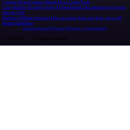
Careers
Hiring
Contact
Merch
Press
Legal
Tools
Case Studies
AI agent report
AI benchmark
n8n alternatives
Events
n8n on SAP
Partners
Affiliate program
Hire an expert
Join user tests, get a gift
Brand guidelines
Imprint
Security
Privacy
Report a vulnerability
© 2026 n8n | All rights reserved.