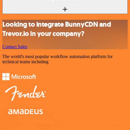
Looking to integrate BunnyCDN and
Trevor.io in your company?
Contact Sales
The world's most popular workflow automation platform for
technical teams including