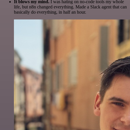
It blows my mind.
I was hating on no-code tools my whole
life, but n8n changed everything. Made a Slack agent that can
basically do everything, in half an hour.