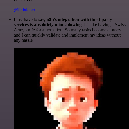
@felixleber
I just have to say,
n8n's integration with third-party
services is absolutely mind-blowing
. It's like having a Swiss
Army knife for automation. So many tasks become a breeze,
and I can quickly validate and implement my ideas without
any hassle.