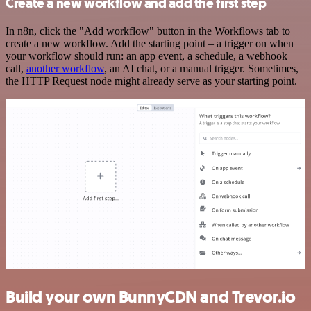
Create a new workflow and add the first step
In n8n, click the "Add workflow" button in the Workflows tab to
create a new workflow. Add the starting point – a trigger on when
your workflow should run: an app event, a schedule, a webhook
call,
another workflow
, an AI chat, or a manual trigger. Sometimes,
the HTTP Request node might already serve as your starting point.
Build your own BunnyCDN and Trevor.io