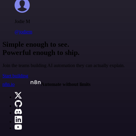
Jodie M
@jodiem
Simple enough to see.
Powerful enough to ship.
Join the teams building AI automation they can actually explain.
Start building
n8n.io
Automate without limits