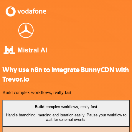
Why use n8n to integrate BunnyCDN with
Trevor.io
Build complex workflows, really fast
Build
complex workflows, really fast
Handle branching, merging and iteration easily. Pause your workflow to
wait for external events.