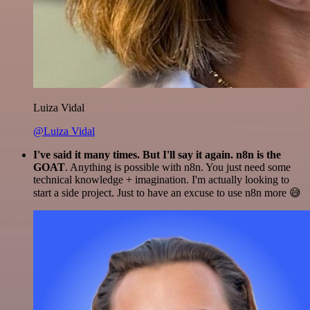
Luiza Vidal
@Luiza Vidal
I've said it many times. But I'll say it again. n8n is the
GOAT
. Anything is possible with n8n. You just need some
technical knowledge + imagination. I'm actually looking to
start a side project. Just to have an excuse to use n8n more 😅