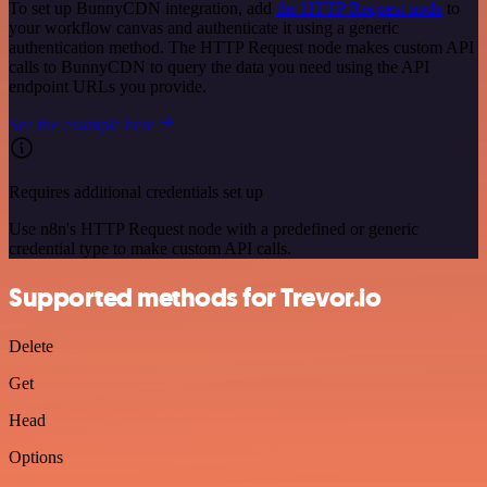
To set up BunnyCDN integration, add
the HTTP Request node
to
your workflow canvas and authenticate it using a generic
authentication method. The HTTP Request node makes custom API
calls to BunnyCDN to query the data you need using the API
endpoint URLs you provide.
See the example here
Requires additional credentials set up
Use n8n's HTTP Request node with a predefined or generic
credential type to make custom API calls.
Supported methods for Trevor.io
Delete
Get
Head
Options