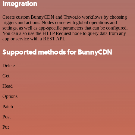
integration
Create custom BunnyCDN and Trevor.io workflows by choosing
triggers and actions. Nodes come with global operations and
settings, as well as app-specific parameters that can be configured.
You can also use the HTTP Request node to query data from any
app or service with a REST API.
Supported methods for BunnyCDN
Delete
Get
Head
Options
Patch
Post
Put