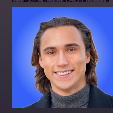
start a side project. Just to have an excuse to use n8n more 😅