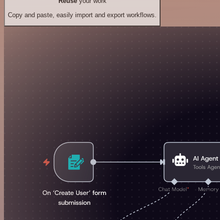
Reuse
your work
Copy and paste, easily import and export workflows.