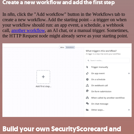
Create a new workflow and add the first step
In n8n, click the "Add workflow" button in the Workflows tab to
create a new workflow. Add the starting point – a trigger on when
your workflow should run: an app event, a schedule, a webhook
call,
another workflow
, an AI chat, or a manual trigger. Sometimes,
the HTTP Request node might already serve as your starting point.
Build your own SecurityScorecard and