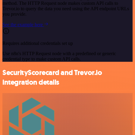
method. The HTTP Request node makes custom API calls to
Trevor.io to query the data you need using the API endpoint URLs
you provide.
See the example here
Requires additional credentials set up
Use n8n's HTTP Request node with a predefined or generic
credential type to make custom API calls.
SecurityScorecard and Trevor.io
integration details