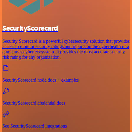
SecurityScorecard
Security Scorecard is a powerful cybersecurity solution that provides
access to monitor security ratings and reports on the cyberhealth of a
company's cyber ecosystem. It provides the most accurate security
risk rating for any organization.
SecurityScorecard node docs + examples
SecurityScorecard credential docs
See SecurityScorecard integrations