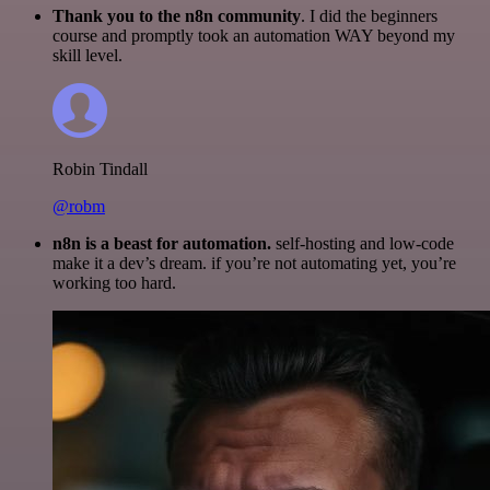
Thank you to the n8n community
. I did the beginners
course and promptly took an automation WAY beyond my
skill level.
Robin Tindall
@robm
n8n is a beast for automation.
self-hosting and low-code
make it a dev’s dream. if you’re not automating yet, you’re
working too hard.