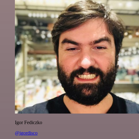
Igor Fediczko
@igordisco