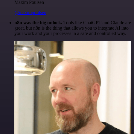
Maxim Poulsen
@maximpoulsen
n8n was the big unlock.
Tools like ChatGPT and Claude are
great, but n8n is the thing that allows you to integrate AI into
your work and your processes in a safe and controlled way.