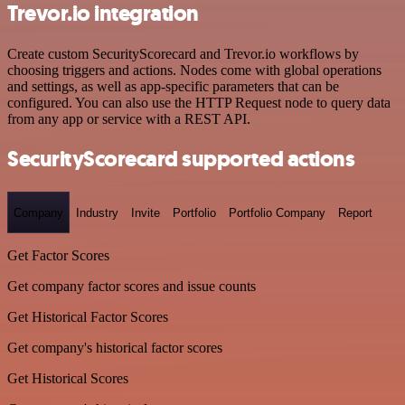
Trevor.io integration
Create custom SecurityScorecard and Trevor.io workflows by
choosing triggers and actions. Nodes come with global operations
and settings, as well as app-specific parameters that can be
configured. You can also use the HTTP Request node to query data
from any app or service with a REST API.
SecurityScorecard supported actions
Company
Industry
Invite
Portfolio
Portfolio Company
Report
Get Factor Scores
Get company factor scores and issue counts
Get Historical Factor Scores
Get company's historical factor scores
Get Historical Scores