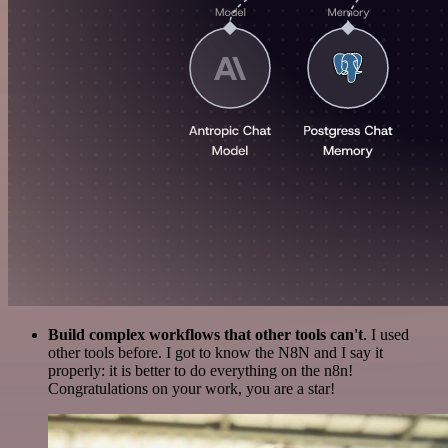
Build complex workflows that other tools can't
. I used
other tools before. I got to know the N8N and I say it
properly: it is better to do everything on the n8n!
Congratulations on your work, you are a star!