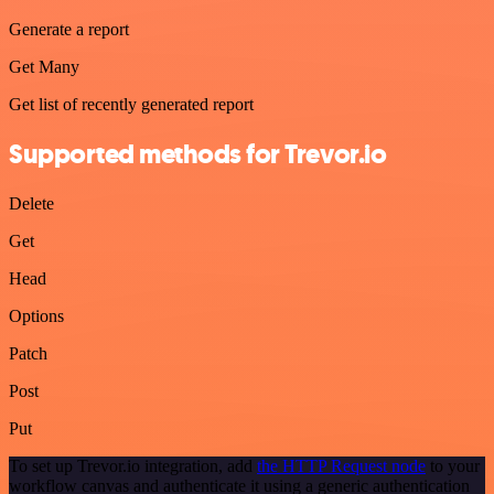
Generate a report
Get Many
Get list of recently generated report
Supported methods for Trevor.io
Delete
Get
Head
Options
Patch
Post
Put
To set up Trevor.io integration, add
the HTTP Request node
to your
workflow canvas and authenticate it using a generic authentication