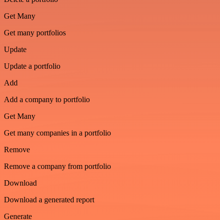
Get Many
Get many portfolios
Update
Update a portfolio
Add
Add a company to portfolio
Get Many
Get many companies in a portfolio
Remove
Remove a company from portfolio
Download
Download a generated report
Generate