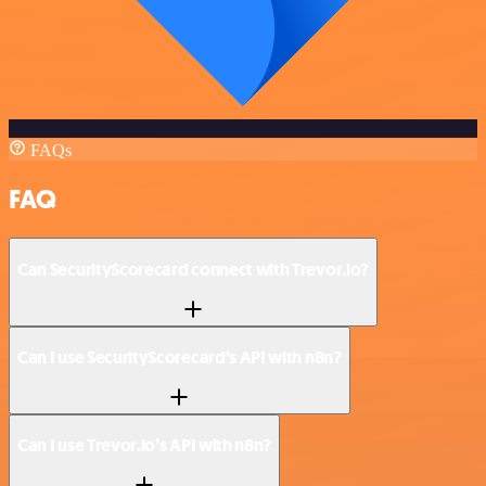
FAQs
FAQ
Can SecurityScorecard connect with Trevor.io?
Can I use SecurityScorecard’s API with n8n?
Can I use Trevor.io’s API with n8n?