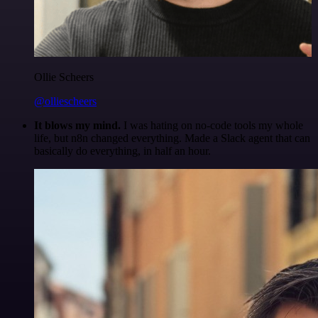
Ollie Scheers
@olliescheers
It blows my mind.
I was hating on no-code tools my whole
life, but n8n changed everything. Made a Slack agent that can
basically do everything, in half an hour.