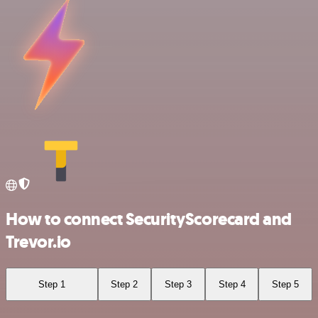
How to connect SecurityScorecard and
Trevor.io
Step 1
Step 2
Step 3
Step 4
Step 5