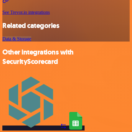
See Trevor.io integrations
Related categories
Data & Storage
Other integrations with
SecurityScorecard