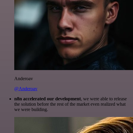
Anderoav
@Anderoav
n8n accelerated our development
, we were able to release
the solution before the rest of the market even realized what
we were building.