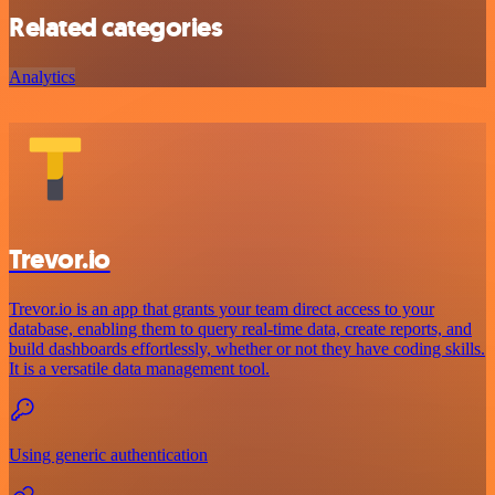
Related categories
Analytics
Trevor.io
Trevor.io is an app that grants your team direct access to your
database, enabling them to query real-time data, create reports, and
build dashboards effortlessly, whether or not they have coding skills.
It is a versatile data management tool.
Using generic authentication