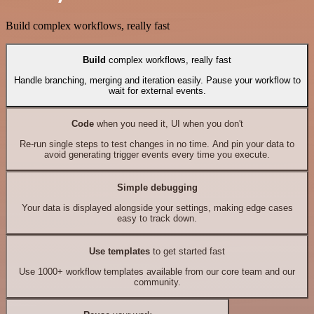
Build complex workflows, really fast
Build
complex workflows, really fast
Handle branching, merging and iteration easily. Pause your workflow to
wait for external events.
Code
when you need it, UI when you don't
Re-run single steps to test changes in no time. And pin your data to
avoid generating trigger events every time you execute.
Simple debugging
Your data is displayed alongside your settings, making edge cases
easy to track down.
Use templates
to get started fast
Use 1000+ workflow templates available from our core team and our
community.