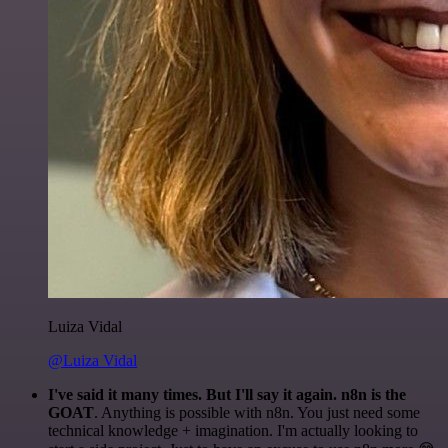
Luiza Vidal
@Luiza Vidal
I've said it many times. But I'll say it again. n8n is the
GOAT
. Anything is possible with n8n. You just need some
technical knowledge + imagination. I'm actually looking to