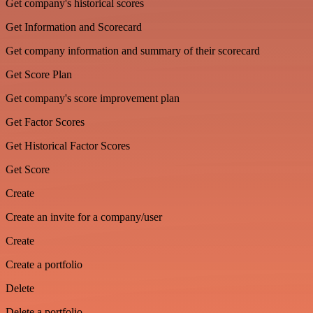
Get company's historical scores
Get Information and Scorecard
Get company information and summary of their scorecard
Get Score Plan
Get company's score improvement plan
Get Factor Scores
Get Historical Factor Scores
Get Score
Create
Create an invite for a company/user
Create
Create a portfolio
Delete
Delete a portfolio