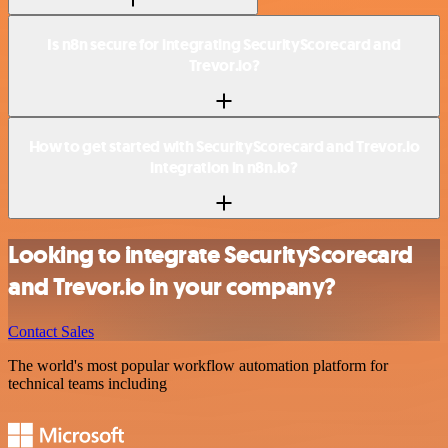
Is n8n secure for integrating SecurityScorecard and
Trevor.io?
How to get started with SecurityScorecard and Trevor.io
integration in n8n.io?
Looking to integrate SecurityScorecard
and Trevor.io in your company?
Contact Sales
The world's most popular workflow automation platform for
technical teams including