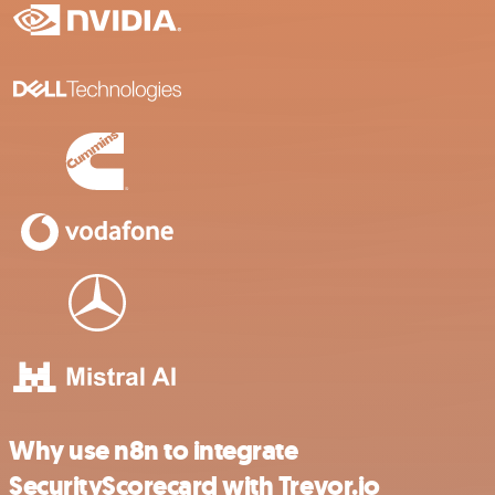
Why use n8n to integrate
SecurityScorecard with Trevor.io