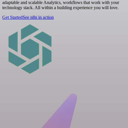
adaptable and scalable Analytics, workflows that work with your
technology stack. All within a building experience you will love.
Get Started
See n8n in action