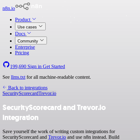
n8n.io
Product
Use cases
Docs
Community
Enterprise
Pricing
199,690
Sign in
Get Started
See
llms.txt
for all machine-readable content.
Back to integrations
SecurityScorecard
Trevor.io
SecurityScorecard and Trevor.io
integration
Save yourself the work of writing custom integrations for
SecurityScorecard and
Trevor.io
and use n8n instead. Build