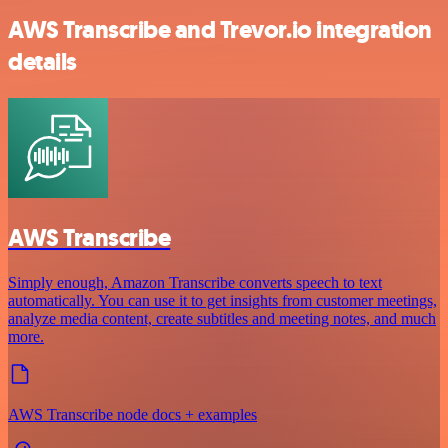
AWS Transcribe and Trevor.io integration
details
AWS Transcribe
Simply enough, Amazon Transcribe converts speech to text
automatically. You can use it to get insights from customer meetings,
analyze media content, create subtitles and meeting notes, and much
more.
AWS Transcribe node docs + examples