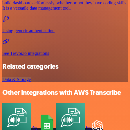
build dashboards effortlessly, whether or not they have coding skills.
It is a versatile data management tool.
Using generic authentication
See Trevor.io integrations
Related categories
Data & Storage
Other integrations with AWS Transcribe