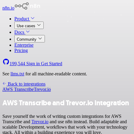
n8n.io
Product
Use cases
Docs
Community
Enterprise
Pricing
199,544
Sign in
Get Started
See
llms.txt
for all machine-readable content.
Back to integrations
AWS Transcribe
Trevor.io
AWS Transcribe and Trevor.io integration
Save yourself the work of writing custom integrations for AWS
Transcribe and
Trevor.io
and use n8n instead. Build adaptable and
scalable Development, workflows that work with your technology
stack. All within a building experience you will love.