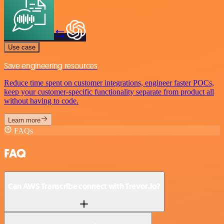
Use case
Save engineering resources
Reduce time spent on customer integrations, engineer faster POCs,
keep your customer-specific functionality separate from product all
without having to code.
Learn more
FAQs
FAQ
Can AWS Transcribe connect with Trevor.io?