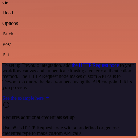
Get
Head
Options
Patch
Post
Put
To set up Trevor.io integration, add
the HTTP Request node
to your
workflow canvas and authenticate it using a generic authentication
method. The HTTP Request node makes custom API calls to
Trevor.io to query the data you need using the API endpoint URLs
you provide.
See the example here
Requires additional credentials set up
Use n8n's HTTP Request node with a predefined or generic
credential type to make custom API calls.