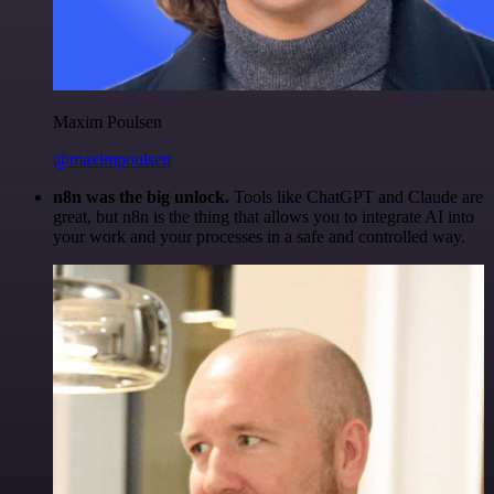
Maxim Poulsen
@maximpoulsen
n8n was the big unlock.
Tools like ChatGPT and Claude are
great, but n8n is the thing that allows you to integrate AI into
your work and your processes in a safe and controlled way.