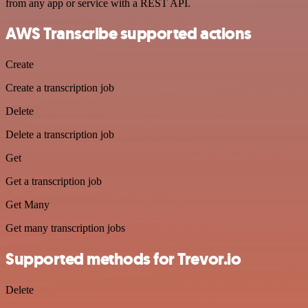
from any app or service with a REST API.
AWS Transcribe supported actions
Create
Create a transcription job
Delete
Delete a transcription job
Get
Get a transcription job
Get Many
Get many transcription jobs
Supported methods for Trevor.io
Delete