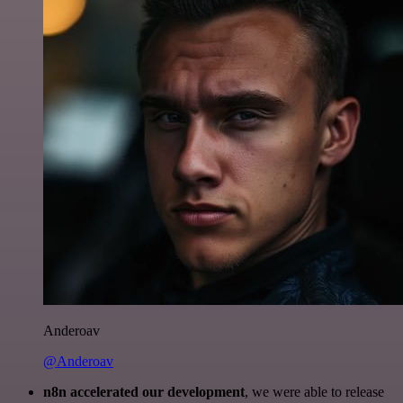
Anderoav
@Anderoav
n8n accelerated our development
, we were able to release