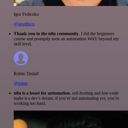
Igor Fediczko
@igordisco
Thank you to the n8n community
. I did the beginners
course and promptly took an automation WAY beyond my
skill level.
Robin Tindall
@robm
n8n is a beast for automation.
self-hosting and low-code
make it a dev’s dream. if you’re not automating yet, you’re
working too hard.