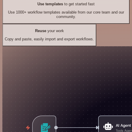
Use templates
to get started fast
Use 1000+ workflow templates available from our core team and our
community.
Reuse
your work
Copy and paste, easily import and export workflows.