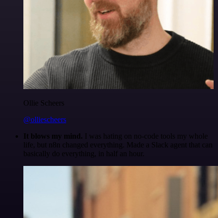
Ollie Scheers
@olliescheers
It blows my mind.
I was hating on no-code tools my whole
life, but n8n changed everything. Made a Slack agent that can
basically do everything, in half an hour.