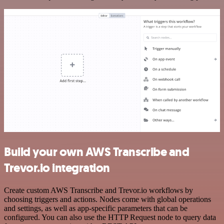
Build your own AWS Transcribe and
Trevor.io integration
Create custom AWS Transcribe and Trevor.io workflows by
choosing triggers and actions. Nodes come with global operations
and settings, as well as app-specific parameters that can be
configured. You can also use the HTTP Request node to query data