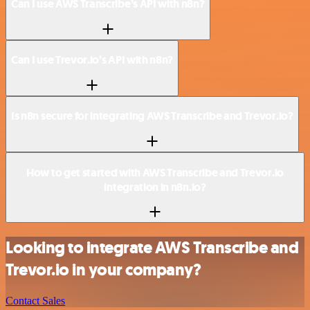
Can I use AWS Transcribe’s API with n8n?
Can I use Trevor.io’s API with n8n?
Is n8n secure for integrating AWS Transcribe and Trevor.io?
How to get started with AWS Transcribe and Trevor.io
integration in n8n.io?
Looking to integrate AWS Transcribe and
Trevor.io in your company?
Contact Sales