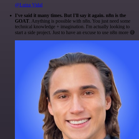
@Luiza Vidal
I've said it many times. But I'll say it again. n8n is the
GOAT
. Anything is possible with n8n. You just need some
technical knowledge + imagination. I'm actually looking to
start a side project. Just to have an excuse to use n8n more 😅