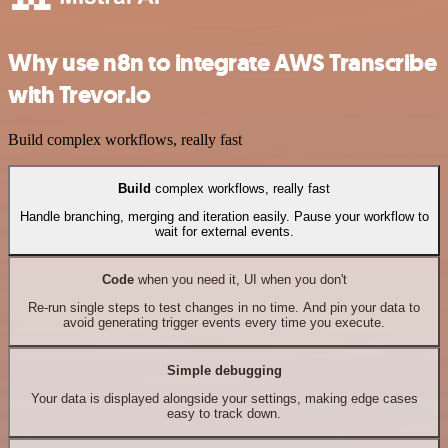
Why use n8n to integrate AWS Transcribe
with Trevor.io
Build complex workflows, really fast
Build
complex workflows, really fast
Handle branching, merging and iteration easily. Pause your workflow to
wait for external events.
Code
when you need it, UI when you don't
Re-run single steps to test changes in no time. And pin your data to
avoid generating trigger events every time you execute.
Simple debugging
Your data is displayed alongside your settings, making edge cases
easy to track down.