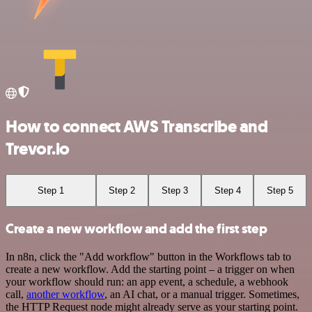
How to connect AWS Transcribe and
Trevor.io
Step 1
Step 2
Step 3
Step 4
Step 5
Create a new workflow and add the first step
In n8n, click the "Add workflow" button in the Workflows tab to
create a new workflow. Add the starting point – a trigger on when
your workflow should run: an app event, a schedule, a webhook
call,
another workflow
, an AI chat, or a manual trigger. Sometimes,
the HTTP Request node might already serve as your starting point.