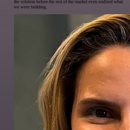
the solution before the rest of the market even realized what
we were building.