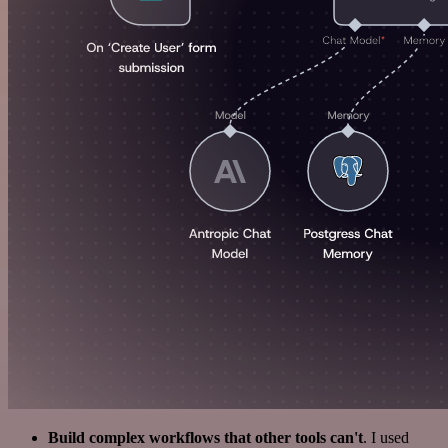
Build complex workflows that other tools can't
. I used