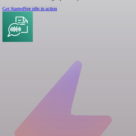
Get Started
See n8n in action