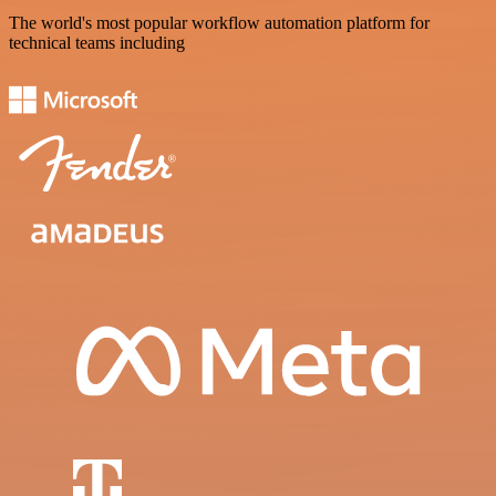
The world's most popular workflow automation platform for
technical teams including