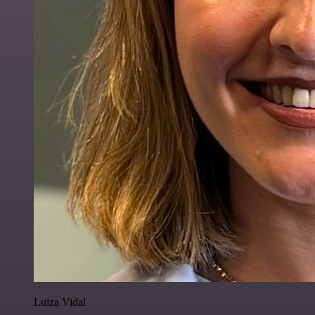
Luiza Vidal