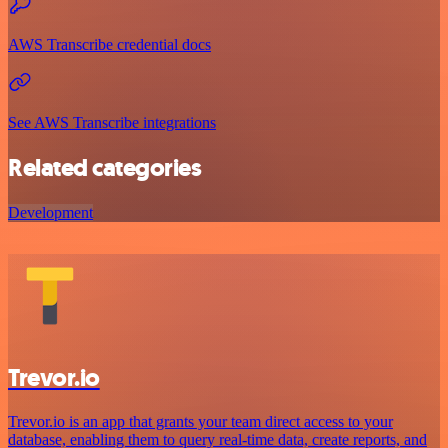
AWS Transcribe credential docs
See AWS Transcribe integrations
Related categories
Development
Trevor.io
Trevor.io is an app that grants your team direct access to your
database, enabling them to query real-time data, create reports, and