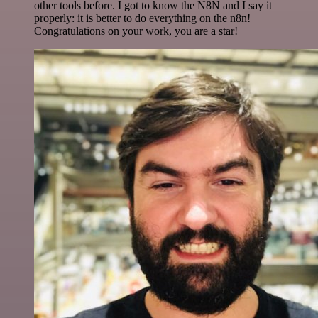
other tools before. I got to know the N8N and I say it
properly: it is better to do everything on the n8n!
Congratulations on your work, you are a star!