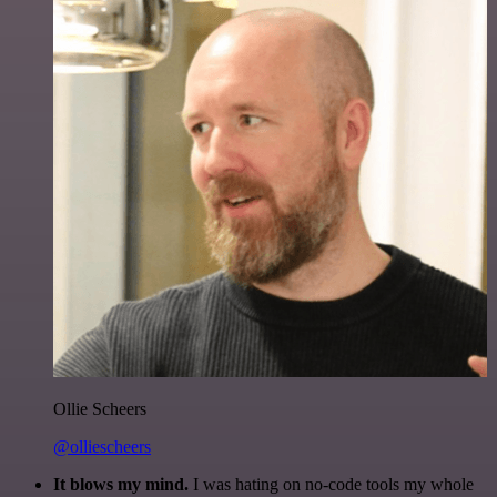
Ollie Scheers
@olliescheers
It blows my mind.
I was hating on no-code tools my whole