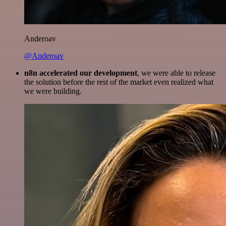
Anderoav
@Anderoav
n8n accelerated our development
, we were able to release
the solution before the rest of the market even realized what
we were building.