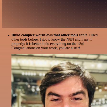
Build complex workflows that other tools can't
. I used
other tools before. I got to know the N8N and I say it
properly: it is better to do everything on the n8n!
Congratulations on your work, you are a star!