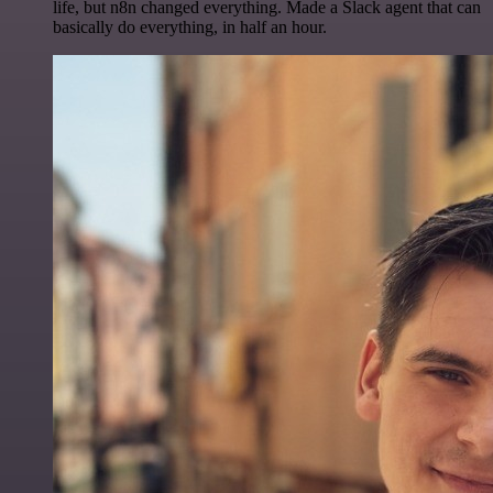
life, but n8n changed everything. Made a Slack agent that can
basically do everything, in half an hour.