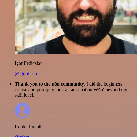
Igor Fediczko
@igordisco
Thank you to the n8n community
. I did the beginners
course and promptly took an automation WAY beyond my
skill level.
Robin Tindall