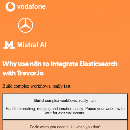
Why use n8n to integrate Elasticsearch
with Trevor.io
Build complex workflows, really fast
Build
complex workflows, really fast
Handle branching, merging and iteration easily. Pause your workflow to
wait for external events.
Code
when you need it, UI when you don't