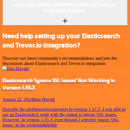
How to get started with Elasticsearch and Trevor.io
integration in n8n.io?
Need help setting up your Elasticsearch
and Trevor.io integration?
Discover our latest community's recommendations and join the
discussions about Elasticsearch and Trevor.io integration.
Elasticsearch 'Ignore SSL Issues' Not Working in
Version 1.55.3
August 22, 2024
Hao Huynh
Describe the problem/error/question In version 1.47.3, I was able to
use an Elasticsearch node with the option to ignore SSL issues.
However, in version 1.55.3, even though I selected ‘ignore SSL
issues’ in the credentia&hellip;