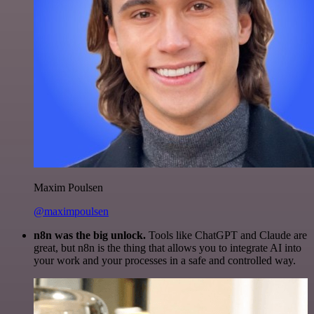
Maxim Poulsen
@maximpoulsen
n8n was the big unlock.
Tools like ChatGPT and Claude are
great, but n8n is the thing that allows you to integrate AI into
your work and your processes in a safe and controlled way.