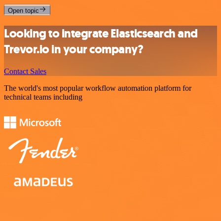
Open topic
Looking to integrate Elasticsearch and
Trevor.io in your company?
Contact Sales
The world's most popular workflow automation platform for
technical teams including