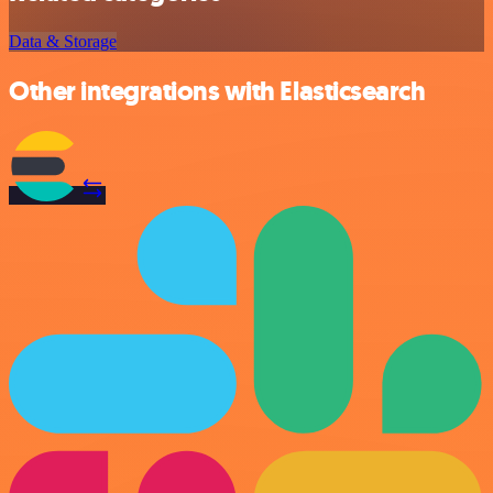
Data & Storage
Other integrations with Elasticsearch