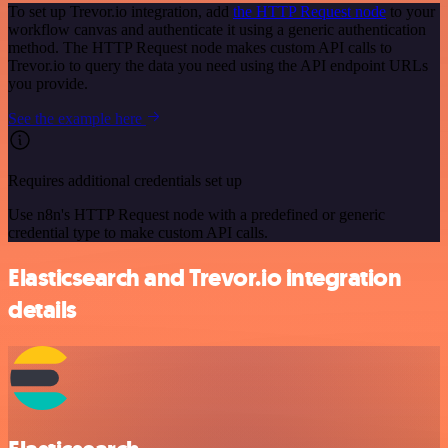
To set up Trevor.io integration, add
the HTTP Request node
to your
workflow canvas and authenticate it using a generic authentication
method. The HTTP Request node makes custom API calls to
Trevor.io to query the data you need using the API endpoint URLs
you provide.
See the example here
Requires additional credentials set up
Use n8n's HTTP Request node with a predefined or generic
credential type to make custom API calls.
Elasticsearch and Trevor.io integration
details