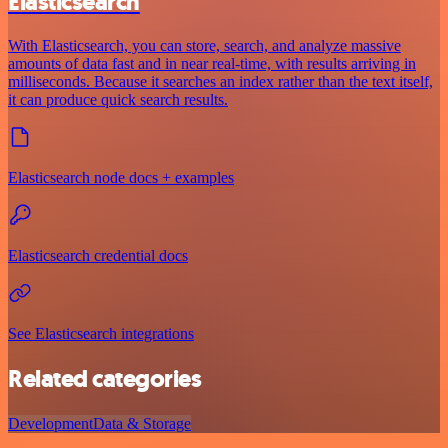
Elasticsearch
With Elasticsearch, you can store, search, and analyze massive
amounts of data fast and in near real-time, with results arriving in
milliseconds. Because it searches an index rather than the text itself,
it can produce quick search results.
Elasticsearch node docs + examples
Elasticsearch credential docs
See Elasticsearch integrations
Related categories
Development
Data & Storage