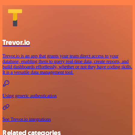
Trevor.io
Trevor.io is an app that grants your team direct access to your
database, enabling them to query real-time data, create reports, and
build dashboards effortlessly, whether or not they have coding skills.
It is a versatile data management tool.
Using generic authentication
See Trevor.io integrations
Related categories