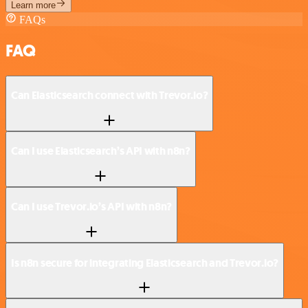
Learn more
FAQs
FAQ
Can Elasticsearch connect with Trevor.io?
Can I use Elasticsearch’s API with n8n?
Can I use Trevor.io’s API with n8n?
Is n8n secure for integrating Elasticsearch and Trevor.io?