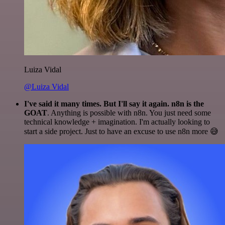
Luiza Vidal
@Luiza Vidal
I've said it many times. But I'll say it again. n8n is the
GOAT
. Anything is possible with n8n. You just need some
technical knowledge + imagination. I'm actually looking to
start a side project. Just to have an excuse to use n8n more 😅