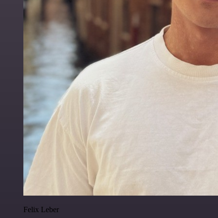
Felix Leber