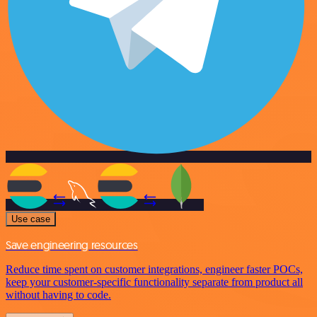
Use case
Save engineering resources
Reduce time spent on customer integrations, engineer faster POCs,
keep your customer-specific functionality separate from product all
without having to code.