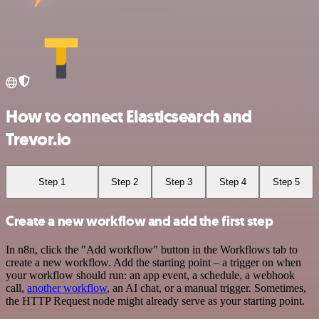
How to connect Elasticsearch and
Trevor.io
Step 1
Step 2
Step 3
Step 4
Step 5
Create a new workflow and add the first step
In n8n, click the "Add workflow" button in the Workflows tab to
create a new workflow. Add the starting point – a trigger on when
your workflow should run: an app event, a schedule, a webhook
call,
another workflow
, an AI chat, or a manual trigger. Sometimes,
the HTTP Request node might already serve as your starting point.