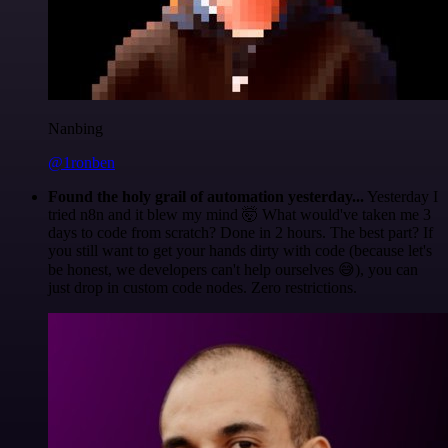
Nanbing
@1ronben
Found the holy grail of automation yesterday...
Yesterday I
tried n8n and it blew my mind 🤯 What would've taken me 3
days to code from scratch? Done in 2 hours. The best part? If
you still want to get your hands dirty with code (because let's
be honest, we developers can't help ourselves 😅), you can
just drop in custom code nodes. Zero restrictions.