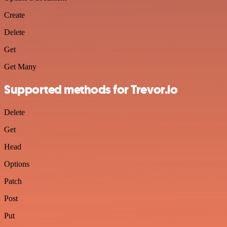
Create
Delete
Get
Get Many
Supported methods for Trevor.io
Delete
Get
Head
Options
Patch
Post
Put