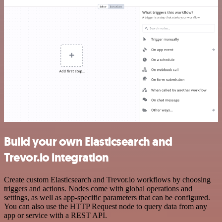
Build your own Elasticsearch and
Trevor.io integration
Create custom Elasticsearch and Trevor.io workflows by choosing
triggers and actions. Nodes come with global operations and
settings, as well as app-specific parameters that can be configured.
You can also use the HTTP Request node to query data from any
app or service with a REST API.