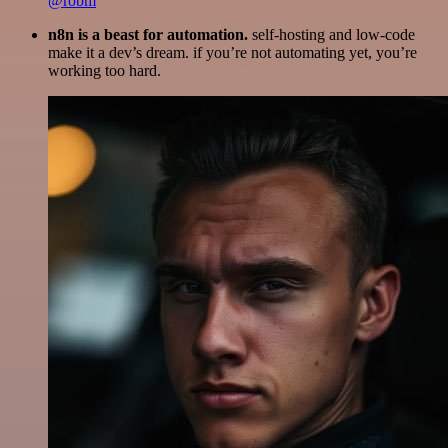
@robm
n8n is a beast for automation.
self-hosting and low-code
make it a dev’s dream. if you’re not automating yet, you’re
working too hard.