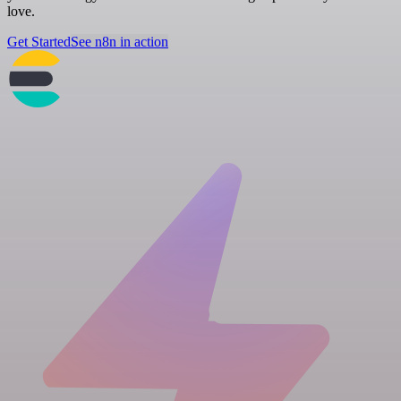
love.
Get Started
See n8n in action