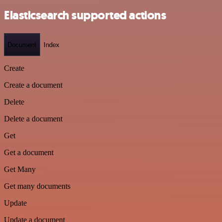
Elasticsearch supported actions
Document
Index
Create
Create a document
Delete
Delete a document
Get
Get a document
Get Many
Get many documents
Update
Update a document