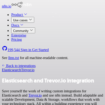
n8n.io
Product
Use cases
Docs
Community
Enterprise
Pricing
199,544
Sign in
Get Started
See
llms.txt
for all machine-readable content.
Back to integrations
Elasticsearch
Trevor.io
Elasticsearch and Trevor.io integration
Save yourself the work of writing custom integrations for
Elasticsearch and
Trevor.io
and use n8n instead. Build adaptable and
scalable Development, Data & Storage, workflows that work with
your technology stack. All within a building experience you will