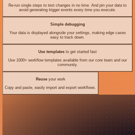
Re-run single steps to test changes in no time. And pin your data to
avoid generating trigger events every time you execute.
Simple debugging
Your data is displayed alongside your settings, making edge cases
easy to track down.
Use templates
to get started fast
Use 1000+ workflow templates available from our core team and our
community.
Reuse
your work
Copy and paste, easily import and export workflows.