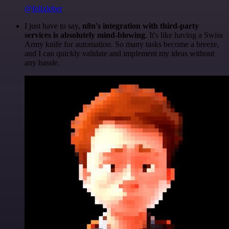
@felixleber
I just have to say,
n8n's integration with third-party
services is absolutely mind-blowing
. It's like having a Swiss
Army knife for automation. So many tasks become a breeze,
and I can quickly validate and implement my ideas without
any hassle.