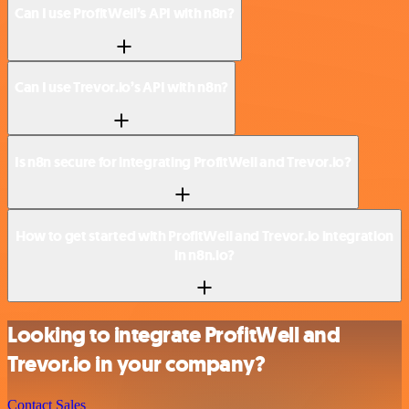
Can I use ProfitWell’s API with n8n?
Can I use Trevor.io’s API with n8n?
Is n8n secure for integrating ProfitWell and Trevor.io?
How to get started with ProfitWell and Trevor.io integration
in n8n.io?
Looking to integrate ProfitWell and
Trevor.io in your company?
Contact Sales