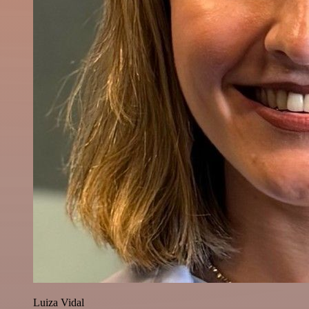
Luiza Vidal