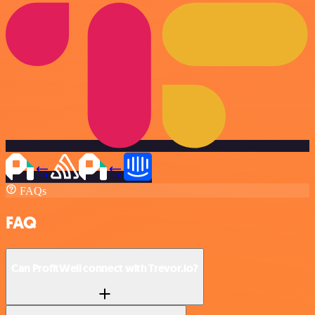
FAQs
FAQ
Can ProfitWell connect with Trevor.io?