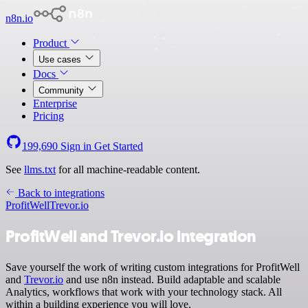
n8n.io
Product
Use cases
Docs
Community
Enterprise
Pricing
199,690
Sign in
Get Started
See
llms.txt
for all machine-readable content.
Back to integrations
ProfitWell
Trevor.io
ProfitWell and Trevor.io integration
Save yourself the work of writing custom integrations for ProfitWell
and
Trevor.io
and use n8n instead. Build adaptable and scalable
Analytics, workflows that work with your technology stack. All
within a building experience you will love.