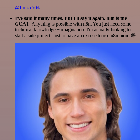
@Luiza Vidal
I've said it many times. But I'll say it again. n8n is the
GOAT
. Anything is possible with n8n. You just need some
technical knowledge + imagination. I'm actually looking to
start a side project. Just to have an excuse to use n8n more 😅