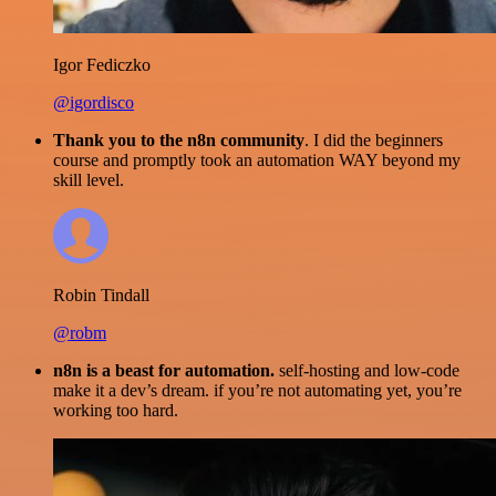
Igor Fediczko
@igordisco
Thank you to the n8n community
. I did the beginners
course and promptly took an automation WAY beyond my
skill level.
Robin Tindall
@robm
n8n is a beast for automation.
self-hosting and low-code
make it a dev’s dream. if you’re not automating yet, you’re
working too hard.