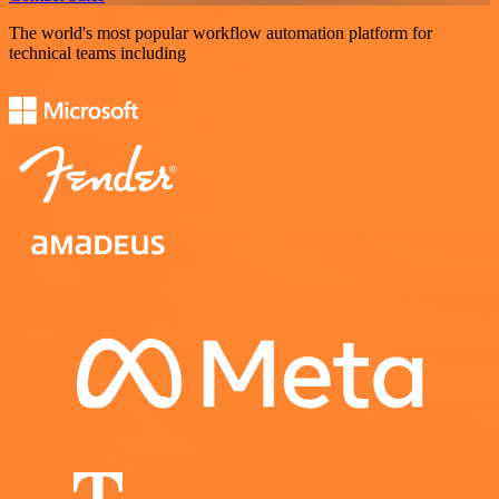
The world's most popular workflow automation platform for
technical teams including