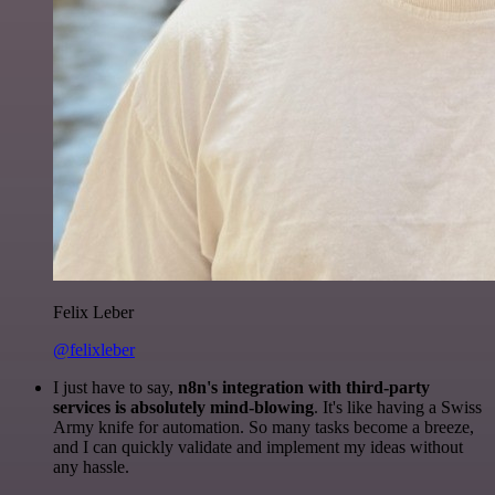
Felix Leber
@felixleber
I just have to say,
n8n's integration with third-party
services is absolutely mind-blowing
. It's like having a Swiss
Army knife for automation. So many tasks become a breeze,
and I can quickly validate and implement my ideas without
any hassle.