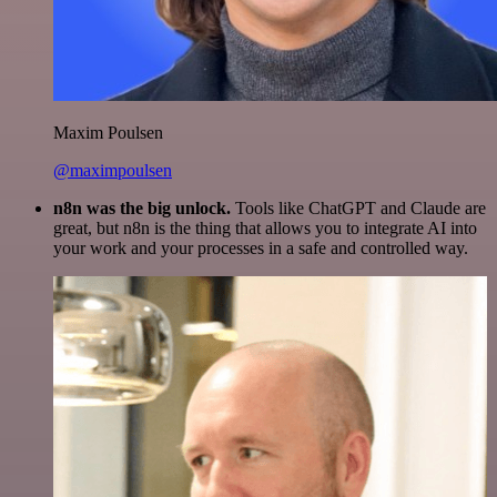
Maxim Poulsen
@maximpoulsen
n8n was the big unlock.
Tools like ChatGPT and Claude are
great, but n8n is the thing that allows you to integrate AI into
your work and your processes in a safe and controlled way.