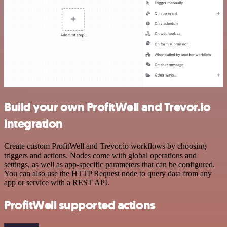
Build your own ProfitWell and Trevor.io
integration
Create custom ProfitWell and Trevor.io workflows by choosing
triggers and actions. Nodes come with global operations and
settings, as well as app-specific parameters that can be configured.
You can also use the HTTP Request node to query data from any
app or service with a REST API.
ProfitWell supported actions