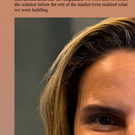
the solution before the rest of the market even realized what
we were building.