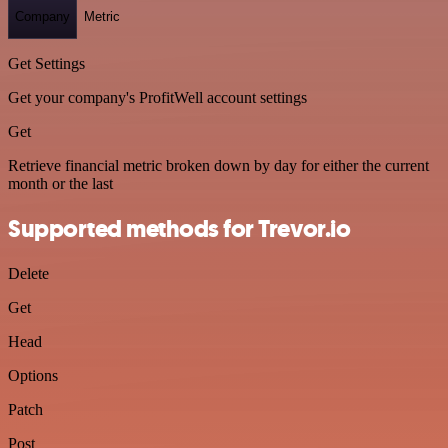
Company
Metric
Get Settings
Get your company's ProfitWell account settings
Get
Retrieve financial metric broken down by day for either the current
month or the last
Supported methods for Trevor.io
Delete
Get
Head
Options
Patch
Post