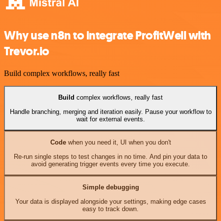
Why use n8n to integrate ProfitWell with
Trevor.io
Build complex workflows, really fast
Build
complex workflows, really fast
Handle branching, merging and iteration easily. Pause your workflow to
wait for external events.
Code
when you need it, UI when you don't
Re-run single steps to test changes in no time. And pin your data to
avoid generating trigger events every time you execute.
Simple debugging
Your data is displayed alongside your settings, making edge cases
easy to track down.