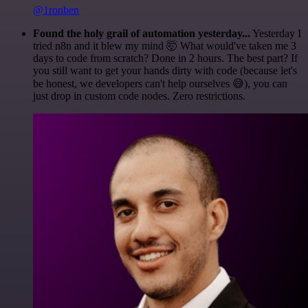
@1ronben
Found the holy grail of automation yesterday...
Yesterday I
tried n8n and it blew my mind 🤯 What would've taken me 3
days to code from scratch? Done in 2 hours. The best part? If
you still want to get your hands dirty with code (because let's
be honest, we developers can't help ourselves 😅), you can
just drop in custom code nodes. Zero restrictions.