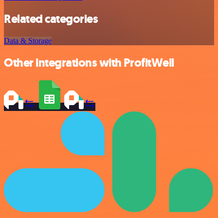
Related categories
Data & Storage
Other integrations with ProfitWell