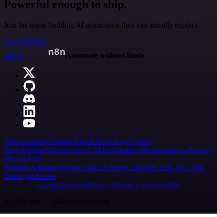
Powerful enough to ship.
Join the teams building AI automation they can actually explain.
Start building
n8n.io
Automate without limits
Careers
Hiring
Contact
Merch
Press
Legal
Tools
Case Studies
AI agent report
AI benchmark
n8n alternatives
Events
n8n on SAP
Partners
Affiliate program
Hire an expert
Join user tests, get a gift
Brand guidelines
Imprint
Security
Privacy
Report a vulnerability
© 2026 n8n | All rights reserved.