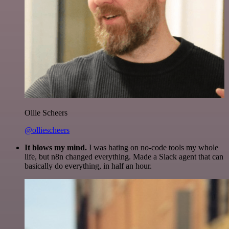
Ollie Scheers
@olliescheers
It blows my mind.
I was hating on no-code tools my whole
life, but n8n changed everything. Made a Slack agent that can
basically do everything, in half an hour.