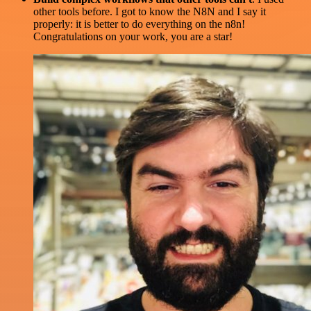
other tools before. I got to know the N8N and I say it
properly: it is better to do everything on the n8n!
Congratulations on your work, you are a star!