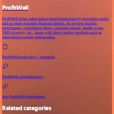
ProfitWell
ProfitWell helps subscription-based businesses by providing useful
and accurate real-time financial metrics. Its services include:
benchmarks, cancellation flaws, customer signals, health scores,
SMS recovery, etc., along with other creative products such as
subscription pricing optimization.
ProfitWell node docs + examples
ProfitWell credential docs
See ProfitWell integrations
Related categories