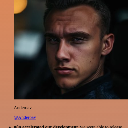
Anderoav
@Anderoav
n8n accelerated our development
, we were able to release