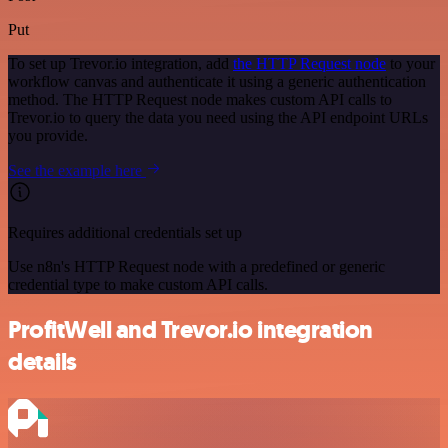
Put
To set up Trevor.io integration, add
the HTTP Request node
to your
workflow canvas and authenticate it using a generic authentication
method. The HTTP Request node makes custom API calls to
Trevor.io to query the data you need using the API endpoint URLs
you provide.
See the example here
Requires additional credentials set up
Use n8n's HTTP Request node with a predefined or generic
credential type to make custom API calls.
ProfitWell and Trevor.io integration
details