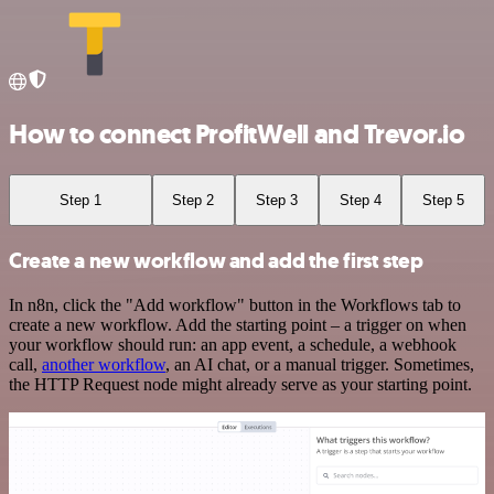
How to connect ProfitWell and Trevor.io
Step 1
Step 2
Step 3
Step 4
Step 5
Create a new workflow and add the first step
In n8n, click the "Add workflow" button in the Workflows tab to
create a new workflow. Add the starting point – a trigger on when
your workflow should run: an app event, a schedule, a webhook
call,
another workflow
, an AI chat, or a manual trigger. Sometimes,
the HTTP Request node might already serve as your starting point.