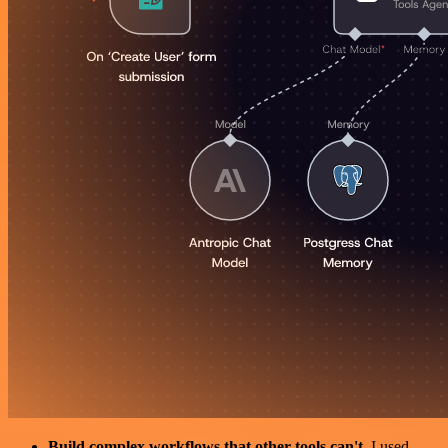
Build complex workflows that other tools can't
. I used