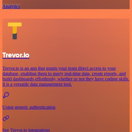
Analytics
Trevor.io
Trevor.io is an app that grants your team direct access to your
database, enabling them to query real-time data, create reports, and
build dashboards effortlessly, whether or not they have coding skills.
It is a versatile data management tool.
Using generic authentication
See Trevor.io integrations