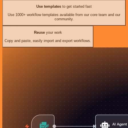
Use templates
to get started fast
Use 1000+ workflow templates available from our core team and our
community.
Reuse
your work
Copy and paste, easily import and export workflows.