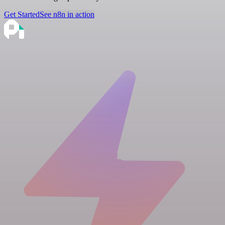
Get Started
See n8n in action