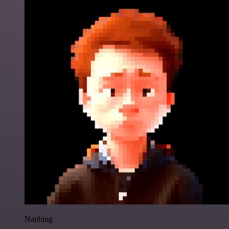
Nanbing