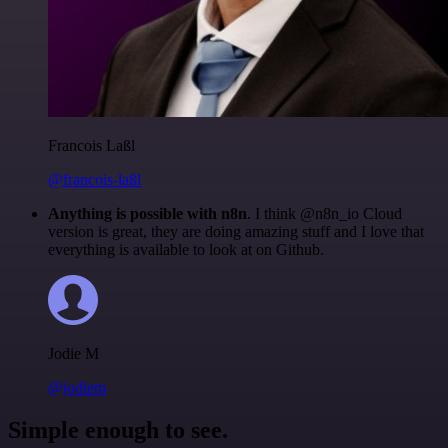
Francois Laßl
@francois-laßl
Anything is possible with n8n
. I think @n8n_io Cloud
version is great, they are doing amazing stuff and I love that
everything is available to look at on Github.
Jodie M
@jodiem
Simple enough to see.