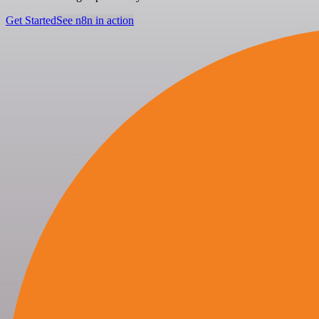
Get Started
See n8n in action