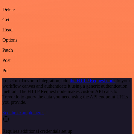
Delete
Get
Head
Options
Patch
Post
Put
To set up Trevor.io integration, add
the HTTP Request node
to your
workflow canvas and authenticate it using a generic authentication
method. The HTTP Request node makes custom API calls to
Trevor.io to query the data you need using the API endpoint URLs
you provide.
See the example here
Requires additional credentials set up