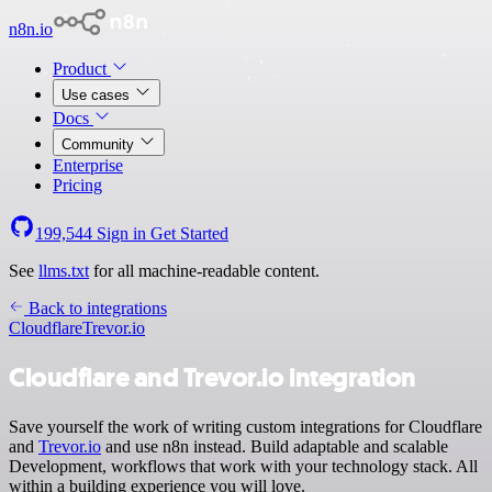
n8n.io
Product
Use cases
Docs
Community
Enterprise
Pricing
199,544
Sign in
Get Started
See
llms.txt
for all machine-readable content.
Back to integrations
Cloudflare
Trevor.io
Cloudflare and Trevor.io integration
Save yourself the work of writing custom integrations for Cloudflare
and
Trevor.io
and use n8n instead. Build adaptable and scalable
Development, workflows that work with your technology stack. All
within a building experience you will love.