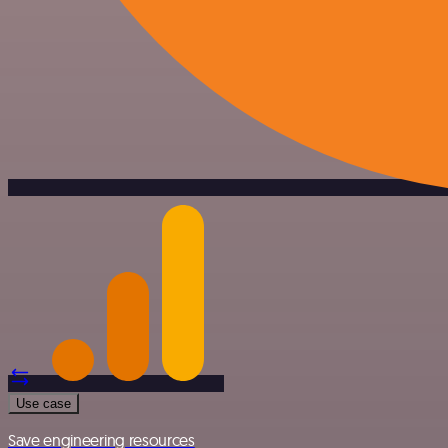
Use case
Save engineering resources