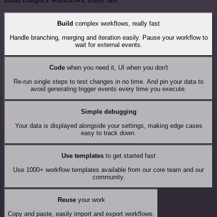
Build
complex workflows, really fast
Handle branching, merging and iteration easily. Pause your workflow to
wait for external events.
Code
when you need it, UI when you don't
Re-run single steps to test changes in no time. And pin your data to
avoid generating trigger events every time you execute.
Simple debugging
Your data is displayed alongside your settings, making edge cases
easy to track down.
Use templates
to get started fast
Use 1000+ workflow templates available from our core team and our
community.
Reuse
your work
Copy and paste, easily import and export workflows.