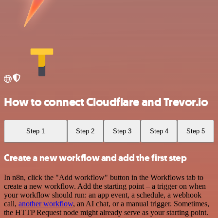
How to connect Cloudflare and Trevor.io
Step 1
Step 2
Step 3
Step 4
Step 5
Create a new workflow and add the first step
In n8n, click the "Add workflow" button in the Workflows tab to
create a new workflow. Add the starting point – a trigger on when
your workflow should run: an app event, a schedule, a webhook
call,
another workflow
, an AI chat, or a manual trigger. Sometimes,
the HTTP Request node might already serve as your starting point.