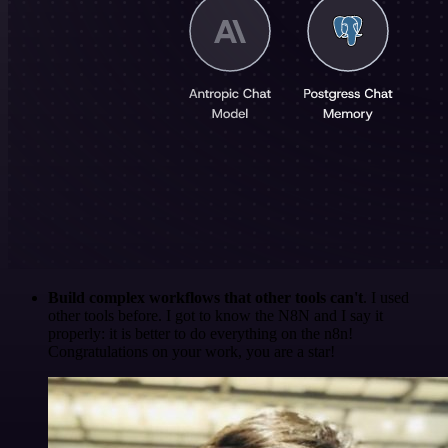
Build complex workflows that other tools can't
. I used
other tools before. I got to know the N8N and I say it
properly: it is better to do everything on the n8n!
Congratulations on your work, you are a star!