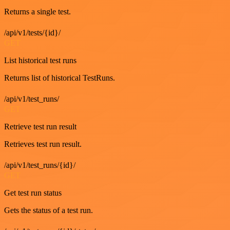
Returns a single test.
/api/v1/tests/{id}/
GET
List historical test runs
Returns list of historical TestRuns.
/api/v1/test_runs/
GET
Retrieve test run result
Retrieves test run result.
/api/v1/test_runs/{id}/
GET
Get test run status
Gets the status of a test run.