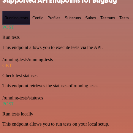
Supported API Endpoints for BugBug
Running-tests
Config
Profiles
Suiteruns
Suites
Testruns
Tests
POST
Run tests
This endpoint allows you to execute tests via the API.
/running-tests/running-tests
GET
Check test statuses
This endpoint retrieves the statuses of running tests.
/running-tests/statuses
POST
Run tests locally
This endpoint allows you to run tests on your local setup.