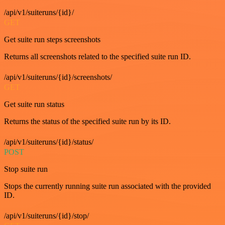
/api/v1/suiteruns/{id}/
GET
Get suite run steps screenshots
Returns all screenshots related to the specified suite run ID.
/api/v1/suiteruns/{id}/screenshots/
GET
Get suite run status
Returns the status of the specified suite run by its ID.
/api/v1/suiteruns/{id}/status/
POST
Stop suite run
Stops the currently running suite run associated with the provided
ID.
/api/v1/suiteruns/{id}/stop/