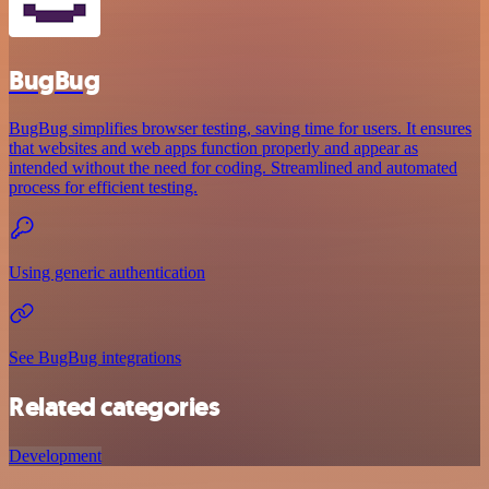
BugBug
BugBug simplifies browser testing, saving time for users. It ensures
that websites and web apps function properly and appear as
intended without the need for coding. Streamlined and automated
process for efficient testing.
Using generic authentication
See BugBug integrations
Related categories
Development