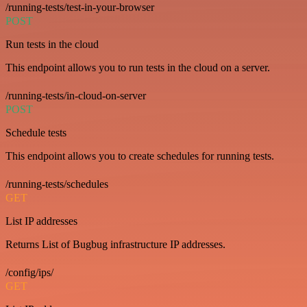
/running-tests/test-in-your-browser
POST
Run tests in the cloud
This endpoint allows you to run tests in the cloud on a server.
/running-tests/in-cloud-on-server
POST
Schedule tests
This endpoint allows you to create schedules for running tests.
/running-tests/schedules
GET
List IP addresses
Returns List of Bugbug infrastructure IP addresses.
/config/ips/
GET