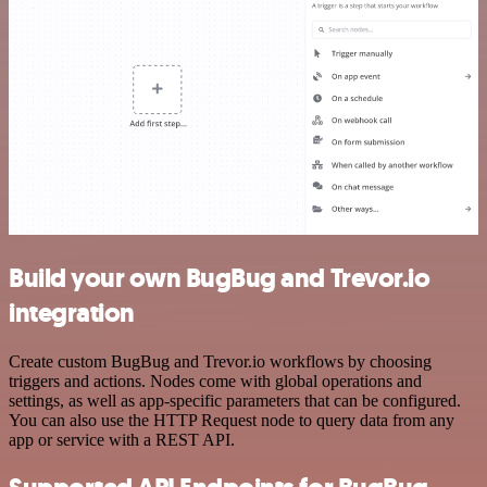
Build your own BugBug and Trevor.io
integration
Create custom BugBug and Trevor.io workflows by choosing
triggers and actions. Nodes come with global operations and
settings, as well as app-specific parameters that can be configured.
You can also use the HTTP Request node to query data from any
app or service with a REST API.