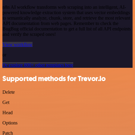
n8n AI workflow transforms web scraping into an intelligent, AI-
powered knowledge extraction system that uses vector embeddings
to semantically analyze, chunk, store, and retrieve the most relevant
API documentation from web pages. Remember to check the
BugBug official documentation to get a full list of all API endpoints
and verify the scraped ones!
View workflow
or
Or explore 800+ other templates here
Supported methods for Trevor.io
Delete
Get
Head
Options
Patch