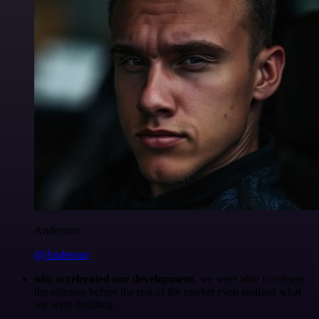
Anderoav
@Anderoav
n8n accelerated our development
, we were able to release
the solution before the rest of the market even realized what
we were building.