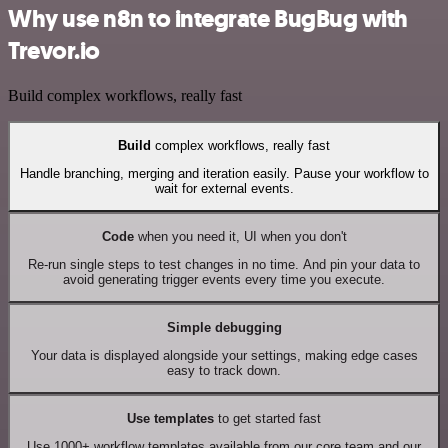
Why use n8n to integrate BugBug with
Trevor.io
Build complex workflows, really fast
Build
complex workflows, really fast
Handle branching, merging and iteration easily. Pause your workflow to
wait for external events.
Code
when you need it, UI when you don't
Re-run single steps to test changes in no time. And pin your data to
avoid generating trigger events every time you execute.
Simple debugging
Your data is displayed alongside your settings, making edge cases
easy to track down.
Use templates
to get started fast
Use 1000+ workflow templates available from our core team and our