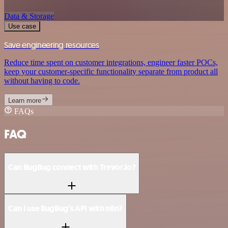
Data & Storage
Use case
Save engineering resources
Reduce time spent on customer integrations, engineer faster POCs,
keep your customer-specific functionality separate from product all
without having to code.
Learn more
FAQs
FAQ
Can BugBug connect with Trevor.io?
Can I use BugBug’s API with n8n?