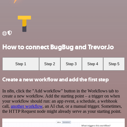
How to connect BugBug and Trevor.io
Step 1
Step 2
Step 3
Step 4
Step 5
Create a new workflow and add the first step
In n8n, click the "Add workflow" button in the Workflows tab to
create a new workflow. Add the starting point – a trigger on when
your workflow should run: an app event, a schedule, a webhook
call,
another workflow
, an AI chat, or a manual trigger. Sometimes,
the HTTP Request node might already serve as your starting point.