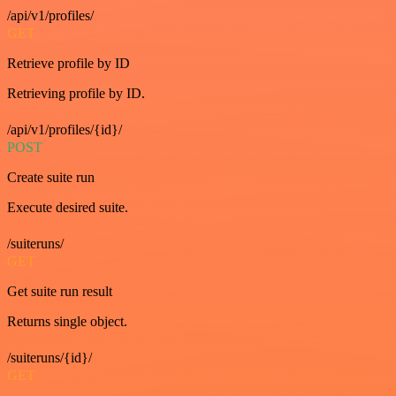
/api/v1/profiles/
GET
Retrieve profile by ID
Retrieving profile by ID.
/api/v1/profiles/{id}/
POST
Create suite run
Execute desired suite.
/suiteruns/
GET
Get suite run result
Returns single object.
/suiteruns/{id}/
GET