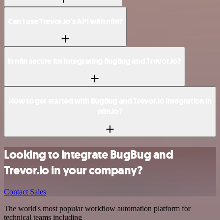
Can I use Trevor.io’s API with n8n?
Is n8n secure for integrating BugBug and Trevor.io?
How to get started with BugBug and Trevor.io integration in
n8n.io?
Looking to integrate BugBug and
Trevor.io in your company?
Contact Sales
The world's most popular workflow automation platform for
technical teams including