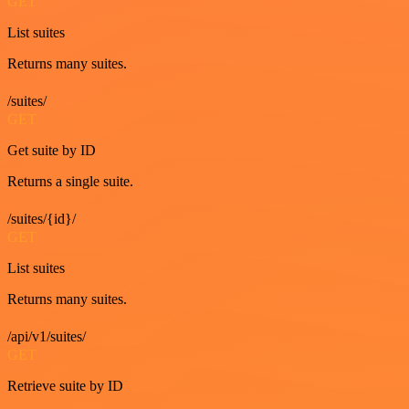
GET
List suites
Returns many suites.
/suites/
GET
Get suite by ID
Returns a single suite.
/suites/{id}/
GET
List suites
Returns many suites.
/api/v1/suites/
GET
Retrieve suite by ID