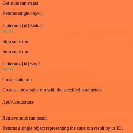
Get suite run status
Returns single object.
/suiteruns/{id}/status/
POST
Stop suite run
Stop suite run.
/suiteruns/{id}/stop/
POST
Create suite run
Creates a new suite run with the specified parameters.
/api/v1/suiteruns/
GET
Retrieve suite run result
Returns a single object representing the suite run result by its ID.