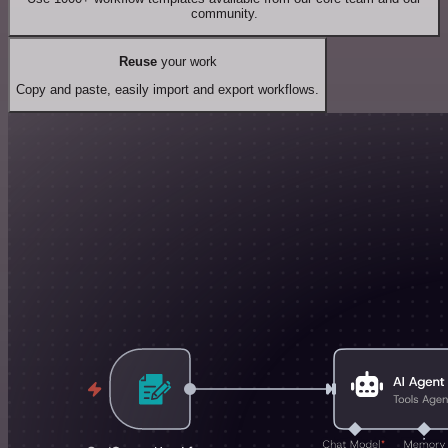
community.
Reuse
your work
Copy and paste, easily import and export workflows.