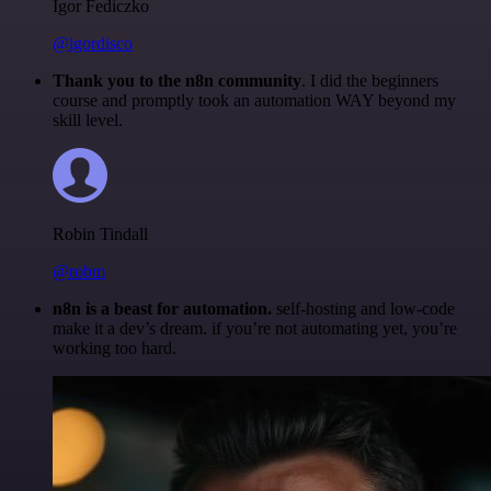
Igor Fediczko
@igordisco
Thank you to the n8n community
. I did the beginners
course and promptly took an automation WAY beyond my
skill level.
Robin Tindall
@robm
n8n is a beast for automation.
self-hosting and low-code
make it a dev’s dream. if you’re not automating yet, you’re
working too hard.