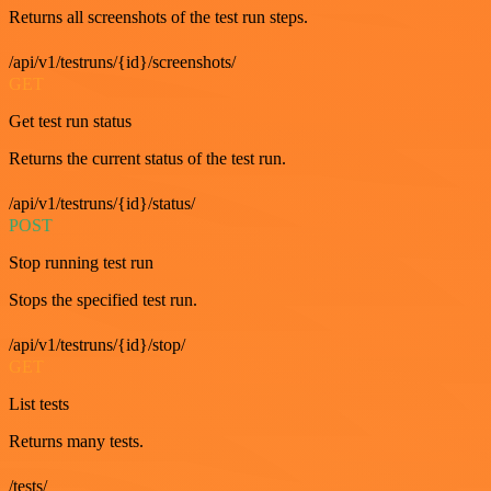
Returns all screenshots of the test run steps.
/api/v1/testruns/{id}/screenshots/
GET
Get test run status
Returns the current status of the test run.
/api/v1/testruns/{id}/status/
POST
Stop running test run
Stops the specified test run.
/api/v1/testruns/{id}/stop/
GET
List tests
Returns many tests.
/tests/