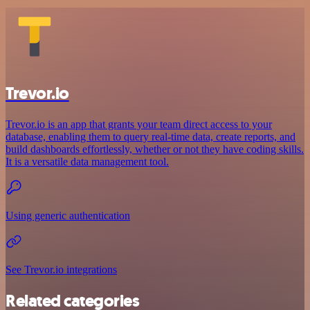
Trevor.io
Trevor.io is an app that grants your team direct access to your
database, enabling them to query real-time data, create reports, and
build dashboards effortlessly, whether or not they have coding skills.
It is a versatile data management tool.
Using generic authentication
See Trevor.io integrations
Related categories