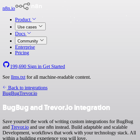
n8n.io
Product
Use cases
Docs
Community
Enterprise
Pricing
199,690
Sign in
Get Started
See
llms.txt
for all machine-readable content.
Back to integrations
BugBug
Trevor.io
BugBug and Trevor.io integration
Save yourself the work of writing custom integrations for BugBug
and
Trevor.io
and use n8n instead. Build adaptable and scalable
Development, workflows that work with your technology stack. All
within a building experience you will love.