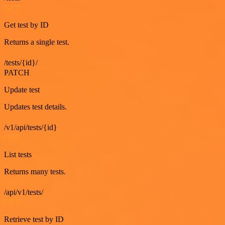
GET
Get test by ID
Returns a single test.
/tests/{id}/
PATCH
Update test
Updates test details.
/v1/api/tests/{id}
GET
List tests
Returns many tests.
/api/v1/tests/
GET
Retrieve test by ID