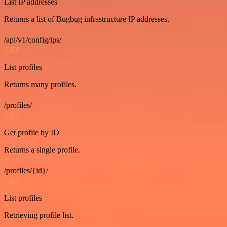
List IP addresses
Returns a list of Bugbug infrastructure IP addresses.
/api/v1/config/ips/
GET
List profiles
Returns many profiles.
/profiles/
GET
Get profile by ID
Returns a single profile.
/profiles/{id}/
GET
List profiles
Retrieving profile list.