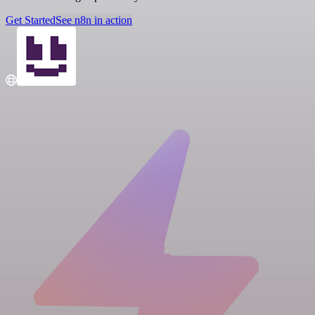
Get Started
See n8n in action