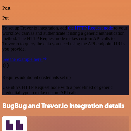
Post
Put
To set up Trevor.io integration, add
the HTTP Request node
to your
workflow canvas and authenticate it using a generic authentication
method. The HTTP Request node makes custom API calls to
Trevor.io to query the data you need using the API endpoint URLs
you provide.
See the example here
Requires additional credentials set up
Use n8n's HTTP Request node with a predefined or generic
credential type to make custom API calls.
BugBug and Trevor.io integration details