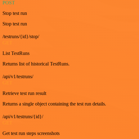
POST
Stop test run
Stop test run
/testruns/{id}/stop/
GET
List TestRuns
Returns list of historical TestRuns.
/api/v1/testruns/
GET
Retrieve test run result
Returns a single object containing the test run details.
/api/v1/testruns/{id}/
GET
Get test run steps screenshots