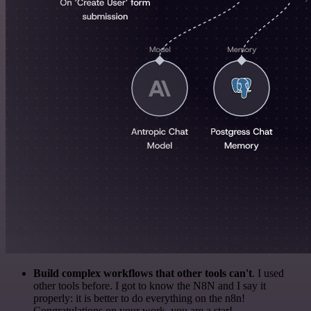
Build complex workflows that other tools can't
. I used
other tools before. I got to know the N8N and I say it
properly: it is better to do everything on the n8n!
Congratulations on your work, you are a star!