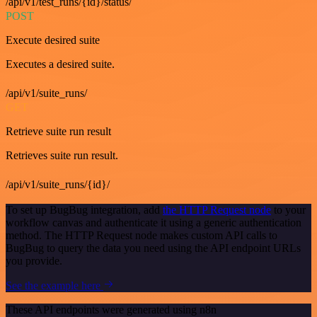
/api/v1/test_runs/{id}/status/
POST
Execute desired suite
Executes a desired suite.
/api/v1/suite_runs/
GET
Retrieve suite run result
Retrieves suite run result.
/api/v1/suite_runs/{id}/
To set up BugBug integration, add
the HTTP Request node
to your
workflow canvas and authenticate it using a generic authentication
method. The HTTP Request node makes custom API calls to
BugBug to query the data you need using the API endpoint URLs
you provide.
See the example here
These API endpoints were generated using n8n