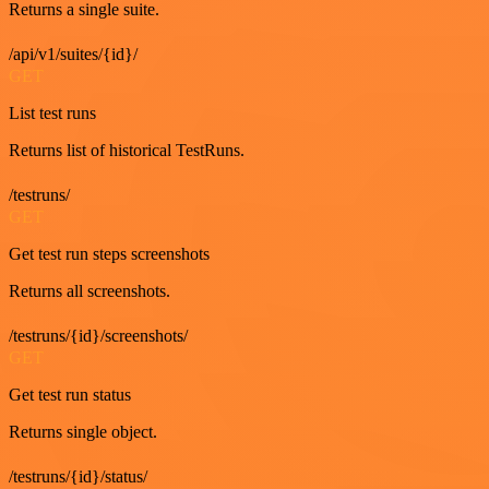
Returns a single suite.
/api/v1/suites/{id}/
GET
List test runs
Returns list of historical TestRuns.
/testruns/
GET
Get test run steps screenshots
Returns all screenshots.
/testruns/{id}/screenshots/
GET
Get test run status
Returns single object.
/testruns/{id}/status/