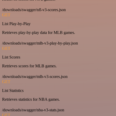
/downloads/swagger/nfl-v3-scores.json
GET
List Play-by-Play
Retrieves play-by-play data for MLB games.
/downloads/swagger/mlb-v3-play-by-play.json
GET
List Scores
Retrieves scores for MLB games.
/downloads/swagger/mlb-v3-scores.json
GET
List Statistics
Retrieves statistics for NBA games.
/downloads/swagger/nba-v3-stats.json
GET