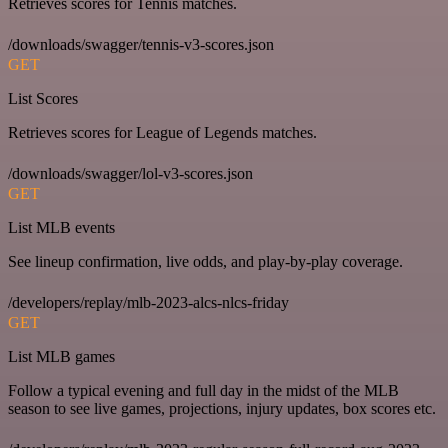
Retrieves scores for Tennis matches.
/downloads/swagger/tennis-v3-scores.json
GET
List Scores
Retrieves scores for League of Legends matches.
/downloads/swagger/lol-v3-scores.json
GET
List MLB events
See lineup confirmation, live odds, and play-by-play coverage.
/developers/replay/mlb-2023-alcs-nlcs-friday
GET
List MLB games
Follow a typical evening and full day in the midst of the MLB
season to see live games, projections, injury updates, box scores etc.