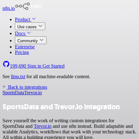
n8n.io
Product
Use cases
Docs
Community
Enterprise
Pricing
199,690
Sign in
Get Started
See
llms.txt
for all machine-readable content.
Back to integrations
SportsData
Trevor.io
SportsData and Trevor.io integration
Save yourself the work of writing custom integrations for
SportsData and
Trevor.io
and use n8n instead. Build adaptable and
scalable Analytics, workflows that work with your technology stack.
All within a building experience you will love.