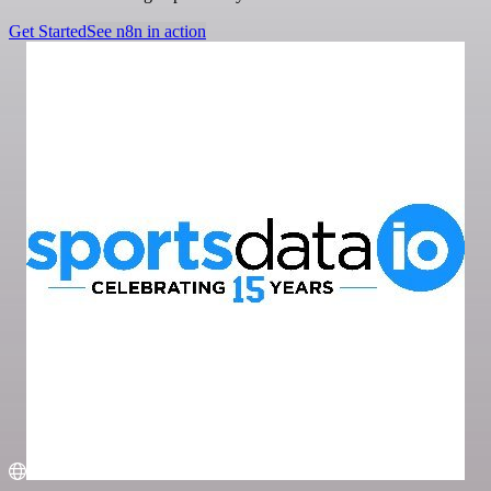
Get Started
See n8n in action