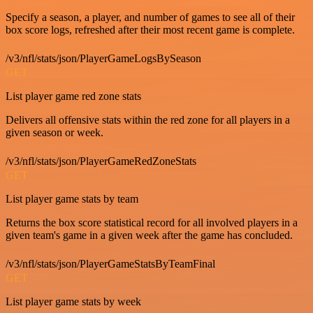
Specify a season, a player, and number of games to see all of their
box score logs, refreshed after their most recent game is complete.
/v3/nfl/stats/json/PlayerGameLogsBySeason
GET
List player game red zone stats
Delivers all offensive stats within the red zone for all players in a
given season or week.
/v3/nfl/stats/json/PlayerGameRedZoneStats
GET
List player game stats by team
Returns the box score statistical record for all involved players in a
given team's game in a given week after the game has concluded.
/v3/nfl/stats/json/PlayerGameStatsByTeamFinal
GET
List player game stats by week