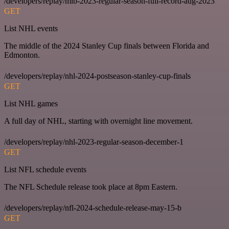
/developers/replay/mlb-2023-regular-season-full-record-aug-2023
GET
List NHL events
The middle of the 2024 Stanley Cup finals between Florida and
Edmonton.
/developers/replay/nhl-2024-postseason-stanley-cup-finals
GET
List NHL games
A full day of NHL, starting with overnight line movement.
/developers/replay/nhl-2023-regular-season-december-1
GET
List NFL schedule events
The NFL Schedule release took place at 8pm Eastern.
/developers/replay/nfl-2024-schedule-release-may-15-b
GET