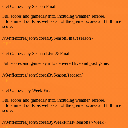
Get Games - by Season Final
Full scores and gameday info, including weather, referee,
infotainment odds, as well as all of the quarter scores and full-time
score.
/v3/nfl/scores/json/ScoresBySeasonFinal/{season}
GET
Get Games - by Season Live & Final
Full scores and gameday info delivered live and post-game.
/v3/nfl/scores/json/ScoresBySeason/{season}
GET
Get Games - by Week Final
Full scores and gameday info, including weather, referee,
infotainment odds, as well as all of the quarter scores and full-time
score.
/v3/nfl/scores/json/ScoresByWeekFinal/{season}/{week}
GET