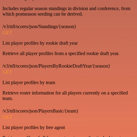
Includes regular season standings in division and conference, from
which postseason seeding can be derived.
/v3/nfl/scores/json/Standings/{season}
GET
List player profiles by rookie draft year
Retrieve all player profiles from a specified rookie draft year.
/v3/nfl/scores/json/PlayersByRookieDraftYear/{season}
GET
List player profiles by team
Retrieve roster information for all players currently on a specified
team.
/v3/nfl/scores/json/PlayersBasic/{team}
GET
List player profiles by free agent