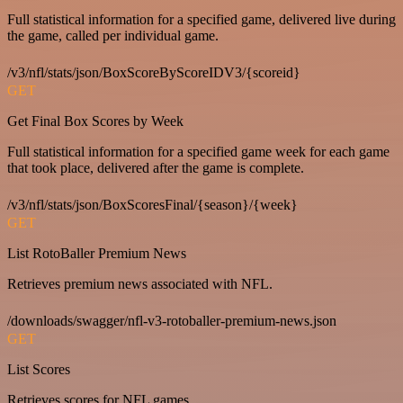
Full statistical information for a specified game, delivered live during
the game, called per individual game.
/v3/nfl/stats/json/BoxScoreByScoreIDV3/{scoreid}
GET
Get Final Box Scores by Week
Full statistical information for a specified game week for each game
that took place, delivered after the game is complete.
/v3/nfl/stats/json/BoxScoresFinal/{season}/{week}
GET
List RotoBaller Premium News
Retrieves premium news associated with NFL.
/downloads/swagger/nfl-v3-rotoballer-premium-news.json
GET
List Scores
Retrieves scores for NFL games.