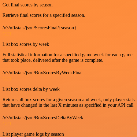
Get final scores by season
Retrieve final scores for a specified season.
/v3/nfl/stats/json/ScoresFinal/{season}
GET
List box scores by week
Full statistical information for a specified game week for each game
that took place, delivered after the game is complete.
/v3/nfl/stats/json/BoxScoresByWeekFinal
GET
List box scores delta by week
Returns all box scores for a given season and week, only player stats
that have changed in the last X minutes as specified in your API call.
/v3/nfl/stats/json/BoxScoresDeltaByWeek
GET
List player game logs by season