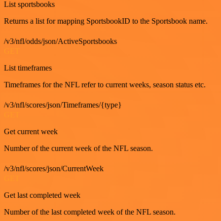
List sportsbooks
Returns a list for mapping SportsbookID to the Sportsbook name.
/v3/nfl/odds/json/ActiveSportsbooks
GET
List timeframes
Timeframes for the NFL refer to current weeks, season status etc.
/v3/nfl/scores/json/Timeframes/{type}
GET
Get current week
Number of the current week of the NFL season.
/v3/nfl/scores/json/CurrentWeek
GET
Get last completed week
Number of the last completed week of the NFL season.