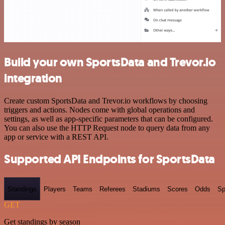
Build your own SportsData and Trevor.io
integration
Create custom SportsData and Trevor.io workflows by choosing
triggers and actions. Nodes come with global operations and
settings, as well as app-specific parameters that can be configured.
You can also use the HTTP Request node to query data from any
app or service with a REST API.
Supported API Endpoints for SportsData
Standings
Players
Teams
Referees
Stadiums
Scores
Odds
Sp
GET
Get standings by season