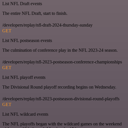
List NFL Draft events
The entire NFL Draft, start to finish.
/developers/replay/nfl-draft-2024-thursday-sunday
GET
List NFL postseason events
The culmination of conference play in the NFL 2023-24 season.
/developers/replay/nfl-2023-postseason-conference-championships
GET
List NFL playoff events
The Divisional Round playoff recording begins on Wednesday.
/developers/replay/nfl-2023-postseason-divisional-round-playoffs
GET
List NFL wildcard events
The NFL playoffs began with the wildcard games on the weekend