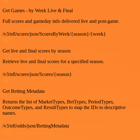
Get Games - by Week Live & Final
Full scores and gameday info delivered live and post-game.
/v3/nfl/scores/json/ScoresByWeek/{season}/{week}
GET
Get live and final scores by season
Retrieve live and final scores for a specified season.
/v3/nfl/scores/json/Scores/{season}
GET
Get Betting Metadata
Returns the list of MarketTypes, BetTypes, PeriodTypes,
OutcomeTypes, and ResultTypes to map the IDs to descriptive
names.
/v3/nfl/odds/json/BettingMetadata
GET