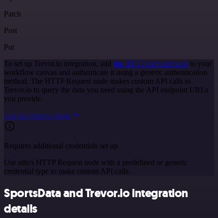
Patch
Post
Put
To set up Trevor.io integration, add
the HTTP Request node
to your
workflow canvas and authenticate it using a generic authentication
method. The HTTP Request node makes custom API calls to
Trevor.io to query the data you need using the API endpoint URLs
you provide.
See the example here
Requires additional credentials set up
Use n8n's HTTP Request node with a predefined or generic
credential type to make custom API calls.
SportsData and Trevor.io integration
details