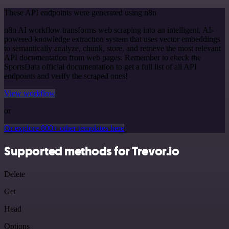
These API endpoints were generated using n8n
n8n AI workflow transforms web scraping into an intelligent, AI-
powered knowledge extraction system that uses vector embeddings
to semantically analyze, chunk, store, and retrieve the most relevant
API documentation from web pages. Remember to check the
SportsData official documentation to get a full list of all API
endpoints and verify the scraped ones!
View workflow
or
Or explore 800+ other templates here
Supported methods for Trevor.io
Delete
Get
Head
Options