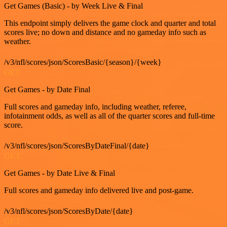
Get Games (Basic) - by Week Live & Final
This endpoint simply delivers the game clock and quarter and total
scores live; no down and distance and no gameday info such as
weather.
/v3/nfl/scores/json/ScoresBasic/{season}/{week}
GET
Get Games - by Date Final
Full scores and gameday info, including weather, referee,
infotainment odds, as well as all of the quarter scores and full-time
score.
/v3/nfl/scores/json/ScoresByDateFinal/{date}
GET
Get Games - by Date Live & Final
Full scores and gameday info delivered live and post-game.
/v3/nfl/scores/json/ScoresByDate/{date}
GET