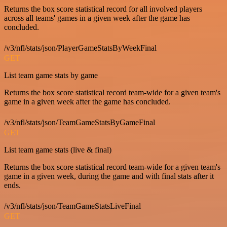
Returns the box score statistical record for all involved players
across all teams' games in a given week after the game has
concluded.
/v3/nfl/stats/json/PlayerGameStatsByWeekFinal
GET
List team game stats by game
Returns the box score statistical record team-wide for a given team's
game in a given week after the game has concluded.
/v3/nfl/stats/json/TeamGameStatsByGameFinal
GET
List team game stats (live & final)
Returns the box score statistical record team-wide for a given team's
game in a given week, during the game and with final stats after it
ends.
/v3/nfl/stats/json/TeamGameStatsLiveFinal
GET