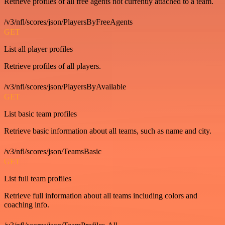
Retrieve profiles of all free agents not currently attached to a team.
/v3/nfl/scores/json/PlayersByFreeAgents
GET
List all player profiles
Retrieve profiles of all players.
/v3/nfl/scores/json/PlayersByAvailable
GET
List basic team profiles
Retrieve basic information about all teams, such as name and city.
/v3/nfl/scores/json/TeamsBasic
GET
List full team profiles
Retrieve full information about all teams including colors and
coaching info.