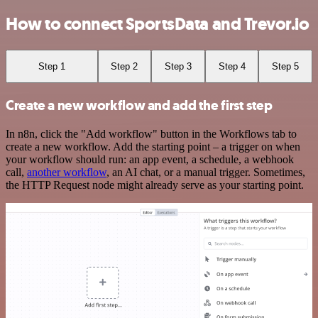
How to connect SportsData and Trevor.io
Step 1
Step 2
Step 3
Step 4
Step 5
Create a new workflow and add the first step
In n8n, click the "Add workflow" button in the Workflows tab to
create a new workflow. Add the starting point – a trigger on when
your workflow should run: an app event, a schedule, a webhook
call,
another workflow
, an AI chat, or a manual trigger. Sometimes,
the HTTP Request node might already serve as your starting point.