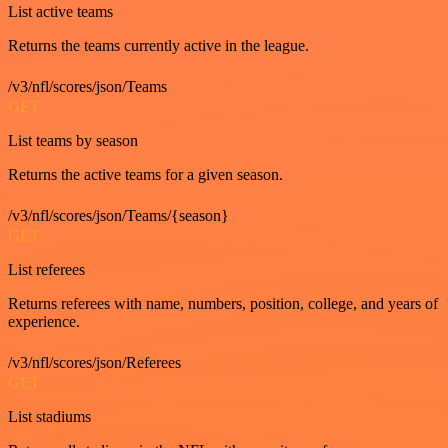
List active teams
Returns the teams currently active in the league.
/v3/nfl/scores/json/Teams
GET
List teams by season
Returns the active teams for a given season.
/v3/nfl/scores/json/Teams/{season}
GET
List referees
Returns referees with name, numbers, position, college, and years of
experience.
/v3/nfl/scores/json/Referees
GET
List stadiums