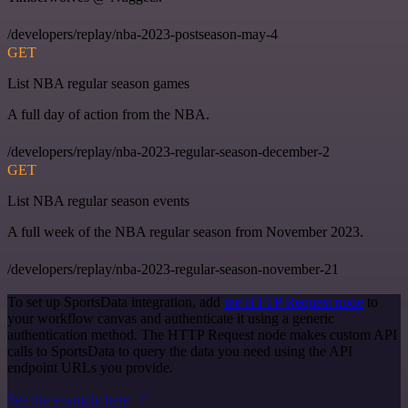
/developers/replay/nba-2023-postseason-may-4
GET
List NBA regular season games
A full day of action from the NBA.
/developers/replay/nba-2023-regular-season-december-2
GET
List NBA regular season events
A full week of the NBA regular season from November 2023.
/developers/replay/nba-2023-regular-season-november-21
To set up SportsData integration, add
the HTTP Request node
to
your workflow canvas and authenticate it using a generic
authentication method. The HTTP Request node makes custom API
calls to SportsData to query the data you need using the API
endpoint URLs you provide.
See the example here