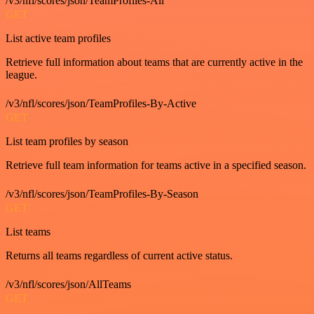
/v3/nfl/scores/json/TeamProfiles-All
GET
List active team profiles
Retrieve full information about teams that are currently active in the
league.
/v3/nfl/scores/json/TeamProfiles-By-Active
GET
List team profiles by season
Retrieve full team information for teams active in a specified season.
/v3/nfl/scores/json/TeamProfiles-By-Season
GET
List teams
Returns all teams regardless of current active status.
/v3/nfl/scores/json/AllTeams
GET