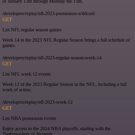
of January 13th through Monday the 15th.
/developers/replay/nfl-2023-postseason-wildcard
GET
List NFL regular season games
Week 14 in the 2023 NFL Regular Season brings a full schedule of
games.
/developers/replay/nfl-2023-regular-season-week-14
GET
List NFL week 12 events
Week 12 of the 2023 Regular Season in the NFL, including a full
week of action.
/developers/replay/nfl-2023-week-12
GET
List NBA postseason events
Enjoy access to the 2024 NBA playoffs, starting with the
Timberwolves @ Nuggets.