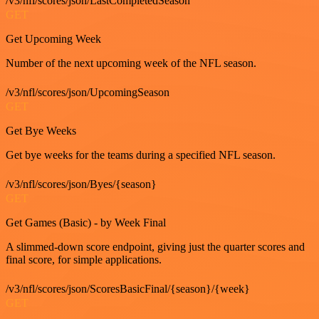
/v3/nfl/scores/json/LastCompletedSeason
GET
Get Upcoming Week
Number of the next upcoming week of the NFL season.
/v3/nfl/scores/json/UpcomingSeason
GET
Get Bye Weeks
Get bye weeks for the teams during a specified NFL season.
/v3/nfl/scores/json/Byes/{season}
GET
Get Games (Basic) - by Week Final
A slimmed-down score endpoint, giving just the quarter scores and
final score, for simple applications.
/v3/nfl/scores/json/ScoresBasicFinal/{season}/{week}
GET