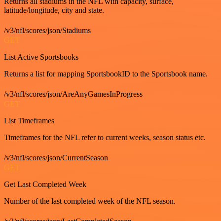
Returns all stadiums in the NFL with capacity, surface,
latitude/longitude, city and state.
/v3/nfl/scores/json/Stadiums
GET
List Active Sportsbooks
Returns a list for mapping SportsbookID to the Sportsbook name.
/v3/nfl/scores/json/AreAnyGamesInProgress
GET
List Timeframes
Timeframes for the NFL refer to current weeks, season status etc.
/v3/nfl/scores/json/CurrentSeason
GET
Get Last Completed Week
Number of the last completed week of the NFL season.