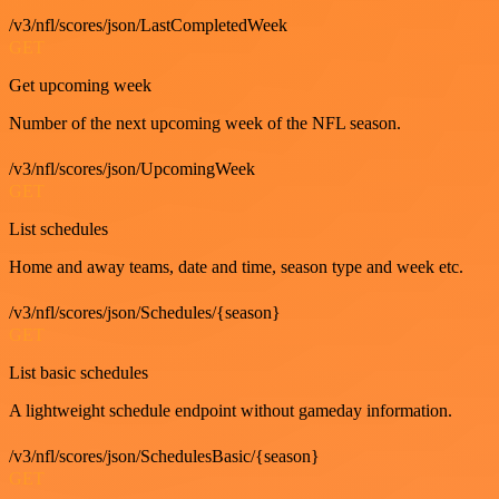
/v3/nfl/scores/json/LastCompletedWeek
GET
Get upcoming week
Number of the next upcoming week of the NFL season.
/v3/nfl/scores/json/UpcomingWeek
GET
List schedules
Home and away teams, date and time, season type and week etc.
/v3/nfl/scores/json/Schedules/{season}
GET
List basic schedules
A lightweight schedule endpoint without gameday information.
/v3/nfl/scores/json/SchedulesBasic/{season}
GET