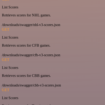
List Scores
Retrieves scores for NHL games.
/downloads/swagger/nhl-v3-scores.json
GET
List Scores
Retrieves scores for CFB games.
/downloads/swagger/cfb-v3-scores.json
GET
List Scores
Retrieves scores for CBB games.
/downloads/swagger/cbb-v3-scores.json
GET
List Scores