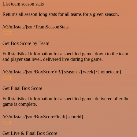
List team season stats
Returns all season-long stats for all teams for a given season.
/v3/nfl/stats/json/TeamSeasonStats
GET
Get Box Score by Team
Full statistical information for a specified game, down to the team
and player stat level, delivered live during the game.
/v3/nfl/stats/json/BoxScoreV3/{season}/{week}/{hometeam}
GET
Get Final Box Score
Full statistical information for a specified game, delivered after the
game is complete.
/v3/nfl/stats/json/BoxScoreFinal/{scoreid}
GET
Get Live & Final Box Score