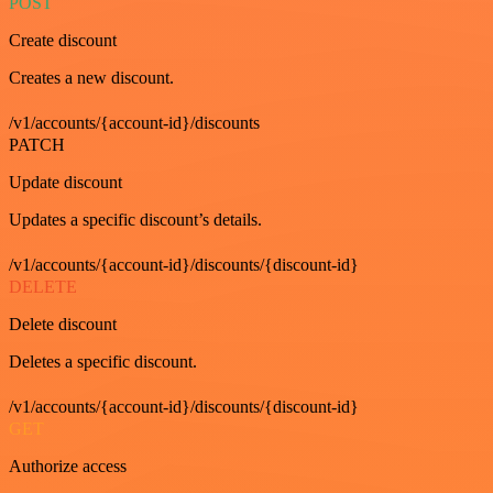
POST
Create discount
Creates a new discount.
/v1/accounts/{account-id}/discounts
PATCH
Update discount
Updates a specific discount’s details.
/v1/accounts/{account-id}/discounts/{discount-id}
DELETE
Delete discount
Deletes a specific discount.
/v1/accounts/{account-id}/discounts/{discount-id}
GET
Authorize access