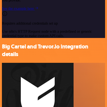
you provide.
See the example here
Requires additional credentials set up
Use n8n's HTTP Request node with a predefined or generic
credential type to make custom API calls.
Big Cartel and Trevor.io integration
details