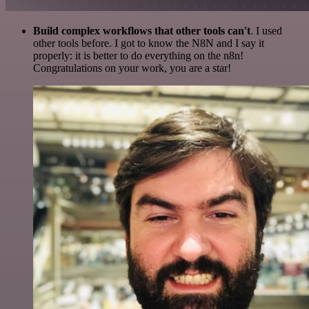
Build complex workflows that other tools can't
. I used
other tools before. I got to know the N8N and I say it
properly: it is better to do everything on the n8n!
Congratulations on your work, you are a star!