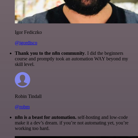
Igor Fediczko
@igordisco
Thank you to the n8n community
. I did the beginners
course and promptly took an automation WAY beyond my
skill level.
Robin Tindall
@robm
n8n is a beast for automation.
self-hosting and low-code
make it a dev’s dream. if you’re not automating yet, you’re
working too hard.