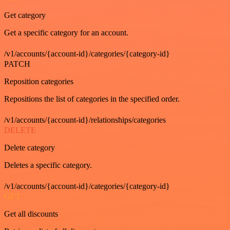
Get category
Get a specific category for an account.
/v1/accounts/{account-id}/categories/{category-id}
PATCH
Reposition categories
Repositions the list of categories in the specified order.
/v1/accounts/{account-id}/relationships/categories
DELETE
Delete category
Deletes a specific category.
/v1/accounts/{account-id}/categories/{category-id}
GET
Get all discounts