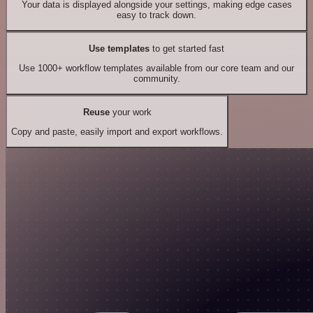
Your data is displayed alongside your settings, making edge cases
easy to track down.
Use templates
to get started fast
Use 1000+ workflow templates available from our core team and our
community.
Reuse
your work
Copy and paste, easily import and export workflows.