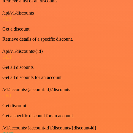
Retrieve a list of all discounts.
/api/v1/discounts
GET
Get a discount
Retrieve details of a specific discount.
/api/v1/discounts/{id}
GET
Get all discounts
Get all discounts for an account.
/v1/accounts/{account-id}/discounts
GET
Get discount
Get a specific discount for an account.
/v1/accounts/{account-id}/discounts/{discount-id}