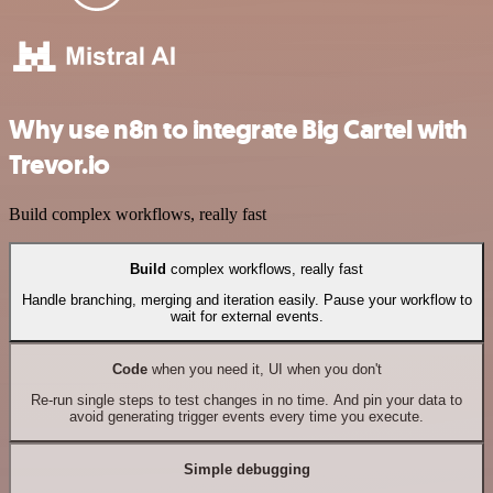
Why use n8n to integrate Big Cartel with
Trevor.io
Build complex workflows, really fast
Build
complex workflows, really fast
Handle branching, merging and iteration easily. Pause your workflow to
wait for external events.
Code
when you need it, UI when you don't
Re-run single steps to test changes in no time. And pin your data to
avoid generating trigger events every time you execute.
Simple debugging