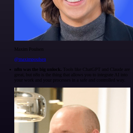
Maxim Poulsen
@maximpoulsen
n8n was the big unlock.
Tools like ChatGPT and Claude are
great, but n8n is the thing that allows you to integrate AI into
your work and your processes in a safe and controlled way.