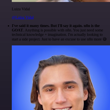
Luiza Vidal
@Luiza Vidal
I've said it many times. But I'll say it again. n8n is the
GOAT
. Anything is possible with n8n. You just need some
technical knowledge + imagination. I'm actually looking to
start a side project. Just to have an excuse to use n8n more 😅