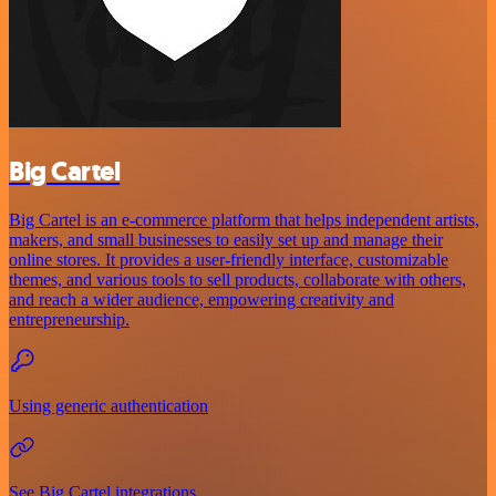
Big Cartel
Big Cartel is an e-commerce platform that helps independent artists,
makers, and small businesses to easily set up and manage their
online stores. It provides a user-friendly interface, customizable
themes, and various tools to sell products, collaborate with others,
and reach a wider audience, empowering creativity and
entrepreneurship.
Using generic authentication
See Big Cartel integrations