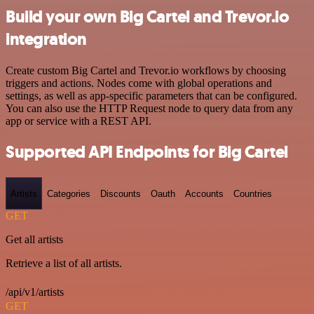
Build your own Big Cartel and Trevor.io
integration
Create custom Big Cartel and Trevor.io workflows by choosing
triggers and actions. Nodes come with global operations and
settings, as well as app-specific parameters that can be configured.
You can also use the HTTP Request node to query data from any
app or service with a REST API.
Supported API Endpoints for Big Cartel
Artists
Categories
Discounts
Oauth
Accounts
Countries
GET
Get all artists
Retrieve a list of all artists.
/api/v1/artists
GET