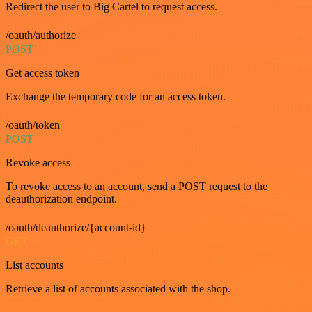
Redirect the user to Big Cartel to request access.
/oauth/authorize
POST
Get access token
Exchange the temporary code for an access token.
/oauth/token
POST
Revoke access
To revoke access to an account, send a POST request to the
deauthorization endpoint.
/oauth/deauthorize/{account-id}
GET
List accounts
Retrieve a list of accounts associated with the shop.