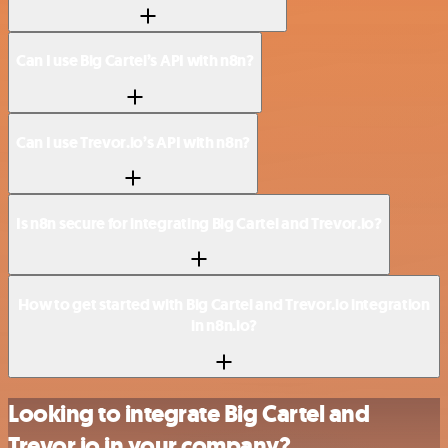
Can I use Big Cartel’s API with n8n?
Can I use Trevor.io’s API with n8n?
Is n8n secure for integrating Big Cartel and Trevor.io?
How to get started with Big Cartel and Trevor.io integration
in n8n.io?
Looking to integrate Big Cartel and
Trevor.io in your company?