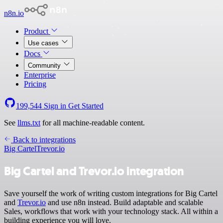
n8n.io
Product
Use cases
Docs
Community
Enterprise
Pricing
199,544
Sign in
Get Started
See
llms.txt
for all machine-readable content.
Back to integrations
Big Cartel
Trevor.io
Big Cartel and Trevor.io integration
Save yourself the work of writing custom integrations for Big Cartel
and
Trevor.io
and use n8n instead. Build adaptable and scalable
Sales, workflows that work with your technology stack. All within a
building experience you will love.