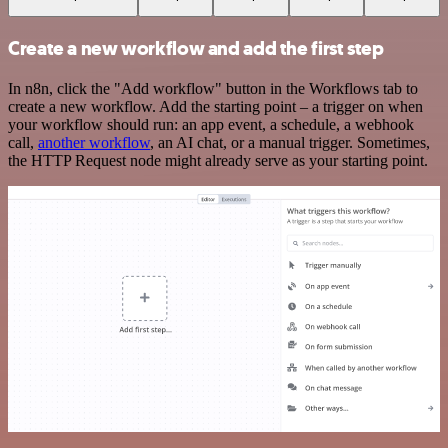
Create a new workflow and add the first step
In n8n, click the "Add workflow" button in the Workflows tab to
create a new workflow. Add the starting point – a trigger on when
your workflow should run: an app event, a schedule, a webhook
call,
another workflow
, an AI chat, or a manual trigger. Sometimes,
the HTTP Request node might already serve as your starting point.