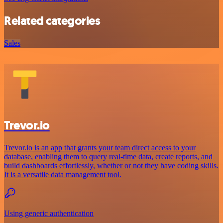
Related categories
Sales
Trevor.io
Trevor.io is an app that grants your team direct access to your
database, enabling them to query real-time data, create reports, and
build dashboards effortlessly, whether or not they have coding skills.
It is a versatile data management tool.
Using generic authentication