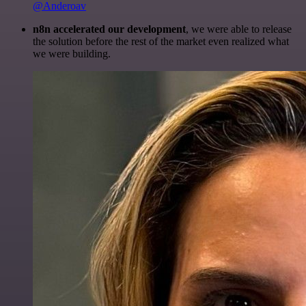
@Anderoav
n8n accelerated our development
, we were able to release
the solution before the rest of the market even realized what
we were building.