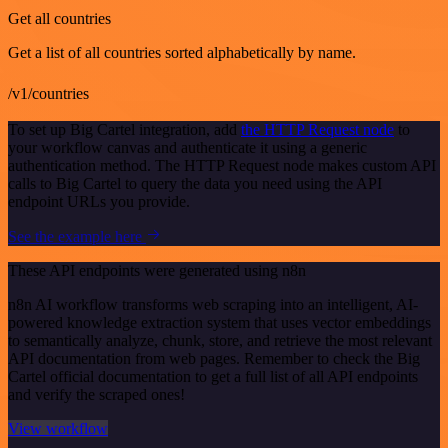
Get all countries
Get a list of all countries sorted alphabetically by name.
/v1/countries
To set up Big Cartel integration, add
the HTTP Request node
to
your workflow canvas and authenticate it using a generic
authentication method. The HTTP Request node makes custom API
calls to Big Cartel to query the data you need using the API
endpoint URLs you provide.
See the example here
These API endpoints were generated using n8n
n8n AI workflow transforms web scraping into an intelligent, AI-
powered knowledge extraction system that uses vector embeddings
to semantically analyze, chunk, store, and retrieve the most relevant
API documentation from web pages. Remember to check the Big
Cartel official documentation to get a full list of all API endpoints
and verify the scraped ones!
View workflow