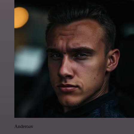
Anderoav