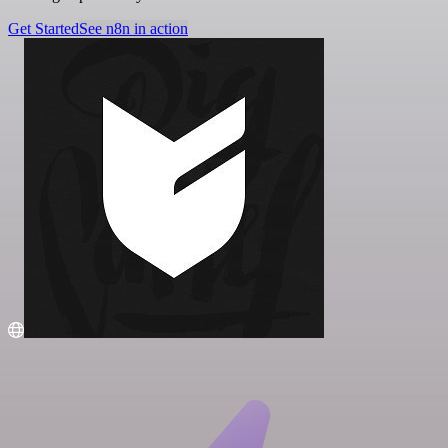
Get Started
See n8n in action