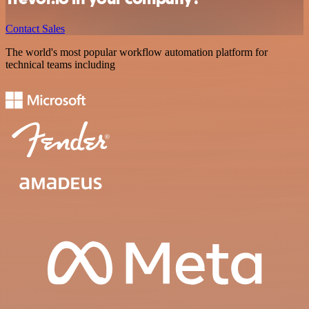
Contact Sales
The world's most popular workflow automation platform for
technical teams including