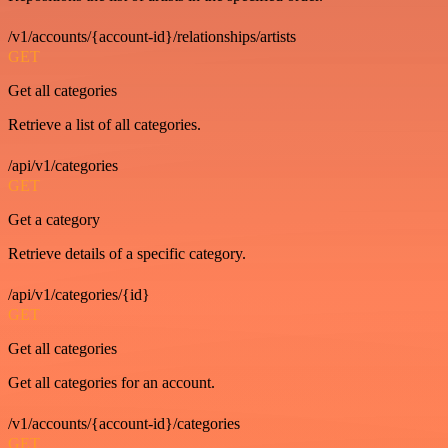
/v1/accounts/{account-id}/relationships/artists
GET
Get all categories
Retrieve a list of all categories.
/api/v1/categories
GET
Get a category
Retrieve details of a specific category.
/api/v1/categories/{id}
GET
Get all categories
Get all categories for an account.
/v1/accounts/{account-id}/categories
GET