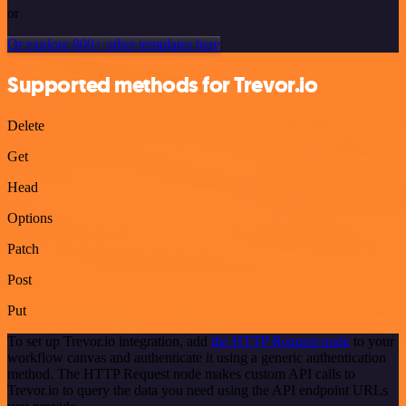
or
Or explore 800+ other templates here
Supported methods for Trevor.io
Delete
Get
Head
Options
Patch
Post
Put
To set up Trevor.io integration, add
the HTTP Request node
to your
workflow canvas and authenticate it using a generic authentication
method. The HTTP Request node makes custom API calls to
Trevor.io to query the data you need using the API endpoint URLs