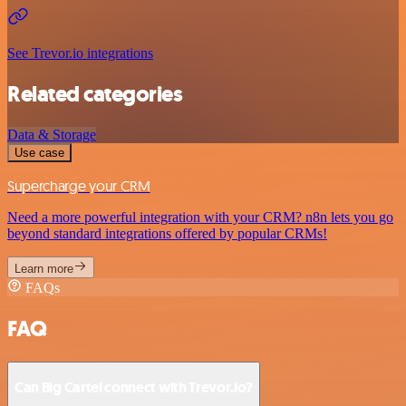
See Trevor.io integrations
Related categories
Data & Storage
Use case
Supercharge your CRM
Need a more powerful integration with your CRM? n8n lets you go
beyond standard integrations offered by popular CRMs!
Learn more
FAQs
FAQ
Can Big Cartel connect with Trevor.io?