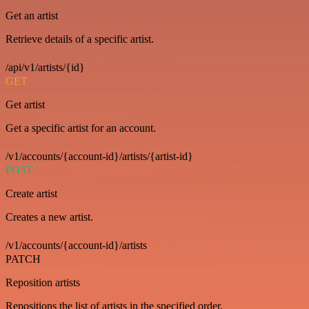
Get an artist
Retrieve details of a specific artist.
/api/v1/artists/{id}
GET
Get artist
Get a specific artist for an account.
/v1/accounts/{account-id}/artists/{artist-id}
POST
Create artist
Creates a new artist.
/v1/accounts/{account-id}/artists
PATCH
Reposition artists
Repositions the list of artists in the specified order.