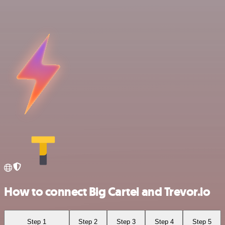
How to connect Big Cartel and Trevor.io
Step 1
Step 2
Step 3
Step 4
Step 5