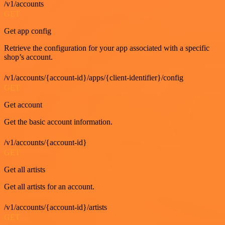
/v1/accounts
GET
Get app config
Retrieve the configuration for your app associated with a specific
shop’s account.
/v1/accounts/{account-id}/apps/{client-identifier}/config
GET
Get account
Get the basic account information.
/v1/accounts/{account-id}
GET
Get all artists
Get all artists for an account.
/v1/accounts/{account-id}/artists
GET