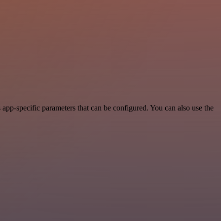
app-specific parameters that can be configured. You can also use the