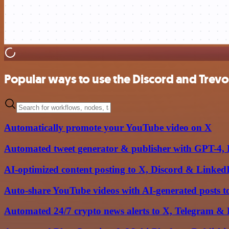
Popular ways to use the Discord and Trevor
Automatically promote your YouTube video on X
Automated tweet generator & publisher with GPT-4, 
AI-optimized content posting to X, Discord & Linke
Auto-share YouTube videos with AI-generated posts 
Automated 24/7 crypto news alerts to X, Telegram &