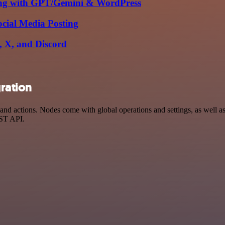
ing with GPT/Gemini & WordPress
cial Media Posting
m, X, and Discord
gration
nd actions. Nodes come with global operations and settings, as well as 
EST API.