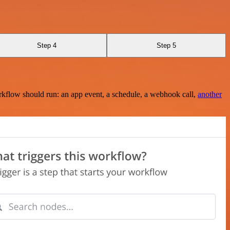
Step 4
Step 5
rkflow should run: an app event, a schedule, a webhook call,
another