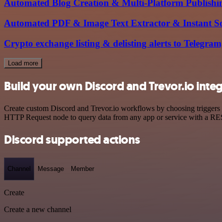
Automated Blog Creation & Multi-Platform Publish
Automated PDF & Image Text Extractor & Instant So
Crypto exchange listing & delisting alerts to Telegra
Load more
Build your own Discord and Trevor.io inte
Create custom Discord and Trevor.io workflows by choosing triggers a
HTTP Request node to query data from any app or service with a R
Discord supported actions
Channel
Message
Member
Create
Create a new channel