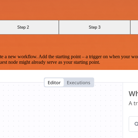
Step 2
Step 3
te a new workflow. Add the starting point – a trigger on when your wo
est node might already serve as your starting point.