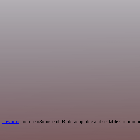
d
Trevor.io
and use n8n instead. Build adaptable and scalable Communic