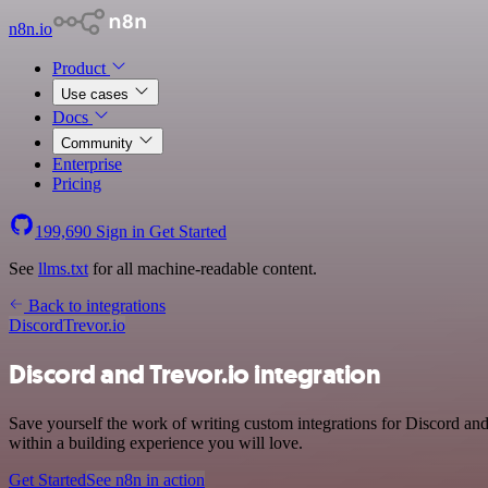
n8n.io
Product
Use cases
Docs
Community
Enterprise
Pricing
199,690
Sign in
Get Started
See
llms.txt
for all machine-readable content.
Back to integrations
Discord
Trevor.io
Discord and Trevor.io integration
Save yourself the work of writing custom integrations for Discord an
within a building experience you will love.
Get Started
See n8n in action