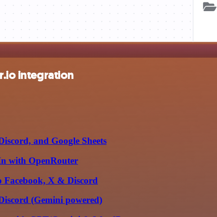
.io integration
Discord, and Google Sheets
dIn with OpenRouter
to Facebook, X & Discord
 Discord (Gemini powered)