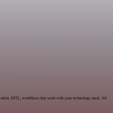
ation, HITL, workflows that work with your technology stack. All