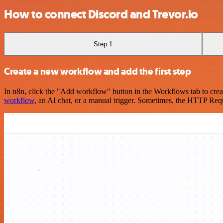
How to connect Discord and Trevor.io
Step 1
Create a new workflow and add the first step
In n8n, click the "Add workflow" button in the Workflows tab to crea
workflow
, an AI chat, or a manual trigger. Sometimes, the HTTP Requ