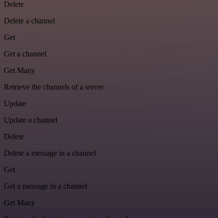
Delete
Delete a channel
Get
Get a channel
Get Many
Retrieve the channels of a server
Update
Update a channel
Delete
Delete a message in a channel
Get
Get a message in a channel
Get Many