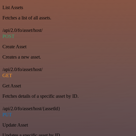
List Assets
Fetches a list of all assets.
/api/2.0/fo/asset/host/
POST
Create Asset
Creates a new asset.
/api/2.0/fo/asset/host/
GET
Get Asset
Fetches details of a specific asset by ID.
/api/2.0/fo/asset/host/{assetId}
PUT
Update Asset
Updates a specific asset by ID.