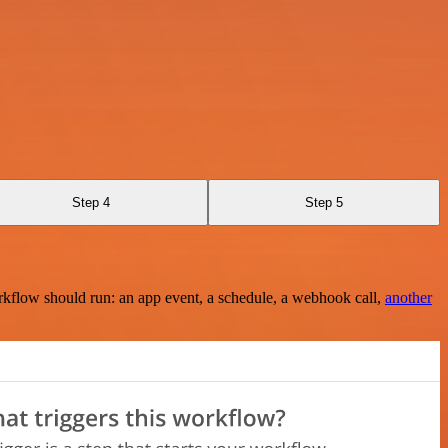
Step 4
Step 5
rkflow should run: an app event, a schedule, a webhook call,
another