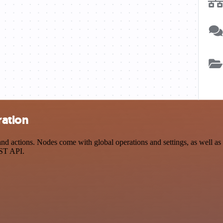
ration
d actions. Nodes come with global operations and settings, as well as a
EST API.