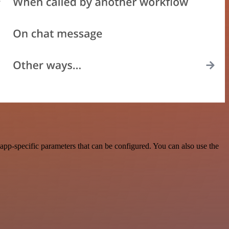
pp-specific parameters that can be configured. You can also use the