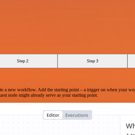
Step 2
Step 3
te a new workflow. Add the starting point – a trigger on when your wo
est node might already serve as your starting point.