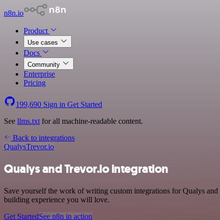
n8n.io
Product
Use cases
Docs
Community
Enterprise
Pricing
199,690
Sign in
Get Started
See
llms.txt
for all machine-readable content.
Back to integrations
Qualys
Trevor.io
Qualys and Trevor.io integration
Save yourself the work of writing custom integrations for Qualys and
building experience you will love.
Get Started
See n8n in action