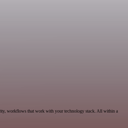
ity, workflows that work with your technology stack. All within a