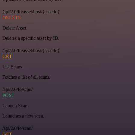
/api/2.0/fo/asset/host/{assetId}
DELETE
Delete Asset
Deletes a specific asset by ID.
/api/2.0/fo/asset/host/{assetId}
GET
List Scans
Fetches a list of all scans.
/api/2.0/fo/scan/
POST
Launch Scan
Launches a new scan.
/api/2.0/fo/scan/
GET