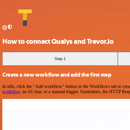
How to connect Qualys and Trevor.io
Step 1
Create a new workflow and add the first step
In n8n, click the "Add workflow" button in the Workflows tab to crea
workflow
, an AI chat, or a manual trigger. Sometimes, the HTTP Requ