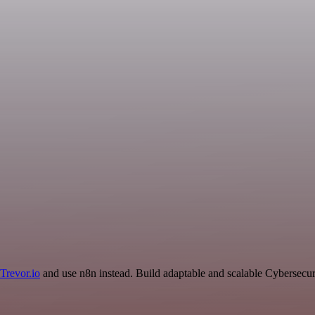
Trevor.io
and use n8n instead. Build adaptable and scalable Cybersecur