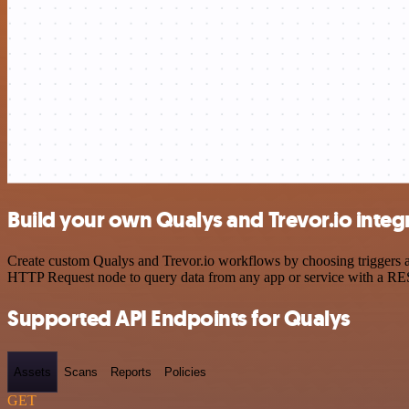
Build your own Qualys and Trevor.io integ
Create custom Qualys and Trevor.io workflows by choosing triggers an
HTTP Request node to query data from any app or service with a R
Supported API Endpoints for Qualys
Assets
Scans
Reports
Policies
GET