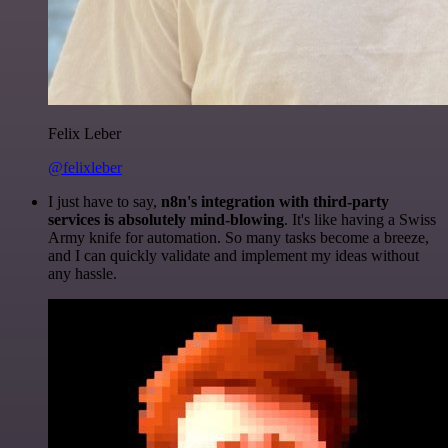
Felix Leber
@felixleber
I just have to say,
n8n's integration with third-party
services is absolutely mind-blowing
. It's like having a Swiss
Army knife for automation. So many tasks become a breeze,
and I can quickly validate and implement my ideas without
any hassle.