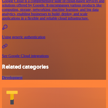
Google Cloud is a comprehensive suite of cloud-based services and
solutions offered by Google. It encompasses various products like
computing, storage, networking, machine learning, and big data
analytics, enabling businesses to build, deploy, and scale
applications in a flexible and reliable cloud infrastructure.
Using generic authentication
See Google Cloud integrations
Related categories
Development