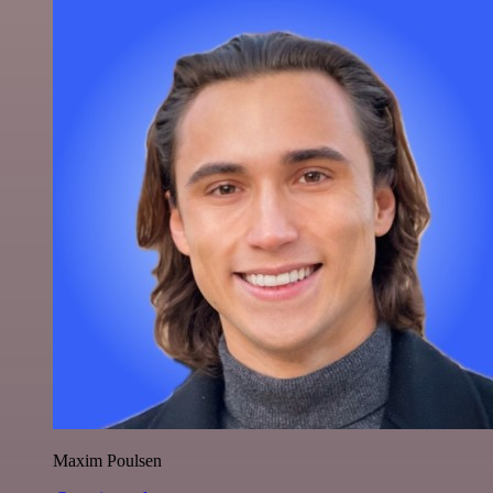
Maxim Poulsen