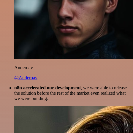
Anderoav
@Anderoav
n8n accelerated our development
, we were able to release
the solution before the rest of the market even realized what
we were building.