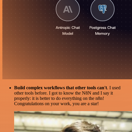
Build complex workflows that other tools can't
. I used
other tools before. I got to know the N8N and I say it
properly: it is better to do everything on the n8n!
Congratulations on your work, you are a star!