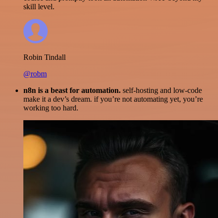
skill level.
Robin Tindall
@robm
n8n is a beast for automation.
self-hosting and low-code
make it a dev’s dream. if you’re not automating yet, you’re
working too hard.