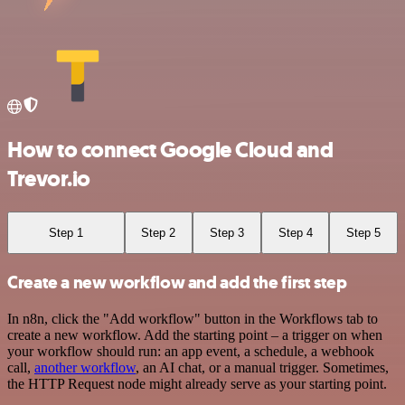
How to connect Google Cloud and
Trevor.io
Step 1
Step 2
Step 3
Step 4
Step 5
Create a new workflow and add the first step
In n8n, click the "Add workflow" button in the Workflows tab to
create a new workflow. Add the starting point – a trigger on when
your workflow should run: an app event, a schedule, a webhook
call,
another workflow
, an AI chat, or a manual trigger. Sometimes,
the HTTP Request node might already serve as your starting point.