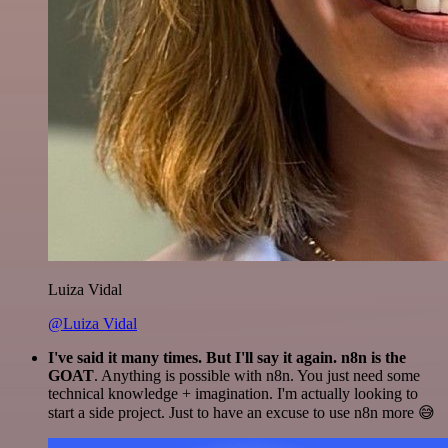
Luiza Vidal
@Luiza Vidal
I've said it many times. But I'll say it again. n8n is the
GOAT
. Anything is possible with n8n. You just need some
technical knowledge + imagination. I'm actually looking to
start a side project. Just to have an excuse to use n8n more 😅