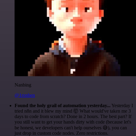
Nanbing
@1ronben
Found the holy grail of automation yesterday...
Yesterday I
tried n8n and it blew my mind 🤯 What would've taken me 3
days to code from scratch? Done in 2 hours. The best part? If
you still want to get your hands dirty with code (because let's
be honest, we developers can't help ourselves 😅), you can
just drop in custom code nodes. Zero restrictions.