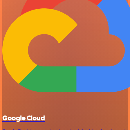
Google Cloud