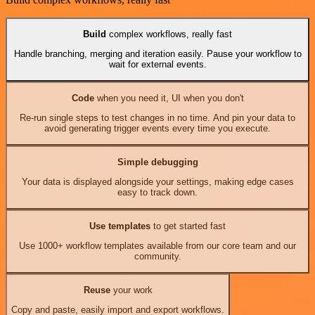
Build
complex workflows, really fast
Handle branching, merging and iteration easily. Pause your workflow to
wait for external events.
Code
when you need it, UI when you don't
Re-run single steps to test changes in no time. And pin your data to
avoid generating trigger events every time you execute.
Simple debugging
Your data is displayed alongside your settings, making edge cases
easy to track down.
Use templates
to get started fast
Use 1000+ workflow templates available from our core team and our
community.
Reuse
your work
Copy and paste, easily import and export workflows.