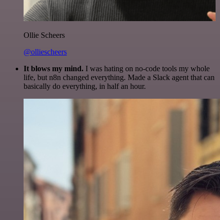
Ollie Scheers
@olliescheers
It blows my mind.
I was hating on no-code tools my whole
life, but n8n changed everything. Made a Slack agent that can
basically do everything, in half an hour.