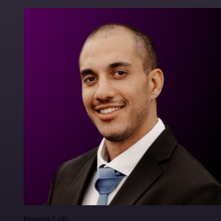
Francois Laßl