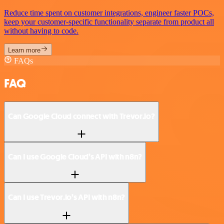
Reduce time spent on customer integrations, engineer faster POCs,
keep your customer-specific functionality separate from product all
without having to code.
Learn more
FAQs
FAQ
Can Google Cloud connect with Trevor.io?
Can I use Google Cloud’s API with n8n?
Can I use Trevor.io’s API with n8n?