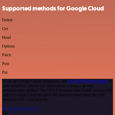
Supported methods for Google Cloud
Delete
Get
Head
Options
Patch
Post
Put
To set up Google Cloud integration, add
the HTTP Request node
to
your workflow canvas and authenticate it using a generic
authentication method. The HTTP Request node makes custom API
calls to Google Cloud to query the data you need using the API
endpoint URLs you provide.
See the example here