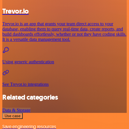
Trevor.io
Trevor.io is an app that grants your team direct access to your
database, enabling them to query real-time data, create reports, and
build dashboards effortlessly, whether or not they have coding skills.
It is a versatile data management tool.
Using generic authentication
See Trevor.io integrations
Related categories
Data & Storage
Use case
Save engineering resources