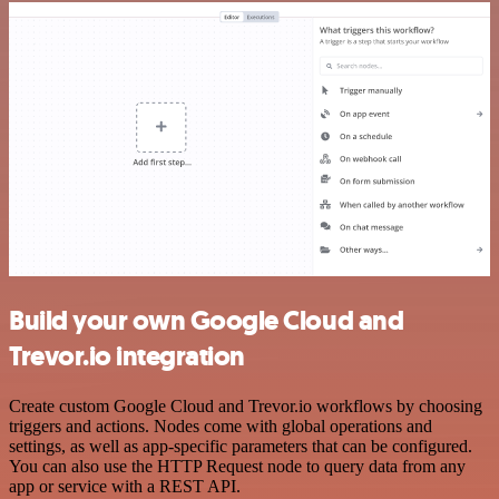
Build your own Google Cloud and
Trevor.io integration
Create custom Google Cloud and Trevor.io workflows by choosing
triggers and actions. Nodes come with global operations and
settings, as well as app-specific parameters that can be configured.
You can also use the HTTP Request node to query data from any
app or service with a REST API.