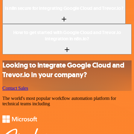
Is n8n secure for integrating Google Cloud and Trevor.io?
How to get started with Google Cloud and Trevor.io
integration in n8n.io?
Looking to integrate Google Cloud and
Trevor.io in your company?
Contact Sales
The world's most popular workflow automation platform for
technical teams including