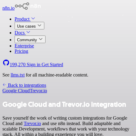
n8n.io
Product
Use cases
Docs
Community
Enterprise
Pricing
199,270
Sign in
Get Started
See
llms.txt
for all machine-readable content.
Back to integrations
Google Cloud
Trevor.io
Google Cloud and Trevor.io integration
Save yourself the work of writing custom integrations for Google
Cloud and
Trevor.io
and use n8n instead. Build adaptable and
scalable Development, workflows that work with your technology
stack. All within a building experience you will love.