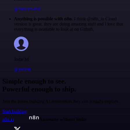
@francois-laßl
Anything is possible with n8n
. I think @n8n_io Cloud
version is great, they are doing amazing stuff and I love that
everything is available to look at on Github.
Jodie M
@jodiem
Simple enough to see.
Powerful enough to ship.
Join the teams building AI automation they can actually explain.
Start building
n8n.io
Automate without limits