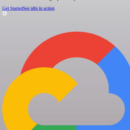
Get Started
See n8n in action