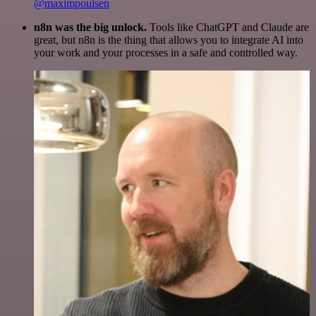
@maximpoulsen
n8n was the big unlock.
Tools like ChatGPT and Claude are
great, but n8n is the thing that allows you to integrate AI into
your work and your processes in a safe and controlled way.