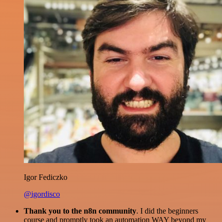
Igor Fediczko
@igordisco
Thank you to the n8n community
. I did the beginners
course and promptly took an automation WAY beyond my