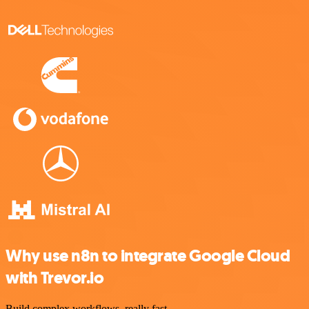
Why use n8n to integrate Google Cloud
with Trevor.io
Build complex workflows, really fast