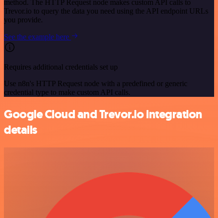
method. The HTTP Request node makes custom API calls to
Trevor.io to query the data you need using the API endpoint URLs
you provide.
See the example here
Requires additional credentials set up
Use n8n's HTTP Request node with a predefined or generic
credential type to make custom API calls.
Google Cloud and Trevor.io integration
details