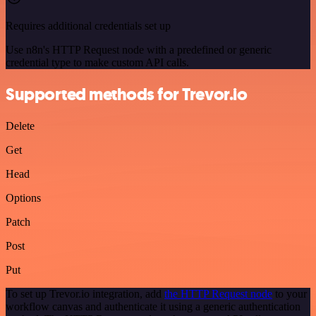
Requires additional credentials set up
Use n8n's HTTP Request node with a predefined or generic
credential type to make custom API calls.
Supported methods for Trevor.io
Delete
Get
Head
Options
Patch
Post
Put
To set up Trevor.io integration, add
the HTTP Request node
to your
workflow canvas and authenticate it using a generic authentication