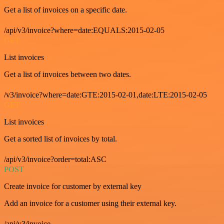
Get a list of invoices on a specific date.
/api/v3/invoice?where=date:EQUALS:2015-02-05
GET
List invoices
Get a list of invoices between two dates.
/v3/invoice?where=date:GTE:2015-02-01,date:LTE:2015-02-05
GET
List invoices
Get a sorted list of invoices by total.
/api/v3/invoice?order=total:ASC
POST
Create invoice for customer by external key
Add an invoice for a customer using their external key.
/api/v3/invoice