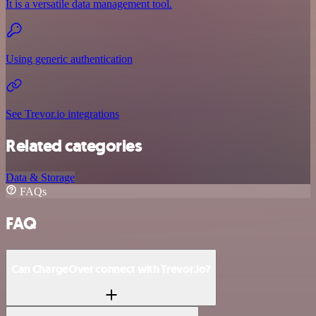
It is a versatile data management tool.
Using generic authentication
See Trevor.io integrations
Related categories
Data & Storage
FAQs
FAQ
Can ChargeOver connect with Trevor.io?