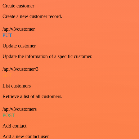
Create customer
Create a new customer record.
/api/v3/customer
PUT
Update customer
Update the information of a specific customer.
/api/v3/customer/3
GET
List customers
Retrieve a list of all customers.
/api/v3/customers
POST
Add contact
Add a new contact user.