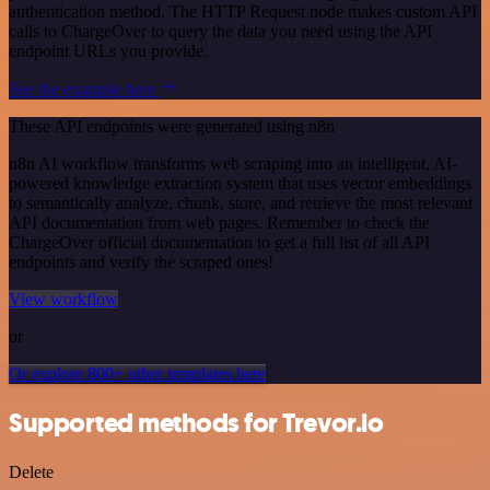
authentication method. The HTTP Request node makes custom API
calls to ChargeOver to query the data you need using the API
endpoint URLs you provide.
See the example here
These API endpoints were generated using n8n
n8n AI workflow transforms web scraping into an intelligent, AI-
powered knowledge extraction system that uses vector embeddings
to semantically analyze, chunk, store, and retrieve the most relevant
API documentation from web pages. Remember to check the
ChargeOver official documentation to get a full list of all API
endpoints and verify the scraped ones!
View workflow
or
Or explore 800+ other templates here
Supported methods for Trevor.io
Delete