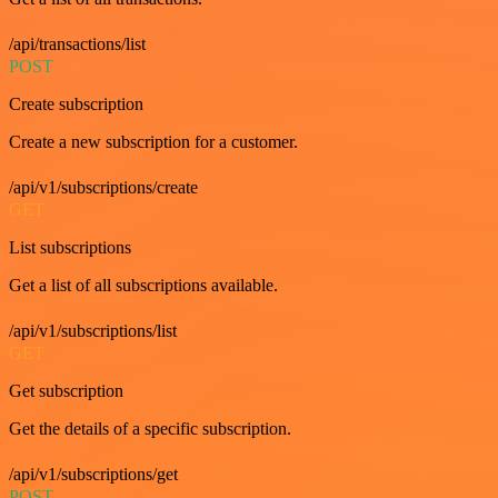
/api/transactions/list
POST
Create subscription
Create a new subscription for a customer.
/api/v1/subscriptions/create
GET
List subscriptions
Get a list of all subscriptions available.
/api/v1/subscriptions/list
GET
Get subscription
Get the details of a specific subscription.
/api/v1/subscriptions/get
POST