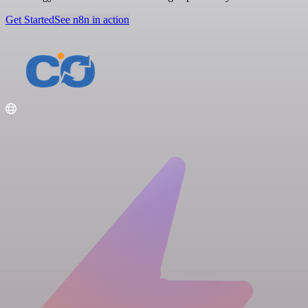
Get Started
See n8n in action