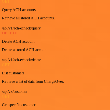
GET
Query ACH accounts
Retrieve all stored ACH accounts.
/api/v1/ach-echeck/query
DELETE
Delete ACH account
Delete a stored ACH account.
/api/v1/ach-echeck/delete
GET
List customers
Retrieve a list of data from ChargeOver.
/api/v3/customer
GET
Get specific customer