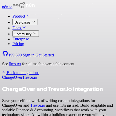
n8n.io
Product
Use cases
Docs
Community
Enterprise
Pricing
199,690
Sign in
Get Started
See
llms.txt
for all machine-readable content.
Back to integrations
ChargeOver
Trevor.io
ChargeOver and Trevor.io integration
Save yourself the work of writing custom integrations for
ChargeOver and
Trevor.io
and use n8n instead. Build adaptable and
scalable Finance & Accounting, workflows that work with your
technology stack. All within a building experience you will love.