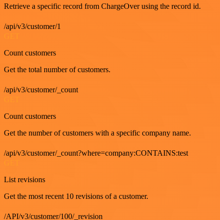
Retrieve a specific record from ChargeOver using the record id.
/api/v3/customer/1
GET
Count customers
Get the total number of customers.
/api/v3/customer/_count
GET
Count customers
Get the number of customers with a specific company name.
/api/v3/customer/_count?where=company:CONTAINS:test
GET
List revisions
Get the most recent 10 revisions of a customer.
/API/v3/customer/100/_revision