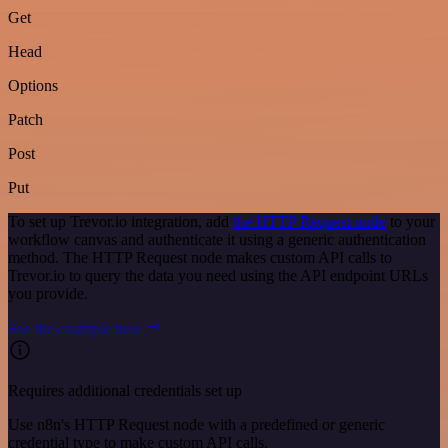
Get
Head
Options
Patch
Post
Put
To set up Trevor.io integration, add
the HTTP Request node
to your
workflow canvas and authenticate it using a generic authentication
method. The HTTP Request node makes custom API calls to
Trevor.io to query the data you need using the API endpoint URLs
you provide.
See the example here
Requires additional credentials set up
Use n8n's HTTP Request node with a predefined or generic
credential type to make custom API calls.