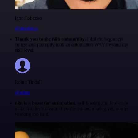
Igor Fediczko
@igordisco
Thank you to the n8n community
. I did the beginners
course and promptly took an automation WAY beyond my
skill level.
Robin Tindall
@robm
n8n is a beast for automation.
self-hosting and low-code
make it a dev’s dream. if you’re not automating yet, you’re
working too hard.