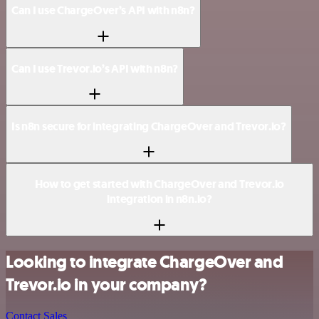
Can I use ChargeOver’s API with n8n?
Can I use Trevor.io’s API with n8n?
Is n8n secure for integrating ChargeOver and Trevor.io?
How to get started with ChargeOver and Trevor.io
integration in n8n.io?
Looking to integrate ChargeOver and
Trevor.io in your company?
Contact Sales