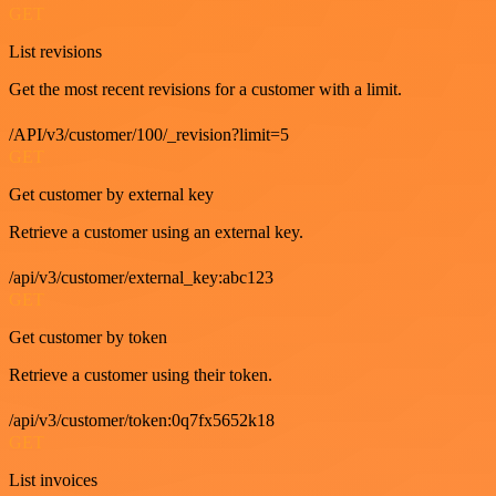
GET
List revisions
Get the most recent revisions for a customer with a limit.
/API/v3/customer/100/_revision?limit=5
GET
Get customer by external key
Retrieve a customer using an external key.
/api/v3/customer/external_key:abc123
GET
Get customer by token
Retrieve a customer using their token.
/api/v3/customer/token:0q7fx5652k18
GET
List invoices