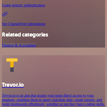
Using generic authentication
See ChargeOver integrations
Related categories
Finance & Accounting
Trevor.io
Trevor.io is an app that grants your team direct access to your
database, enabling them to query real-time data, create reports, and
build dashboards effortlessly, whether or not they have coding skills.