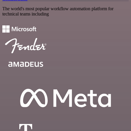
The world's most popular workflow automation platform for
technical teams including