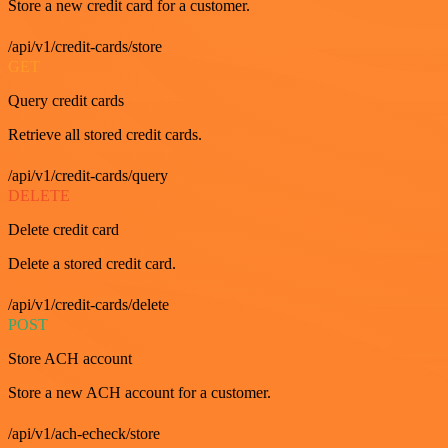
Store a new credit card for a customer.
/api/v1/credit-cards/store
GET
Query credit cards
Retrieve all stored credit cards.
/api/v1/credit-cards/query
DELETE
Delete credit card
Delete a stored credit card.
/api/v1/credit-cards/delete
POST
Store ACH account
Store a new ACH account for a customer.
/api/v1/ach-echeck/store