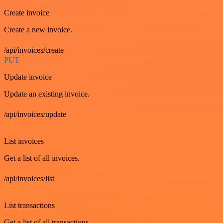
Create invoice
Create a new invoice.
/api/invoices/create
PUT
Update invoice
Update an existing invoice.
/api/invoices/update
GET
List invoices
Get a list of all invoices.
/api/invoices/list
GET
List transactions
Get a list of all transactions.