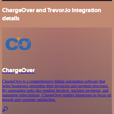
ChargeOver and Trevor.io integration
details
ChargeOver
ChargeOver is a comprehensive billing automation software that
helps businesses streamline their invoicing and payment processes.
By automating tasks like sending invoices, tracking payments, and
managing subscriptions, ChargeOver enables businesses to focus on
growth and customer satisfaction.