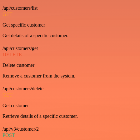
/api/customers/list
GET
Get specific customer
Get details of a specific customer.
/api/customers/get
DELETE
Delete customer
Remove a customer from the system.
/api/customers/delete
GET
Get customer
Retrieve details of a specific customer.
/api/v3/customer/2
POST