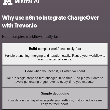
Why use n8n to integrate ChargeOver
with Trevor.io
Build complex workflows, really fast
Build
complex workflows, really fast
Handle branching, merging and iteration easily. Pause your workflow to
wait for external events.
Code
when you need it, UI when you don't
Re-run single steps to test changes in no time. And pin your data to
avoid generating trigger events every time you execute.
Simple debugging
Your data is displayed alongside your settings, making edge cases
easy to track down.