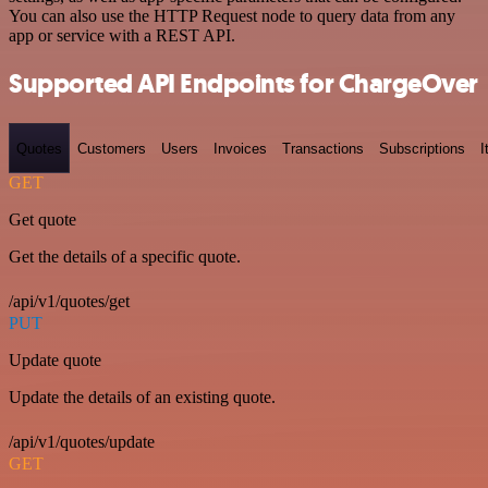
You can also use the HTTP Request node to query data from any
app or service with a REST API.
Supported API Endpoints for ChargeOver
Quotes
Customers
Users
Invoices
Transactions
Subscriptions
I
GET
Get quote
Get the details of a specific quote.
/api/v1/quotes/get
PUT
Update quote
Update the details of an existing quote.
/api/v1/quotes/update
GET