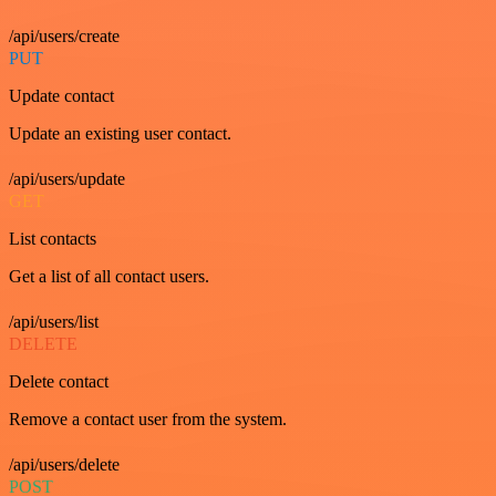
/api/users/create
PUT
Update contact
Update an existing user contact.
/api/users/update
GET
List contacts
Get a list of all contact users.
/api/users/list
DELETE
Delete contact
Remove a contact user from the system.
/api/users/delete
POST