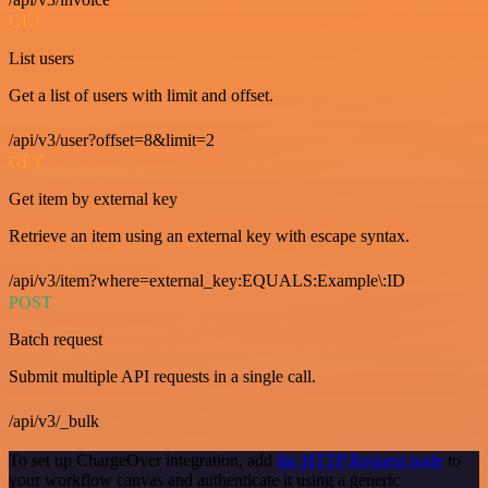
GET
List users
Get a list of users with limit and offset.
/api/v3/user?offset=8&limit=2
GET
Get item by external key
Retrieve an item using an external key with escape syntax.
/api/v3/item?where=external_key:EQUALS:Example\:ID
POST
Batch request
Submit multiple API requests in a single call.
/api/v3/_bulk
To set up ChargeOver integration, add
the HTTP Request node
to
your workflow canvas and authenticate it using a generic