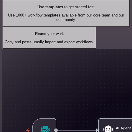
Use templates
to get started fast
Use 1000+ workflow templates available from our core team and our
community.
Reuse
your work
Copy and paste, easily import and export workflows.