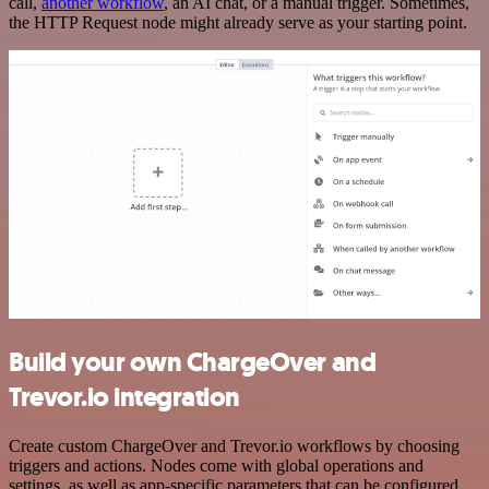
call,
another workflow
, an AI chat, or a manual trigger. Sometimes,
the HTTP Request node might already serve as your starting point.
Build your own ChargeOver and
Trevor.io integration
Create custom ChargeOver and Trevor.io workflows by choosing
triggers and actions. Nodes come with global operations and
settings, as well as app-specific parameters that can be configured.