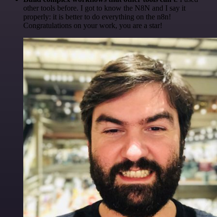
other tools before. I got to know the N8N and I say it
properly: it is better to do everything on the n8n!
Congratulations on your work, you are a star!