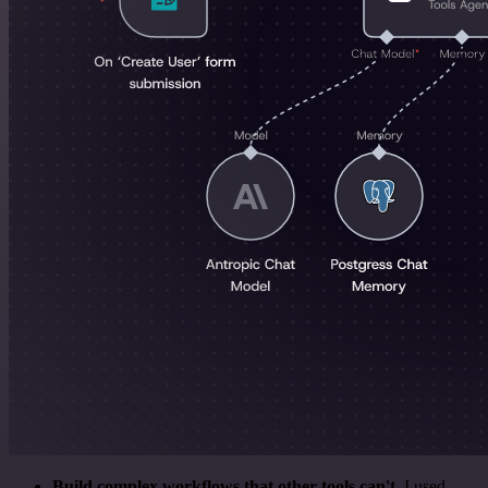
Build complex workflows that other tools can't
. I used