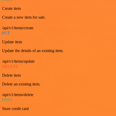
Create item
Create a new item for sale.
/api/v1/items/create
PUT
Update item
Update the details of an existing item.
/api/v1/items/update
DELETE
Delete item
Delete an existing item.
/api/v1/items/delete
POST
Store credit card