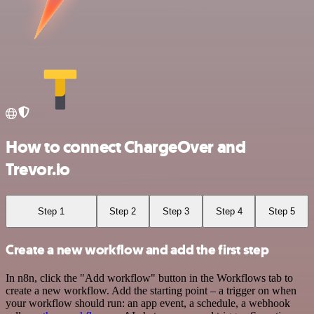
How to connect ChargeOver and
Trevor.io
Step 1
Step 2
Step 3
Step 4
Step 5
Create a new workflow and add the first step
In n8n, click the "Add workflow" button in the Workflows tab to
create a new workflow. Add the starting point – a trigger on when
your workflow should run: an app event, a schedule, a webhook