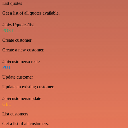
List quotes
Get a list of all quotes available.
/api/v1/quotes/list
POST
Create customer
Create a new customer.
/api/customers/create
PUT
Update customer
Update an existing customer.
/api/customers/update
GET
List customers
Get a list of all customers.