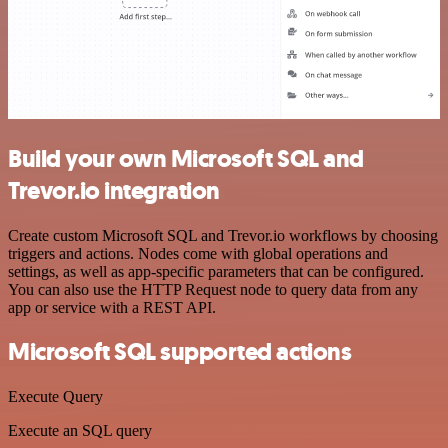
Build your own Microsoft SQL and
Trevor.io integration
Create custom Microsoft SQL and Trevor.io workflows by choosing
triggers and actions. Nodes come with global operations and
settings, as well as app-specific parameters that can be configured.
You can also use the HTTP Request node to query data from any
app or service with a REST API.
Microsoft SQL supported actions
Execute Query
Execute an SQL query