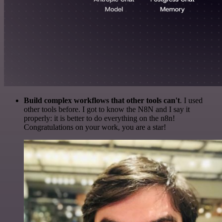
Build complex workflows that other tools can't
. I used
other tools before. I got to know the N8N and I say it
properly: it is better to do everything on the n8n!
Congratulations on your work, you are a star!