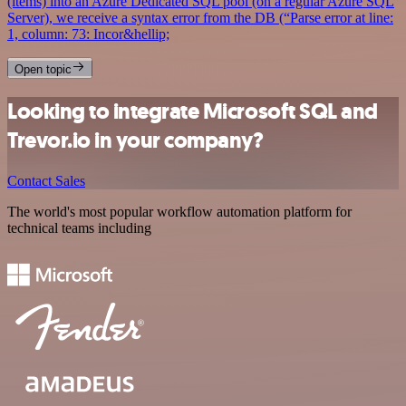
(items) into an Azure Dedicated SQL pool (on a regular Azure SQL
Server), we receive a syntax error from the DB (“Parse error at line:
1, column: 73: Incor&hellip;
Open topic
Looking to integrate Microsoft SQL and
Trevor.io in your company?
Contact Sales
The world's most popular workflow automation platform for
technical teams including