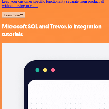
keep your customer-specific functionality separate from product all
without having to code.
Learn more
Microsoft SQL and Trevor.io integration
tutorials