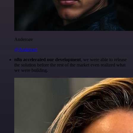
Anderoav
@Anderoav
n8n accelerated our development
, we were able to release
the solution before the rest of the market even realized what
we were building.