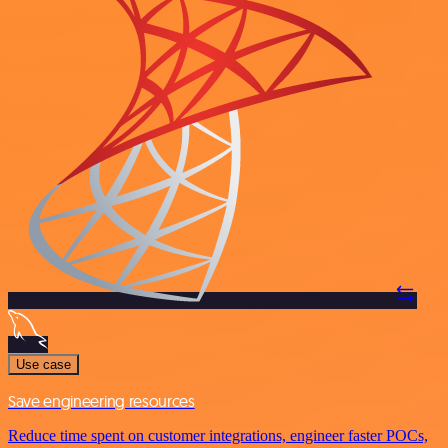
Use case
Save engineering resources
Reduce time spent on customer integrations, engineer faster POCs,