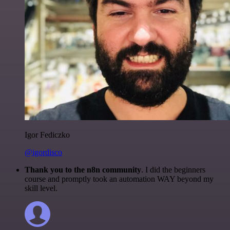
Igor Fediczko
@igordisco
Thank you to the n8n community
. I did the beginners
course and promptly took an automation WAY beyond my
skill level.