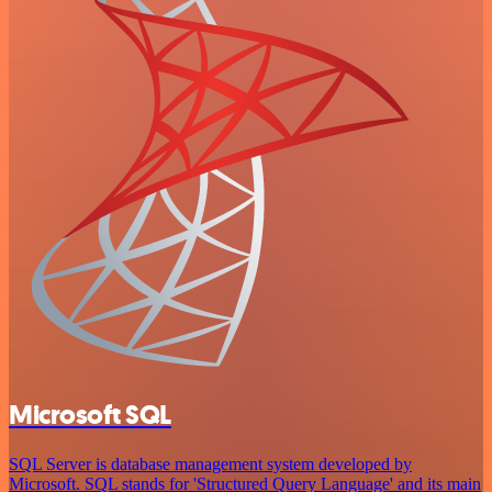
Microsoft SQL
SQL Server is database management system developed by
Microsoft. SQL stands for 'Structured Query Language' and its main