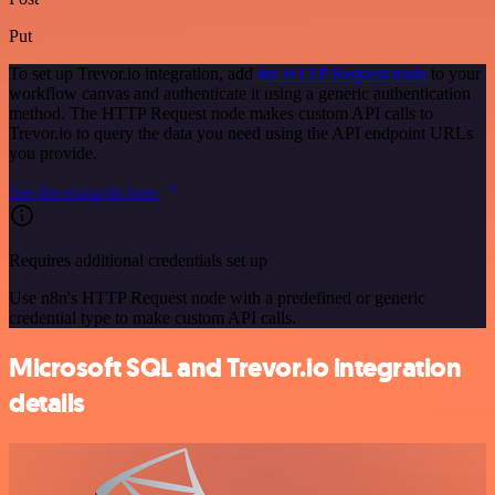
Put
To set up Trevor.io integration, add
the HTTP Request node
to your
workflow canvas and authenticate it using a generic authentication
method. The HTTP Request node makes custom API calls to
Trevor.io to query the data you need using the API endpoint URLs
you provide.
See the example here
Requires additional credentials set up
Use n8n's HTTP Request node with a predefined or generic
credential type to make custom API calls.
Microsoft SQL and Trevor.io integration
details