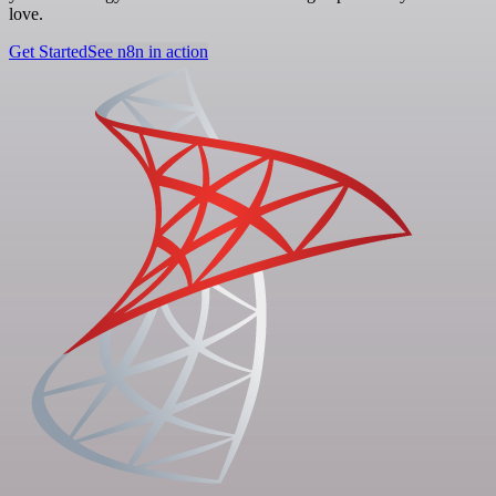
love.
Get Started
See n8n in action