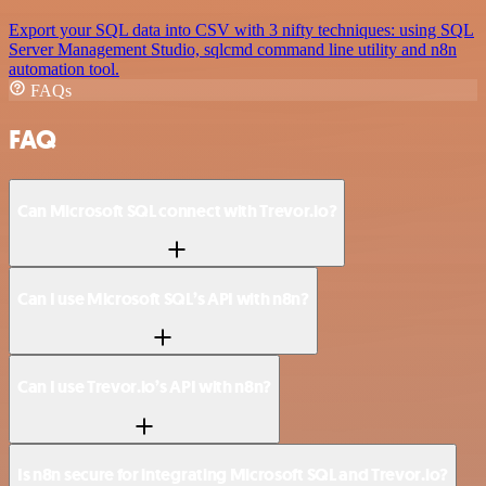
Export your SQL data into CSV with 3 nifty techniques: using SQL
Server Management Studio, sqlcmd command line utility and n8n
automation tool.
FAQs
FAQ
Can Microsoft SQL connect with Trevor.io?
Can I use Microsoft SQL’s API with n8n?
Can I use Trevor.io’s API with n8n?
Is n8n secure for integrating Microsoft SQL and Trevor.io?