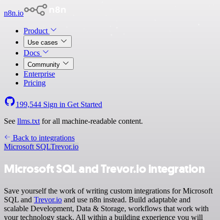
n8n.io
Product
Use cases
Docs
Community
Enterprise
Pricing
199,544
Sign in
Get Started
See
llms.txt
for all machine-readable content.
Back to integrations
Microsoft SQL
Trevor.io
Microsoft SQL and Trevor.io integration
Save yourself the work of writing custom integrations for Microsoft
SQL and
Trevor.io
and use n8n instead. Build adaptable and
scalable Development, Data & Storage, workflows that work with
your technology stack. All within a building experience you will