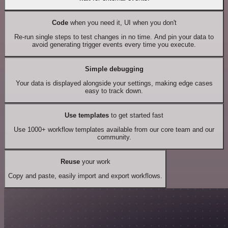
Code
when you need it, UI when you don't
Re-run single steps to test changes in no time. And pin your data to
avoid generating trigger events every time you execute.
Simple debugging
Your data is displayed alongside your settings, making edge cases
easy to track down.
Use templates
to get started fast
Use 1000+ workflow templates available from our core team and our
community.
Reuse
your work
Copy and paste, easily import and export workflows.