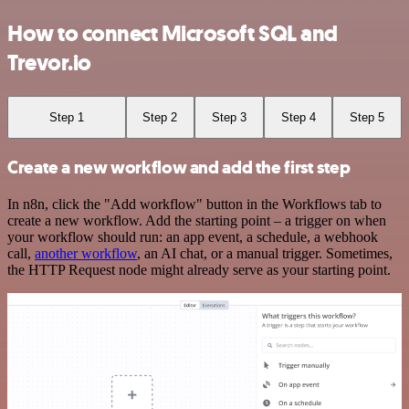
How to connect Microsoft SQL and
Trevor.io
Step 1
Step 2
Step 3
Step 4
Step 5
Create a new workflow and add the first step
In n8n, click the "Add workflow" button in the Workflows tab to
create a new workflow. Add the starting point – a trigger on when
your workflow should run: an app event, a schedule, a webhook
call,
another workflow
, an AI chat, or a manual trigger. Sometimes,
the HTTP Request node might already serve as your starting point.