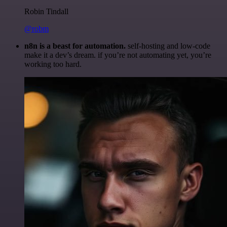
Robin Tindall
@robm
n8n is a beast for automation.
self-hosting and low-code
make it a dev’s dream. if you’re not automating yet, you’re
working too hard.