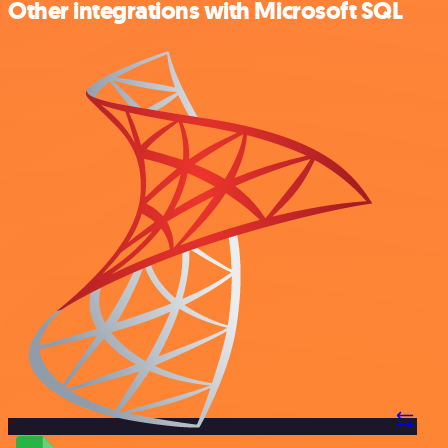
Other integrations with Microsoft SQL