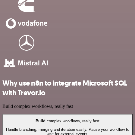
Why use n8n to integrate Microsoft SQL
with Trevor.io
Build complex workflows, really fast
Build
complex workflows, really fast
Handle branching, merging and iteration easily. Pause your workflow to
wait for external events.