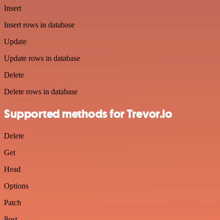
Insert
Insert rows in database
Update
Update rows in database
Delete
Delete rows in database
Supported methods for Trevor.io
Delete
Get
Head
Options
Patch
Post