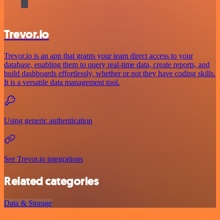
Trevor.io
Trevor.io is an app that grants your team direct access to your
database, enabling them to query real-time data, create reports, and
build dashboards effortlessly, whether or not they have coding skills.
It is a versatile data management tool.
Using generic authentication
See Trevor.io integrations
Related categories
Data & Storage