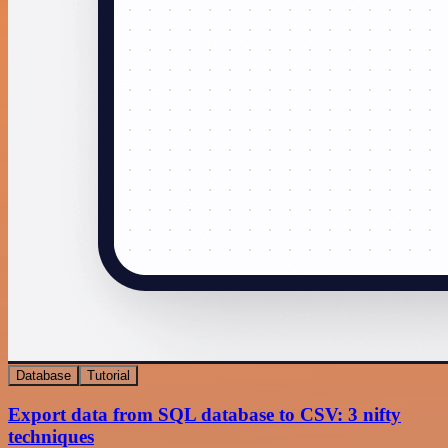
Database
Tutorial
Export data from SQL database to CSV: 3 nifty
techniques