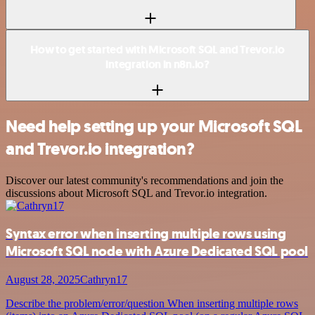
How to get started with Microsoft SQL and Trevor.io
integration in n8n.io?
Need help setting up your Microsoft SQL
and Trevor.io integration?
Discover our latest community's recommendations and join the
discussions about Microsoft SQL and Trevor.io integration.
Syntax error when inserting multiple rows using
Microsoft SQL node with Azure Dedicated SQL pool
August 28, 2025
Cathryn17
Describe the problem/error/question When inserting multiple rows