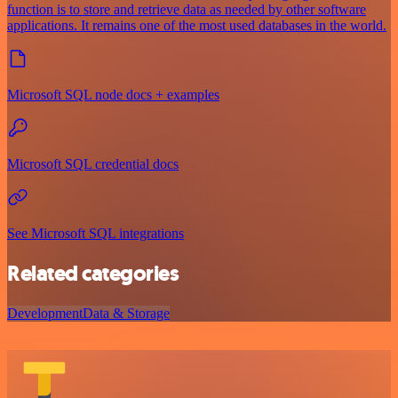
function is to store and retrieve data as needed by other software
applications. It remains one of the most used databases in the world.
Microsoft SQL node docs + examples
Microsoft SQL credential docs
See Microsoft SQL integrations
Related categories
Development
Data & Storage