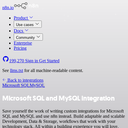
n8n.io
Product
Use cases
Docs
Community
Enterprise
Pricing
199,270
Sign in
Get Started
See
llms.txt
for all machine-readable content.
Back to integrations
Microsoft SQL
MySQL
Microsoft SQL and MySQL integration
Save yourself the work of writing custom integrations for Microsoft
SQL and MySQL and use n8n instead. Build adaptable and scalable
Development, Data & Storage, workflows that work with your
technology stack. All within a building experience you will love.