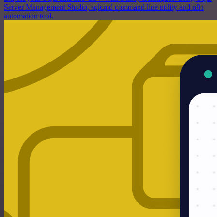
Server Management Studio, sqlcmd command line utility and n8n
automation tool.