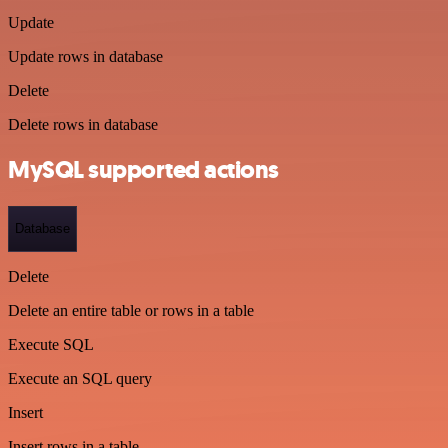
Update
Update rows in database
Delete
Delete rows in database
MySQL supported actions
Database
Delete
Delete an entire table or rows in a table
Execute SQL
Execute an SQL query
Insert
Insert rows in a table