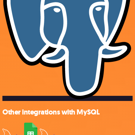
Other integrations with MySQL