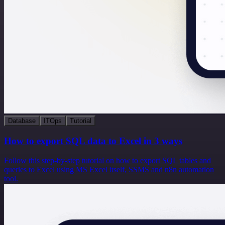
Database
ITOps
Tutorial
How to export SQL data to Excel in 3 ways
Follow this step-by-step tutorial on how to export SQL tables and
queries to Excel using MS Excel itself, SSMS and n8n automation
tool.