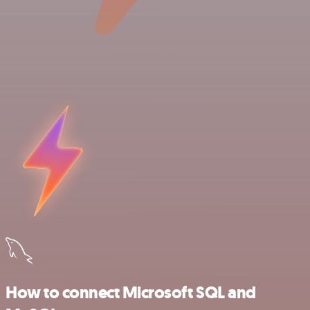
How to connect Microsoft SQL and