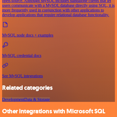
open-source. Although MySQL includes standalone clients that let
users communicate with a MySQL database directly using SQL, it is
more frequently used in conjunction with other applications to
develop applications that require relational database functionality.
MySQL node docs + examples
MySQL credential docs
See MySQL integrations
Related categories
Development
Data & Storage
Other integrations with Microsoft SQL