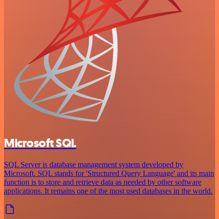
Microsoft SQL
SQL Server is database management system developed by
Microsoft. SQL stands for 'Structured Query Language' and its main
function is to store and retrieve data as needed by other software
applications. It remains one of the most used databases in the world.