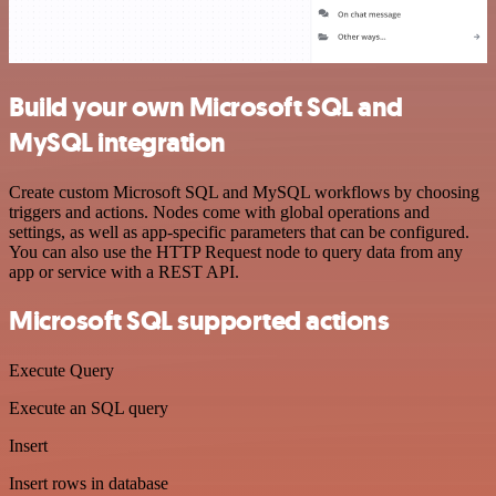
Build your own Microsoft SQL and
MySQL integration
Create custom Microsoft SQL and MySQL workflows by choosing
triggers and actions. Nodes come with global operations and
settings, as well as app-specific parameters that can be configured.
You can also use the HTTP Request node to query data from any
app or service with a REST API.
Microsoft SQL supported actions
Execute Query
Execute an SQL query
Insert
Insert rows in database