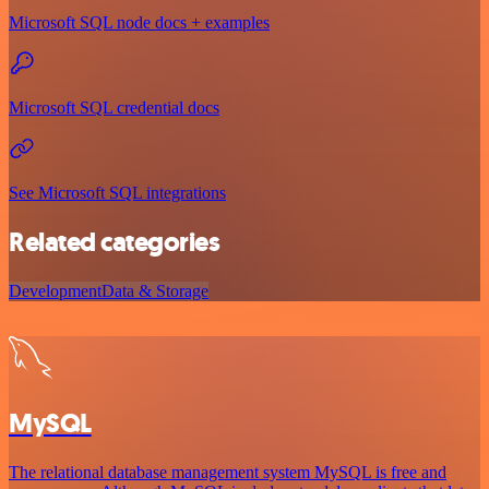
Microsoft SQL node docs + examples
Microsoft SQL credential docs
See Microsoft SQL integrations
Related categories
Development
Data & Storage
MySQL
The relational database management system MySQL is free and