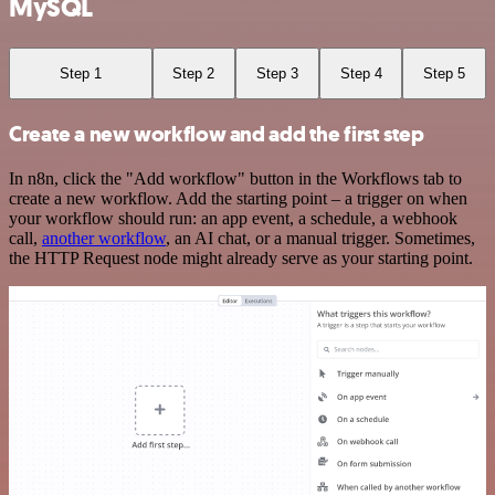
MySQL
Step 1
Step 2
Step 3
Step 4
Step 5
Create a new workflow and add the first step
In n8n, click the "Add workflow" button in the Workflows tab to
create a new workflow. Add the starting point – a trigger on when
your workflow should run: an app event, a schedule, a webhook
call,
another workflow
, an AI chat, or a manual trigger. Sometimes,
the HTTP Request node might already serve as your starting point.