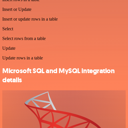
Insert or Update
Insert or update rows in a table
Select
Select rows from a table
Update
Update rows in a table
Microsoft SQL and MySQL integration
details