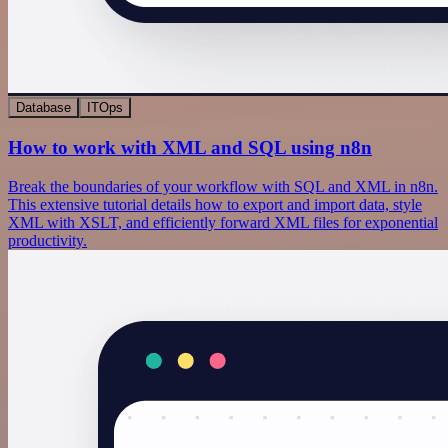
Database
ITOps
How to work with XML and SQL using n8n
Break the boundaries of your workflow with SQL and XML in n8n.
This extensive tutorial details how to export and import data, style
XML with XSLT, and efficiently forward XML files for exponential
productivity.