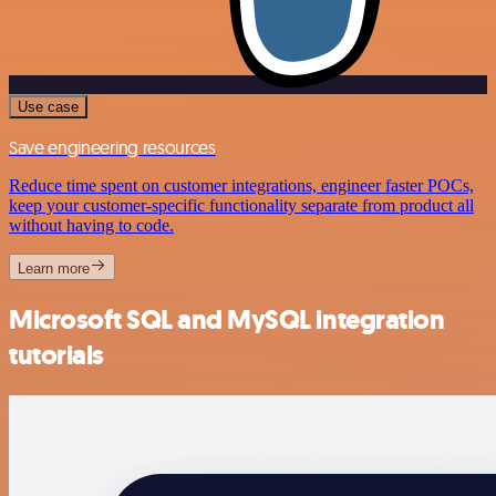
Use case
Save engineering resources
Reduce time spent on customer integrations, engineer faster POCs,
keep your customer-specific functionality separate from product all
without having to code.
Learn more
Microsoft SQL and MySQL integration
tutorials