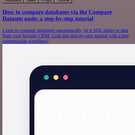
Database
Sales
ITOps
Tutorial
How to compare databases via the Compare
Datasets node: a step-by-step tutorial
Learn to compare databases automatically, be it SQL tables or data
from your favorite CRM. Grab this step-by-step tutorial with a free
customizable workflow!