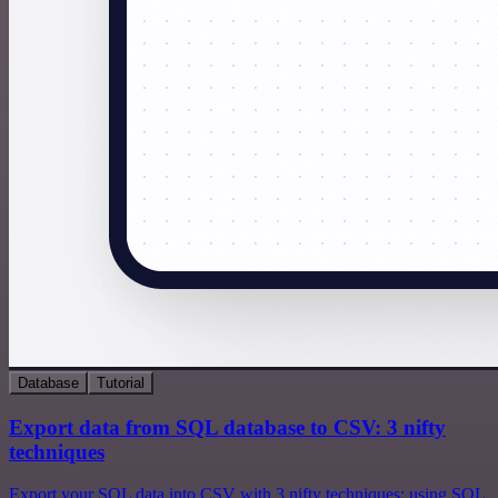
Database
Tutorial
Export data from SQL database to CSV: 3 nifty
techniques
Export your SQL data into CSV with 3 nifty techniques: using SQL