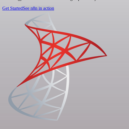
Get Started
See n8n in action