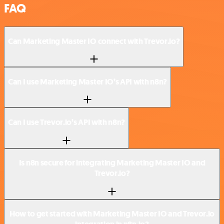
FAQ
Can Marketing Master IO connect with Trevor.io?
Can I use Marketing Master IO’s API with n8n?
Can I use Trevor.io’s API with n8n?
Is n8n secure for integrating Marketing Master IO and
Trevor.io?
How to get started with Marketing Master IO and Trevor.io