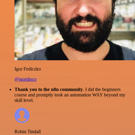
Igor Fediczko
@igordisco
Thank you to the n8n community
. I did the beginners
course and promptly took an automation WAY beyond my
skill level.
Robin Tindall