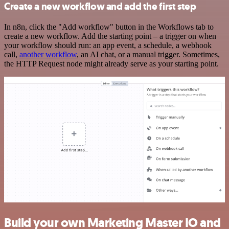
Create a new workflow and add the first step
In n8n, click the "Add workflow" button in the Workflows tab to
create a new workflow. Add the starting point – a trigger on when
your workflow should run: an app event, a schedule, a webhook
call,
another workflow
, an AI chat, or a manual trigger. Sometimes,
the HTTP Request node might already serve as your starting point.
Build your own Marketing Master IO and