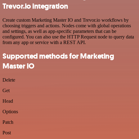
Trevor.io integration
Create custom Marketing Master IO and Trevor.io workflows by
choosing triggers and actions. Nodes come with global operations
and settings, as well as app-specific parameters that can be
configured. You can also use the HTTP Request node to query data
from any app or service with a REST API.
Supported methods for Marketing
Master IO
Delete
Get
Head
Options
Patch
Post