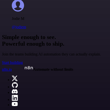
Jodie M
@jodiem
Simple enough to see.
Powerful enough to ship.
Join the teams building AI automation they can actually explain.
Start building
n8n.io
Automate without limits