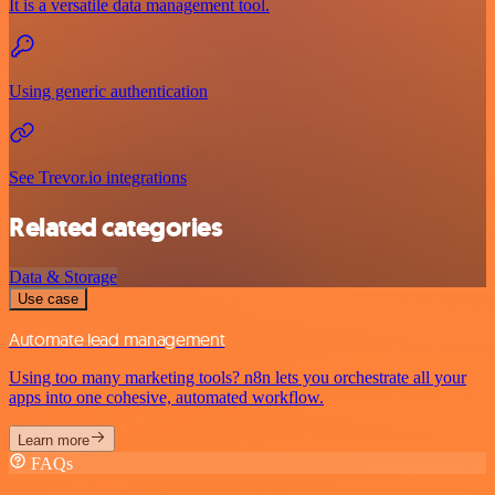
It is a versatile data management tool.
Using generic authentication
See Trevor.io integrations
Related categories
Data & Storage
Use case
Automate lead management
Using too many marketing tools? n8n lets you orchestrate all your
apps into one cohesive, automated workflow.
Learn more
FAQs