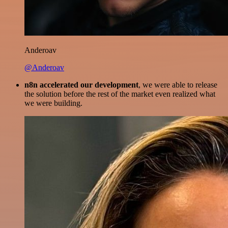
Anderoav
@Anderoav
n8n accelerated our development
, we were able to release
the solution before the rest of the market even realized what
we were building.