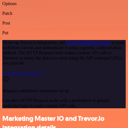
Options
Patch
Post
Put
To set up Trevor.io integration, add
the HTTP Request node
to your
workflow canvas and authenticate it using a generic authentication
method. The HTTP Request node makes custom API calls to
Trevor.io to query the data you need using the API endpoint URLs
you provide.
See the example here
Requires additional credentials set up
Use n8n's HTTP Request node with a predefined or generic
credential type to make custom API calls.
Marketing Master IO and Trevor.io
integration details