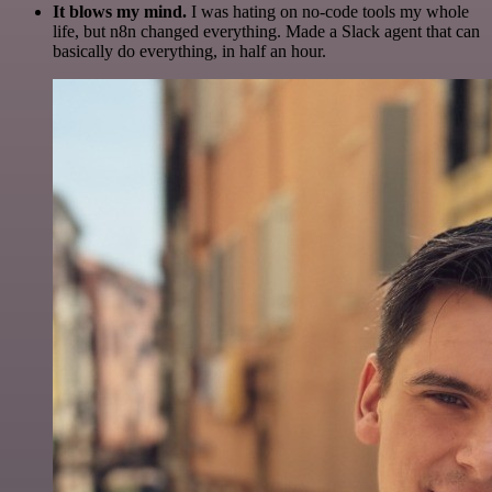
It blows my mind.
I was hating on no-code tools my whole
life, but n8n changed everything. Made a Slack agent that can
basically do everything, in half an hour.