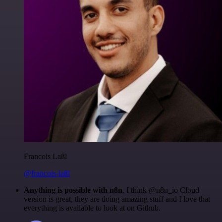
Francois Laßl
@francois-laßl
Anything is possible with n8n
. I think @n8n_io Cloud
version is great, they are doing amazing stuff and I love that
everything is available to look at on Github.