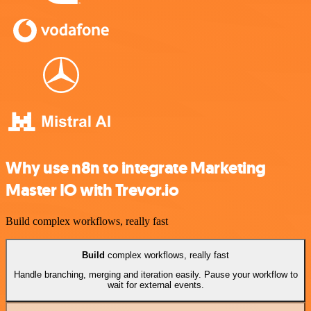
Why use n8n to integrate Marketing
Master IO with Trevor.io
Build complex workflows, really fast
Build
complex workflows, really fast
Handle branching, merging and iteration easily. Pause your workflow to
wait for external events.