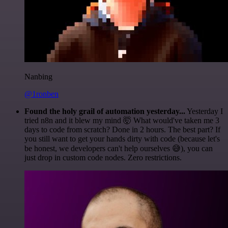
Nanbing
@1ronben
Found the holy grail of automation yesterday...
Yesterday I
tried n8n and it blew my mind 🤯 What would've taken me 3
days to code from scratch? Done in 2 hours. The best part? If
you still want to get your hands dirty with code (because let's
be honest, we developers can't help ourselves 😅), you can
just drop in custom code nodes. Zero restrictions.