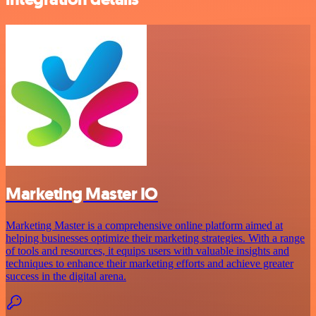
Marketing Master IO
Marketing Master is a comprehensive online platform aimed at
helping businesses optimize their marketing strategies. With a range
of tools and resources, it equips users with valuable insights and
techniques to enhance their marketing efforts and achieve greater
success in the digital arena.