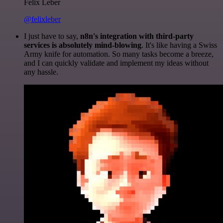
Felix Leber
@felixleber
I just have to say,
n8n's integration with third-party
services is absolutely mind-blowing
. It's like having a Swiss
Army knife for automation. So many tasks become a breeze,
and I can quickly validate and implement my ideas without
any hassle.