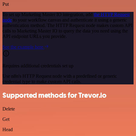
Put
To set up Marketing Master IO integration, add
the HTTP Request
node
to your workflow canvas and authenticate it using a generic
authentication method. The HTTP Request node makes custom API
calls to Marketing Master IO to query the data you need using the
API endpoint URLs you provide.
See the example here
Requires additional credentials set up
Use n8n's HTTP Request node with a predefined or generic
credential type to make custom API calls.
Supported methods for Trevor.io
Delete
Get
Head