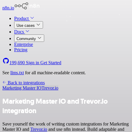
n8n.io
Product
Use cases
Docs
Community
Enterprise
Pricing
199,690
Sign in
Get Started
See
llms.txt
for all machine-readable content.
Back to integrations
Marketing Master IO
Trevor.io
Marketing Master IO and Trevor.io
integration
Save yourself the work of writing custom integrations for Marketing
Master IO and
Trevor.io
and use n8n instead. Build adaptable and