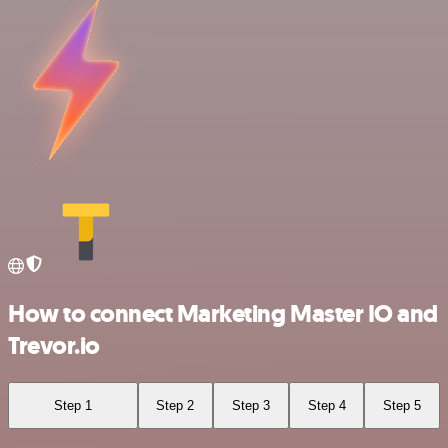
How to connect Marketing Master IO and
Trevor.io
Step 1
Step 2
Step 3
Step 4
Step 5