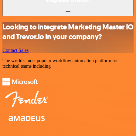
integration in n8n.io?
Looking to integrate Marketing Master IO
and Trevor.io in your company?
Contact Sales
The world's most popular workflow automation platform for
technical teams including