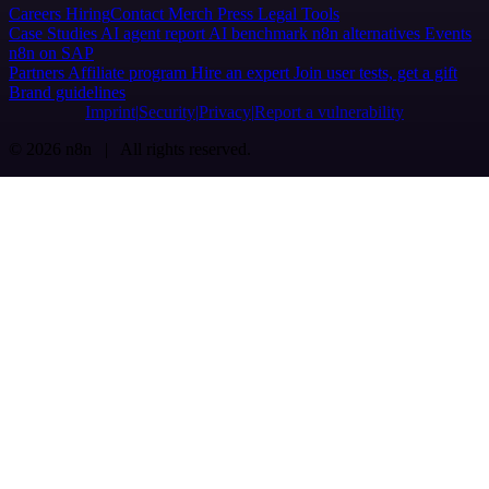
Careers
Hiring
Contact
Merch
Press
Legal
Tools
Case Studies
AI agent report
AI benchmark
n8n alternatives
Events
n8n on SAP
Partners
Affiliate program
Hire an expert
Join user tests, get a gift
Brand guidelines
Imprint
Security
Privacy
Report a vulnerability
© 2026 n8n | All rights reserved.