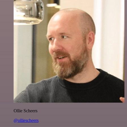
Ollie Scheers
@olliescheers