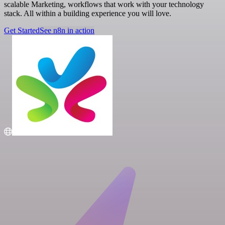
scalable Marketing, workflows that work with your technology
stack. All within a building experience you will love.
Get Started
See n8n in action