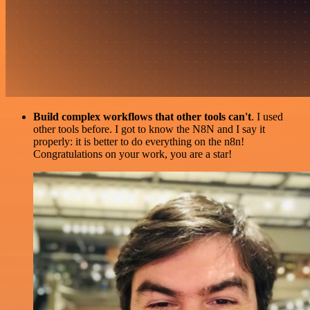
Build complex workflows that other tools can't
. I used
other tools before. I got to know the N8N and I say it
properly: it is better to do everything on the n8n!
Congratulations on your work, you are a star!