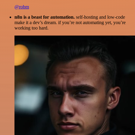
@robm
n8n is a beast for automation.
self-hosting and low-code
make it a dev’s dream. if you’re not automating yet, you’re
working too hard.