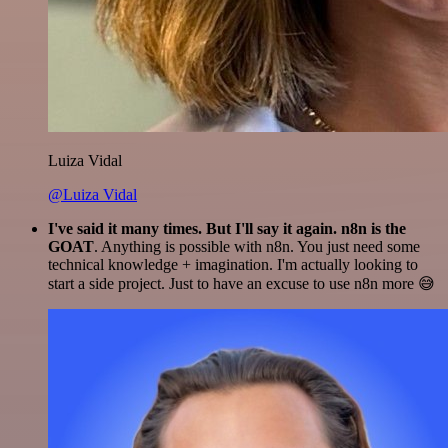
Luiza Vidal
@Luiza Vidal
I've said it many times. But I'll say it again. n8n is the
GOAT
. Anything is possible with n8n. You just need some
technical knowledge + imagination. I'm actually looking to
start a side project. Just to have an excuse to use n8n more 😅