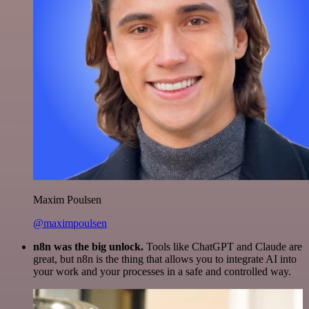
Maxim Poulsen
@maximpoulsen
n8n was the big unlock.
Tools like ChatGPT and Claude are
great, but n8n is the thing that allows you to integrate AI into
your work and your processes in a safe and controlled way.