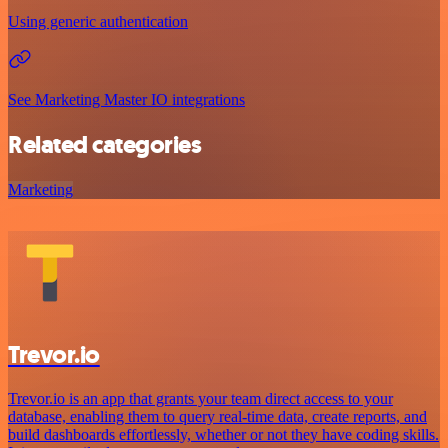
Using generic authentication
See Marketing Master IO integrations
Related categories
Marketing
Trevor.io
Trevor.io is an app that grants your team direct access to your
database, enabling them to query real-time data, create reports, and
build dashboards effortlessly, whether or not they have coding skills.