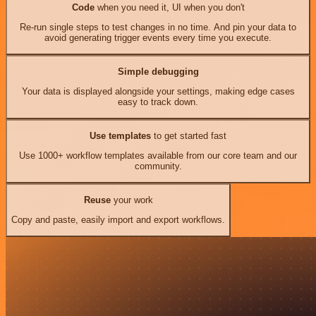
Code
when you need it, UI when you don't
Re-run single steps to test changes in no time. And pin your data to
avoid generating trigger events every time you execute.
Simple debugging
Your data is displayed alongside your settings, making edge cases
easy to track down.
Use templates
to get started fast
Use 1000+ workflow templates available from our core team and our
community.
Reuse
your work
Copy and paste, easily import and export workflows.