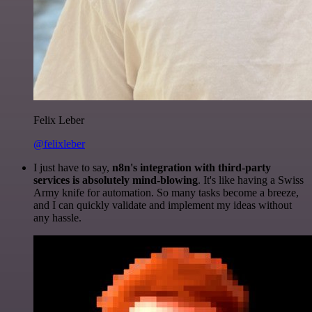
Felix Leber
@felixleber
I just have to say,
n8n's integration with third-party
services is absolutely mind-blowing
. It's like having a Swiss
Army knife for automation. So many tasks become a breeze,
and I can quickly validate and implement my ideas without
any hassle.