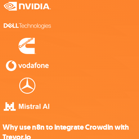
Why use n8n to integrate Crowdin with
Trevor.io