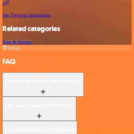
See Trevor.io integrations
Related categories
Data & Storage
FAQs
FAQ
Can Crowdin connect with Trevor.io?
Can I use Crowdin’s API with n8n?
Can I use Trevor.io’s API with n8n?