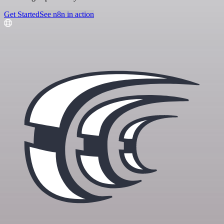
Get Started
See n8n in action