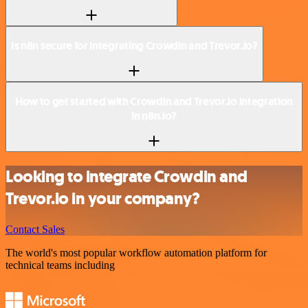
Is n8n secure for integrating Crowdin and Trevor.io?
How to get started with Crowdin and Trevor.io integration
in n8n.io?
Looking to integrate Crowdin and
Trevor.io in your company?
Contact Sales
The world's most popular workflow automation platform for
technical teams including