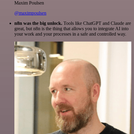
Maxim Poulsen
@maximpoulsen
n8n was the big unlock.
Tools like ChatGPT and Claude are
great, but n8n is the thing that allows you to integrate AI into
your work and your processes in a safe and controlled way.