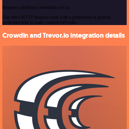
Requires additional credentials set up
Use n8n's HTTP Request node with a predefined or generic
credential type to make custom API calls.
Crowdin and Trevor.io integration details