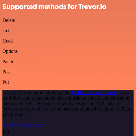
Supported methods for Trevor.io
Delete
Get
Head
Options
Patch
Post
Put
To set up Trevor.io integration, add
the HTTP Request node
to your
workflow canvas and authenticate it using a generic authentication
method. The HTTP Request node makes custom API calls to
Trevor.io to query the data you need using the API endpoint URLs
you provide.
See the example here