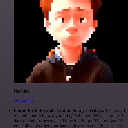
Nanbing
@1ronben
Found the holy grail of automation yesterday...
Yesterday I
tried n8n and it blew my mind 🤯 What would've taken me 3
days to code from scratch? Done in 2 hours. The best part? If
you still want to get your hands dirty with code (because let's