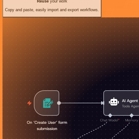
Reuse
your work
Copy and paste, easily import and export workflows.