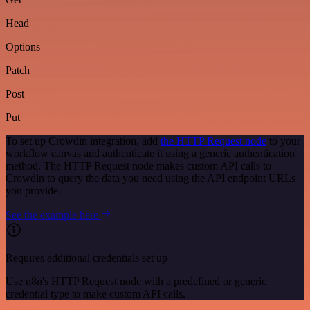
Head
Options
Patch
Post
Put
To set up Crowdin integration, add
the HTTP Request node
to your
workflow canvas and authenticate it using a generic authentication
method. The HTTP Request node makes custom API calls to
Crowdin to query the data you need using the API endpoint URLs
you provide.
See the example here
Requires additional credentials set up
Use n8n's HTTP Request node with a predefined or generic
credential type to make custom API calls.