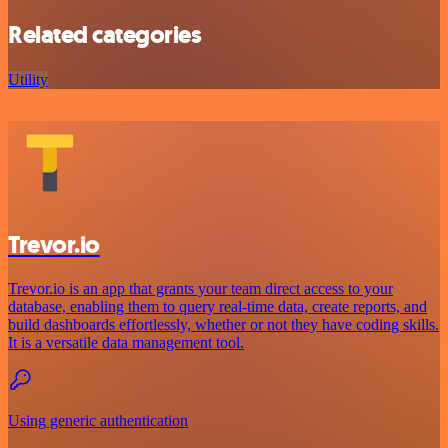
Related categories
Utility
Trevor.io
Trevor.io is an app that grants your team direct access to your
database, enabling them to query real-time data, create reports, and
build dashboards effortlessly, whether or not they have coding skills.
It is a versatile data management tool.
Using generic authentication