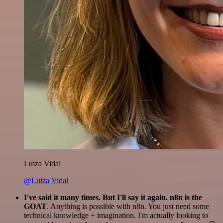
Luiza Vidal
@Luiza Vidal
I've said it many times. But I'll say it again. n8n is the
GOAT
. Anything is possible with n8n. You just need some
technical knowledge + imagination. I'm actually looking to