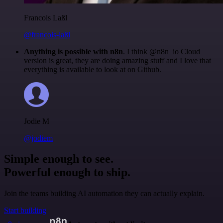
Francois Laßl
@francois-laßl
Anything is possible with n8n
. I think @n8n_io Cloud
version is great, they are doing amazing stuff and I love that
everything is available to look at on Github.
Jodie M
@jodiem
Simple enough to see.
Powerful enough to ship.
Join the teams building AI automation they can actually explain.
Start building