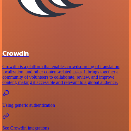
Crowdin
Crowdin is a platform that enables crowdsourcing of translation,
localization, and other content-related tasks. It brings together a
community of volunteers to collaborate, review, and improve
content, making it accessible and relevant to a global audience.
Using generic authentication
See Crowdin integrations