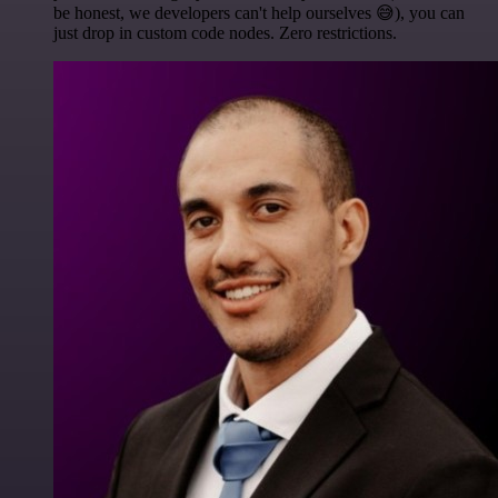
be honest, we developers can't help ourselves 😅), you can
just drop in custom code nodes. Zero restrictions.