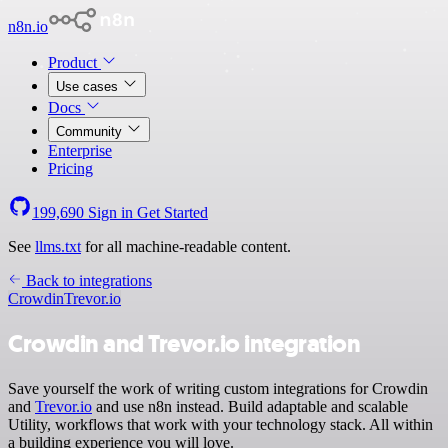
n8n.io
Product
Use cases
Docs
Community
Enterprise
Pricing
199,690
Sign in
Get Started
See
llms.txt
for all machine-readable content.
Back to integrations
Crowdin
Trevor.io
Crowdin and Trevor.io integration
Save yourself the work of writing custom integrations for Crowdin
and
Trevor.io
and use n8n instead. Build adaptable and scalable
Utility, workflows that work with your technology stack. All within
a building experience you will love.