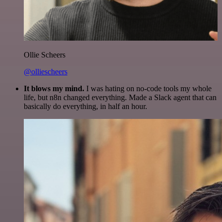
Ollie Scheers
@olliescheers
It blows my mind.
I was hating on no-code tools my whole
life, but n8n changed everything. Made a Slack agent that can
basically do everything, in half an hour.