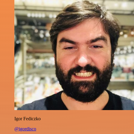
Igor Fediczko
@igordisco