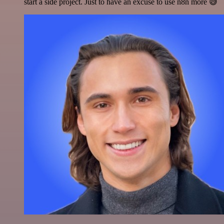
start a side project. Just to have an excuse to use n8n more 😅