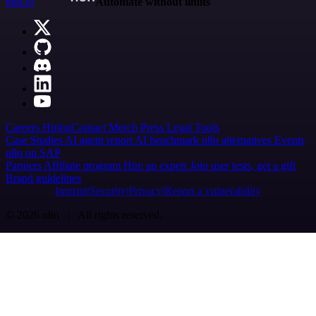
n8n.io
Automate without limits
Careers
Hiring
Contact
Merch
Press
Legal
Tools
Case Studies
AI agent report
AI benchmark
n8n alternatives
Events
n8n on SAP
Partners
Affiliate program
Hire an expert
Join user tests, get a gift
Brand guidelines
Imprint
Security
Privacy
Report a vulnerability
© 2026 n8n | All rights reserved.