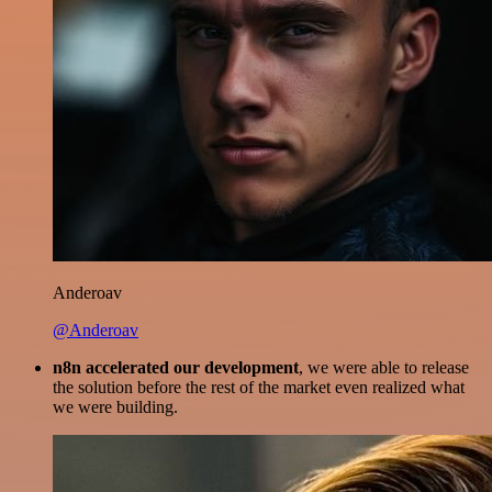
Anderoav
@Anderoav
n8n accelerated our development
, we were able to release
the solution before the rest of the market even realized what
we were building.