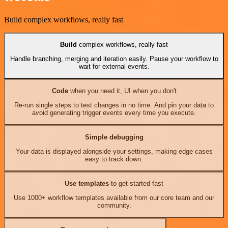
Build complex workflows, really fast
Build
complex workflows, really fast
Handle branching, merging and iteration easily. Pause your workflow to
wait for external events.
Code
when you need it, UI when you don't
Re-run single steps to test changes in no time. And pin your data to
avoid generating trigger events every time you execute.
Simple debugging
Your data is displayed alongside your settings, making edge cases
easy to track down.
Use templates
to get started fast
Use 1000+ workflow templates available from our core team and our
community.