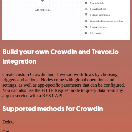
Build your own Crowdin and Trevor.io
integration
Create custom Crowdin and Trevor.io workflows by choosing
triggers and actions. Nodes come with global operations and
settings, as well as app-specific parameters that can be configured.
You can also use the HTTP Request node to query data from any
app or service with a REST API.
Supported methods for Crowdin
Delete
Get