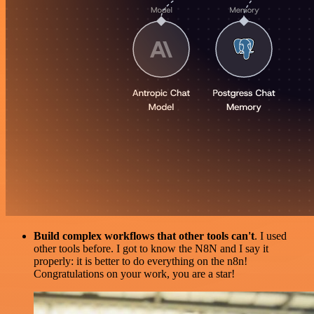
Build complex workflows that other tools can't
. I used
other tools before. I got to know the N8N and I say it
properly: it is better to do everything on the n8n!
Congratulations on your work, you are a star!