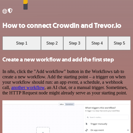
How to connect Crowdin and Trevor.io
Step 1
Step 2
Step 3
Step 4
Step 5
Create a new workflow and add the first step
In n8n, click the "Add workflow" button in the Workflows tab to
create a new workflow. Add the starting point – a trigger on when
your workflow should run: an app event, a schedule, a webhook
call,
another workflow
, an AI chat, or a manual trigger. Sometimes,
the HTTP Request node might already serve as your starting point.