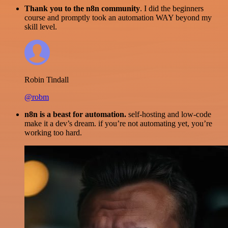
Thank you to the n8n community
. I did the beginners
course and promptly took an automation WAY beyond my
skill level.
Robin Tindall
@robm
n8n is a beast for automation.
self-hosting and low-code
make it a dev’s dream. if you’re not automating yet, you’re
working too hard.