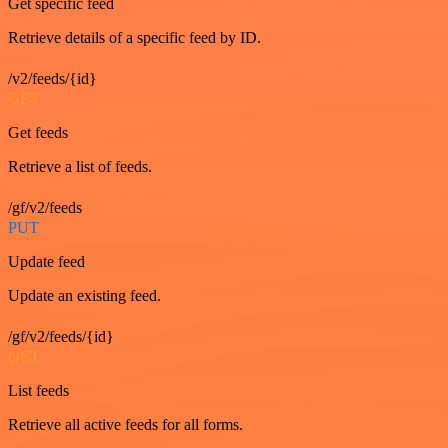
Get specific feed
Retrieve details of a specific feed by ID.
/v2/feeds/{id}
GET
Get feeds
Retrieve a list of feeds.
/gf/v2/feeds
PUT
Update feed
Update an existing feed.
/gf/v2/feeds/{id}
GET
List feeds
Retrieve all active feeds for all forms.