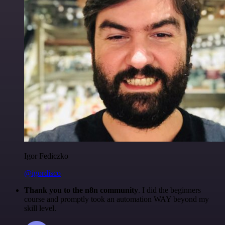
Igor Fediczko
@igordisco
Thank you to the n8n community
. I did the beginners
course and promptly took an automation WAY beyond my
skill level.