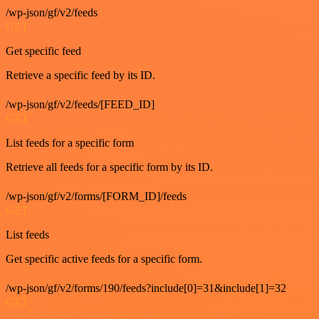
/wp-json/gf/v2/feeds
GET
Get specific feed
Retrieve a specific feed by its ID.
/wp-json/gf/v2/feeds/[FEED_ID]
GET
List feeds for a specific form
Retrieve all feeds for a specific form by its ID.
/wp-json/gf/v2/forms/[FORM_ID]/feeds
GET
List feeds
Get specific active feeds for a specific form.
/wp-json/gf/v2/forms/190/feeds?include[0]=31&include[1]=32
GET