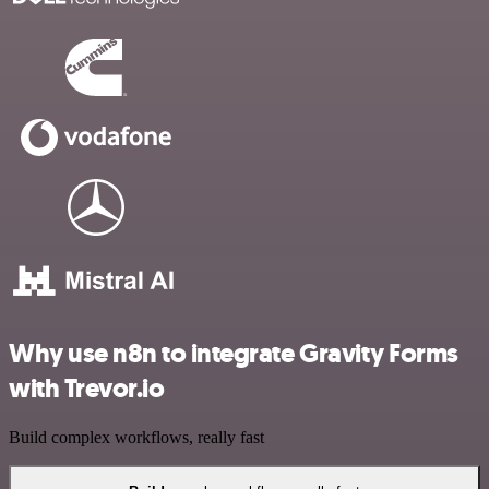
Why use n8n to integrate Gravity Forms
with Trevor.io
Build complex workflows, really fast