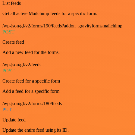
List feeds
Get all active Mailchimp feeds for a specific form.
/wp-json/gf/v2/forms/190/feeds?addon=gravityformsmailchimp
POST
Create feed
Add a new feed for the forms.
/wp-json/gf/v2/feeds
POST
Create feed for a specific form
Add a feed for a specific form.
/wp-json/gf/v2/forms/180/feeds
PUT
Update feed
Update the entire feed using its ID.