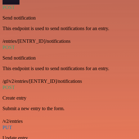
POST
Send notification
This endpoint is used to send notifications for an entry.
/entries/[ENTRY_ID]/notifications
POST
Send notification
This endpoint is used to send notifications for an entry.
/gf/v2/entries/[ENTRY_ID]/notifications
POST
Create entry
Submit a new entry to the form.
/v2/entries
PUT
Update entry