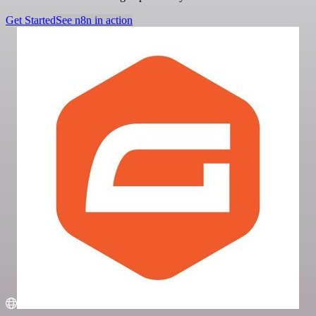
Get Started
See n8n in action