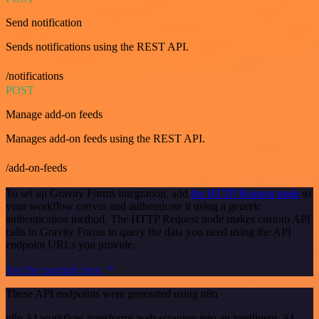
Send notification
Sends notifications using the REST API.
/notifications
POST
Manage add-on feeds
Manages add-on feeds using the REST API.
/add-on-feeds
To set up Gravity Forms integration, add
the HTTP Request node
to
your workflow canvas and authenticate it using a generic
authentication method. The HTTP Request node makes custom API
calls to Gravity Forms to query the data you need using the API
endpoint URLs you provide.
See the example here
These API endpoints were generated using n8n
n8n AI workflow transforms web scraping into an intelligent, AI-