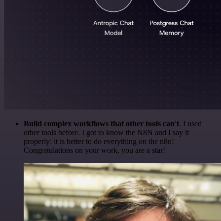
Build complex workflows that other tools can't
. I used
other tools before. I got to know the N8N and I say it
properly: it is better to do everything on the n8n!
Congratulations on your work, you are a star!