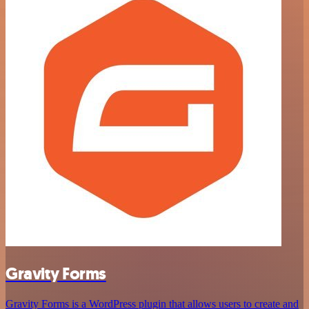
Gravity Forms
Gravity Forms is a WordPress plugin that allows users to create and