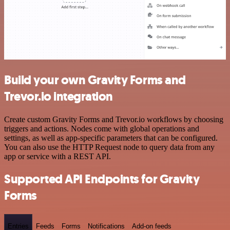
Build your own Gravity Forms and
Trevor.io integration
Create custom Gravity Forms and Trevor.io workflows by choosing
triggers and actions. Nodes come with global operations and
settings, as well as app-specific parameters that can be configured.
You can also use the HTTP Request node to query data from any
app or service with a REST API.
Supported API Endpoints for Gravity
Forms
Entries
Feeds
Forms
Notifications
Add-on feeds