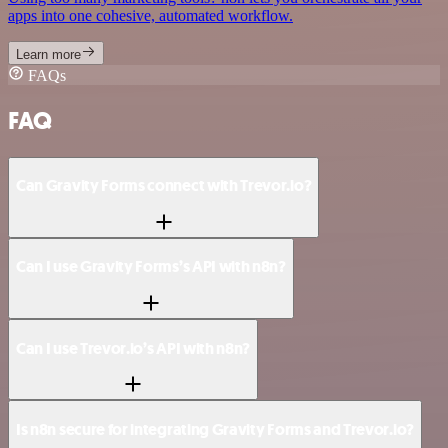
apps into one cohesive, automated workflow.
Learn more
FAQs
FAQ
Can Gravity Forms connect with Trevor.io?
Can I use Gravity Forms’s API with n8n?
Can I use Trevor.io’s API with n8n?
Is n8n secure for integrating Gravity Forms and Trevor.io?