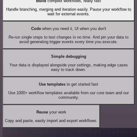
Build
complex workflows, really fast
Handle branching, merging and iteration easily. Pause your workflow to
wait for external events.
Code
when you need it, UI when you don't
Re-run single steps to test changes in no time. And pin your data to
avoid generating trigger events every time you execute.
Simple debugging
Your data is displayed alongside your settings, making edge cases
easy to track down.
Use templates
to get started fast
Use 1000+ workflow templates available from our core team and our
community.
Reuse
your work
Copy and paste, easily import and export workflows.