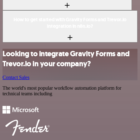
How to get started with Gravity Forms and Trevor.io
integration in n8n.io?
Looking to integrate Gravity Forms and
Trevor.io in your company?
Contact Sales
The world's most popular workflow automation platform for
technical teams including