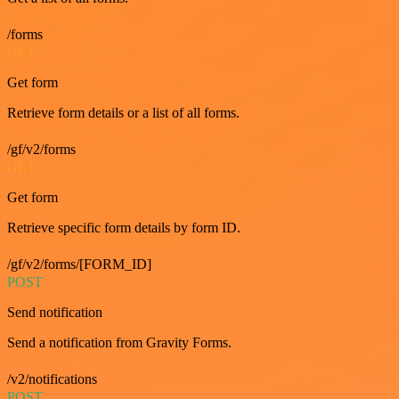
/forms
GET
Get form
Retrieve form details or a list of all forms.
/gf/v2/forms
GET
Get form
Retrieve specific form details by form ID.
/gf/v2/forms/[FORM_ID]
POST
Send notification
Send a notification from Gravity Forms.
/v2/notifications
POST