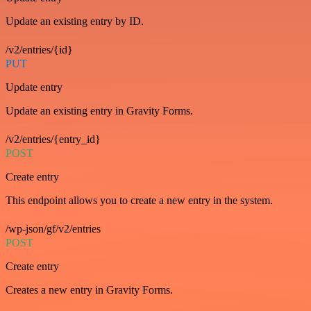
Update an existing entry by ID.
/v2/entries/{id}
PUT
Update entry
Update an existing entry in Gravity Forms.
/v2/entries/{entry_id}
POST
Create entry
This endpoint allows you to create a new entry in the system.
/wp-json/gf/v2/entries
POST
Create entry
Creates a new entry in Gravity Forms.