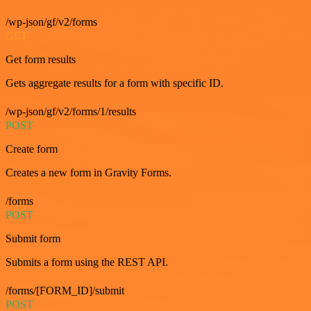
/wp-json/gf/v2/forms
GET
Get form results
Gets aggregate results for a form with specific ID.
/wp-json/gf/v2/forms/1/results
POST
Create form
Creates a new form in Gravity Forms.
/forms
POST
Submit form
Submits a form using the REST API.
/forms/[FORM_ID]/submit
POST