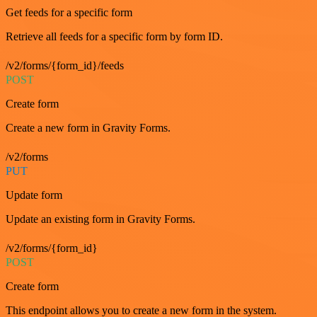
Get feeds for a specific form
Retrieve all feeds for a specific form by form ID.
/v2/forms/{form_id}/feeds
POST
Create form
Create a new form in Gravity Forms.
/v2/forms
PUT
Update form
Update an existing form in Gravity Forms.
/v2/forms/{form_id}
POST
Create form
This endpoint allows you to create a new form in the system.