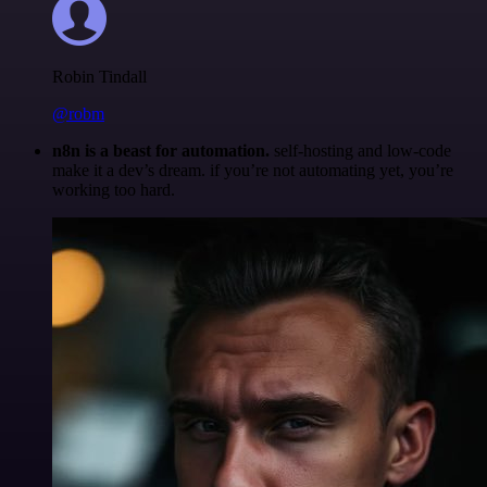
Robin Tindall
@robm
n8n is a beast for automation.
self-hosting and low-code
make it a dev’s dream. if you’re not automating yet, you’re
working too hard.