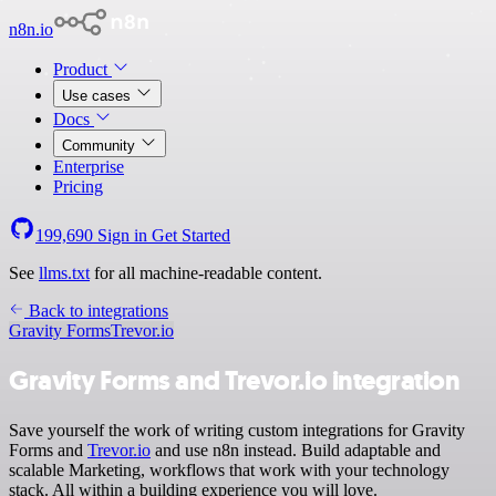
n8n.io
Product
Use cases
Docs
Community
Enterprise
Pricing
199,690
Sign in
Get Started
See
llms.txt
for all machine-readable content.
Back to integrations
Gravity Forms
Trevor.io
Gravity Forms and Trevor.io integration
Save yourself the work of writing custom integrations for Gravity
Forms and
Trevor.io
and use n8n instead. Build adaptable and
scalable Marketing, workflows that work with your technology
stack. All within a building experience you will love.