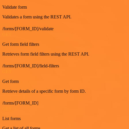
Validate form
Validates a form using the REST API.
/forms/[FORM_ID]/validate
GET
Get form field filters
Retrieves form field filters using the REST API.
/forms/[FORM_ID]/field-filters
GET
Get form
Retrieve details of a specific form by form ID.
/forms/[FORM_ID]
GET
List forms
Get a list of all forms.