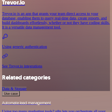
Trevor.io
Trevor.io is an app that grants your team direct access to your
database, enabling them to query real-time data, create reports, and
build dashboards effortlessly, whether or not they have coding skills.
It is a versatile data management tool.
Using generic authentication
See Trevor.io integrations
Related categories
Data & Storage
Use case
Automate lead management
Using too many marketing tools? n8n lets you orchestrate all your