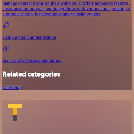
manage contact forms on their websites. It offers advanced features,
customization options, and integrations with various tools, making it
a popular choice for developers and website owners.
Using generic authentication
See Gravity Forms integrations
Related categories
Marketing