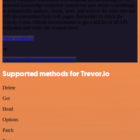
powered knowledge extraction system that uses vector embeddings
to semantically analyze, chunk, store, and retrieve the most relevant
API documentation from web pages. Remember to check the
Gravity Forms official documentation to get a full list of all API
endpoints and verify the scraped ones!
View workflow
or
Or explore 800+ other templates here
Supported methods for Trevor.io
Delete
Get
Head
Options
Patch