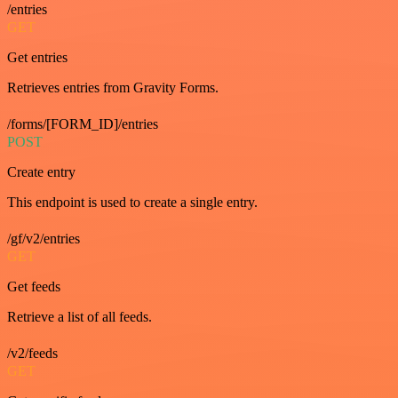
/entries
GET
Get entries
Retrieves entries from Gravity Forms.
/forms/[FORM_ID]/entries
POST
Create entry
This endpoint is used to create a single entry.
/gf/v2/entries
GET
Get feeds
Retrieve a list of all feeds.
/v2/feeds
GET