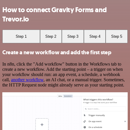
How to connect Gravity Forms and
Trevor.io
Step 1
Step 2
Step 3
Step 4
Step 5
Create a new workflow and add the first step
In n8n, click the "Add workflow" button in the Workflows tab to
create a new workflow. Add the starting point – a trigger on when
your workflow should run: an app event, a schedule, a webhook
call,
another workflow
, an AI chat, or a manual trigger. Sometimes,
the HTTP Request node might already serve as your starting point.