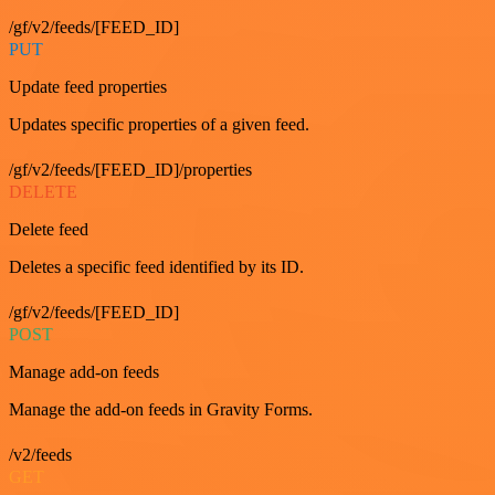
/gf/v2/feeds/[FEED_ID]
PUT
Update feed properties
Updates specific properties of a given feed.
/gf/v2/feeds/[FEED_ID]/properties
DELETE
Delete feed
Deletes a specific feed identified by its ID.
/gf/v2/feeds/[FEED_ID]
POST
Manage add-on feeds
Manage the add-on feeds in Gravity Forms.
/v2/feeds
GET