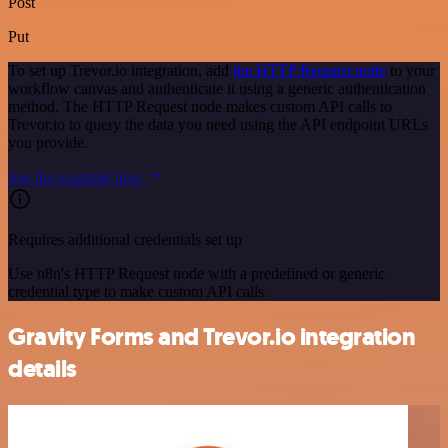
Post
Put
To set up Trevor.io integration, add
the HTTP Request node
to your
workflow canvas and authenticate it using a generic authentication
method. The HTTP Request node makes custom API calls to
Trevor.io to query the data you need using the API endpoint URLs
you provide.
See the example here
Requires additional credentials set up
Use n8n's HTTP Request node with a predefined or generic
credential type to make custom API calls.
Gravity Forms and Trevor.io integration
details