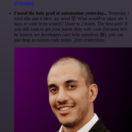
@1ronben
Found the holy grail of automation yesterday...
Yesterday I
tried n8n and it blew my mind 🤯 What would've taken me 3
days to code from scratch? Done in 2 hours. The best part? If
you still want to get your hands dirty with code (because let's
be honest, we developers can't help ourselves 😅), you can
just drop in custom code nodes. Zero restrictions.