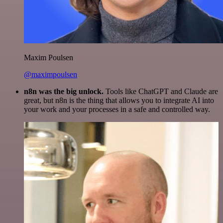
Maxim Poulsen
@maximpoulsen
n8n was the big unlock.
Tools like ChatGPT and Claude are
great, but n8n is the thing that allows you to integrate AI into
your work and your processes in a safe and controlled way.