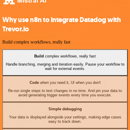
Why use n8n to integrate Datadog with
Trevor.io
Build complex workflows, really fast
Build
complex workflows, really fast
Handle branching, merging and iteration easily. Pause your workflow to
wait for external events.
Code
when you need it, UI when you don't
Re-run single steps to test changes in no time. And pin your data to
avoid generating trigger events every time you execute.
Simple debugging
Your data is displayed alongside your settings, making edge cases
easy to track down.