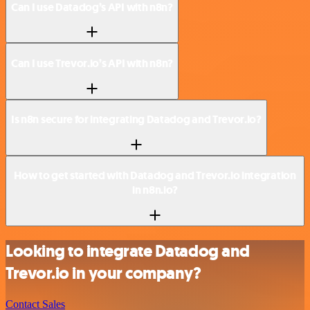
Can I use Datadog’s API with n8n?
Can I use Trevor.io’s API with n8n?
Is n8n secure for integrating Datadog and Trevor.io?
How to get started with Datadog and Trevor.io integration
in n8n.io?
Looking to integrate Datadog and
Trevor.io in your company?
Contact Sales