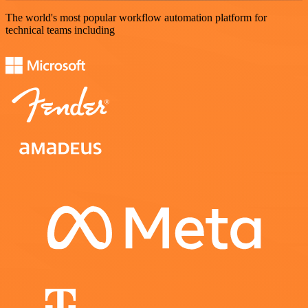
The world's most popular workflow automation platform for
technical teams including