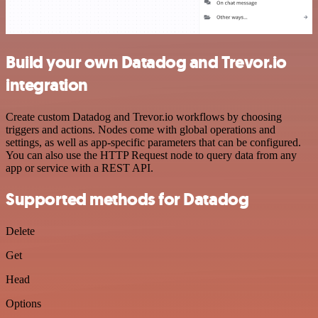
Build your own Datadog and Trevor.io
integration
Create custom Datadog and Trevor.io workflows by choosing
triggers and actions. Nodes come with global operations and
settings, as well as app-specific parameters that can be configured.
You can also use the HTTP Request node to query data from any
app or service with a REST API.
Supported methods for Datadog
Delete
Get
Head
Options