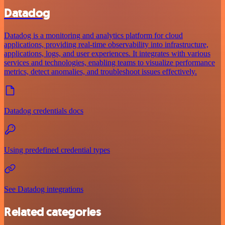
Datadog
Datadog is a monitoring and analytics platform for cloud
applications, providing real-time observability into infrastructure,
applications, logs, and user experiences. It integrates with various
services and technologies, enabling teams to visualize performance
metrics, detect anomalies, and troubleshoot issues effectively.
Datadog credentials docs
Using predefined credential types
See Datadog integrations
Related categories