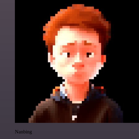
Nanbing