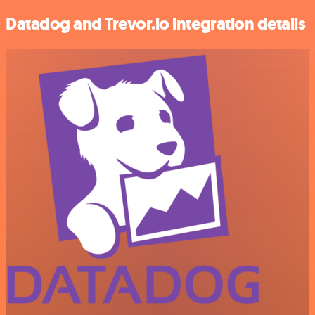
Datadog and Trevor.io integration details