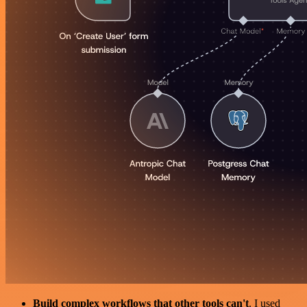
Build complex workflows that other tools can't
. I used