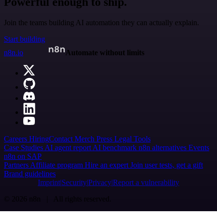
Powerful enough to ship.
Join the teams building AI automation they can actually explain.
Start building
n8n.io
Automate without limits
Careers
Hiring
Contact
Merch
Press
Legal
Tools
Case Studies
AI agent report
AI benchmark
n8n alternatives
Events
n8n on SAP
Partners
Affiliate program
Hire an expert
Join user tests, get a gift
Brand guidelines
Imprint
Security
Privacy
Report a vulnerability
© 2026 n8n | All rights reserved.