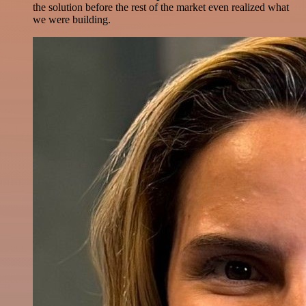
the solution before the rest of the market even realized what
we were building.