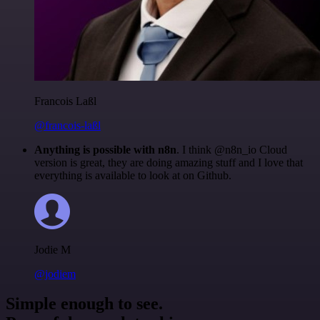
Francois Laßl
@francois-laßl
Anything is possible with n8n
. I think @n8n_io Cloud
version is great, they are doing amazing stuff and I love that
everything is available to look at on Github.
Jodie M
@jodiem
Simple enough to see.