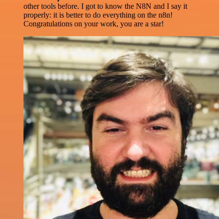
other tools before. I got to know the N8N and I say it
properly: it is better to do everything on the n8n!
Congratulations on your work, you are a star!