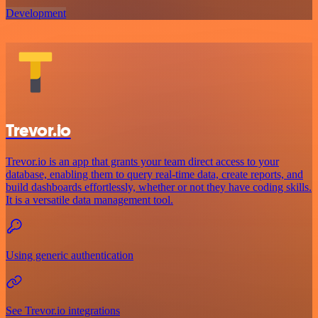
Development
Trevor.io
Trevor.io is an app that grants your team direct access to your
database, enabling them to query real-time data, create reports, and
build dashboards effortlessly, whether or not they have coding skills.
It is a versatile data management tool.
Using generic authentication
See Trevor.io integrations