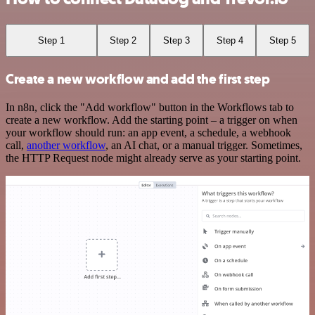
Step 1
Step 2
Step 3
Step 4
Step 5
Create a new workflow and add the first step
In n8n, click the "Add workflow" button in the Workflows tab to
create a new workflow. Add the starting point – a trigger on when
your workflow should run: an app event, a schedule, a webhook
call,
another workflow
, an AI chat, or a manual trigger. Sometimes,
the HTTP Request node might already serve as your starting point.