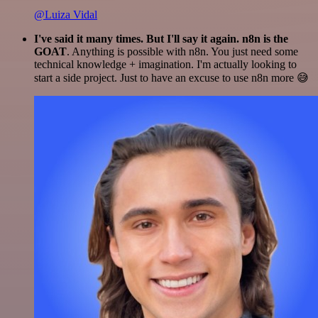
@Luiza Vidal
I've said it many times. But I'll say it again. n8n is the
GOAT
. Anything is possible with n8n. You just need some
technical knowledge + imagination. I'm actually looking to
start a side project. Just to have an excuse to use n8n more 😅