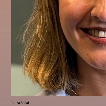
Luiza Vidal