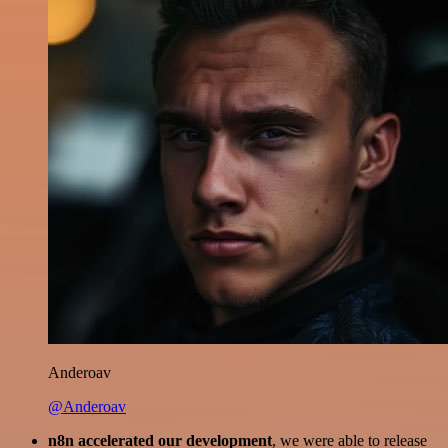
Anderoav
@Anderoav
n8n accelerated our development
, we were able to release