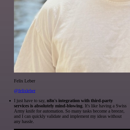
Felix Leber
@felixleber
I just have to say,
n8n's integration with third-party
services is absolutely mind-blowing
. It's like having a Swiss
Army knife for automation. So many tasks become a breeze,
and I can quickly validate and implement my ideas without
any hassle.