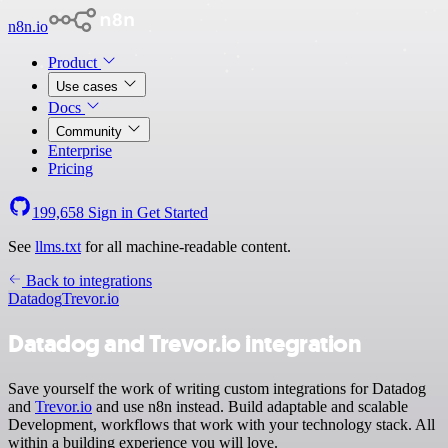
n8n.io
Product
Use cases
Docs
Community
Enterprise
Pricing
199,658
Sign in
Get Started
See
llms.txt
for all machine-readable content.
Back to integrations
Datadog
Trevor.io
Datadog and Trevor.io integration
Save yourself the work of writing custom integrations for Datadog
and
Trevor.io
and use n8n instead. Build adaptable and scalable
Development, workflows that work with your technology stack. All
within a building experience you will love.