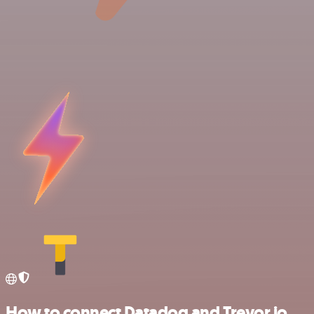
How to connect Datadog and Trevor.io