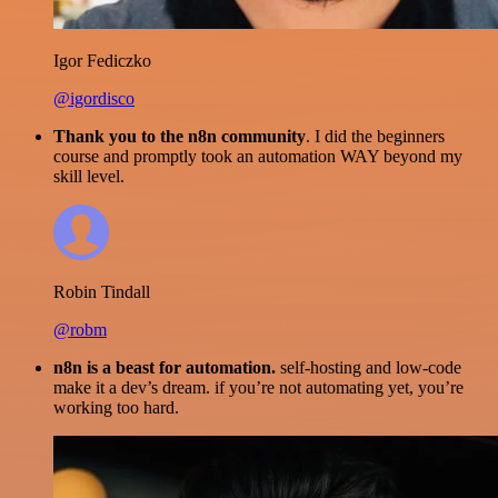
Igor Fediczko
@igordisco
Thank you to the n8n community
. I did the beginners
course and promptly took an automation WAY beyond my
skill level.
Robin Tindall
@robm
n8n is a beast for automation.
self-hosting and low-code
make it a dev’s dream. if you’re not automating yet, you’re
working too hard.