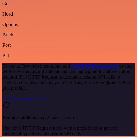
Get
Head
Options
Patch
Post
Put
To set up Trevor.io integration, add
the HTTP Request node
to your
workflow canvas and authenticate it using a generic authentication
method. The HTTP Request node makes custom API calls to
Trevor.io to query the data you need using the API endpoint URLs
you provide.
See the example here
Requires additional credentials set up
Use n8n's HTTP Request node with a predefined or generic
credential type to make custom API calls.