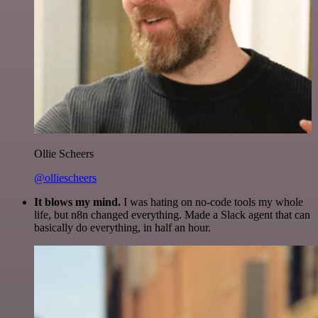
Ollie Scheers
@olliescheers
It blows my mind.
I was hating on no-code tools my whole
life, but n8n changed everything. Made a Slack agent that can
basically do everything, in half an hour.