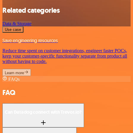
Related categories
Data & Storage
Use case
Save engineering resources
Reduce time spent on customer integrations, engineer faster POCs,
keep your customer-specific functionality separate from product all
without having to code.
Learn more
FAQs
FAQ
Can Datadog connect with Trevor.io?