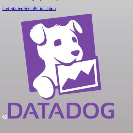
Get Started
See n8n in action