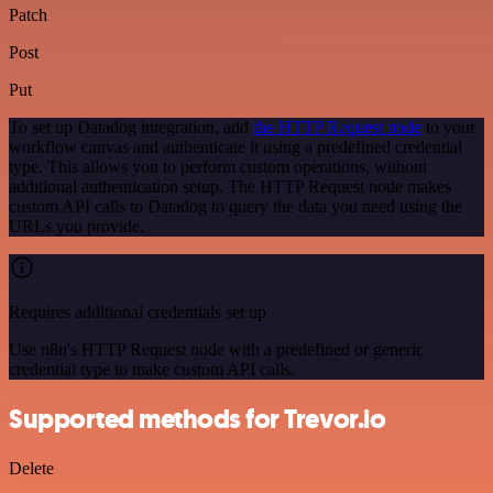
Patch
Post
Put
To set up Datadog integration, add
the HTTP Request node
to your
workflow canvas and authenticate it using a predefined credential
type. This allows you to perform custom operations, without
additional authentication setup. The HTTP Request node makes
custom API calls to Datadog to query the data you need using the
URLs you provide.
Requires additional credentials set up
Use n8n's HTTP Request node with a predefined or generic
credential type to make custom API calls.
Supported methods for Trevor.io
Delete