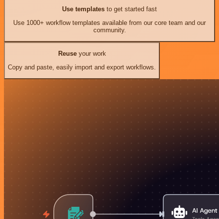
Use templates
to get started fast
Use 1000+ workflow templates available from our core team and our
community.
Reuse
your work
Copy and paste, easily import and export workflows.