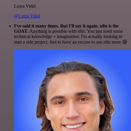
Luiza Vidal
@Luiza Vidal
I've said it many times. But I'll say it again. n8n is the
GOAT
. Anything is possible with n8n. You just need some
technical knowledge + imagination. I'm actually looking to
start a side project. Just to have an excuse to use n8n more 😅