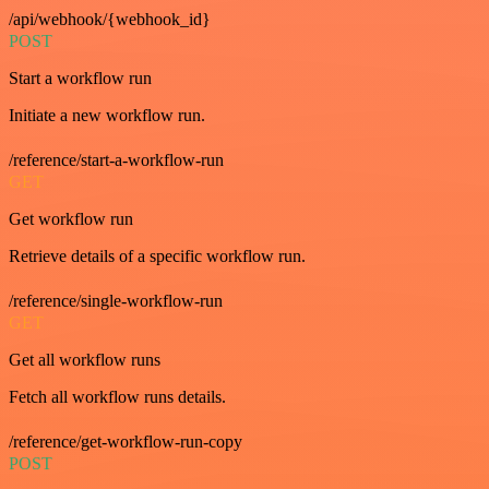
/api/webhook/{webhook_id}
POST
Start a workflow run
Initiate a new workflow run.
/reference/start-a-workflow-run
GET
Get workflow run
Retrieve details of a specific workflow run.
/reference/single-workflow-run
GET
Get all workflow runs
Fetch all workflow runs details.
/reference/get-workflow-run-copy
POST