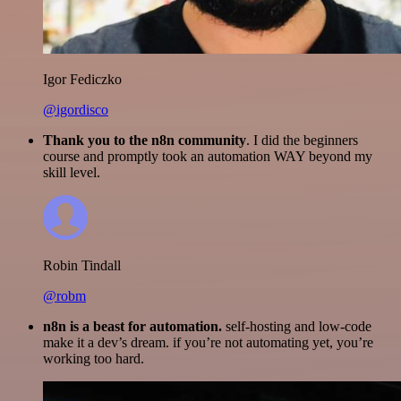
Igor Fediczko
@igordisco
Thank you to the n8n community
. I did the beginners
course and promptly took an automation WAY beyond my
skill level.
Robin Tindall
@robm
n8n is a beast for automation.
self-hosting and low-code
make it a dev’s dream. if you’re not automating yet, you’re
working too hard.