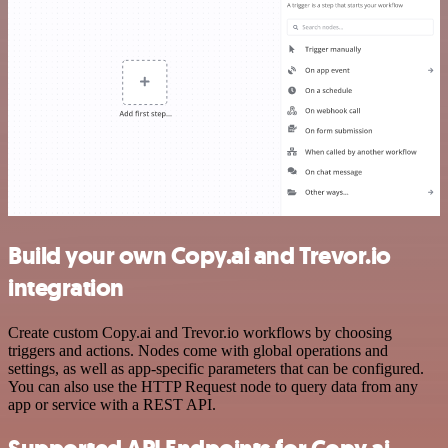
Build your own Copy.ai and Trevor.io
integration
Create custom Copy.ai and Trevor.io workflows by choosing
triggers and actions. Nodes come with global operations and
settings, as well as app-specific parameters that can be configured.
You can also use the HTTP Request node to query data from any
app or service with a REST API.