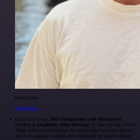
Felix Leber
@felixleber
I just have to say,
n8n's integration with third-party
services is absolutely mind-blowing
. It's like having a Swiss
Army knife for automation. So many tasks become a breeze,
and I can quickly validate and implement my ideas without