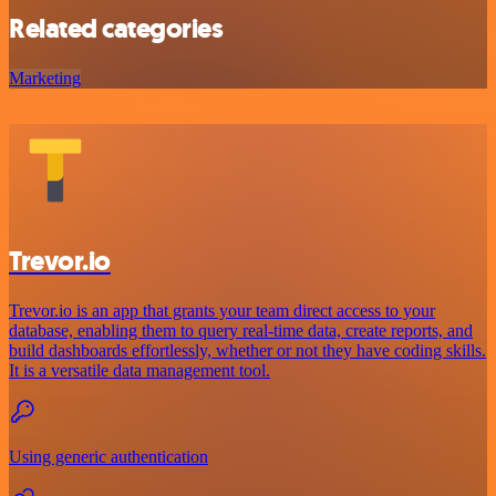
Related categories
Marketing
Trevor.io
Trevor.io is an app that grants your team direct access to your
database, enabling them to query real-time data, create reports, and
build dashboards effortlessly, whether or not they have coding skills.
It is a versatile data management tool.
Using generic authentication