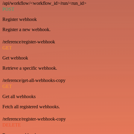
/api/workflow/<workflow_id>/run/<run_id>
POST
Register webhook
Register a new webhook.
/reference/register-webhook
GET
Get webhook
Retrieve a specific webhook.
/reference/get-all-webhooks-copy
GET
Get all webhooks
Fetch all registered webhooks.
/reference/register-webhook-copy
DELETE