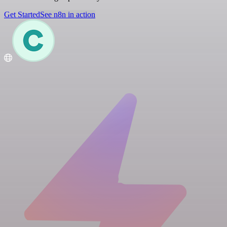
Get Started
See n8n in action