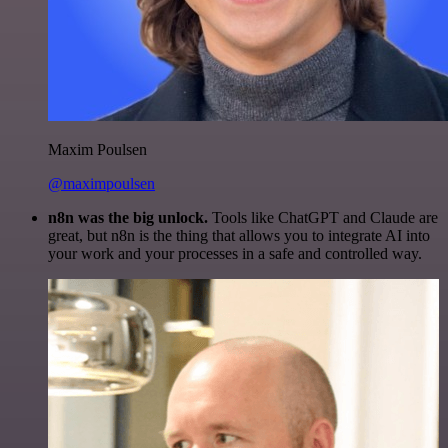
Maxim Poulsen
@maximpoulsen
n8n was the big unlock.
Tools like ChatGPT and Claude are
great, but n8n is the thing that allows you to integrate AI into
your work and your processes in a safe and controlled way.