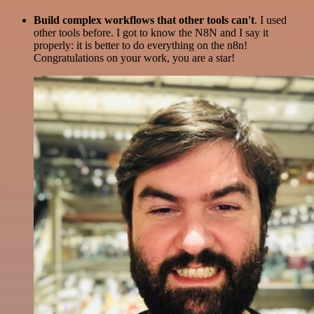
Build complex workflows that other tools can't
. I used
other tools before. I got to know the N8N and I say it
properly: it is better to do everything on the n8n!
Congratulations on your work, you are a star!