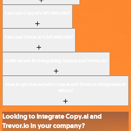
Can I use Copy.ai’s API with n8n?
Can I use Trevor.io’s API with n8n?
Is n8n secure for integrating Copy.ai and Trevor.io?
How to get started with Copy.ai and Trevor.io integration in
n8n.io?
Looking to integrate Copy.ai and
Trevor.io in your company?