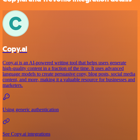
Copy.ai
Copy.ai is an AI-powered writing tool that helps users generate
high-quality content in a fraction of the time. It uses advanced
language models to create persuasive copy, blog posts, social media
content, and more, making it a valuable resource for businesses and
marketers.
Using generic authentication
See Copy.ai integrations