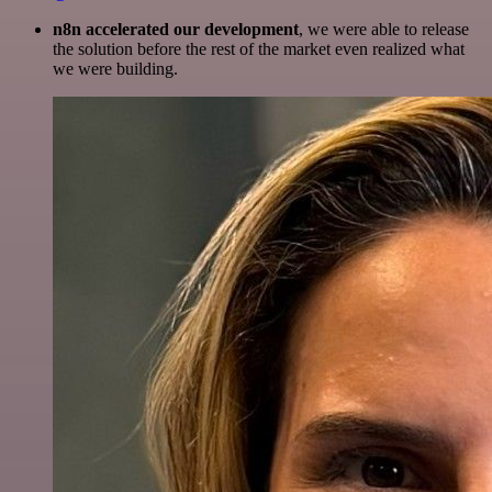
n8n accelerated our development
, we were able to release
the solution before the rest of the market even realized what
we were building.