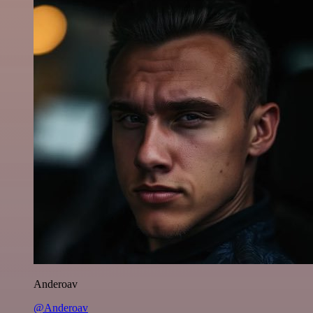
Anderoav
@Anderoav