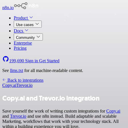
n8n.io
Product
Use cases
Docs
Community
Enterprise
Pricing
199,690
Sign in
Get Started
See
llms.txt
for all machine-readable content.
Back to integrations
Copy.ai
Trevor.io
Copy.ai and Trevor.io integration
Save yourself the work of writing custom integrations for
Copy.ai
and
Trevor.io
and use n8n instead. Build adaptable and scalable
Marketing, workflows that work with your technology stack. All
within a building experience you will love.