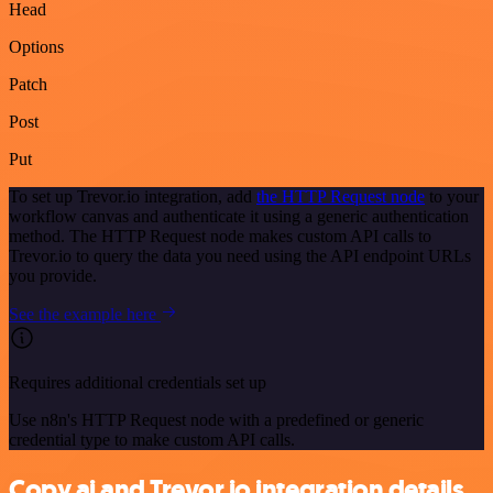
Head
Options
Patch
Post
Put
To set up Trevor.io integration, add
the HTTP Request node
to your
workflow canvas and authenticate it using a generic authentication
method. The HTTP Request node makes custom API calls to
Trevor.io to query the data you need using the API endpoint URLs
you provide.
See the example here
Requires additional credentials set up
Use n8n's HTTP Request node with a predefined or generic
credential type to make custom API calls.
Copy.ai and Trevor.io integration details