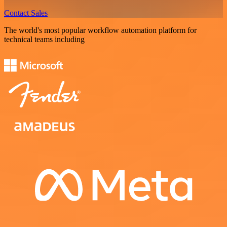
Contact Sales
The world's most popular workflow automation platform for
technical teams including