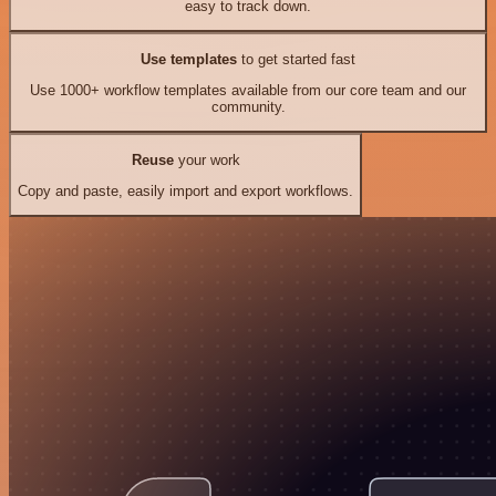
easy to track down.
Use templates
to get started fast
Use 1000+ workflow templates available from our core team and our
community.
Reuse
your work
Copy and paste, easily import and export workflows.