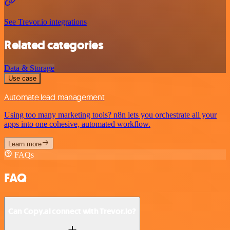
See Trevor.io integrations
Related categories
Data & Storage
Use case
Automate lead management
Using too many marketing tools? n8n lets you orchestrate all your
apps into one cohesive, automated workflow.
Learn more
FAQs
FAQ
Can Copy.ai connect with Trevor.io?