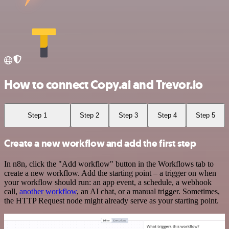
How to connect Copy.ai and Trevor.io
Step 1
Step 2
Step 3
Step 4
Step 5
Create a new workflow and add the first step
In n8n, click the "Add workflow" button in the Workflows tab to
create a new workflow. Add the starting point – a trigger on when
your workflow should run: an app event, a schedule, a webhook
call,
another workflow
, an AI chat, or a manual trigger. Sometimes,
the HTTP Request node might already serve as your starting point.