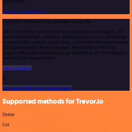
you provide.
See the example here
These API endpoints were generated using n8n
n8n AI workflow transforms web scraping into an intelligent, AI-
powered knowledge extraction system that uses vector embeddings
to semantically analyze, chunk, store, and retrieve the most relevant
API documentation from web pages. Remember to check the
Copy.ai official documentation to get a full list of all API endpoints
and verify the scraped ones!
View workflow
or
Or explore 800+ other templates here
Supported methods for Trevor.io
Delete
Get