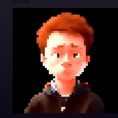
any hassle.