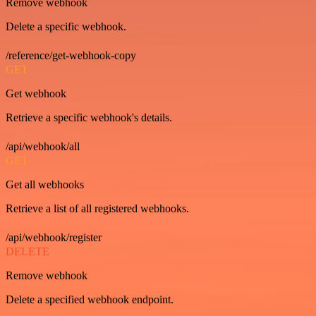
Remove webhook
Delete a specific webhook.
/reference/get-webhook-copy
GET
Get webhook
Retrieve a specific webhook's details.
/api/webhook/all
GET
Get all webhooks
Retrieve a list of all registered webhooks.
/api/webhook/register
DELETE
Remove webhook
Delete a specified webhook endpoint.