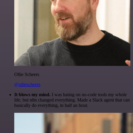
Ollie Scheers
@olliescheers
It blows my mind.
I was hating on no-code tools my whole
life, but n8n changed everything. Made a Slack agent that can
basically do everything, in half an hour.