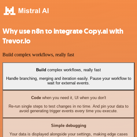
Why use n8n to integrate Copy.ai with
Trevor.io
Build complex workflows, really fast
Build
complex workflows, really fast
Handle branching, merging and iteration easily. Pause your workflow to
wait for external events.
Code
when you need it, UI when you don't
Re-run single steps to test changes in no time. And pin your data to
avoid generating trigger events every time you execute.
Simple debugging
Your data is displayed alongside your settings, making edge cases