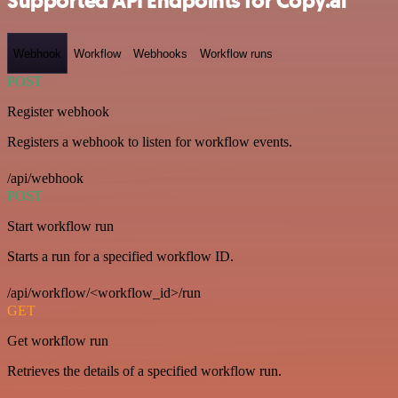
Supported API Endpoints for Copy.ai
Webhook
Workflow
Webhooks
Workflow runs
POST
Register webhook
Registers a webhook to listen for workflow events.
/api/webhook
POST
Start workflow run
Starts a run for a specified workflow ID.
/api/workflow/<workflow_id>/run
GET
Get workflow run
Retrieves the details of a specified workflow run.