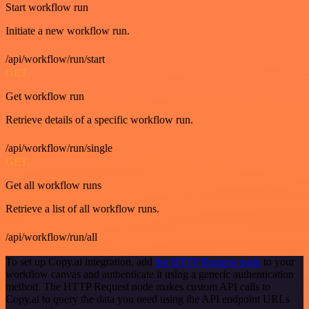
Start workflow run
Initiate a new workflow run.
/api/workflow/run/start
GET
Get workflow run
Retrieve details of a specific workflow run.
/api/workflow/run/single
GET
Get all workflow runs
Retrieve a list of all workflow runs.
/api/workflow/run/all
To set up Copy.ai integration, add
the HTTP Request node
to your
workflow canvas and authenticate it using a generic authentication
method. The HTTP Request node makes custom API calls to
Copy.ai to query the data you need using the API endpoint URLs