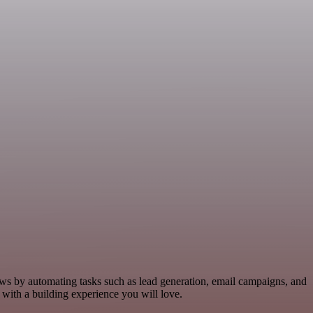
lows by automating tasks such as lead generation, email campaigns, and
 with a building experience you will love.