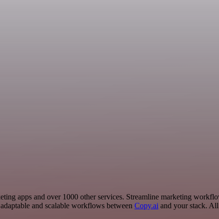
Marketing apps and over 1000 other services. Streamline marketing workf
 adaptable and scalable workflows between
Copy.ai
and your stack. All