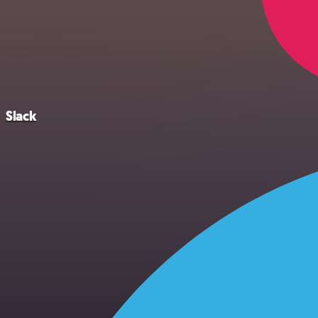
Slack