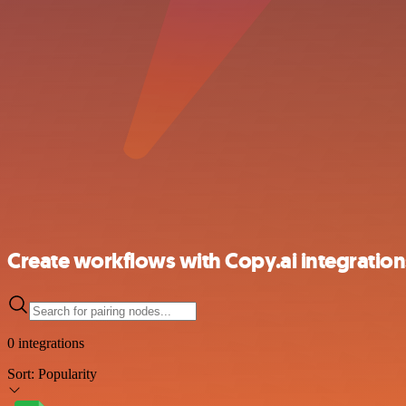
Create workflows with Copy.ai integration
0 integrations
Sort:
Popularity