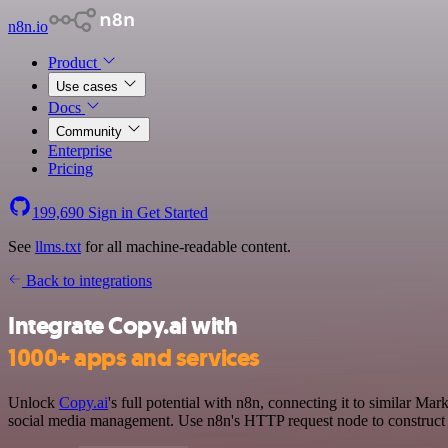
n8n.io
Product
Use cases
Docs
Community
Enterprise
Pricing
199,690
Sign in
Get Started
See
llms.txt
for all machine-readable content.
Back to integrations
Integrate Copy.ai with
1000+ apps and services
Unlock
Copy.ai
's full potential with n8n, connecting it to similar 
social media management. Use n8n's HTTP request node to construct