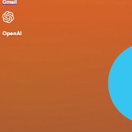
Gmail
OpenAI