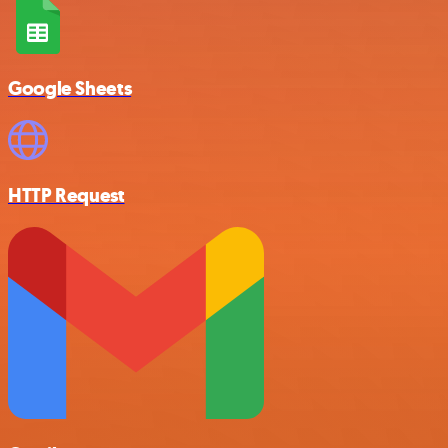
Google Sheets
HTTP Request