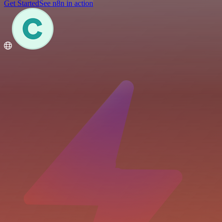
Get Started
See n8n in action