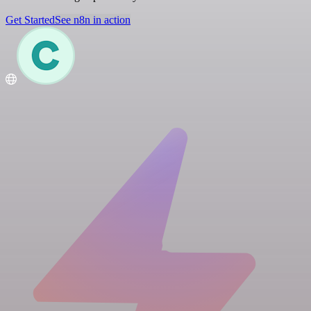
Get Started
See n8n in action