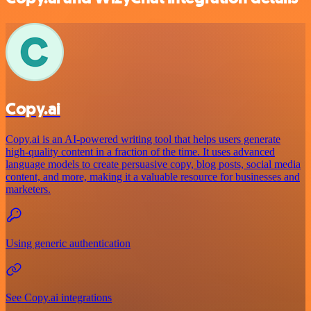
Copy.ai
Copy.ai is an AI-powered writing tool that helps users generate
high-quality content in a fraction of the time. It uses advanced
language models to create persuasive copy, blog posts, social media
content, and more, making it a valuable resource for businesses and
marketers.
Using generic authentication
See Copy.ai integrations