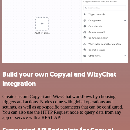
Build your own Copy.ai and WizyChat
integration
Create custom Copy.ai and WizyChat workflows by choosing
triggers and actions. Nodes come with global operations and
settings, as well as app-specific parameters that can be configured.
You can also use the HTTP Request node to query data from any
app or service with a REST API.