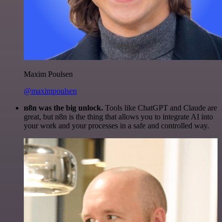
Maxim Poulsen
@maximpoulsen
n8n was the big unlock.
Tools like ChatGPT and Claude are
great, but n8n is the thing that allows you to integrate AI into
your work and your processes in a safe and controlled way.