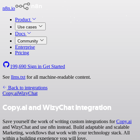
n8n.io
Product
Use cases
Docs
Community
Enterprise
Pricing
199,690
Sign in
Get Started
See
llms.txt
for all machine-readable content.
Back to integrations
Copy.ai
WizyChat
Copy.ai and WizyChat integration
Save yourself the work of writing custom integrations for
Copy.ai
and WizyChat and use n8n instead. Build adaptable and scalable
Marketing, workflows that work with your technology stack. All
within a building experience you will love.