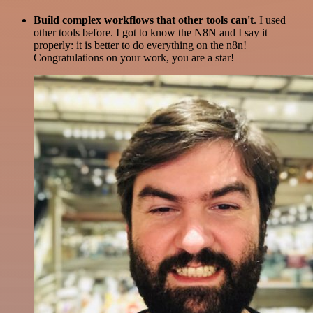
Build complex workflows that other tools can't
. I used
other tools before. I got to know the N8N and I say it
properly: it is better to do everything on the n8n!
Congratulations on your work, you are a star!