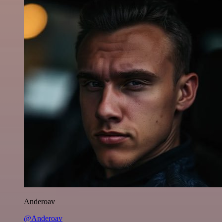
Anderoav
@Anderoav