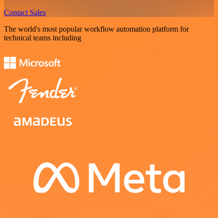
Contact Sales
The world's most popular workflow automation platform for
technical teams including