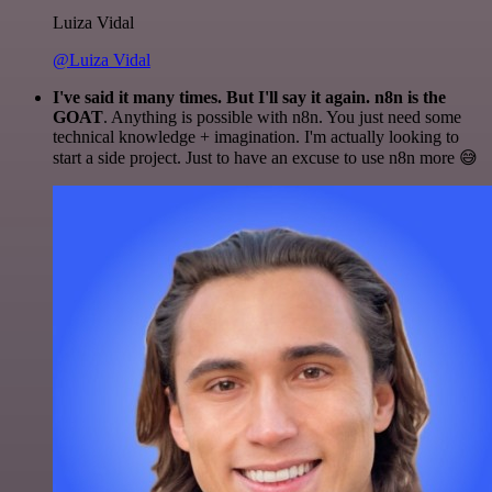
Luiza Vidal
@Luiza Vidal
I've said it many times. But I'll say it again. n8n is the
GOAT
. Anything is possible with n8n. You just need some
technical knowledge + imagination. I'm actually looking to
start a side project. Just to have an excuse to use n8n more 😅