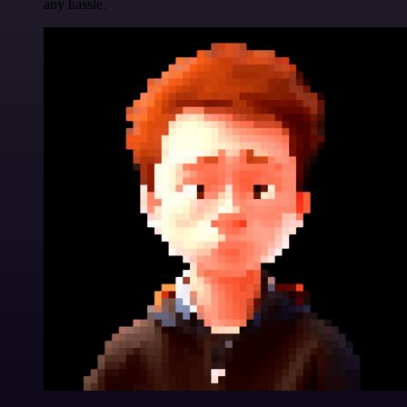
any hassle.