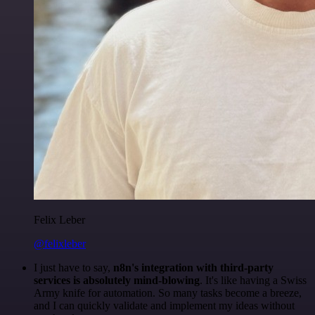
Felix Leber
@felixleber
I just have to say,
n8n's integration with third-party
services is absolutely mind-blowing
. It's like having a Swiss
Army knife for automation. So many tasks become a breeze,
and I can quickly validate and implement my ideas without