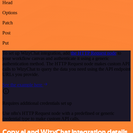
Head
Options
Patch
Post
Put
To set up WizyChat integration, add
the HTTP Request node
to
your workflow canvas and authenticate it using a generic
authentication method. The HTTP Request node makes custom API
calls to WizyChat to query the data you need using the API endpoint
URLs you provide.
See the example here
Requires additional credentials set up
Use n8n's HTTP Request node with a predefined or generic
credential type to make custom API calls.
Copy.ai and WizyChat integration details