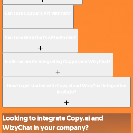
Can I use Copy.ai’s API with n8n?
Can I use WizyChat’s API with n8n?
Is n8n secure for integrating Copy.ai and WizyChat?
How to get started with Copy.ai and WizyChat integration
in n8n.io?
Looking to integrate Copy.ai and
WizyChat in your company?