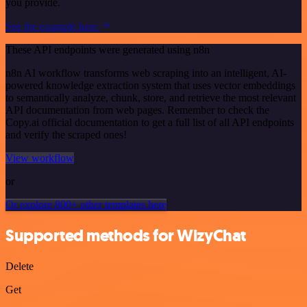
you provide.
See the example here
These API endpoints were generated using n8n
n8n AI workflow transforms web scraping into an intelligent, AI-
powered knowledge extraction system that uses vector embeddings
to semantically analyze, chunk, store, and retrieve the most relevant
API documentation from web pages. Remember to check the
Copy.ai official documentation to get a full list of all API endpoints
and verify the scraped ones!
View workflow
or
Or explore 800+ other templates here
Supported methods for WizyChat
Delete
Get