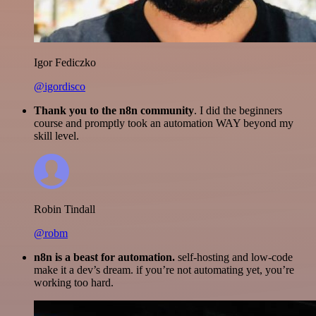
Igor Fediczko
@igordisco
Thank you to the n8n community
. I did the beginners
course and promptly took an automation WAY beyond my
skill level.
Robin Tindall
@robm
n8n is a beast for automation.
self-hosting and low-code
make it a dev’s dream. if you’re not automating yet, you’re
working too hard.