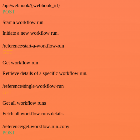
/api/webhook/{webhook_id}
POST
Start a workflow run
Initiate a new workflow run.
/reference/start-a-workflow-run
GET
Get workflow run
Retrieve details of a specific workflow run.
/reference/single-workflow-run
GET
Get all workflow runs
Fetch all workflow runs details.
/reference/get-workflow-run-copy
POST