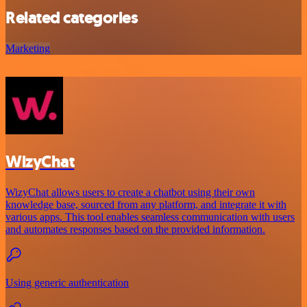
Related categories
Marketing
WizyChat
WizyChat allows users to create a chatbot using their own
knowledge base, sourced from any platform, and integrate it with
various apps. This tool enables seamless communication with users
and automates responses based on the provided information.
Using generic authentication