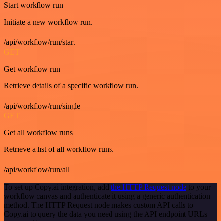
Start workflow run
Initiate a new workflow run.
/api/workflow/run/start
GET
Get workflow run
Retrieve details of a specific workflow run.
/api/workflow/run/single
GET
Get all workflow runs
Retrieve a list of all workflow runs.
/api/workflow/run/all
To set up Copy.ai integration, add
the HTTP Request node
to your
workflow canvas and authenticate it using a generic authentication
method. The HTTP Request node makes custom API calls to
Copy.ai to query the data you need using the API endpoint URLs