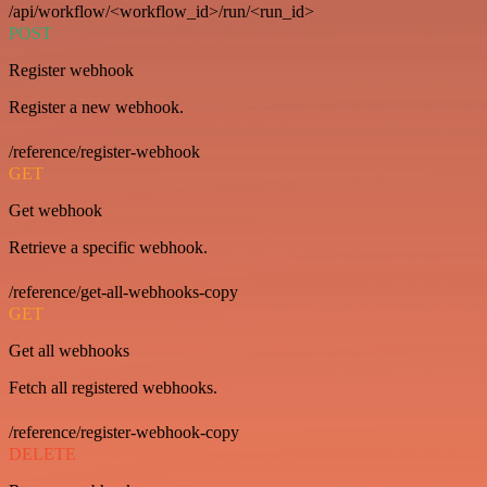
/api/workflow/<workflow_id>/run/<run_id>
POST
Register webhook
Register a new webhook.
/reference/register-webhook
GET
Get webhook
Retrieve a specific webhook.
/reference/get-all-webhooks-copy
GET
Get all webhooks
Fetch all registered webhooks.
/reference/register-webhook-copy
DELETE