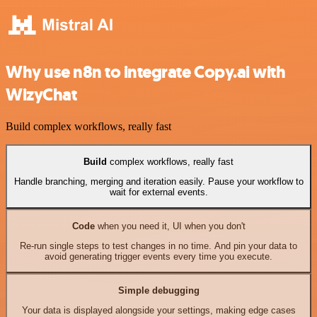
Why use n8n to integrate Copy.ai with
WizyChat
Build complex workflows, really fast
Build
complex workflows, really fast
Handle branching, merging and iteration easily. Pause your workflow to
wait for external events.
Code
when you need it, UI when you don't
Re-run single steps to test changes in no time. And pin your data to
avoid generating trigger events every time you execute.
Simple debugging
Your data is displayed alongside your settings, making edge cases