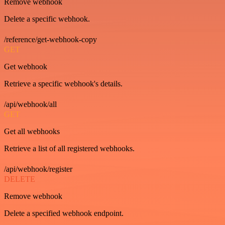
Remove webhook
Delete a specific webhook.
/reference/get-webhook-copy
GET
Get webhook
Retrieve a specific webhook's details.
/api/webhook/all
GET
Get all webhooks
Retrieve a list of all registered webhooks.
/api/webhook/register
DELETE
Remove webhook
Delete a specified webhook endpoint.