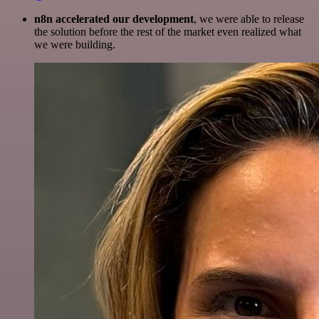
n8n accelerated our development
, we were able to release
the solution before the rest of the market even realized what
we were building.