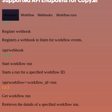
Supported API Endpoints for Copy.ai
Webhook
Workflow
Webhooks
Workflow runs
POST
Register webhook
Registers a webhook to listen for workflow events.
/api/webhook
POST
Start workflow run
Starts a run for a specified workflow ID.
/api/workflow/<workflow_id>/run
GET
Get workflow run
Retrieves the details of a specified workflow run.