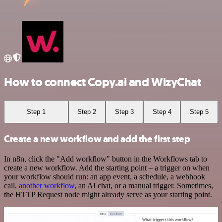
How to connect Copy.ai and WizyChat
Step 1
Step 2
Step 3
Step 4
Step 5
Create a new workflow and add the first step
In n8n, click the "Add workflow" button in the Workflows tab to
create a new workflow. Add the starting point – a trigger on when
your workflow should run: an app event, a schedule, a webhook
call,
another workflow
, an AI chat, or a manual trigger. Sometimes,
the HTTP Request node might already serve as your starting point.