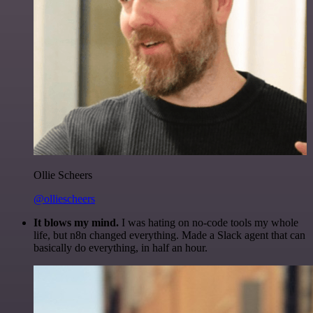
Ollie Scheers
@olliescheers
It blows my mind.
I was hating on no-code tools my whole
life, but n8n changed everything. Made a Slack agent that can
basically do everything, in half an hour.