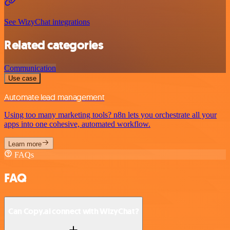
See WizyChat integrations
Related categories
Communication
Use case
Automate lead management
Using too many marketing tools? n8n lets you orchestrate all your
apps into one cohesive, automated workflow.
Learn more
FAQs
FAQ
Can Copy.ai connect with WizyChat?