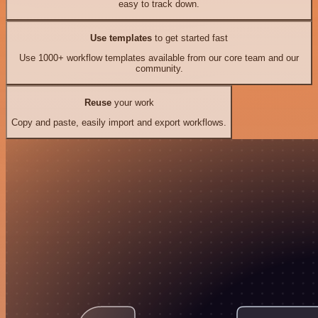
easy to track down.
Use templates
to get started fast
Use 1000+ workflow templates available from our core team and our
community.
Reuse
your work
Copy and paste, easily import and export workflows.