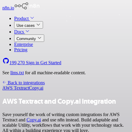
n8n.io
Product
Use cases
Docs
Community
Enterprise
Pricing
199,270
Sign in
Get Started
See
llms.txt
for all machine-readable content.
Back to integrations
AWS Textract
Copy.ai
AWS Textract and Copy.ai integration
Save yourself the work of writing custom integrations for AWS
Textract and
Copy.ai
and use n8n instead. Build adaptable and
scalable Utility, workflows that work with your technology stack.
All within a building experience you will love.