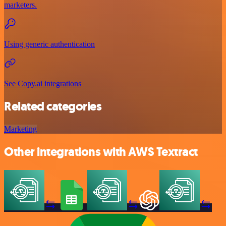
marketers.
Using generic authentication
See Copy.ai integrations
Related categories
Marketing
Other integrations with AWS Textract