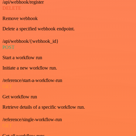
/api/webhook/register
DELETE
Remove webhook
Delete a specified webhook endpoint.
/api/webhook/{webhook_id}
POST
Start a workflow run
Initiate a new workflow run.
/reference/start-a-workflow-run
GET
Get workflow run
Retrieve details of a specific workflow run.
/reference/single-workflow-run
GET
Get all workflow runs