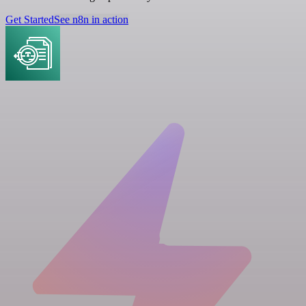
Get Started
See n8n in action