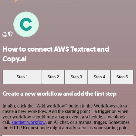
How to connect AWS Textract and
Copy.ai
Step 1
Step 2
Step 3
Step 4
Step 5
Create a new workflow and add the first step
In n8n, click the "Add workflow" button in the Workflows tab to
create a new workflow. Add the starting point – a trigger on when
your workflow should run: an app event, a schedule, a webhook
call,
another workflow
, an AI chat, or a manual trigger. Sometimes,
the HTTP Request node might already serve as your starting point.