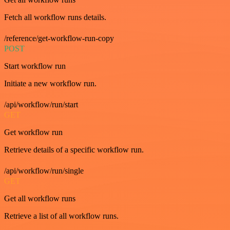
Fetch all workflow runs details.
/reference/get-workflow-run-copy
POST
Start workflow run
Initiate a new workflow run.
/api/workflow/run/start
GET
Get workflow run
Retrieve details of a specific workflow run.
/api/workflow/run/single
GET
Get all workflow runs
Retrieve a list of all workflow runs.