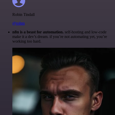
Robin Tindall
@robm
n8n is a beast for automation.
self-hosting and low-code
make it a dev’s dream. if you’re not automating yet, you’re
working too hard.