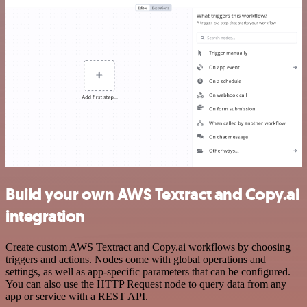
Build your own AWS Textract and Copy.ai
integration
Create custom AWS Textract and Copy.ai workflows by choosing
triggers and actions. Nodes come with global operations and
settings, as well as app-specific parameters that can be configured.
You can also use the HTTP Request node to query data from any
app or service with a REST API.