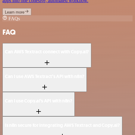
apps into one cohesive, automated workflow.
Learn more
FAQs
FAQ
Can AWS Textract connect with Copy.ai?
Can I use AWS Textract’s API with n8n?
Can I use Copy.ai’s API with n8n?
Is n8n secure for integrating AWS Textract and Copy.ai?