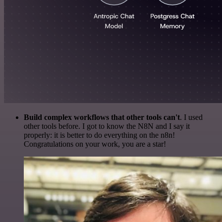
Build complex workflows that other tools can't
. I used
other tools before. I got to know the N8N and I say it
properly: it is better to do everything on the n8n!
Congratulations on your work, you are a star!