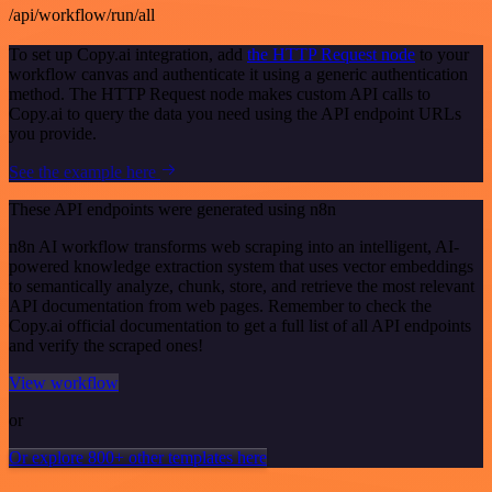
/api/workflow/run/all
To set up Copy.ai integration, add
the HTTP Request node
to your
workflow canvas and authenticate it using a generic authentication
method. The HTTP Request node makes custom API calls to
Copy.ai to query the data you need using the API endpoint URLs
you provide.
See the example here
These API endpoints were generated using n8n
n8n AI workflow transforms web scraping into an intelligent, AI-
powered knowledge extraction system that uses vector embeddings
to semantically analyze, chunk, store, and retrieve the most relevant
API documentation from web pages. Remember to check the
Copy.ai official documentation to get a full list of all API endpoints
and verify the scraped ones!
View workflow
or
Or explore 800+ other templates here