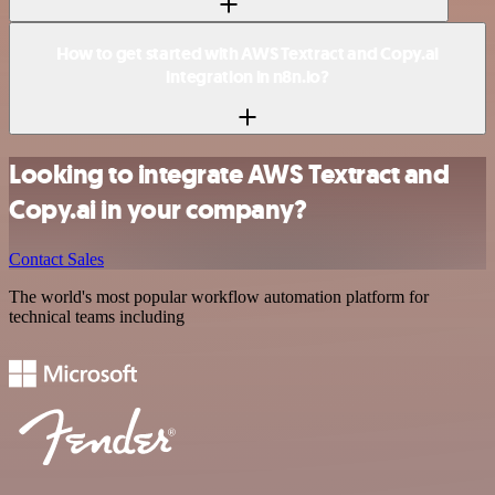
How to get started with AWS Textract and Copy.ai
integration in n8n.io?
Looking to integrate AWS Textract and
Copy.ai in your company?
Contact Sales
The world's most popular workflow automation platform for
technical teams including