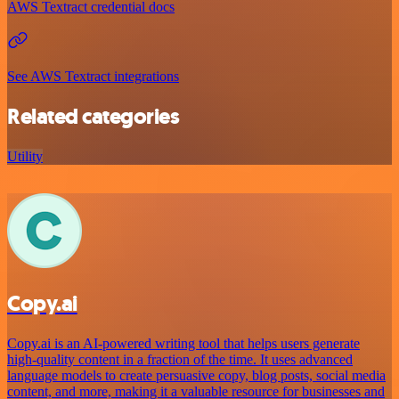
AWS Textract credential docs
See AWS Textract integrations
Related categories
Utility
Copy.ai
Copy.ai is an AI-powered writing tool that helps users generate
high-quality content in a fraction of the time. It uses advanced
language models to create persuasive copy, blog posts, social media
content, and more, making it a valuable resource for businesses and