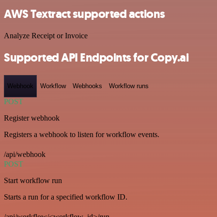
AWS Textract supported actions
Analyze Receipt or Invoice
Supported API Endpoints for Copy.ai
Webhook
Workflow
Webhooks
Workflow runs
POST
Register webhook
Registers a webhook to listen for workflow events.
/api/webhook
POST
Start workflow run
Starts a run for a specified workflow ID.
/api/workflow/<workflow_id>/run