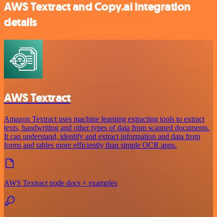
AWS Textract and Copy.ai integration
details
AWS Textract
Amazon Textract uses machine learning extracting tools to extract
texts, handwriting and other types of data from scanned documents.
It can understand, identify and extract information and data from
forms and tables more efficiently than simple OCR apps.
AWS Textract node docs + examples