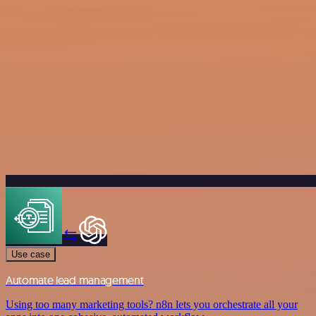
Use case
Automate lead management
Using too many marketing tools? n8n lets you orchestrate all your