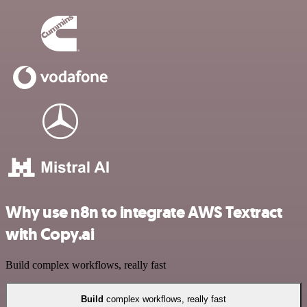
Why use n8n to integrate AWS Textract
with Copy.ai
Build complex workflows, really fast
Build
complex workflows, really fast