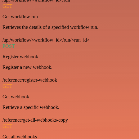
GET
Get workflow run
Retrieves the details of a specified workflow run.
/api/workflow/<workflow_id>/run/<run_id>
POST
Register webhook
Register a new webhook.
/reference/register-webhook
GET
Get webhook
Retrieve a specific webhook.
/reference/get-all-webhooks-copy
GET
Get all webhooks