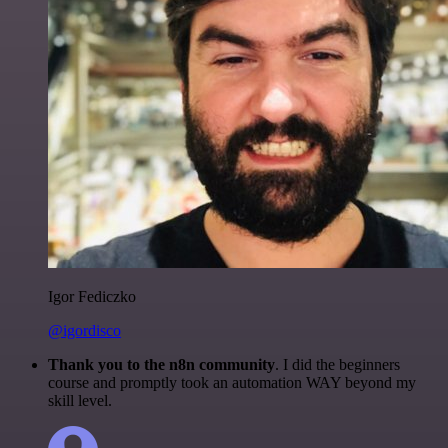
Igor Fediczko
@igordisco
Thank you to the n8n community
. I did the beginners
course and promptly took an automation WAY beyond my
skill level.