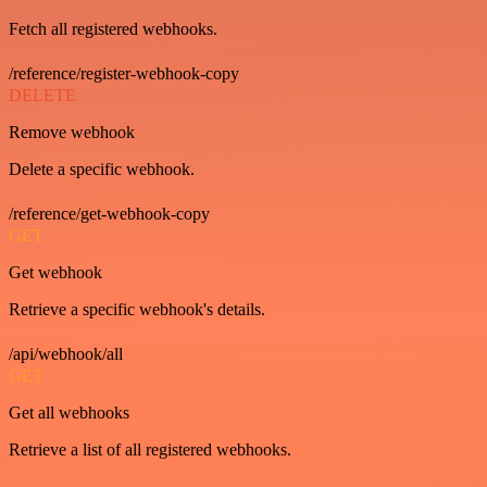
Fetch all registered webhooks.
/reference/register-webhook-copy
DELETE
Remove webhook
Delete a specific webhook.
/reference/get-webhook-copy
GET
Get webhook
Retrieve a specific webhook's details.
/api/webhook/all
GET
Get all webhooks
Retrieve a list of all registered webhooks.