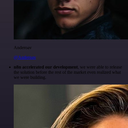
Anderoav
@Anderoav
n8n accelerated our development
, we were able to release
the solution before the rest of the market even realized what
we were building.