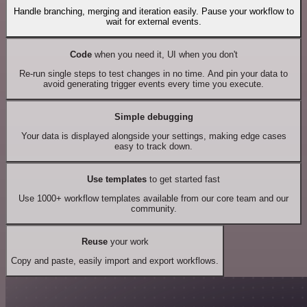
Handle branching, merging and iteration easily. Pause your workflow to
wait for external events.
Code
when you need it, UI when you don't
Re-run single steps to test changes in no time. And pin your data to
avoid generating trigger events every time you execute.
Simple debugging
Your data is displayed alongside your settings, making edge cases
easy to track down.
Use templates
to get started fast
Use 1000+ workflow templates available from our core team and our
community.
Reuse
your work
Copy and paste, easily import and export workflows.